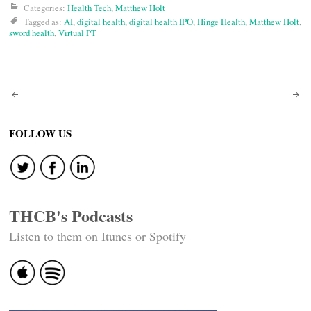
Categories:
Health Tech
,
Matthew Holt
Tagged as:
AI
,
digital health
,
digital health IPO
,
Hinge Health
,
Matthew Holt
,
sword health
,
Virtual PT
Post
navigation
FOLLOW US
THCB's Podcasts
Listen to them on Itunes or Spotify