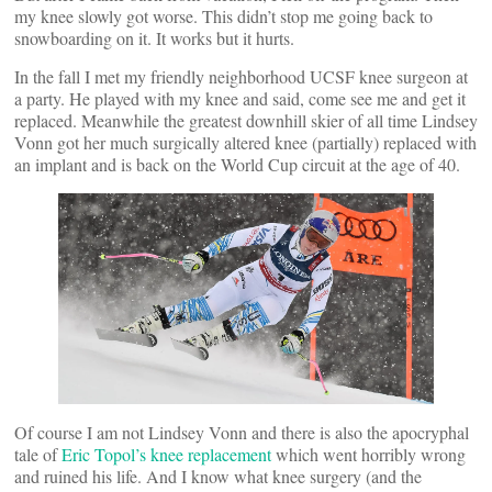
my knee slowly got worse. This didn’t stop me going back to
snowboarding on it. It works but it hurts.
In the fall I met my friendly neighborhood UCSF knee surgeon at
a party. He played with my knee and said, come see me and get it
replaced. Meanwhile the greatest downhill skier of all time Lindsey
Vonn got her much surgically altered knee (partially) replaced with
an implant and is back on the World Cup circuit at the age of 40.
Of course I am not Lindsey Vonn and there is also the apocryphal
tale of
Eric Topol’s knee replacement
which went horribly wrong
and ruined his life. And I know what knee surgery (and the