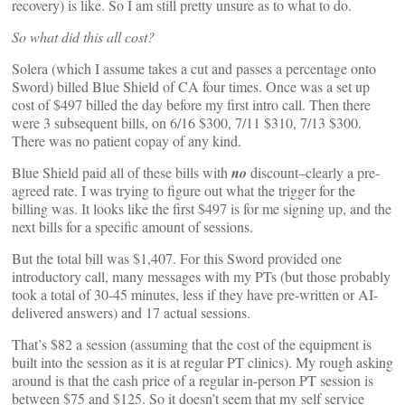
recovery) is like. So I am still pretty unsure as to what to do.
So what did this all cost?
Solera (which I assume takes a cut and passes a percentage onto
Sword) billed Blue Shield of CA four times. Once was a set up
cost of $497 billed the day before my first intro call. Then there
were 3 subsequent bills, on 6/16 $300, 7/11 $310, 7/13 $300.
There was no patient copay of any kind.
Blue Shield paid all of these bills with
no
discount–clearly a pre-
agreed rate. I was trying to figure out what the trigger for the
billing was. It looks like the first $497 is for me signing up, and the
next bills for a specific amount of sessions.
But the total bill was $1,407. For this Sword provided one
introductory call, many messages with my PTs (but those probably
took a total of 30-45 minutes, less if they have pre-written or AI-
delivered answers) and 17 actual sessions.
That’s $82 a session (assuming that the cost of the equipment is
built into the session as it is at regular PT clinics). My rough asking
around is that the cash price of a regular in-person PT session is
between $75 and $125. So it doesn’t seem that my self service