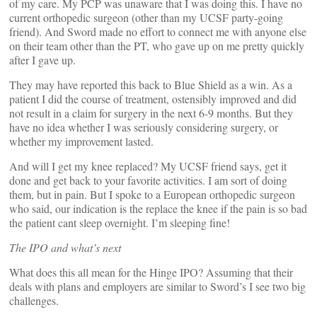
of my care. My PCP was unaware that I was doing this. I have no
current orthopedic surgeon (other than my UCSF party-going
friend). And Sword made no effort to connect me with anyone else
on their team other than the PT, who gave up on me pretty quickly
after I gave up.
They may have reported this back to Blue Shield as a win. As a
patient I did the course of treatment, ostensibly improved and did
not result in a claim for surgery in the next 6-9 months. But they
have no idea whether I was seriously considering surgery, or
whether my improvement lasted.
And will I get my knee replaced? My UCSF friend says, get it
done and get back to your favorite activities. I am sort of doing
them, but in pain. But I spoke to a European orthopedic surgeon
who said, our indication is the replace the knee if the pain is so bad
the patient cant sleep overnight. I’m sleeping fine!
The IPO and what’s next
What does this all mean for the Hinge IPO? Assuming that their
deals with plans and employers are similar to Sword’s I see two big
challenges.