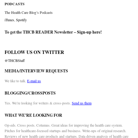
PODCASTS
The Health Care Blog’s Podcasts
iTunes
,
Spotify
To get the THCB READER Newsletter –
Sign-up here
!
FOLLOW US ON TWITTER
@THCBStaff
MEDIA/INTERVIEW REQUESTS
We like to talk.
E-mail us
BLOGGING/CROSSPOSTS
Yes. We’re looking for writers & cross-posts.
Send us them
WHAT WE’RE LOOKING FOR
Op-eds. Cross posts. Columns. Great ideas for improving the health care system.
Pitches for healthcare-focused startups and business. Write-ups of original research.
Reviews of new health care products and startups. Data driven analysis of health care