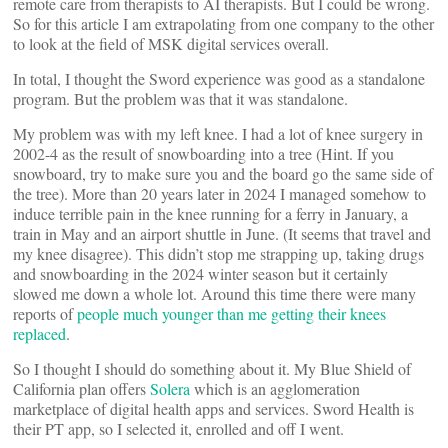
remote care from therapists to AI therapists. But I could be wrong.
So for this article I am extrapolating from one company to the other
to look at the field of MSK digital services overall.
In total, I thought the Sword experience was good as a standalone
program. But the problem was that it was standalone.
My problem was with my left knee. I had a lot of knee surgery in
2002-4 as the result of snowboarding into a tree (Hint. If you
snowboard, try to make sure you and the board go the same side of
the tree). More than 20 years later in 2024 I managed somehow to
induce terrible pain in the knee running for a ferry in January, a
train in May and an airport shuttle in June. (It seems that travel and
my knee disagree). This didn’t stop me strapping up, taking drugs
and snowboarding in the 2024 winter season but it certainly
slowed me down a whole lot. Around this time there were many
reports of
people much younger than me getting their knees
replaced
.
So I thought I should do something about it. My Blue Shield of
California plan offers
Solera
which is an agglomeration
marketplace of digital health apps and services. Sword Health is
their PT app, so I selected it, enrolled and off I went.