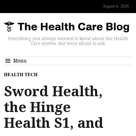
August 6, 2026
Everything you always wanted to know about the Health
Care system. But were afraid to ask.
Menu
HEALTH TECH
Sword Health,
the Hinge
Health S1, and