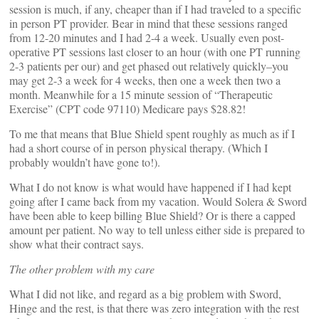
session is much, if any, cheaper than if I had traveled to a specific
in person PT provider. Bear in mind that these sessions ranged
from 12-20 minutes and I had 2-4 a week. Usually even post-
operative PT sessions last closer to an hour (with one PT running
2-3 patients per our) and get phased out relatively quickly–you
may get 2-3 a week for 4 weeks, then one a week then two a
month. Meanwhile for a 15 minute session of “Therapeutic
Exercise” (CPT code 97110) Medicare pays $28.82!
To me that means that Blue Shield spent roughly as much as if I
had a short course of in person physical therapy. (Which I
probably wouldn’t have gone to!).
What I do not know is what would have happened if I had kept
going after I came back from my vacation. Would Solera & Sword
have been able to keep billing Blue Shield? Or is there a capped
amount per patient. No way to tell unless either side is prepared to
show what their contract says.
The other problem with my care
What I did not like, and regard as a big problem with Sword,
Hinge and the rest, is that there was zero integration with the rest