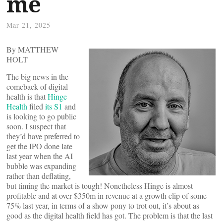
me
Mar 21, 2025
By MATTHEW
HOLT
The big news in the
comeback of digital
health is that
Hinge
Health
filed
its S1
and
is looking to go public
soon. I suspect that
they’d have preferred to
get the IPO done late
last year when the AI
bubble was expanding
rather than deflating,
but timing the market is tough! Nonetheless Hinge is almost
profitable and at over $350m in revenue at a growth clip of some
75% last year, in terms of a show pony to trot out, it’s about as
good as the digital health field has got. The problem is that the last