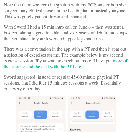
Note that there was zero integration with my PCP, any orthopedic
surgeon, any clinical person at the health plan or basically anyone.
This was purely patient-driven and managed.
With Sword I had a 15 min intro call on June 6 – then was sent a
box containing a generic tablet and six sensors which fit into straps
that you attach to your lower and upper legs and arms.
There was a conversation in the app with a PT and then it spat out
a selection of exercises for me. The example below is my second
exercise session. If you want to check out more, I have put
more of
the exercise and the chat with the PT here
.
Sword suggested, instead of regular 45-60 minute physical PT
sessions, that I did four 15 minutes sessions a week. Essentially
one every other day.