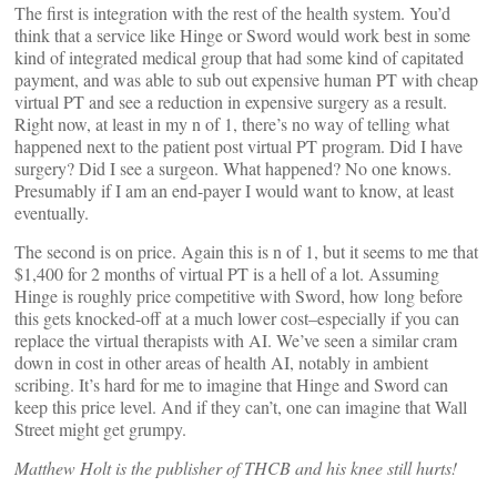
The first is integration with the rest of the health system. You’d
think that a service like Hinge or Sword would work best in some
kind of integrated medical group that had some kind of capitated
payment, and was able to sub out expensive human PT with cheap
virtual PT and see a reduction in expensive surgery as a result.
Right now, at least in my n of 1, there’s no way of telling what
happened next to the patient post virtual PT program. Did I have
surgery? Did I see a surgeon. What happened? No one knows.
Presumably if I am an end-payer I would want to know, at least
eventually.
The second is on price. Again this is n of 1, but it seems to me that
$1,400 for 2 months of virtual PT is a hell of a lot. Assuming
Hinge is roughly price competitive with Sword, how long before
this gets knocked-off at a much lower cost–especially if you can
replace the virtual therapists with AI. We’ve seen a similar cram
down in cost in other areas of health AI, notably in ambient
scribing. It’s hard for me to imagine that Hinge and Sword can
keep this price level. And if they can’t, one can imagine that Wall
Street might get grumpy.
Matthew Holt is the publisher of THCB and his knee still hurts!