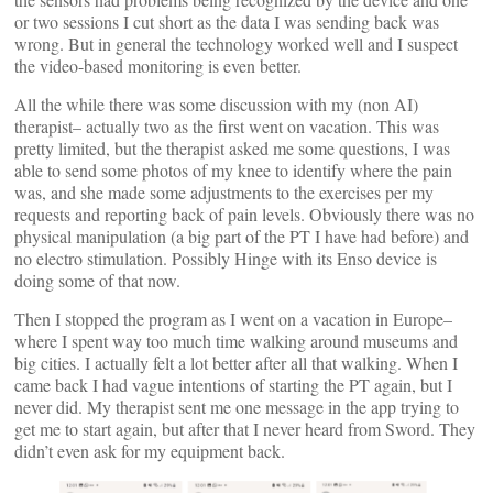
or two sessions I cut short as the data I was sending back was
wrong. But in general the technology worked well and I suspect
the video-based monitoring is even better.
All the while there was some discussion with my (non AI)
therapist– actually two as the first went on vacation. This was
pretty limited, but the therapist asked me some questions, I was
able to send some photos of my knee to identify where the pain
was, and she made some adjustments to the exercises per my
requests and reporting back of pain levels. Obviously there was no
physical manipulation (a big part of the PT I have had before) and
no electro stimulation. Possibly Hinge with its Enso device is
doing some of that now.
Then I stopped the program as I went on a vacation in Europe–
where I spent way too much time walking around museums and
big cities. I actually felt a lot better after all that walking. When I
came back I had vague intentions of starting the PT again, but I
never did. My therapist sent me one message in the app trying to
get me to start again, but after that I never heard from Sword. They
didn’t even ask for my equipment back.