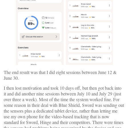
The end result was that I did eight sessions between June 12 &
June 30.
I then lost motivation and took 10 days off, but then got back into
it and did another nine sessions between July 10 and July 29 (just
over three a week). Most of the time the system worked fine. For
some reason in their deal with Blue Shield, Sword was sending out
the sensors plus a dedicated tablet device, rather than letting me
use my own phone for the video-based tracking that is now
standard for Sword, Hinge and their competitors. There were times
the sensors had problems being recognized by the device and one