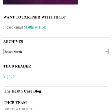
WANT TO PARTNER WITH THCB?
Please email
Matthew Holt
ARCHIVES
ARCHIVES
THCB READER
Signup
The Health Care Blog
THCB TEAM
FOUNDER & PUBLISHER