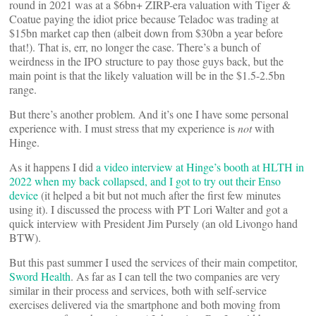
round in 2021 was at a $6bn+ ZIRP-era valuation with Tiger &
Coatue paying the idiot price because Teladoc was trading at
$15bn market cap then (albeit down from $30bn a year before
that!). That is, err, no longer the case. There’s a bunch of
weirdness in the IPO structure to pay those guys back, but the
main point is that the likely valuation will be in the $1.5-2.5bn
range.
But there’s another problem. And it’s one I have some personal
experience with. I must stress that my experience is
not
with
Hinge.
As it happens I did
a video interview at Hinge’s booth at HLTH in
2022 when my back collapsed, and I got to try out their Enso
device
(it helped a bit but not much after the first few minutes
using it). I discussed the process with PT Lori Walter and got a
quick interview with President Jim Pursely (an old Livongo hand
BTW).
But this past summer I used the services of their main competitor,
Sword Health
. As far as I can tell the two companies are very
similar in their process and services, both with self-service
exercises delivered via the smartphone and both moving from