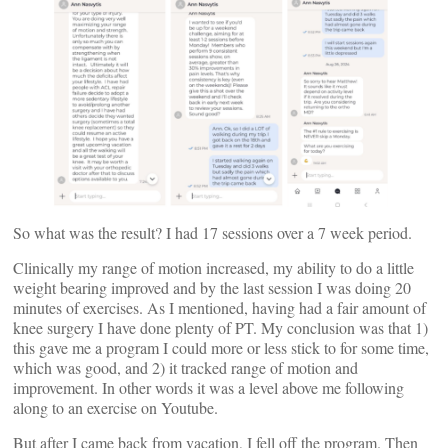
So what was the result? I had 17 sessions over a 7 week period.
Clinically my range of motion increased, my ability to do a little
weight bearing improved and by the last session I was doing 20
minutes of exercises. As I mentioned, having had a fair amount of
knee surgery I have done plenty of PT. My conclusion was that 1)
this gave me a program I could more or less stick to for some time,
which was good, and 2) it tracked range of motion and
improvement. In other words it was a level above me following
along to an exercise on Youtube.
But after I came back from vacation, I fell off the program. Then