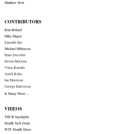
Matthew Holt
CONTRIBUTORS
Kim Bellard
Mike Magee
Saurabh Jha
Michael Millenson
Hans Duvefelt
Deven McGraw
Vince Kuraitis
Anish Koka
Ian Morrison
George Halvorson
& Many More….
VIDEOS
THCB Spotlights
Health Tech Deals
WTF Health Show