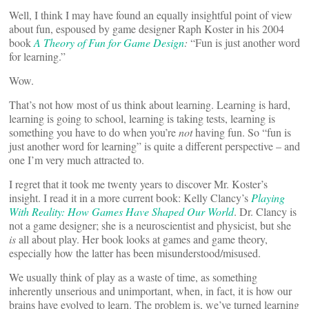
Well, I think I may have found an equally insightful point of view
about fun, espoused by game designer Raph Koster in his 2004
book
A Theory of Fun for Game Design
:
“Fun is just another word
for learning.”
Wow.
That’s not how most of us think about learning. Learning is hard,
learning is going to school, learning is taking tests, learning is
something you have to do when you’re
not
having fun. So “fun is
just another word for learning” is quite a different perspective – and
one I’m very much attracted to.
I regret that it took me twenty years to discover Mr. Koster’s
insight. I read it in a more current book: Kelly Clancy’s
Playing
With Reality: How Games Have Shaped Our World
. Dr. Clancy is
not a game designer; she is a neuroscientist and physicist, but she
is
all about play. Her book looks at games and game theory,
especially how the latter has been misunderstood/misused.
We usually think of play as a waste of time, as something
inherently unserious and unimportant, when, in fact, it is how our
brains have evolved to learn. The problem is, we’ve turned learning