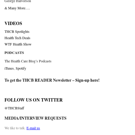
George Halvorson
& Many More….
VIDEOS
THCB Spotlights
Health Tech Deals
WTF Health Show
PODCASTS
The Health Care Blog’s Podcasts
iTunes
,
Spotify
To get the THCB READER Newsletter –
Sign-up here
!
FOLLOW US ON TWITTER
@THCBStaff
MEDIA/INTERVIEW REQUESTS
We like to talk.
E-mail us