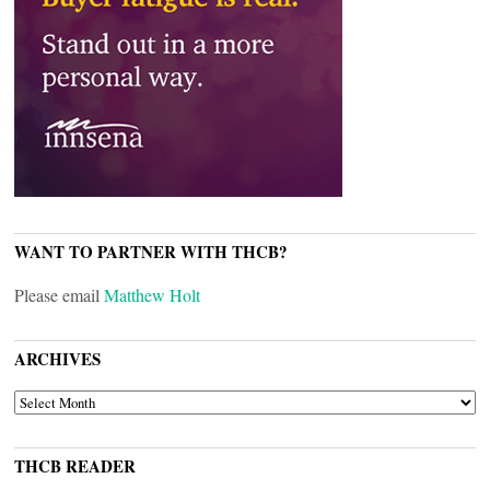
WANT TO PARTNER WITH THCB?
Please email
Matthew Holt
ARCHIVES
ARCHIVES
THCB READER