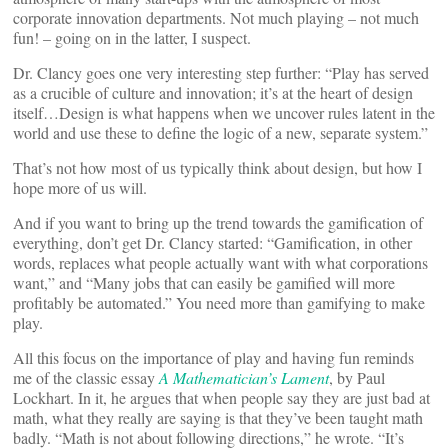
corporate innovation departments. Not much playing – not much
fun! – going on in the latter, I suspect.
Dr. Clancy goes one very interesting step further: “Play has served
as a crucible of culture and innovation; it’s at the heart of design
itself…Design is what happens when we uncover rules latent in the
world and use these to define the logic of a new, separate system.”
That’s not how most of us typically think about design, but how I
hope more of us will.
And if you want to bring up the trend towards the gamification of
everything, don’t get Dr. Clancy started: “Gamification, in other
words, replaces what people actually want with what corporations
want,” and “Many jobs that can easily be gamified will more
profitably be automated.” You need more than gamifying to make
play.
All this focus on the importance of play and having fun reminds
me of the classic essay
A Mathematician’s Lament
, by Paul
Lockhart. In it, he argues that when people say they are just bad at
math, what they really are saying is that they’ve been taught math
badly. “Math is not about following directions,” he wrote. “It’s