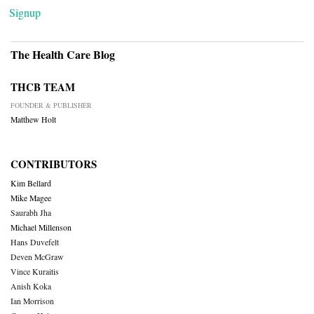
Signup
The Health Care Blog
THCB TEAM
FOUNDER & PUBLISHER
Matthew Holt
CONTRIBUTORS
Kim Bellard
Mike Magee
Saurabh Jha
Michael Millenson
Hans Duvefelt
Deven McGraw
Vince Kuraitis
Anish Koka
Ian Morrison