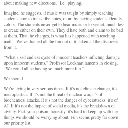
about making new directions.” I.e., playing.
Imagine, he suggests, if music was taught by simply teaching
students how to transcribe notes, or art by having students identify
colors. The students never get to hear music or to see art, much less
to create either on their own. They’d hate both and claim to be bad
at them. That, he charges, is what has happened with teaching
math. We’ve drained all the fun out of it, taken all the discovery
from it.
“What a sad endless cycle of innocent teachers inflicting damage
upon innocent students,” Professor Lockhart laments in closing.
“We could all be having so much more fun.”
We should.
We’re living in very serious times. If it’s not climate change, it’s
microplastics. If it’s not the threat of nuclear war, it’s of
biochemical attacks. If it’s not the danger of cyberattacks, it’s of
AI. If it’s not the impact of social media, it’s the breakdown of
civility. Pick your poison; honestly, it’s hard to keep up with the
things we should be worrying about. Fun seems pretty far down
our priority list.