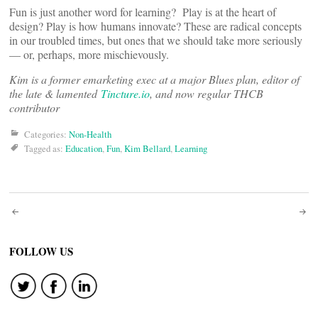
Fun is just another word for learning? Play is at the heart of
design? Play is how humans innovate? These are radical concepts
in our troubled times, but ones that we should take more seriously
— or, perhaps, more mischievously.
Kim is a former emarketing exec at a major Blues plan, editor of
the late & lamented
Tincture.io
, and now regular THCB
contributor
Categories:
Non-Health
Tagged as:
Education
,
Fun
,
Kim Bellard
,
Learning
Post
navigation
FOLLOW US