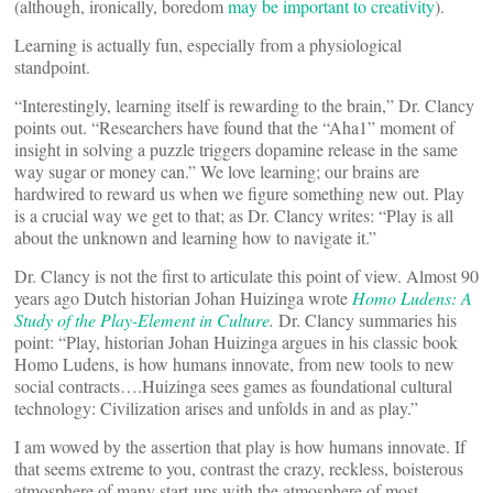
(although, ironically, boredom
may be important to creativity
).
Learning is actually fun, especially from a physiological
standpoint.
“Interestingly, learning itself is rewarding to the brain,” Dr. Clancy
points out. “Researchers have found that the “Aha1” moment of
insight in solving a puzzle triggers dopamine release in the same
way sugar or money can.” We love learning; our brains are
hardwired to reward us when we figure something new out. Play
is a crucial way we get to that; as Dr. Clancy writes: “Play is all
about the unknown and learning how to navigate it.”
Dr. Clancy is not the first to articulate this point of view. Almost 90
years ago Dutch historian Johan Huizinga wrote
Homo Ludens: A
Study of the Play-Element in Culture
.
Dr. Clancy summaries his
point: “Play, historian Johan Huizinga argues in his classic book
Homo Ludens, is how humans innovate, from new tools to new
social contracts….Huizinga sees games as foundational cultural
technology: Civilization arises and unfolds in and as play.”
I am wowed by the assertion that play is how humans innovate. If
that seems extreme to you, contrast the crazy, reckless, boisterous
atmosphere of many start-ups with the atmosphere of most