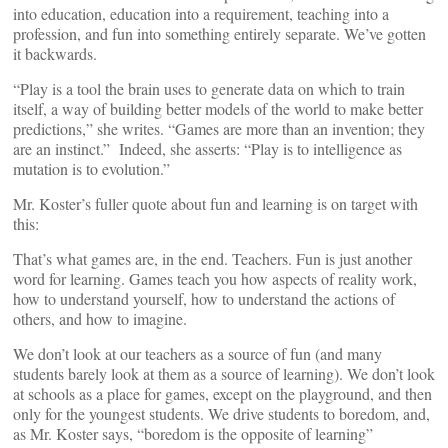
into education, education into a requirement, teaching into a
profession, and fun into something entirely separate. We’ve gotten
it backwards.
“Play is a tool the brain uses to generate data on which to train
itself, a way of building better models of the world to make better
predictions,” she writes. “Games are more than an invention; they
are an instinct.” Indeed, she asserts: “Play is to intelligence as
mutation is to evolution.”
Mr. Koster’s fuller quote about fun and learning is on target with
this:
That’s what games are, in the end. Teachers. Fun is just another
word for learning. Games teach you how aspects of reality work,
how to understand yourself, how to understand the actions of
others, and how to imagine.
We don’t look at our teachers as a source of fun (and many
students barely look at them as a source of learning). We don’t look
at schools as a place for games, except on the playground, and then
only for the youngest students. We drive students to boredom, and,
as Mr. Koster says, “boredom is the opposite of learning”