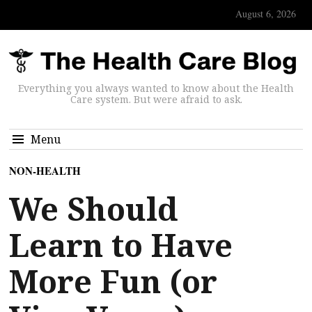
August 6, 2026
Everything you always wanted to know about the Health
Care system. But were afraid to ask.
Menu
NON-HEALTH
We Should
Learn to Have
More Fun (or