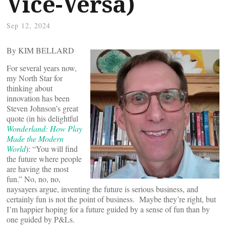
Vice-Versa)
Sep 12, 2024
By KIM BELLARD
For several years now,
my North Star for
thinking about
innovation has been
Steven Johnson’s great
quote (in his delightful
Wonderland: How Play
Made the Modern
World
): “You will find
the future where people
are having the most
fun.” No, no, no,
naysayers argue, inventing the future is serious business, and
certainly fun is not the point of business. Maybe they’re right, but
I’m happier hoping for a future guided by a sense of fun than by
one guided by P&Ls.