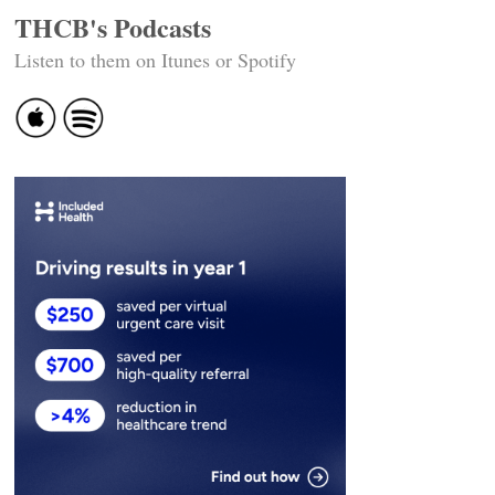
THCB's Podcasts
Listen to them on Itunes or Spotify