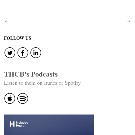
Post
navigation
FOLLOW US
THCB's Podcasts
Listen to them on Itunes or Spotify