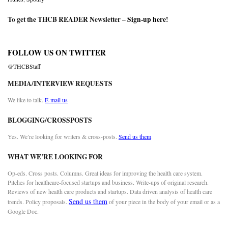
To get the THCB READER Newsletter –
Sign-up here
!
FOLLOW US ON TWITTER
@THCBStaff
MEDIA/INTERVIEW REQUESTS
We like to talk.
E-mail us
BLOGGING/CROSSPOSTS
Yes. We’re looking for writers & cross-posts.
Send us them
WHAT WE’RE LOOKING FOR
Op-eds. Cross posts. Columns. Great ideas for improving the health care system.
Pitches for healthcare-focused startups and business. Write-ups of original research.
Reviews of new health care products and startups. Data driven analysis of health care
Send us them
trends. Policy proposals.
of your piece in the body of your email or as a
Google Doc.