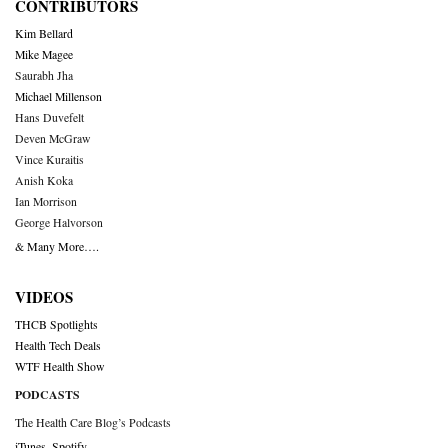
CONTRIBUTORS
Kim Bellard
Mike Magee
Saurabh Jha
Michael Millenson
Hans Duvefelt
Deven McGraw
Vince Kuraitis
Anish Koka
Ian Morrison
George Halvorson
& Many More….
VIDEOS
THCB Spotlights
Health Tech Deals
WTF Health Show
PODCASTS
The Health Care Blog’s Podcasts
iTunes
,
Spotify