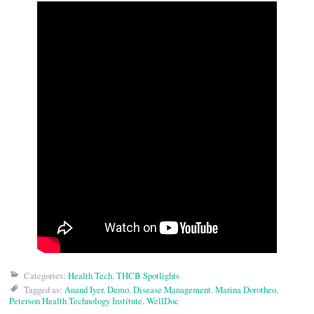
Categories:
Health Tech
,
THCB Spotlights
Tagged as:
Anand Iyer
,
Demo
,
Disease Management
,
Marina Dorotheo
,
Peterson Health Technology Institute
,
WellDoc