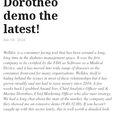
Dorotheo
demo the
latest!
Jun 10, 2024
Welldoc is a consumer facing tool that has been around a long,
long time in the diabetes management space. It was the first
company to be certified by the FDA as Software as a Medical
Device, and it has moved into wide range of diseases as the
consumer front-end for many organizations. Welldoc itself is
hiding behind the scenes in most of these relationships but it has
grown steadily and not had to raise money since 2016. A few
weeks back I grabbed Anand Iyer, Chief Analytics Officer and &
Marina Dorotheo, Chief Marketing Officer who also runs strategy.
We had a long chat about the state of the market, the company and
they showed me an extensive demo (9.40-32.00). If you haven’t
caught up with this sector lately, this is well worth a detailed look.