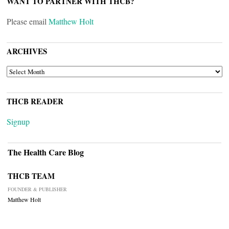
WANT TO PARTNER WITH THCB?
Please email
Matthew Holt
ARCHIVES
ARCHIVES
THCB READER
Signup
The Health Care Blog
THCB TEAM
FOUNDER & PUBLISHER
Matthew Holt