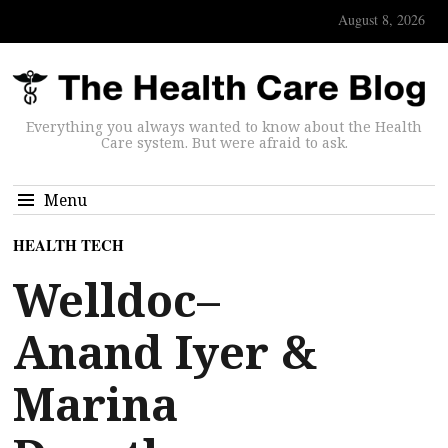
August 8, 2026
Everything you always wanted to know about the Health
Care system. But were afraid to ask.
Menu
HEALTH TECH
Welldoc–
Anand Iyer &
Marina