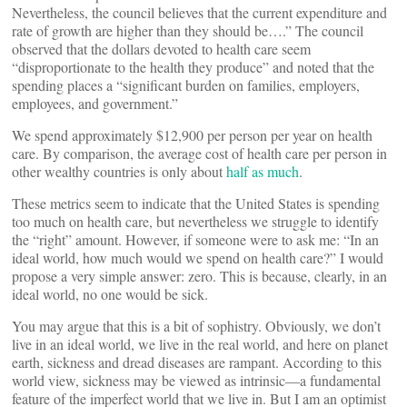
Nevertheless, the council believes that the current expenditure and
rate of growth are higher than they should be….” The council
observed that the dollars devoted to health care seem
“disproportionate to the health they produce” and noted that the
spending places a “significant burden on families, employers,
employees, and government.”
We spend approximately $12,900 per person per year on health
care. By comparison, the average cost of health care per person in
other wealthy countries is only about
half as much
.
These metrics seem to indicate that the United States is spending
too much on health care, but nevertheless we struggle to identify
the “right” amount. However, if someone were to ask me: “In an
ideal world, how much would we spend on health care?” I would
propose a very simple answer: zero. This is because, clearly, in an
ideal world, no one would be sick.
You may argue that this is a bit of sophistry. Obviously, we don’t
live in an ideal world, we live in the real world, and here on planet
earth, sickness and dread diseases are rampant. According to this
world view, sickness may be viewed as intrinsic—a fundamental
feature of the imperfect world that we live in. But I am an optimist