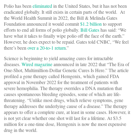
Polio has been
eliminated
in the United States, but it has not been
eradicated globally. It still exists in certain parts of the world. At
the World Health Summit in 2022, the Bill & Melinda Gates
Foundation announced it would commit
$1.2 billion
to support
efforts to end all forms of polio globally.
Bill Gates
has said: “We
have what it takes to finally wipe polio off the face of the earth.”
However, he does expect to be repaid. Gates told CNBC, “We feel
there’s been
over a 20-to-1 return
.”
Science is beginning to yield amazing cures for intractable
diseases.
Wired magazine
announced in late 2022 that “The Era of
One-Shot, Multimillion-Dollar Genetic Cures Is Here.” The article
profiled a gene therapy called Hemgenix, which gained FDA
approval in November 2022 for the treatment of patients with
severe hemophilia. The therapy overrides a DNA mutation that
causes spontaneous bleeding episodes, some of which are life-
threatening. “Unlike most drugs, which relieve symptoms, gene
therapy addresses the underlying cause of a disease.” The therapy
appears to offer a complete cure, at least in some cases. However, it
is not yet clear whether one shot will last for a lifetime. At $3.5
million for a one-time dose, Hemgenix is now the most expensive
drug in the world.