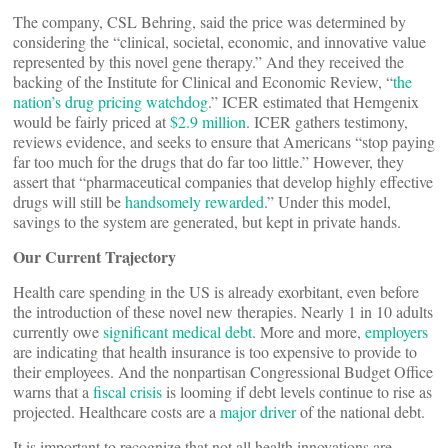
The company, CSL Behring, said the price was determined by
considering the “clinical, societal, economic, and innovative value
represented by this novel gene therapy.” And they received the
backing of the Institute for Clinical and Economic Review, “
the
nation’s drug pricing watchdog
.” ICER estimated that Hemgenix
would be fairly priced at
$2.9 million
. ICER gathers testimony,
reviews evidence, and seeks to ensure that Americans “stop paying
far too much for the drugs that do far too little.” However, they
assert that “pharmaceutical companies that develop highly effective
drugs will still be
handsomely rewarded
.” Under this model,
savings to the system are generated, but kept in private hands.
Our Current Trajectory
Health care spending in the US is already exorbitant, even before
the introduction of these novel new therapies. Nearly 1 in 10 adults
currently owe
significant medical debt
. More and more,
employers
are indicating that health insurance is too expensive to provide to
their employees. And the nonpartisan Congressional Budget Office
warns that a
fiscal crisis
is looming if debt levels continue to rise as
projected. Healthcare costs are a
major driver
of the national debt.
It is important to recognize that not all health innovations are