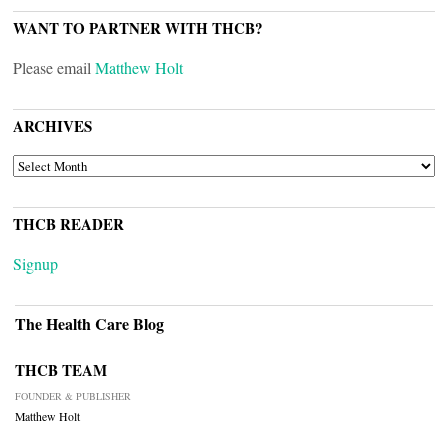
WANT TO PARTNER WITH THCB?
Please email
Matthew Holt
ARCHIVES
ARCHIVES
THCB READER
Signup
The Health Care Blog
THCB TEAM
FOUNDER & PUBLISHER
Matthew Holt