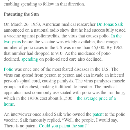
enabling spending to follow in that direction.
Patenting the Sun
On March 26, 1953, American medical researcher
Dr. Jonas Salk
announced on a national radio show that he had successfully tested
a vaccine against poliomyelitis, the virus that causes polio.
In the
two years
before the vaccine was widely available, the average
number of polio cases in the US was more than 45,000. By 1962
that number had dropped to 910. As the incidence of polio
declined,
spending
on polio-related care also declined.
Polio
was once one of the most feared diseases in the U.S. The
virus can spread from person to person and can invade an infected
person’s spinal cord, causing paralysis. The virus paralyzes muscle
groups in the chest, making it difficult to breathe. The medical
apparatus most commonly associated with polio was the iron lung,
which in the 1930s cost about $1,500—
the average price of a
home
.
An interviewer once asked Salk who owned the
patent
to the polio
vaccine. Salk famously replied, “Well, the people, I would say.
There is no patent.
Could you patent the sun?
”