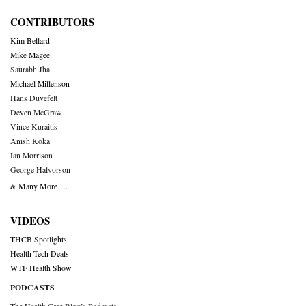
CONTRIBUTORS
Kim Bellard
Mike Magee
Saurabh Jha
Michael Millenson
Hans Duvefelt
Deven McGraw
Vince Kuraitis
Anish Koka
Ian Morrison
George Halvorson
& Many More….
VIDEOS
THCB Spotlights
Health Tech Deals
WTF Health Show
PODCASTS