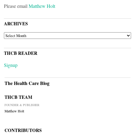
Please email
Matthew Holt
ARCHIVES
ARCHIVES
THCB READER
Signup
The Health Care Blog
THCB TEAM
FOUNDER & PUBLISHER
Matthew Holt
CONTRIBUTORS