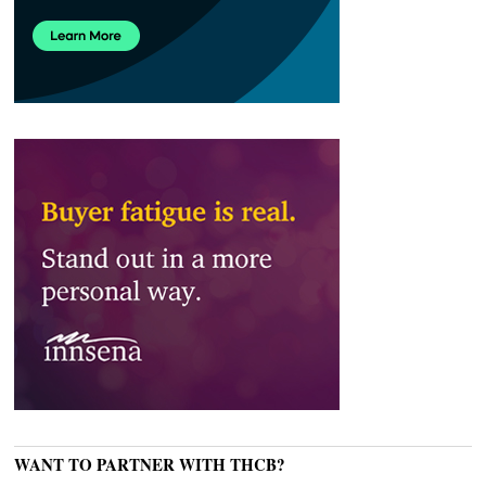
WANT TO PARTNER WITH THCB?