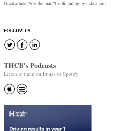
Great article. Was the bias “Confounding by indication?”
FOLLOW US
THCB's Podcasts
Listen to them on Itunes or Spotify