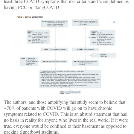
least three COVID symptoms that met criteria and were defined as
having PCC or “longCOVID”.
The authors, and those amplifying this study seem to believe that
~70% of patients with COVID will go on to have chronic
symptoms related to COVID. This is an absurd statement that has
no basis in reality for anyone who lives in the real world. If it were
true, everyone would be confined to their basement as opposed to
packing Superbowl stadiums.