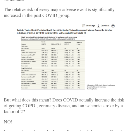
The relative risk of every major adverse event is significantly
increased in the post COVID group.
But what does this mean? Does COVID actually increase the risk
of getting COPD , coronary disease, and an ischemic stroke by a
factor of 2?
NO!