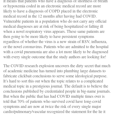
It means that patients who have a diagnosis of shortness of breath
or hypoxemia coded in an electronic medical record are more
likely to have a diagnosis of COPD placed in the electronic
medical record in the 12 months after having had COVID.
Vulnerable patients in a population who do not carry any official
medical diagnoses are at risk of being hospitalized or falling ill
when a novel respiratory virus appears. These same patients are
then going to be more likely to have persistent symptoms
regardless of whether the virus is a new strain of RSV, influenza,
or the novel coronavirus. Patients who are admitted to the hospital
with a covid pneumonia are also a lot more likely to be diagnosed
with every single outcome that the study authors are looking for!
The COVID research explosion uncovers the dirty secret that much
of academic medicine has turned into plumbing large datasets to
fabricate clickbait conclusions to serve some ideological purpose.
It’s hard to sort this out when the topic relates to a complicated
medical topic in a prestigious journal. The default is to believe the
conclusions published by credentialed people in big-name journals.
But when the public that has had COVID multiple times over is
told that 70% of patients who survived covid have long-covid
symptoms and are now at twice the risk of every single major
cardio/pulmonary/vascular recognized the statement for the lie it