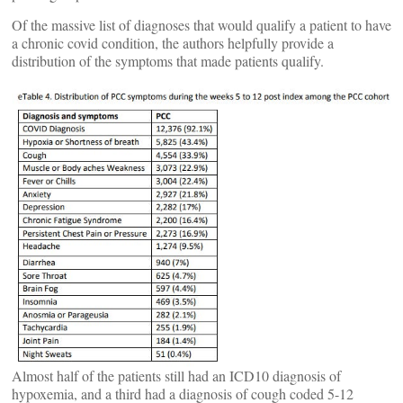
Of the massive list of diagnoses that would qualify a patient to have
a chronic covid condition, the authors helpfully provide a
distribution of the symptoms that made patients qualify.
Almost half of the patients still had an ICD10 diagnosis of
hypoxemia, and a third had a diagnosis of cough coded 5-12