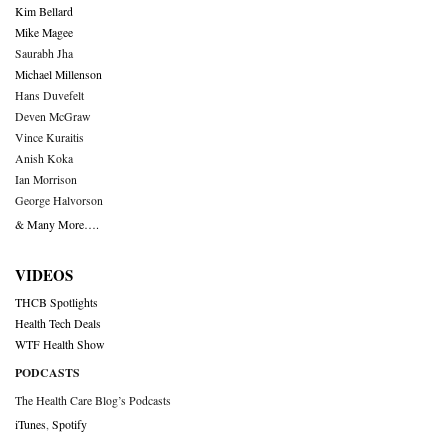
Kim Bellard
Mike Magee
Saurabh Jha
Michael Millenson
Hans Duvefelt
Deven McGraw
Vince Kuraitis
Anish Koka
Ian Morrison
George Halvorson
& Many More….
VIDEOS
THCB Spotlights
Health Tech Deals
WTF Health Show
PODCASTS
The Health Care Blog’s Podcasts
iTunes
,
Spotify