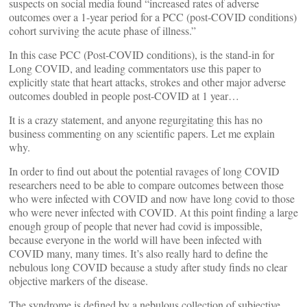
suspects on social media found “increased rates of adverse
outcomes over a 1-year period for a PCC (post-COVID conditions)
cohort surviving the acute phase of illness.”
In this case PCC (Post-COVID conditions), is the stand-in for
Long COVID, and leading commentators use this paper to
explicitly state that heart attacks, strokes and other major adverse
outcomes doubled in people post-COVID at 1 year…
It is a crazy statement, and anyone regurgitating this has no
business commenting on any scientific papers. Let me explain
why.
In order to find out about the potential ravages of long COVID
researchers need to be able to compare outcomes between those
who were infected with COVID and now have long covid to those
who were never infected with COVID. At this point finding a large
enough group of people that never had covid is impossible,
because everyone in the world will have been infected with
COVID many, many times. It’s also really hard to define the
nebulous long COVID because a study after study finds no clear
objective markers of the disease.
The syndrome is defined by a nebulous collection of subjective