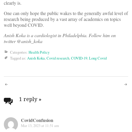
clearly is.
One can only hope the public wakes to the generally awful level of
research being produced by a vast array of academics on topics
well beyond COVID.
Anish Koka is a cardiologist in Philadelphia. Follow him on
twitter @anish_koka
Categories:
Health Policy
Tagged as:
Anish Koka
,
Covid research
,
COVID-19
,
Long Covid
Post
navigation
1 reply
»
CovidConfusion
Mar 13, 2023 at 11:51 am