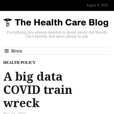
August 8, 2026
Everything you always wanted to know about the Health
Care system. But were afraid to ask.
Menu
HEALTH POLICY
A big data
COVID train
wreck
Mar 13, 2023