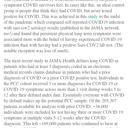
symptoms COVID survivors feel. In cases like this, an ideal control
group is people that think they had COVID, but never tested
positive for COVID. This was achieved in this
study
in the midst
of the pandemic which compared self-reported COVID19 infection
with sars-cov2 serology results (published in the JAMA network
too!) and found that persistent physical long-term symptoms were
associated more with the belief of having experienced COVID-19
infection than with having had a positive Sars-COV2 lab test. (The
notable exception was loss of smell).
The most recent study in JAMA-Health defines long COVID as
patients who had at least 3 diagnoses coded in an electronic
medical records claims database in patients who had a prior
diagnosis of COVID or a prior COVID positive test. Individuals in
the PCC cohort received 3 or more diagnoses for COVID-19 or
COVID-19 symptoms across more than 1 visit during weeks 5 to
12 after their defined index date. Essentially everyone with COVID
by default makes up the potential PCC sample. Of the 205,307
patients available for analysis with prior COVID, ~36,000
individuals were excluded for not having three or more COVID 19
symptoms at multiple visits 5-12 weeks after the COVID
diagnosis. This left ~169,000 patients who continued to have at