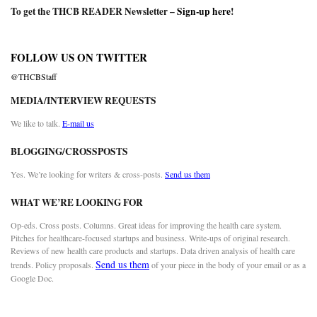
To get the THCB READER Newsletter –
Sign-up here
!
FOLLOW US ON TWITTER
@THCBStaff
MEDIA/INTERVIEW REQUESTS
We like to talk.
E-mail us
BLOGGING/CROSSPOSTS
Yes. We’re looking for writers & cross-posts.
Send us them
WHAT WE’RE LOOKING FOR
Op-eds. Cross posts. Columns. Great ideas for improving the health care system.
Pitches for healthcare-focused startups and business. Write-ups of original research.
Reviews of new health care products and startups. Data driven analysis of health care
Send us them
trends. Policy proposals.
of your piece in the body of your email or as a
Google Doc.