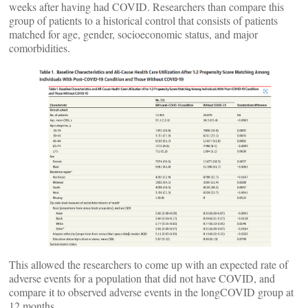
weeks after having had COVID. Researchers than compare this
group of patients to a historical control that consists of patients
matched for age, gender, socioeconomic status, and major
comorbidities.
This allowed the researchers to come up with an expected rate of
adverse events for a population that did not have COVID, and
compare it to observed adverse events in the longCOVID group at
12 months.