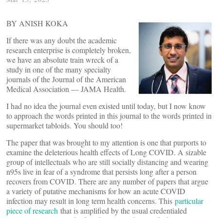
BY ANISH KOKA
If there was any doubt the academic
research enterprise is completely broken,
we have an absolute train wreck of a
study in one of the many specialty
journals of the Journal of the American
Medical Association — JAMA Health.
I had no idea the journal even existed until today, but I now know
to approach the words printed in this journal to the words printed in
supermarket tabloids. You should too!
The paper that was brought to my attention is one that purports to
examine the deleterious health effects of Long COVID. A sizable
group of intellectuals who are still socially distancing and wearing
n95s live in fear of a syndrome that persists long after a person
recovers from COVID. There are any number of papers that argue
a variety of putative mechanisms for how an acute COVID
infection may result in long term health concerns. This
particular
piece of research
that is amplified by the usual credentialed