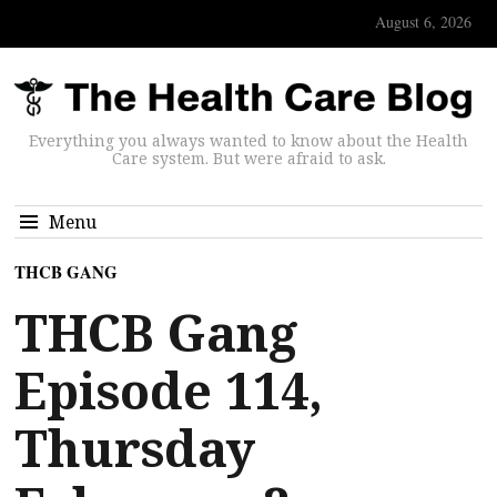
August 6, 2026
Everything you always wanted to know about the Health
Care system. But were afraid to ask.
Menu
THCB GANG
THCB Gang
Episode 114,
Thursday