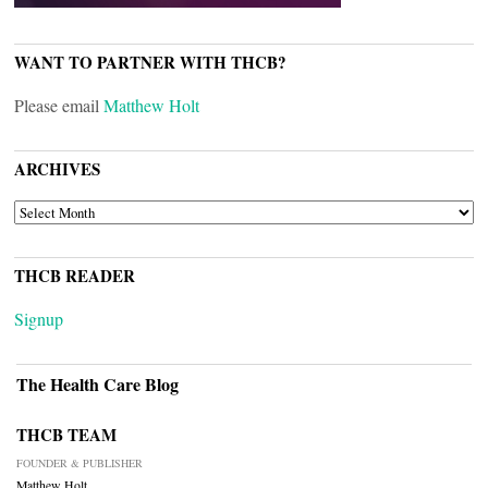
WANT TO PARTNER WITH THCB?
Please email
Matthew Holt
ARCHIVES
ARCHIVES
THCB READER
Signup
The Health Care Blog
THCB TEAM
FOUNDER & PUBLISHER
Matthew Holt