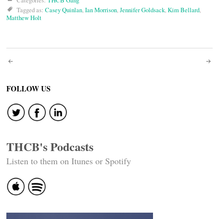
Categories:
THCB Gang
Tagged as:
Casey Quinlan
,
Ian Morrison
,
Jennifer Goldsack
,
Kim Bellard
,
Matthew Holt
Post
navigation
FOLLOW US
THCB's Podcasts
Listen to them on Itunes or Spotify