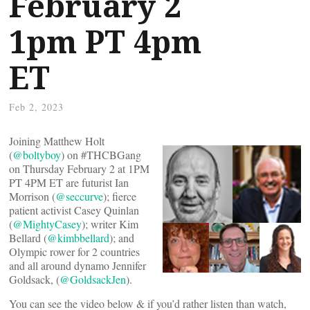
February 2
1pm PT 4pm
ET
Feb 2, 2023
Joining Matthew Holt
(
@boltyboy
) on #THCBGang
on Thursday February 2 at 1PM
PT 4PM ET are futurist Ian
Morrison (
@seccurve
); fierce
patient activist Casey Quinlan
(
@MightyCasey
); writer Kim
Bellard (
@kimbbellard
); and
Olympic rower for 2 countries
and all around dynamo Jennifer
Goldsack, (
@GoldsackJen
).
You can see the video below & if you’d rather listen than watch,