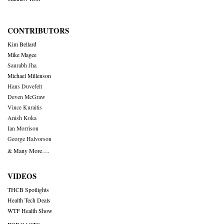
CONTRIBUTORS
Kim Bellard
Mike Magee
Saurabh Jha
Michael Millenson
Hans Duvefelt
Deven McGraw
Vince Kuraitis
Anish Koka
Ian Morrison
George Halvorson
& Many More….
VIDEOS
THCB Spotlights
Health Tech Deals
WTF Health Show