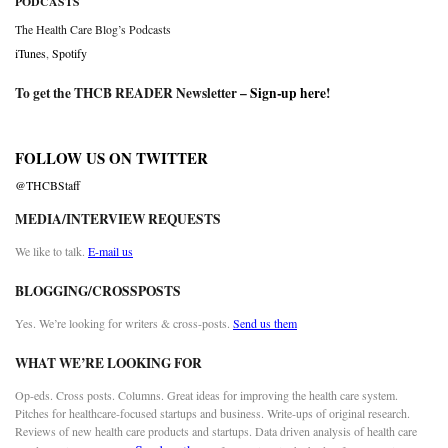
PODCASTS
The Health Care Blog’s Podcasts
iTunes
,
Spotify
To get the THCB READER Newsletter –
Sign-up here
!
FOLLOW US ON TWITTER
@THCBStaff
MEDIA/INTERVIEW REQUESTS
We like to talk.
E-mail us
BLOGGING/CROSSPOSTS
Yes. We’re looking for writers & cross-posts.
Send us them
WHAT WE’RE LOOKING FOR
Op-eds. Cross posts. Columns. Great ideas for improving the health care system.
Pitches for healthcare-focused startups and business. Write-ups of original research.
Reviews of new health care products and startups. Data driven analysis of health care