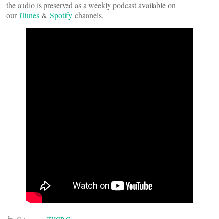
the audio is preserved as a weekly podcast available on
our
iTunes
&
Spotify
channels.