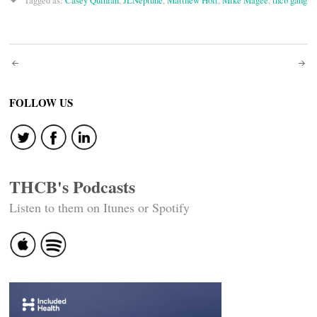
Tagged as:
Casey Quinlan
,
JLNeptune
,
Matthew Holt
,
Mike Magee
,
thcb gang
Post
navigation
FOLLOW US
THCB's Podcasts
Listen to them on Itunes or Spotify