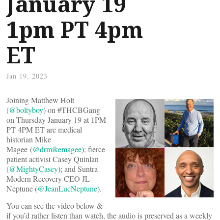
January 19
1pm PT 4pm
ET
Jan 19, 2023
Joining Matthew Holt
(
@boltyboy
) on #THCBGang
on Thursday January 19 at 1PM
PT 4PM ET are medical
historian Mike
Magee (
@drmikemagee
); fierce
patient activist Casey Quinlan
(
@MightyCasey
); and Suntra
Modern Recovery CEO JL
Neptune (
@JeanLucNeptune
).
You can see the video below &
if you’d rather listen than watch, the audio is preserved as a weekly