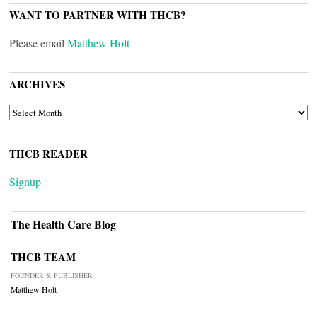
WANT TO PARTNER WITH THCB?
Please email
Matthew Holt
ARCHIVES
ARCHIVES
THCB READER
Signup
The Health Care Blog
THCB TEAM
FOUNDER & PUBLISHER
Matthew Holt