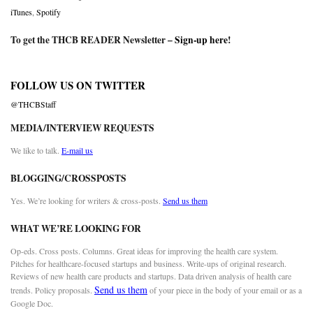
iTunes
,
Spotify
To get the THCB READER Newsletter –
Sign-up here
!
FOLLOW US ON TWITTER
@THCBStaff
MEDIA/INTERVIEW REQUESTS
We like to talk.
E-mail us
BLOGGING/CROSSPOSTS
Yes. We’re looking for writers & cross-posts.
Send us them
WHAT WE’RE LOOKING FOR
Op-eds. Cross posts. Columns. Great ideas for improving the health care system.
Pitches for healthcare-focused startups and business. Write-ups of original research.
Reviews of new health care products and startups. Data driven analysis of health care
Send us them
trends. Policy proposals.
of your piece in the body of your email or as a
Google Doc.