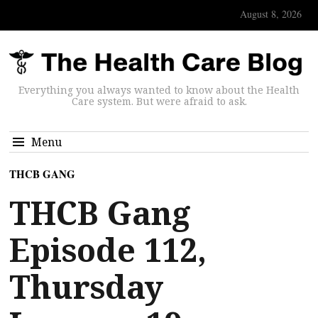
August 8, 2026
Everything you always wanted to know about the Health
Care system. But were afraid to ask.
Menu
THCB GANG
THCB Gang
Episode 112,
Thursday