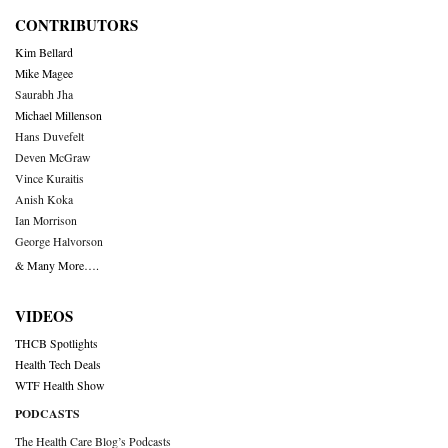
CONTRIBUTORS
Kim Bellard
Mike Magee
Saurabh Jha
Michael Millenson
Hans Duvefelt
Deven McGraw
Vince Kuraitis
Anish Koka
Ian Morrison
George Halvorson
& Many More….
VIDEOS
THCB Spotlights
Health Tech Deals
WTF Health Show
PODCASTS
The Health Care Blog’s Podcasts