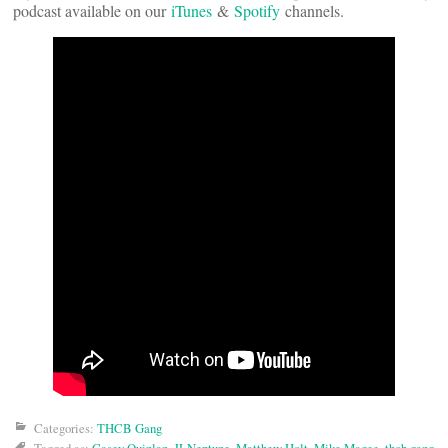
podcast available on our
iTunes
&
Spotify
channels.
Categories:
THCB Gang