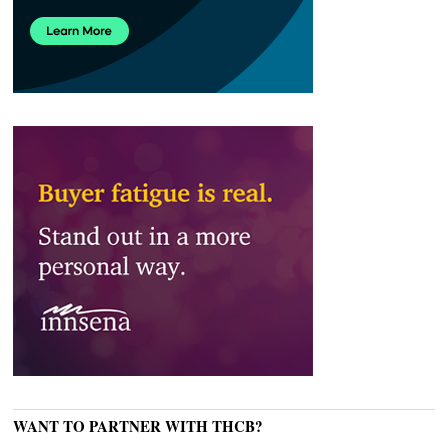
WANT TO PARTNER WITH THCB?