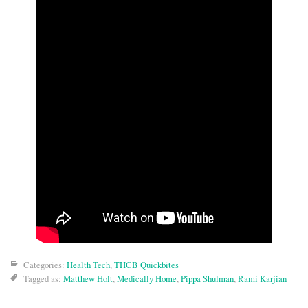
Categories:
Health Tech
,
THCB Quickbites
Tagged as:
Matthew Holt
,
Medically Home
,
Pippa Shulman
,
Rami Karjian