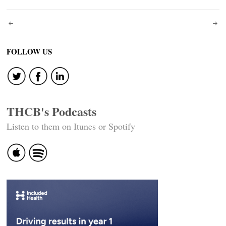
Post
navigation
FOLLOW US
THCB's Podcasts
Listen to them on Itunes or Spotify