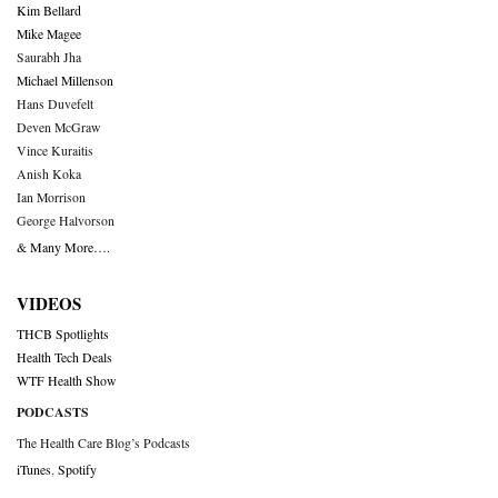
Kim Bellard
Mike Magee
Saurabh Jha
Michael Millenson
Hans Duvefelt
Deven McGraw
Vince Kuraitis
Anish Koka
Ian Morrison
George Halvorson
& Many More….
VIDEOS
THCB Spotlights
Health Tech Deals
WTF Health Show
PODCASTS
The Health Care Blog’s Podcasts
iTunes
,
Spotify