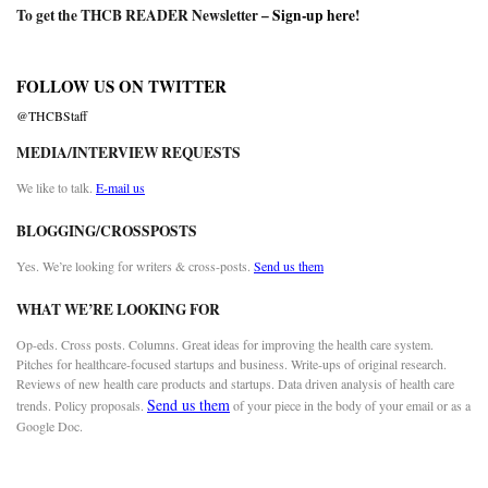
To get the THCB READER Newsletter –
Sign-up here
!
FOLLOW US ON TWITTER
@THCBStaff
MEDIA/INTERVIEW REQUESTS
We like to talk.
E-mail us
BLOGGING/CROSSPOSTS
Yes. We’re looking for writers & cross-posts.
Send us them
WHAT WE’RE LOOKING FOR
Op-eds. Cross posts. Columns. Great ideas for improving the health care system.
Pitches for healthcare-focused startups and business. Write-ups of original research.
Reviews of new health care products and startups. Data driven analysis of health care
Send us them
trends. Policy proposals.
of your piece in the body of your email or as a
Google Doc.