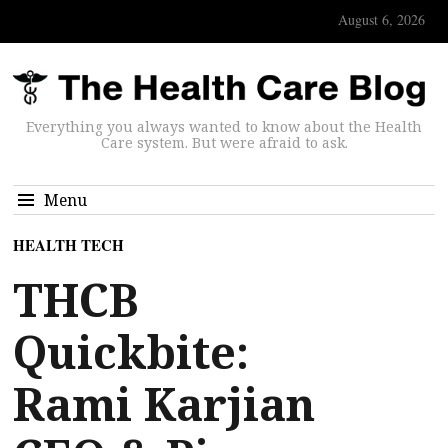
August 6, 2026
Everything you always wanted to know about the Health
Care system. But were afraid to ask.
Menu
HEALTH TECH
THCB
Quickbite:
Rami Karjian