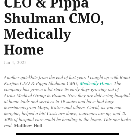
CEO & Pippa
Shulman CMO,
Medically
Home
Jan 4, 2023
Another quickbite from the end of last year. I caught up with Rami
Karjian CEO & Pippa Shulman CMO,
Medically Home
. The
company has grown a lot since its early days growing out of
Atrius Medical Group in Boston. Now they are delivering hospital
at home tools and services in 19 states and have had huge
investments from Mayo, Kaiser and others. Covid, as you can
imagine, helped a bit! Costs are down, outcomes are up, and 20-
30% of hospital care could be heading to the home. This one looks
Matthew Holt
real–