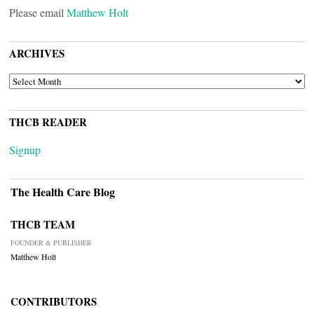
Please email
Matthew Holt
ARCHIVES
ARCHIVES
THCB READER
Signup
The Health Care Blog
THCB TEAM
FOUNDER & PUBLISHER
Matthew Holt
CONTRIBUTORS