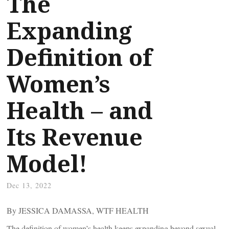
The
Expanding
Definition of
Women’s
Health – and
Its Revenue
Model!
Dec 13, 2022
By JESSICA DAMASSA, WTF HEALTH
The definition of women’s health keeps expanding beyond sexual