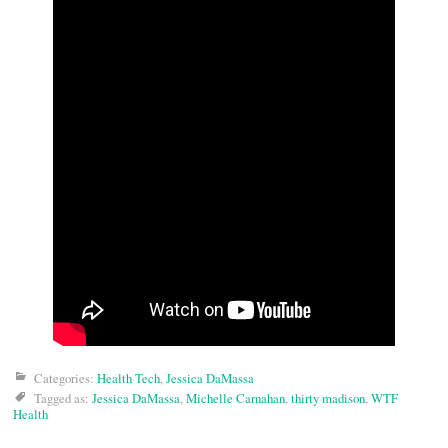
Categories:
Health Tech
,
Jessica DaMassa
Tagged as:
Jessica DaMassa
,
Michelle Carnahan
,
thirty madison
,
WTF
Health