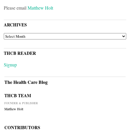
Please email
Matthew Holt
ARCHIVES
ARCHIVES
THCB READER
Signup
The Health Care Blog
THCB TEAM
FOUNDER & PUBLISHER
Matthew Holt
CONTRIBUTORS