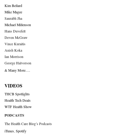
Kim Bellard
Mike Magee
Saurabh Jha
Michael Millenson
Hans Duvefelt
Deven McGraw
Vince Kuraitis
Anish Koka
Ian Morrison
George Halvorson
& Many More….
VIDEOS
THCB Spotlights
Health Tech Deals
WTF Health Show
PODCASTS
The Health Care Blog’s Podcasts
iTunes
,
Spotify