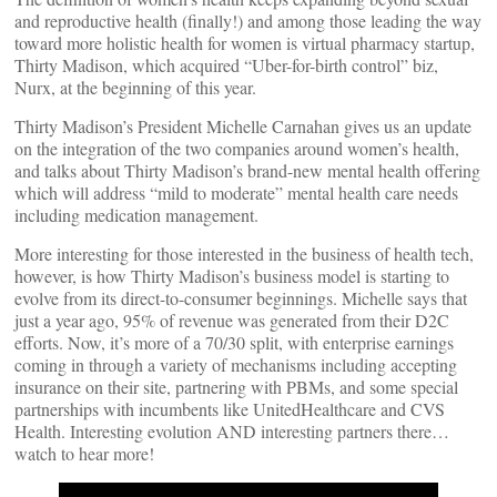
and reproductive health (finally!) and among those leading the way
toward more holistic health for women is virtual pharmacy startup,
Thirty Madison, which acquired “Uber-for-birth control” biz,
Nurx, at the beginning of this year.
Thirty Madison’s President Michelle Carnahan gives us an update
on the integration of the two companies around women’s health,
and talks about Thirty Madison’s brand-new mental health offering
which will address “mild to moderate” mental health care needs
including medication management.
More interesting for those interested in the business of health tech,
however, is how Thirty Madison’s business model is starting to
evolve from its direct-to-consumer beginnings. Michelle says that
just a year ago, 95% of revenue was generated from their D2C
efforts. Now, it’s more of a 70/30 split, with enterprise earnings
coming in through a variety of mechanisms including accepting
insurance on their site, partnering with PBMs, and some special
partnerships with incumbents like UnitedHealthcare and CVS
Health. Interesting evolution AND interesting partners there…
watch to hear more!