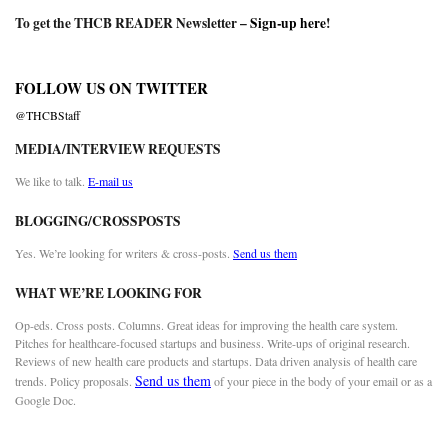
To get the THCB READER Newsletter –
Sign-up here
!
FOLLOW US ON TWITTER
@THCBStaff
MEDIA/INTERVIEW REQUESTS
We like to talk.
E-mail us
BLOGGING/CROSSPOSTS
Yes. We’re looking for writers & cross-posts.
Send us them
WHAT WE’RE LOOKING FOR
Op-eds. Cross posts. Columns. Great ideas for improving the health care system.
Pitches for healthcare-focused startups and business. Write-ups of original research.
Reviews of new health care products and startups. Data driven analysis of health care
Send us them
trends. Policy proposals.
of your piece in the body of your email or as a
Google Doc.