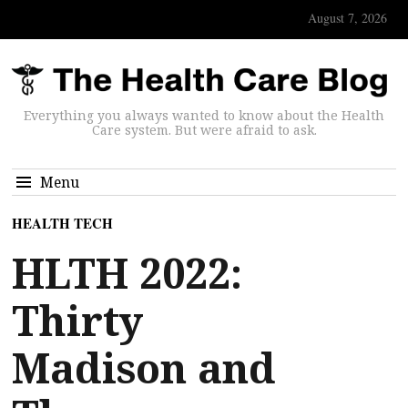
August 7, 2026
Everything you always wanted to know about the Health
Care system. But were afraid to ask.
Menu
HEALTH TECH
HLTH 2022:
Thirty
Madison and