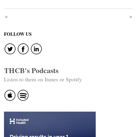
Post
navigation
FOLLOW US
THCB's Podcasts
Listen to them on Itunes or Spotify