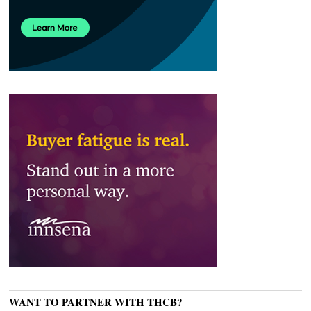
WANT TO PARTNER WITH THCB?