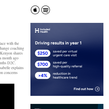
lace with the
 change coaching
e Kenyon shares
n a month ago
months D2C.
abelle explains
on concerns