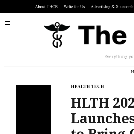
About THCB
Write for Us
Advertising & Sponsorsh
Everything yo
H
HEALTH TECH
HLTH 202
Launches
to Bring