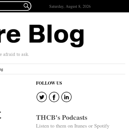

Saturday, August 8, 2026
afraid to ask.
ng
FOLLOW US
t
THCB's Podcasts
Listen to them on Itunes or Spotify