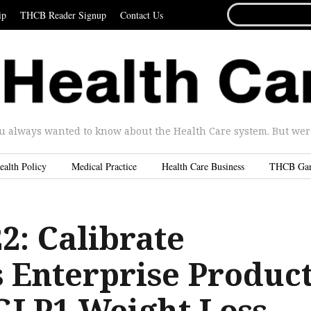
SEARCH
ip
THCB Reader Signup
Contact Us
FOR...
u always wanted to know about the Health Care system. But were 
ealth Policy
Medical Practice
Health Care Business
THCB Ga
2: Calibrate
 Enterprise Produc
 GLP1 Weight Loss