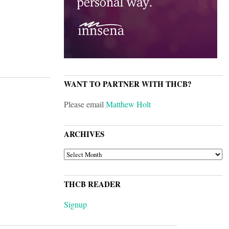
WANT TO PARTNER WITH THCB?
Please email
Matthew Holt
ARCHIVES
ARCHIVES
THCB READER
Signup