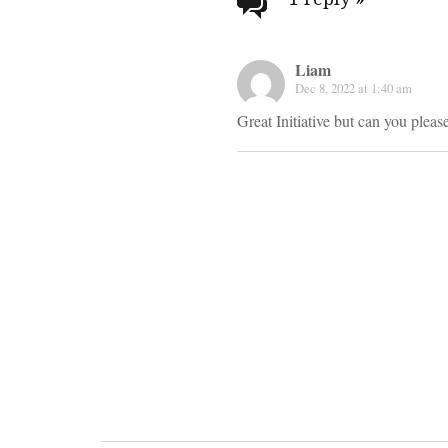
navigati
Liam
Dec 8, 2022 at 1:40 am
Great Initiative but can you ple