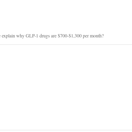
on
ase explain why GLP-1 drugs are $700-$1,300 per month?