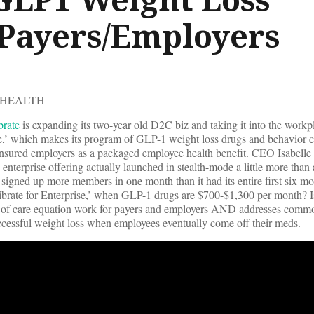
 Payers/Employers
 HEALTH
brate
is expanding its two-year old D2C biz and taking it into the workp
ise,’ which makes its program of GLP-1 weight loss drugs and behavior
-insured employers as a packaged employee health benefit. CEO Isabell
 enterprise offering actually launched in stealth-mode a little more tha
s signed up more members in one month than it had its entire first six 
rate for Enterprise,’ when GLP-1 drugs are $700-$1,300 per month? Is
st of care equation work for payers and employers AND addresses comm
uccessful weight loss when employees eventually come off their meds.