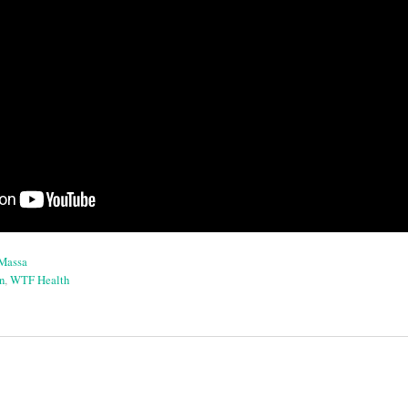
aMassa
n
,
WTF Health