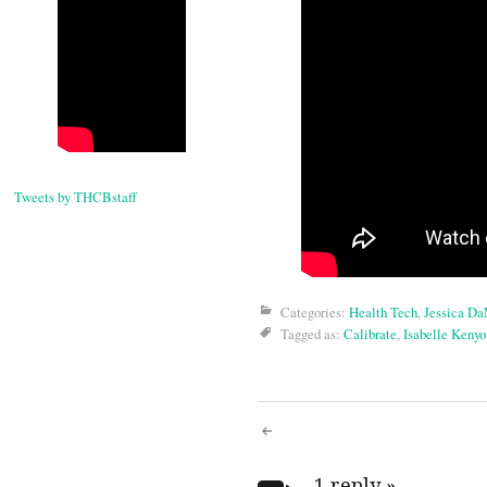
Tweets by THCBstaff
Categories:
Health Tech
,
Jessica D
Tagged as:
Calibrate
,
Isabelle Kenyo
Post
1 reply
»