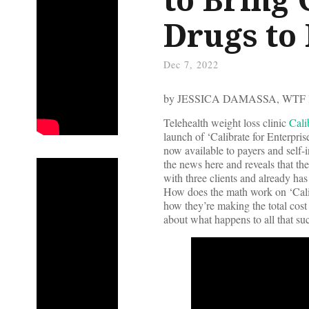
Drugs to
Dec 7, 2022
by JESSICA DAMASSA, WTF
Telehealth weight loss clinic
Cali
launch of ‘Calibrate for Enterpr
now available to payers and self
the news here and reveals that the
with three clients and already ha
How does the math work on ‘Calib
how they’re making the total co
about what happens to all that s