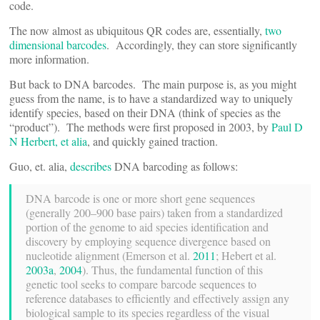
code.
The now almost as ubiquitous QR codes are, essentially,
two
dimensional barcodes
. Accordingly, they can store significantly
more information.
But back to DNA barcodes. The main purpose is, as you might
guess from the name, is to have a standardized way to uniquely
identify species, based on their DNA (think of species as the
“product”). The methods were first proposed in 2003, by
Paul D
N Herbert, et alia
, and quickly gained traction.
Guo, et. alia,
describes
DNA barcoding as follows:
DNA barcode is one or more short gene sequences
(generally 200–900 base pairs) taken from a standardized
portion of the genome to aid species identification and
discovery by employing sequence divergence based on
nucleotide alignment (Emerson et al.
2011
; Hebert et al.
2003a
,
2004
). Thus, the fundamental function of this
genetic tool seeks to compare barcode sequences to
reference databases to efficiently and effectively assign any
biological sample to its species regardless of the visual