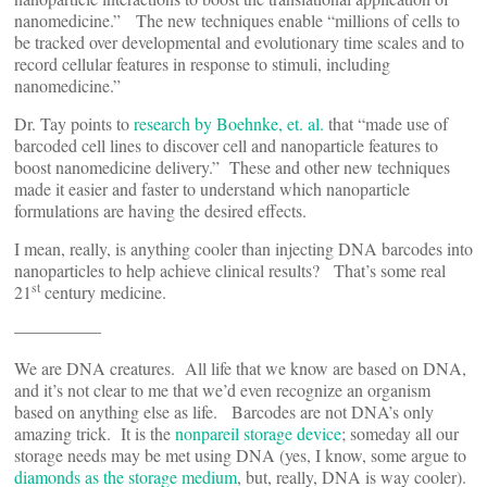
nanomedicine.” The new techniques enable “millions of cells to
be tracked over developmental and evolutionary time scales and to
record cellular features in response to stimuli, including
nanomedicine.”
Dr. Tay points to
research by Boehnke, et. al.
that “made use of
barcoded cell lines to discover cell and nanoparticle features to
boost nanomedicine delivery.” These and other new techniques
made it easier and faster to understand which nanoparticle
formulations are having the desired effects.
I mean, really, is anything cooler than injecting DNA barcodes into
nanoparticles to help achieve clinical results? That’s some real
st
21
century medicine.
—————
We are DNA creatures. All life that we know are based on DNA,
and it’s not clear to me that we’d even recognize an organism
based on anything else as life. Barcodes are not DNA’s only
amazing trick. It is the
nonpareil storage device
; someday all our
storage needs may be met using DNA (yes, I know, some argue to
diamonds as the storage medium
, but, really, DNA is way cooler).