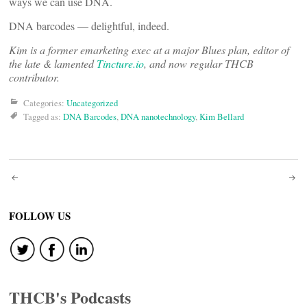
ways we can use DNA.
DNA barcodes — delightful, indeed.
Kim is a former emarketing exec at a major Blues plan, editor of
the late & lamented
Tincture.io
, and now regular THCB
contributor.
Categories:
Uncategorized
Tagged as:
DNA Barcodes
,
DNA nanotechnology
,
Kim Bellard
Post
navigation
FOLLOW US
THCB's Podcasts