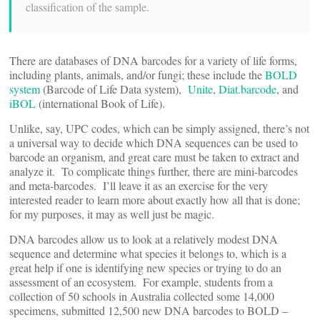
classification of the sample.
There are databases of DNA barcodes for a variety of life forms,
including plants, animals, and/or fungi; these include the
BOLD
system
(Barcode of Life Data system),
Unite
,
Diat.barcode
, and
iBOL
(international Book of Life).
Unlike, say, UPC codes, which can be simply assigned, there’s not
a universal way to decide which DNA sequences can be used to
barcode an organism, and great care must be taken to extract and
analyze it. To complicate things further, there are mini-barcodes
and meta-barcodes. I’ll leave it as an exercise for the very
interested reader to learn more about exactly how all that is done;
for my purposes, it may as well just be magic.
DNA barcodes allow us to look at a relatively modest DNA
sequence and determine what species it belongs to, which is a
great help if one is identifying new species or trying to do an
assessment of an ecosystem. For example, students from a
collection of 50 schools in Australia collected some 14,000
specimens, submitted 12,500 new DNA barcodes to BOLD –