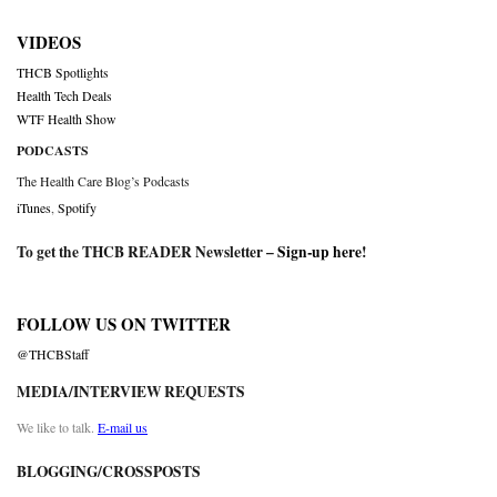
VIDEOS
THCB Spotlights
Health Tech Deals
WTF Health Show
PODCASTS
The Health Care Blog’s Podcasts
iTunes
,
Spotify
To get the THCB READER Newsletter –
Sign-up here
!
FOLLOW US ON TWITTER
@THCBStaff
MEDIA/INTERVIEW REQUESTS
We like to talk.
E-mail us
BLOGGING/CROSSPOSTS