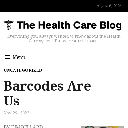
August 6, 2026
Everything you always wanted to know about the Health
Care system. But were afraid to ask.
Menu
UNCATEGORIZED
Barcodes Are
Us
Nov 29, 2022
BY KIM BELLARD