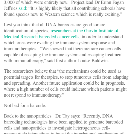
3,000 of which were entirely new. Project lead Dr Erinn Fagan-
Jeffries
said
: “It is highly likely that all contributing schools have
found species new to Western science which is really exciting.”
Lest you think that all DNA barcodes are good for are
identification of species,
researchers at the Garvin Institute of
Medical Research barcoded cancer cells
, in order to understand
which ones were evading the immune system response and
immunotherapies. “We showed that there are rare cancer cells
capable of escaping the immune system and escaping treatment
with immunotherapy,” said first author Louise Baldwin.
The researchers believe that “the mechanisms could be used as
potential targets for therapies, to stop tumorous cells from adapting
and spreading. Another future application could be in prognosis,
where a high number of cells could indicate which patients might
not respond to immunotherapy.”
Not bad for a barcode.
Back to the nanoparticles. Dr. Tay says: “Recently, DNA
barcoding technologies have been applied to generate barcoded
cells and nanoparticles to investigate heterogeneous cell-
nanoparticle interactions to boost the translational application of