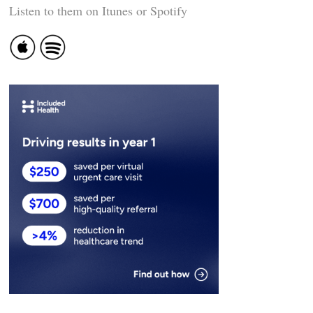
Listen to them on Itunes or Spotify