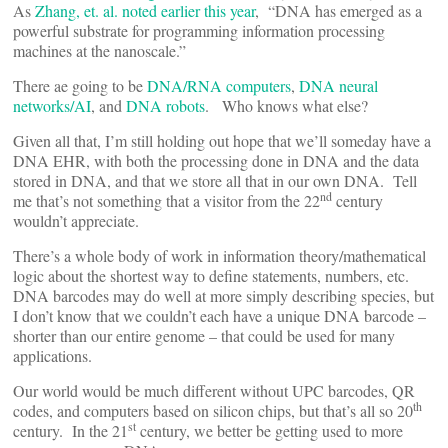
As
Zhang, et. al. noted earlier this year
, “DNA has emerged as a
powerful substrate for programming information processing
machines at the nanoscale.”
There ae going to be
DNA/RNA computers
,
DNA neural
networks/AI
, and
DNA robots
. Who knows what else?
Given all that, I’m still holding out hope that we’ll someday have a
DNA EHR, with both the processing done in DNA and the data
stored in DNA, and that we store all that in our own DNA. Tell
nd
me that’s not something that a visitor from the 22
century
wouldn’t appreciate.
There’s a whole body of work in information theory/mathematical
logic about the shortest way to define statements, numbers, etc.
DNA barcodes may do well at more simply describing species, but
I don’t know that we couldn’t each have a unique DNA barcode –
shorter than our entire genome – that could be used for many
applications.
Our world would be much different without UPC barcodes, QR
th
codes, and computers based on silicon chips, but that’s all so 20
st
century. In the 21
century, we better be getting used to more