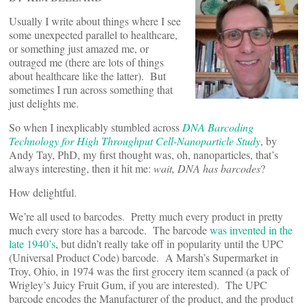
Usually I write about things where I see
some unexpected parallel to healthcare,
or something just amazed me, or
outraged me (there are lots of things
about healthcare like the latter). But
sometimes I run across something that
just delights me.
So when I inexplicably stumbled across
DNA Barcoding
Technology for High Throughput Cell-Nanoparticle Study
, by
Andy Tay, PhD, my first thought was, oh, nanoparticles, that’s
always interesting, then it hit me:
wait, DNA has barcodes
?
How delightful.
We’re all used to barcodes. Pretty much every product in pretty
much every store has a barcode. The barcode
was invented in the
late 1940’s
, but didn’t really take off in popularity until the UPC
(Universal Product Code) barcode. A Marsh’s Supermarket in
Troy, Ohio, in 1974 was the first grocery item scanned (a pack of
Wrigley’s Juicy Fruit Gum, if you are interested). The UPC
barcode encodes the Manufacturer of the product, and the product