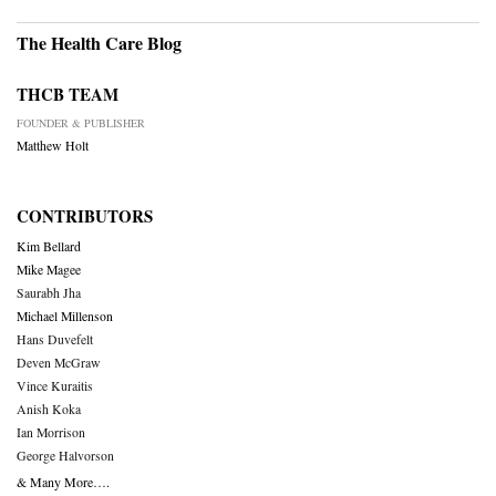
The Health Care Blog
THCB TEAM
FOUNDER & PUBLISHER
Matthew Holt
CONTRIBUTORS
Kim Bellard
Mike Magee
Saurabh Jha
Michael Millenson
Hans Duvefelt
Deven McGraw
Vince Kuraitis
Anish Koka
Ian Morrison
George Halvorson
& Many More….