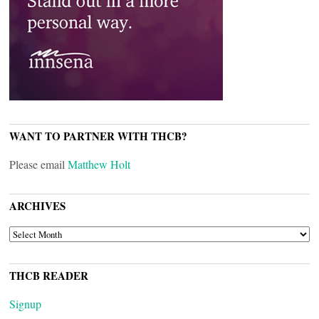
WANT TO PARTNER WITH THCB?
Please email
Matthew Holt
ARCHIVES
ARCHIVES
THCB READER
Signup