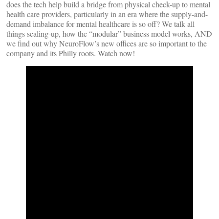
does the tech help build a bridge from physical check-up to mental
health care providers, particularly in an era where the supply-and-
demand imbalance for mental healthcare is so off? We talk all
things scaling-up, how the “modular” business model works, AND
we find out why NeuroFlow’s new offices are so important to the
company and its Philly roots. Watch now!