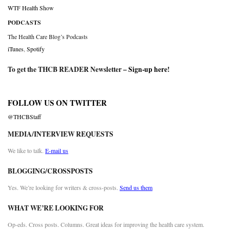
WTF Health Show
PODCASTS
The Health Care Blog’s Podcasts
iTunes
,
Spotify
To get the THCB READER Newsletter –
Sign-up here
!
FOLLOW US ON TWITTER
@THCBStaff
MEDIA/INTERVIEW REQUESTS
We like to talk.
E-mail us
BLOGGING/CROSSPOSTS
Yes. We’re looking for writers & cross-posts.
Send us them
WHAT WE’RE LOOKING FOR
Op-eds. Cross posts. Columns. Great ideas for improving the health care system.