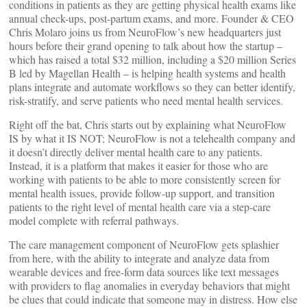
conditions in patients as they are getting physical health exams like
annual check-ups, post-partum exams, and more. Founder & CEO
Chris Molaro joins us from NeuroFlow’s new headquarters just
hours before their grand opening to talk about how the startup –
which has raised a total $32 million, including a $20 million Series
B led by Magellan Health – is helping health systems and health
plans integrate and automate workflows so they can better identify,
risk-stratify, and serve patients who need mental health services.
Right off the bat, Chris starts out by explaining what NeuroFlow
IS by what it IS NOT; NeuroFlow is not a telehealth company and
it doesn’t directly deliver mental health care to any patients.
Instead, it is a platform that makes it easier for those who are
working with patients to be able to more consistently screen for
mental health issues, provide follow-up support, and transition
patients to the right level of mental health care via a step-care
model complete with referral pathways.
The care management component of NeuroFlow gets splashier
from here, with the ability to integrate and analyze data from
wearable devices and free-form data sources like text messages
with providers to flag anomalies in everyday behaviors that might
be clues that could indicate that someone may in distress. How else