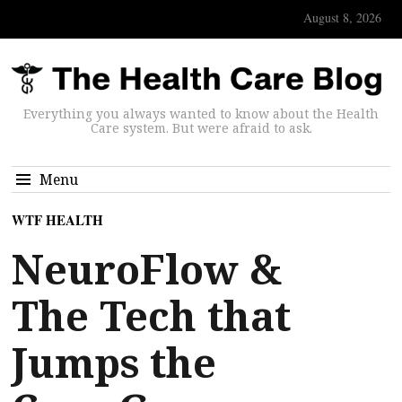
August 8, 2026
Everything you always wanted to know about the Health
Care system. But were afraid to ask.
Menu
WTF HEALTH
NeuroFlow &
The Tech that
Jumps the