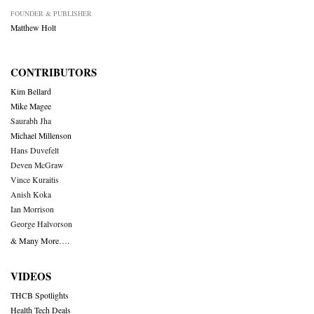
FOUNDER & PUBLISHER
Matthew Holt
CONTRIBUTORS
Kim Bellard
Mike Magee
Saurabh Jha
Michael Millenson
Hans Duvefelt
Deven McGraw
Vince Kuraitis
Anish Koka
Ian Morrison
George Halvorson
& Many More….
VIDEOS
THCB Spotlights
Health Tech Deals