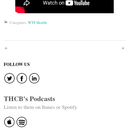
Categories:
WTF Health
Post
navigation
FOLLOW US
THCB's Podcasts
Listen to them on Itunes or Spotify