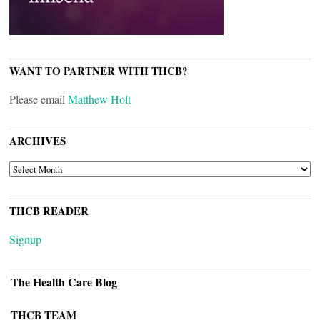
WANT TO PARTNER WITH THCB?
Please email
Matthew Holt
ARCHIVES
ARCHIVES
THCB READER
Signup
The Health Care Blog
THCB TEAM