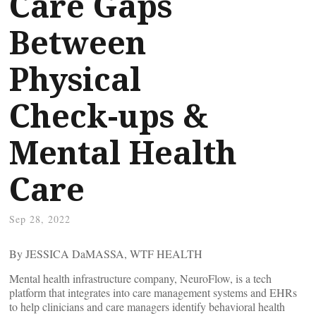
Care Gaps
Between
Physical
Check-ups &
Mental Health
Care
Sep 28, 2022
By JESSICA DaMASSA, WTF HEALTH
Mental health infrastructure company, NeuroFlow, is a tech
platform that integrates into care management systems and EHRs
to help clinicians and care managers identify behavioral health