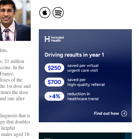
itis.
, 21 million
ccine. In the
 France.
doses of the
the 1st dose and
 times the dose
nd rate after
diagnosis that is
rapy that doubles
 helpful
n males aged 18-