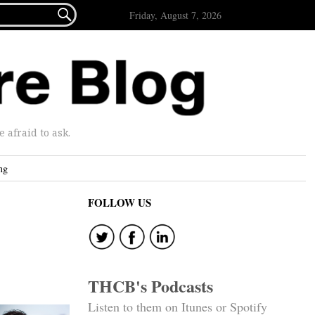

Friday, August 7, 2026
afraid to ask.
ng
FOLLOW US
THCB's Podcasts
Listen to them on Itunes or Spotify