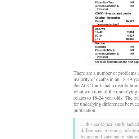
There are a number of problems us
majority of deaths in an 18-49 yea
the ACC think that a distribution 
what we know of the underlying d
relates to 18-24 year olds. The ot
for underlying differences betwe
publication:
…this ecological study lacked
differences in testing, infec
by age and vaccination status 