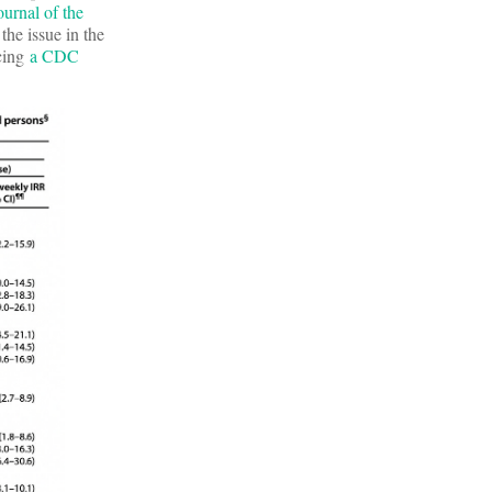
ournal of the
the issue in the
ncing
a CDC