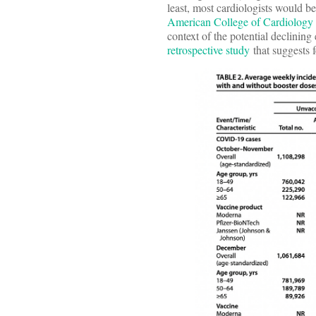
least, most cardiologists would be
American College of Cardiology
context of the potential declining
retrospective study
that suggests 