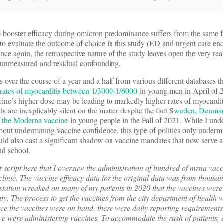
 booster efficacy during omicron predominance suffers from the same 
o evaluate the outcome of choice in this study (ED and urgent care enc
ce again, the retrospective nature of the study leaves open the very real 
by unmeasured and residual confounding.
ver the course of a year and a half from various different databases th
d rates of myocarditis between 1/3000-1/6000
in young men in April of 2
cine’s higher dose may be leading to markedly higher rates of myocarditi
ls are inexplicably silent on the matter despite the fact S
weden, Denmar
of the Moderna vaccine
in young people in the Fall of 2021. While I unde
about undermining vaccine confidence, this type of politics only underm
uld also cast a significant shadow on vaccine mandates that now serve as
nd school.
t-script here that I oversaw the administration of hundred of mrna vacci
inic. The vaccine efficacy data for the original data was from thousan
vastation wreaked on many of my patients in 2020 that the vaccines were
ity. The process to get the vaccines from the city department of healt
e the vaccines were on hand, there were daily reporting requirements t
e were administering vaccines. To accommodate the rush of patients, 