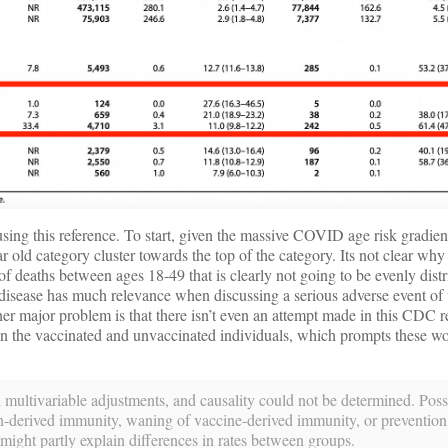
ing this reference. To start, given the massive COVID age risk gradient
r old category cluster towards the top of the category. Its not clear wh
of deaths between ages 18-49 that is clearly not going to be evenly dist
isease has much relevance when discussing a serious adverse event of 
her major problem is that there isn’t even an attempt made in this CDC re
en the vaccinated and unvaccinated individuals, which prompts these 
 multivariable adjustments, and causality could not be determined. Poss
tion-derived immunity, waning of vaccine-derived immunity, or preventio
might partly explain differences in rates between groups.