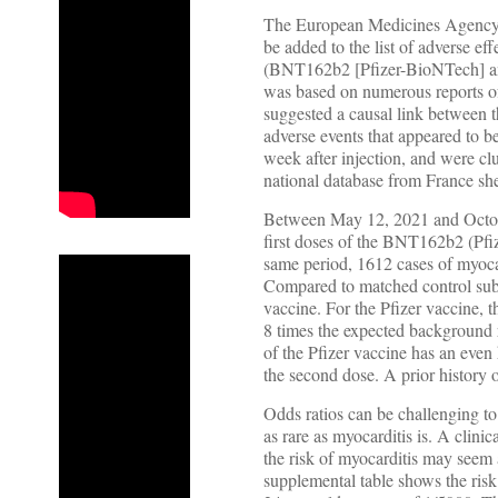
The European Medicines Agency de
be added to the list of adverse
(BNT162b2 [Pfizer-BioNTech] a
was based on numerous reports of 
suggested a causal link between t
adverse events that appeared to 
week after injection, and were clu
national database from France she
Between May 12, 2021 and October
first doses of the BNT162b2 (Pfiz
same period, 1612 cases of myocar
Compared to matched control subje
vaccine. For the Pfizer vaccine, 
8 times the expected background 
of the Pfizer vaccine has an even
the second dose. A prior history 
Odds ratios can be challenging to t
as rare as myocarditis is. A clini
the risk of myocarditis may seem a
supplemental table shows the risk