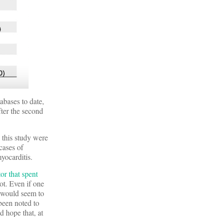
abases to date,
fter the second
 this study were
cases of
yocarditis.
or that spent
ot. Even if one
t would seem to
 been noted to
d hope that, at