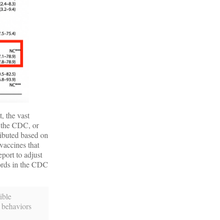
, the vast
y the CDC, or
ributed based on
vaccines that
port to adjust
words in the CDC
ible
n behaviors