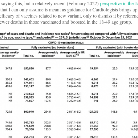
 saying this, but a relatively recent (February 2022)
perspective in the J
that I can only assume is meant as guidance for Cardiologists brings up 
 efficacy of vaccines related to new variant, only to dismiss it by refere
fewer deaths in those vaccinated and boosted in the 18-49 age group.