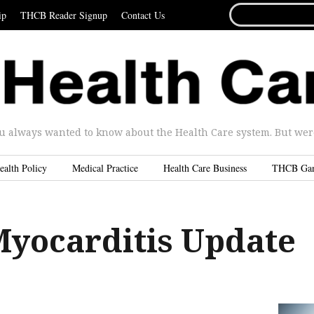
SEARCH
ip
THCB Reader Signup
Contact Us
FOR...
u always wanted to know about the Health Care system. But were 
ealth Policy
Medical Practice
Health Care Business
THCB Ga
Myocarditis Update