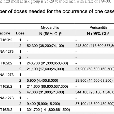
he next most at risk group is 25-29 year old men with a rate of 1/9400.