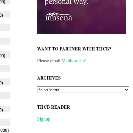
WANT TO PARTNER WITH THCB?
Please email
Matthew Holt
ARCHIVES
ARCHIVES
THCB READER
Signup