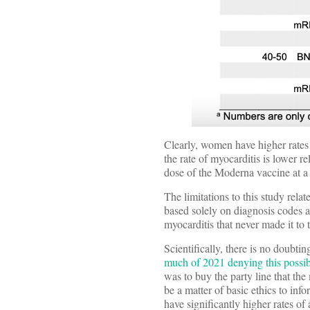
Clearly, women have higher rates 
the rate of myocarditis is lower r
dose of the Moderna vaccine at a 
The limitations to this study rel
based solely on diagnosis codes a
myocarditis that never made it to 
Scientifically, there is no doubt
much of 2021 denying this possib
was to buy the party line that th
be a matter of basic ethics to in
have significantly higher rates of