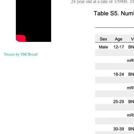
24 year old at a rate of 1/5900. T
Tweets by THCBstaff