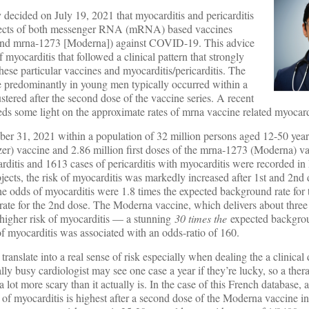
cided on July 19, 2021 that myocarditis and pericarditis
 effects of both messenger RNA (mRNA) based vaccines
nd mrna-1273 [Moderna]) against COVID-19. This advice
myocarditis that followed a clinical pattern that strongly
hese particular vaccines and myocarditis/pericarditis. The
be predominantly in young men typically occurred within a
stered after the second dose of the vaccine series. A recent
ds some light on the approximate rates of mrna vaccine related myocard
 31, 2021 within a population of 32 million persons aged 12-50 years
er) vaccine and 2.86 million first doses of the mrna-1273 (Moderna) va
ditis and 1613 cases of pericarditis with myocarditis were recorded in
cts, the risk of myocarditis was markedly increased after 1st and 2nd 
the odds of myocarditis were 1.8 times the expected background rate for 
rate for the 2nd dose. The Moderna vaccine, which delivers about three
 higher risk of myocarditis — a stunning
30 times the
expected backgrou
of myocarditis was associated with an odds-ratio of 160.
ranslate into a real sense of risk especially when dealing the a clinical 
cally busy cardiologist may see one case a year if they’re lucky, so a the
 lot more scary than it actually is. In the case of this French database, a
 of myocarditis is highest after a second dose of the Moderna vaccine i