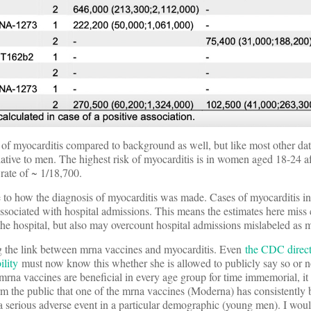
of myocarditis compared to background as well, but like most other dat
elative to men. The highest risk of myocarditis is in women aged 18-24 a
rate of ~ 1/18,700.
ate to how the diagnosis of myocarditis was made. Cases of myocarditis in
ssociated with hospital admissions. This means the estimates here miss 
the hospital, but also may overcount hospital admissions mislabeled as m
ing the link between mrna vaccines and myocarditis. Even
the CDC direct
ility
must now know this whether she is allowed to publicly say so or n
e mrna vaccines are beneficial in every age group for time immemorial, i
form the public that one of the mrna vaccines (Moderna) has consistently
 a serious adverse event in a particular demographic (young men). I woul