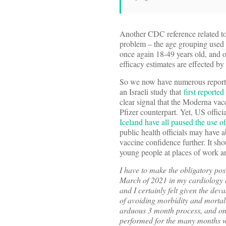
Another CDC reference related to
problem – the age grouping used t
once again 18-49 years old, and on
efficacy estimates are effected 
So we now have numerous reports o
an Israeli study that
first reporte
clear signal that the Moderna vac
Pfizer counterpart. Yet, US officia
Iceland have all paused the use 
public health officials may have 
vaccine confidence further. It sho
young people at places of work a
I have to make the obligatory pos
March of 2021 in my cardiology cl
and I certainly felt given the de
of avoiding morbidity and mortal
arduous 3 month process, and onc
performed for the many months w