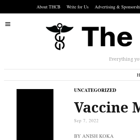
About THCB
Write for Us
Advertising & Sponsorsh
Everything yo
H
UNCATEGORIZED
Vaccine 
Sep 7, 2022
BY ANISH KOKA