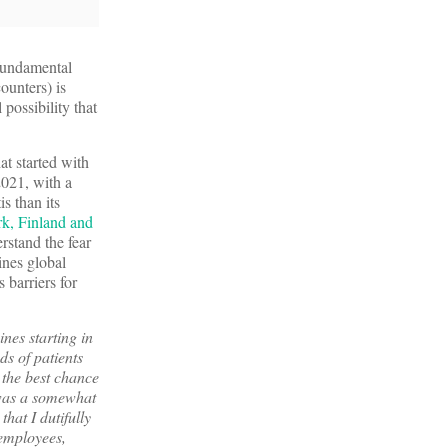
fundamental
ounters) is
possibility that
at started with
021, with a
s than its
k, Finland and
rstand the fear
ines global
 barriers for
nes starting in
ds of patients
 the best chance
h was a somewhat
hat I dutifully
employees,