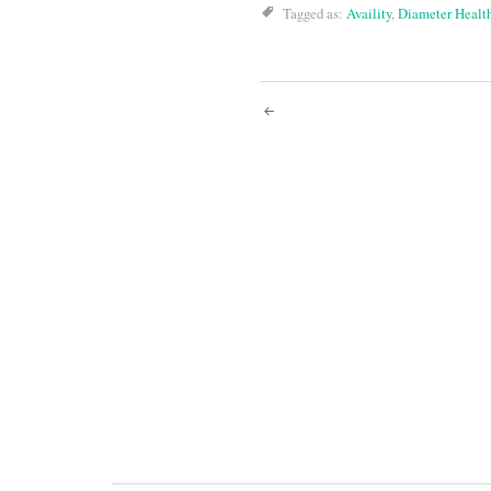
Tagged as:
Availity
,
Diameter Healt
Post
navigati