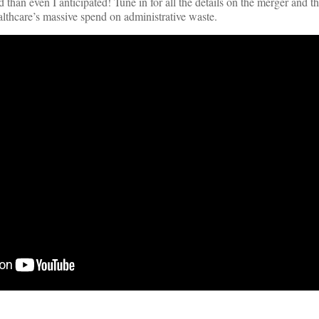
than even I anticipated! Tune in for all the details on the merger and t
ealthcare’s massive spend on administrative waste.