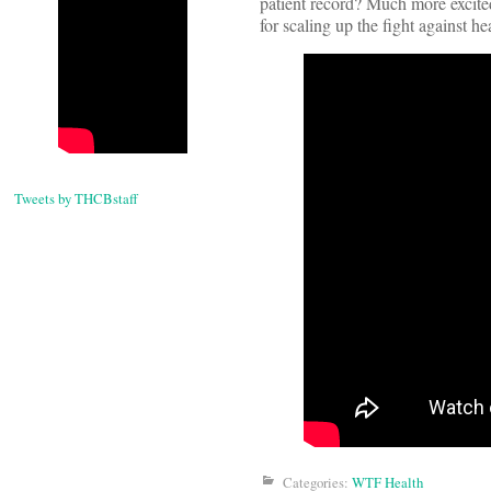
patient record? Much more excited 
for scaling up the fight against h
Tweets by THCBstaff
Categories:
WTF Health