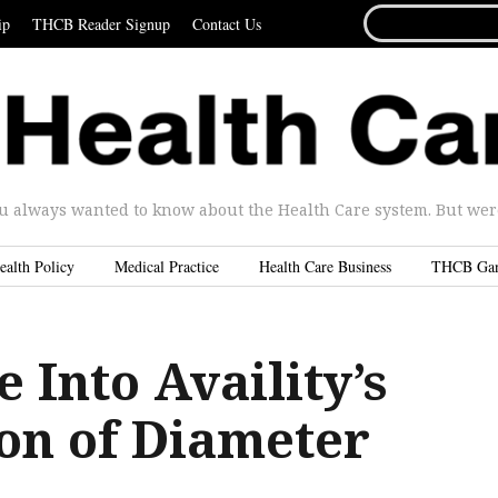
SEARCH
ip
THCB Reader Signup
Contact Us
FOR...
u always wanted to know about the Health Care system. But were 
ealth Policy
Medical Practice
Health Care Business
THCB Ga
 Into Availity’s
ion of Diameter