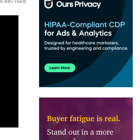
his BIG vision