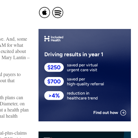
tive. And, some
TAM for what
 excited about
O Mary Lantin –
d payers to
out that
lth plans can
 Diameter, on
at a health plan
nal health
al-plus-claims