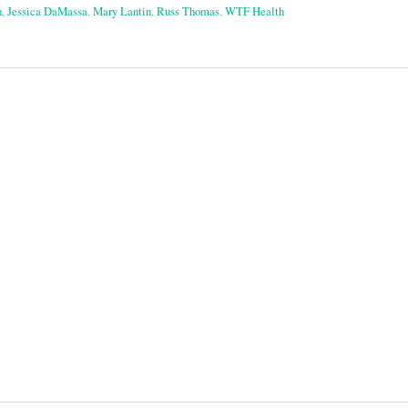
h
,
Jessica DaMassa
,
Mary Lantin
,
Russ Thomas
,
WTF Health
on