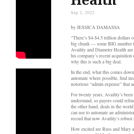
Sep 2, 2022
by JESSICA DAMASSA
“There’s $4-$4.5 trillion dollars 
big chunk — some BIG number that
Availity and Diameter Health are 
his company’s recent acquisitio
why this is such a big deal.
In the end, what this comes down 
automate where possible, find ins
notorious “admin expense” that ad
For twenty years, Availity’s been 
understand, so payors could refin
the other hand, deals in the world 
can use to automate an administra
record that now Availity’s robust 
How excited are Russ and Mary abo