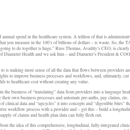
of annual spend in the healthcare system. A trillion of that is administra
 you measure in the 100’s of billions of dollars – is waste. So, the 
going to do together is huge.” Russ Thomas, Availity’s CEO, is clearly
n of Diameter Health and we ask him – and Diameter’s President & CO
to is making more sense of all the data that flows between providers an
ights to improve business processes and workflows, and, ultimately, cut 
ds to healthcare cost without creating any value.
in the business of “translating” data from providers into a language hea
e their own business processes and automate pre-auths, pay claims, etc.
of clinical data and “upcycles” it into concepts and “digestible bites” th
tive workflow process with a provider and – get this – build a longitudi
supply of claims and health plan data can fully flesh out.
ut the idea of this comprehensive, longitudinal, fully-integrated clinic