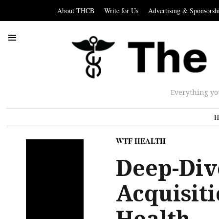
About THCB
Write for Us
Advertising & Sponsorsh
Everything yo
H
WTF HEALTH
Deep-Dive
Acquisit
Health