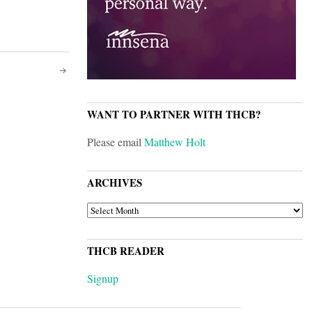
WANT TO PARTNER WITH THCB?
Please email
Matthew Holt
ARCHIVES
ARCHIVES
THCB READER
Signup