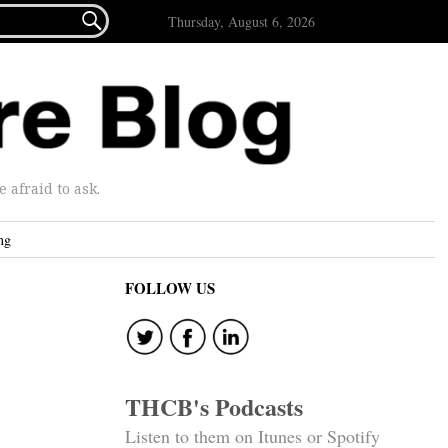

Thursday, August 6, 2026
afraid to ask.
ng
FOLLOW US
THCB's Podcasts
Listen to them on Itunes or Spotify