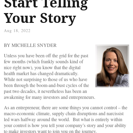
Start Telling
Your Story
Aug 18, 2022
BY MICHELLE SNYDER
Unless you have been off the grid for the past
few months (which frankly sounds kind of
nice right now), you know that the digital
health market has changed dramatically.
While not surprising to those of us who have
been through the boom-and-bust cycles of the
past two decades, it nevertheless has been an
awakening for many investors and entrepreneurs.
As an entrepreneur, there are some things you cannot control – the
macro-economic climate, supply chain disruptions and narcissist
led wars halfway around the world. But what is entirely within
your control is how you tell your company’s story and your ability
to make investors want to join you on the journey.