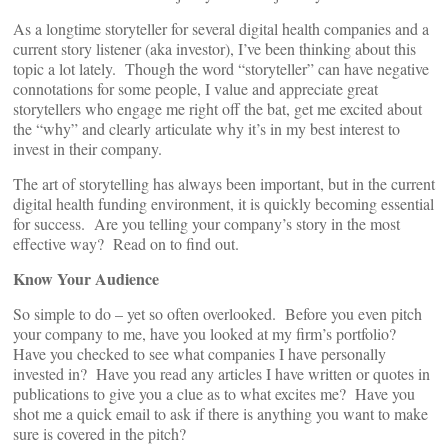
As a longtime storyteller for several digital health companies and a
current story listener (aka investor), I’ve been thinking about this
topic a lot lately. Though the word “storyteller” can have negative
connotations for some people, I value and appreciate great
storytellers who engage me right off the bat, get me excited about
the “why” and clearly articulate why it’s in my best interest to
invest in their company.
The art of storytelling has always been important, but in the current
digital health funding environment, it is quickly becoming essential
for success. Are you telling your company’s story in the most
effective way? Read on to find out.
Know Your Audience
So simple to do – yet so often overlooked. Before you even pitch
your company to me, have you looked at my firm’s portfolio?
Have you checked to see what companies I have personally
invested in? Have you read any articles I have written or quotes in
publications to give you a clue as to what excites me? Have you
shot me a quick email to ask if there is anything you want to make
sure is covered in the pitch?