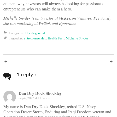
efficient way, investors will always be looking for passionate
entrepreneurs who can make them a hero.
Michelle Snyder is an investor at McKesson Ventures. Previously
she ran marketing at Welltok and Epocrates.
Categories:
Uncategorized
Tagged as:
entrepreneurship
,
Health Tech
,
Michelle Snyder
Post
navigation
1 reply
»
Dan Dry Dock Shockley
Sep 6, 2022 at 11:32 am
My name is Dan Dry Dock Shockley, retired U.S. Navy,
Operation Desert Storm; Enduring and Iraqi Freedom veteran and
10 year hereditary colon cancer syndrome (AFAP, Variant