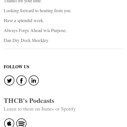
Thanks for your time.
Looking forward to hearing from you.
Have a splendid week.
Always Forge Ahead w/a Purpose,
Dan Dry Dock Shockley
FOLLOW US
THCB's Podcasts
Listen to them on Itunes or Spotify