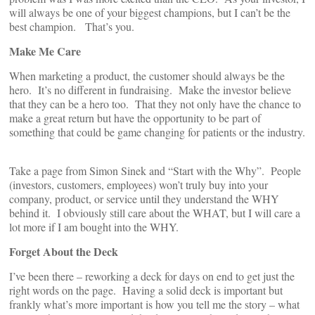
will always be one of your biggest champions, but I can’t be the
best champion. That’s you.
Make Me Care
When marketing a product, the customer should always be the
hero. It’s no different in fundraising. Make the investor believe
that they can be a hero too. That they not only have the chance to
make a great return but have the opportunity to be part of
something that could be game changing for patients or the industry.
Take a page from Simon Sinek and “Start with the Why”. People
(investors, customers, employees) won’t truly buy into your
company, product, or service until they understand the WHY
behind it. I obviously still care about the WHAT, but I will care a
lot more if I am bought into the WHY.
Forget About the Deck
I’ve been there – reworking a deck for days on end to get just the
right words on the page. Having a solid deck is important but
frankly what’s more important is how you tell me the story – what