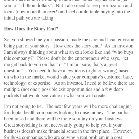
you to “a billion dollars”. But I also need to see prioritization and
focus (now more than ever!) and feel comfortable buying into the
initial path you are taking.
How Does the Story End?
So, you showed me your passion, made me care and I can envision
being part of your story. How does the story end? As an investor,
I am always thinking about what an exit looks like and “who buys
this company?” Please don’t be the entrepreneur who says, “let
me get back to you on that” or “I’m not sure, that’s a great
question”. You need to have a few ideas (right or wrong) based
on who in the market would value your company’s customer base,
technology, or expertise. As an investor, I need to believe there are
multiple (not one!) possible exit opportunities and a few deep
pockets that would see value in what you will create.
I’m not going to lie. The next few years will be more challenging
for digital health companies looking to raise money. The bar has
been raised and there will be more scrutiny on your business.
Great storytelling is not necessarily going to help you if your
business doesn’t make financial sense in the first place. However,
for those companies who are solving a real problem in a cost-