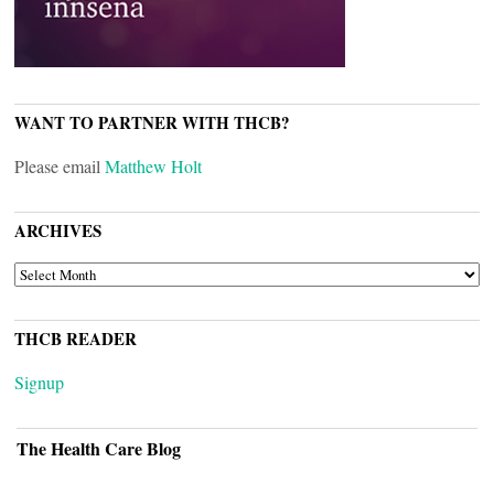
WANT TO PARTNER WITH THCB?
Please email
Matthew Holt
ARCHIVES
ARCHIVES
THCB READER
Signup
The Health Care Blog