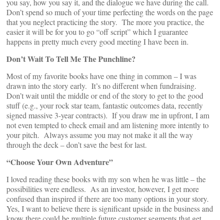
you say, how you say it, and the dialogue we have during the call.
Don’t spend so much of your time perfecting the words on the page
that you neglect practicing the story. The more you practice, the
easier it will be for you to go “off script” which I guarantee
happens in pretty much every good meeting I have been in.
Don’t Wait To Tell Me The Punchline?
Most of my favorite books have one thing in common – I was
drawn into the story early. It’s no different when fundraising.
Don’t wait until the middle or end of the story to get to the good
stuff (e.g., your rock star team, fantastic outcomes data, recently
signed massive 3-year contracts). If you draw me in upfront, I am
not even tempted to check email and am listening more intently to
your pitch. Always assume you may not make it all the way
through the deck – don’t save the best for last.
“Choose Your Own Adventure”
I loved reading these books with my son when he was little – the
possibilities were endless. As an investor, however, I get more
confused than inspired if there are too many options in your story.
Yes, I want to believe there is significant upside in the business and
know there could be multiple future customer segments that get