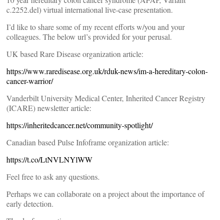
c.2252.del) virtual international live-case presentation.
I’d like to share some of my recent efforts w/you and your
colleagues. The below url’s provided for your perusal.
UK based Rare Disease organization article:
https://www.raredisease.org.uk/rduk-news/im-a-hereditary-colon-
cancer-warrior/
Vanderbilt University Medical Center, Inherited Cancer Registry
(ICARE) newsletter article:
https://inheritedcancer.net/community-spotlight/
Canadian based Pulse Infoframe organization article:
https://t.co/LtNVLNYlWW
Feel free to ask any questions.
Perhaps we can collaborate on a project about the importance of
early detection.