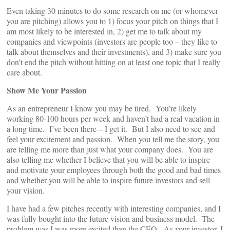
Even taking 30 minutes to do some research on me (or whomever
you are pitching) allows you to 1) focus your pitch on things that I
am most likely to be interested in, 2) get me to talk about my
companies and viewpoints (investors are people too – they like to
talk about themselves and their investments), and 3) make sure you
don’t end the pitch without hitting on at least one topic that I really
care about.
Show Me Your Passion
As an entrepreneur I know you may be tired. You’re likely
working 80-100 hours per week and haven’t had a real vacation in
a long time. I’ve been there – I get it. But I also need to see and
feel your excitement and passion. When you tell me the story, you
are telling me more than just what your company does. You are
also telling me whether I believe that you will be able to inspire
and motivate your employees through both the good and bad times
and whether you will be able to inspire future investors and sell
your vision.
I have had a few pitches recently with interesting companies, and I
was fully bought into the future vision and business model. The
problem was I was more excited than the CEO. As your investor, I