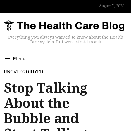
August 7, 2026
Everything you always wanted to know about the Health
Care system. But were afraid to ask.
Menu
UNCATEGORIZED
Stop Talking
About the
Bubble and