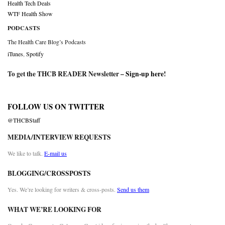
Health Tech Deals
WTF Health Show
PODCASTS
The Health Care Blog’s Podcasts
iTunes
,
Spotify
To get the THCB READER Newsletter –
Sign-up here
!
FOLLOW US ON TWITTER
@THCBStaff
MEDIA/INTERVIEW REQUESTS
We like to talk.
E-mail us
BLOGGING/CROSSPOSTS
Yes. We’re looking for writers & cross-posts.
Send us them
WHAT WE’RE LOOKING FOR