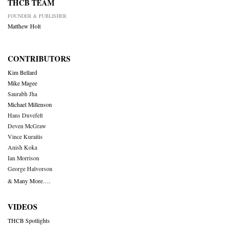
THCB TEAM
FOUNDER & PUBLISHER
Matthew Holt
CONTRIBUTORS
Kim Bellard
Mike Magee
Saurabh Jha
Michael Millenson
Hans Duvefelt
Deven McGraw
Vince Kuraitis
Anish Koka
Ian Morrison
George Halvorson
& Many More….
VIDEOS
THCB Spotlights