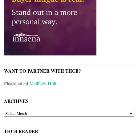
WANT TO PARTNER WITH THCB?
Please email
Matthew Holt
ARCHIVES
ARCHIVES
THCB READER