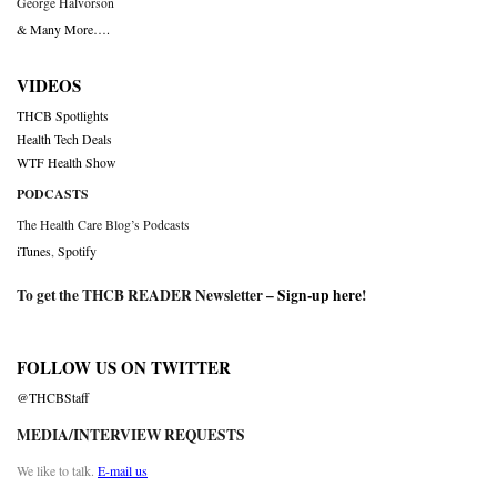
George Halvorson
& Many More….
VIDEOS
THCB Spotlights
Health Tech Deals
WTF Health Show
PODCASTS
The Health Care Blog’s Podcasts
iTunes
,
Spotify
To get the THCB READER Newsletter –
Sign-up here
!
FOLLOW US ON TWITTER
@THCBStaff
MEDIA/INTERVIEW REQUESTS
We like to talk.
E-mail us