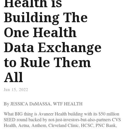
Health is
Building The
One Health
Data Exchange
to Rule Them
All
Jun 15, 2022
By JESSICA DaMASSA, WTF HEALTH
What BIG thing is Avaneer Health building with its $50 million
SEED round backed by not-just-investors-but-also-partners CVS
Health, Aetna, Anthem, Cleveland Clinic, HCSC, PNC Bank,