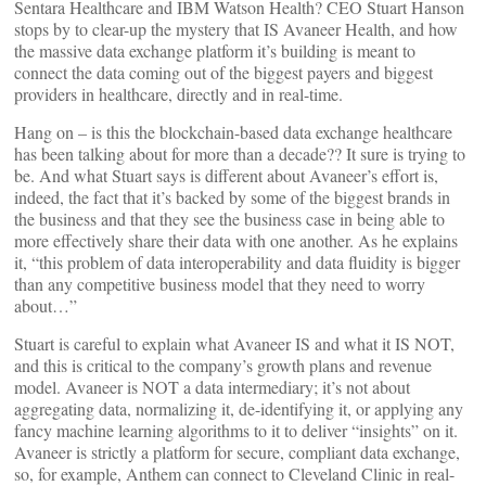
Sentara Healthcare and IBM Watson Health? CEO Stuart Hanson
stops by to clear-up the mystery that IS Avaneer Health, and how
the massive data exchange platform it’s building is meant to
connect the data coming out of the biggest payers and biggest
providers in healthcare, directly and in real-time.
Hang on – is this the blockchain-based data exchange healthcare
has been talking about for more than a decade?? It sure is trying to
be. And what Stuart says is different about Avaneer’s effort is,
indeed, the fact that it’s backed by some of the biggest brands in
the business and that they see the business case in being able to
more effectively share their data with one another. As he explains
it, “this problem of data interoperability and data fluidity is bigger
than any competitive business model that they need to worry
about…”
Stuart is careful to explain what Avaneer IS and what it IS NOT,
and this is critical to the company’s growth plans and revenue
model. Avaneer is NOT a data intermediary; it’s not about
aggregating data, normalizing it, de-identifying it, or applying any
fancy machine learning algorithms to it to deliver “insights” on it.
Avaneer is strictly a platform for secure, compliant data exchange,
so, for example, Anthem can connect to Cleveland Clinic in real-