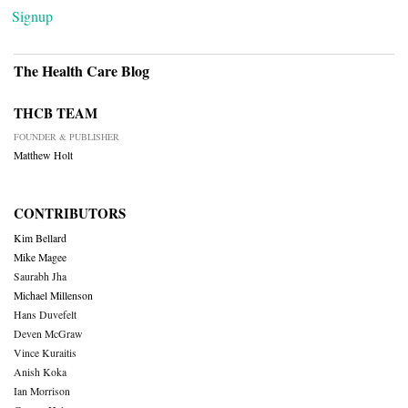
Signup
The Health Care Blog
THCB TEAM
FOUNDER & PUBLISHER
Matthew Holt
CONTRIBUTORS
Kim Bellard
Mike Magee
Saurabh Jha
Michael Millenson
Hans Duvefelt
Deven McGraw
Vince Kuraitis
Anish Koka
Ian Morrison