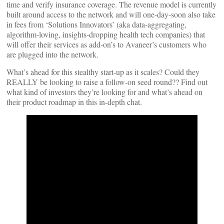
time and verify insurance coverage. The revenue model is currently
built around access to the network and will one-day-soon also take
in fees from ‘Solutions Innovators’ (aka data-aggregating,
algorithm-loving, insights-dropping health tech companies) that
will offer their services as add-on’s to Avaneer’s customers who
are plugged into the network.
What’s ahead for this stealthy start-up as it scales? Could they
REALLY be looking to raise a follow-on seed round?? Find out
what kind of investors they’re looking for and what’s ahead on
their product roadmap in this in-depth chat.