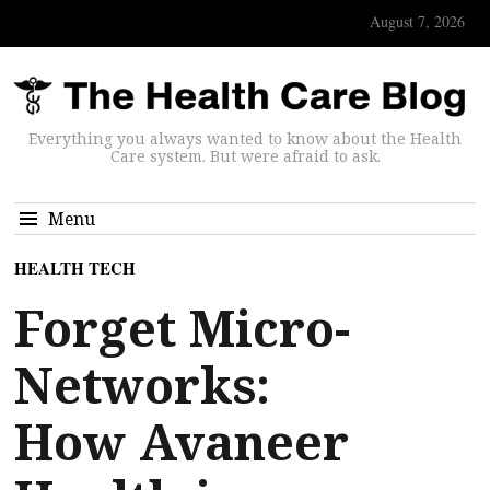
August 7, 2026
Everything you always wanted to know about the Health
Care system. But were afraid to ask.
Menu
HEALTH TECH
Forget Micro-
Networks:
How Avaneer