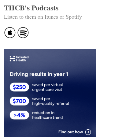
THCB's Podcasts
Listen to them on Itunes or Spotify