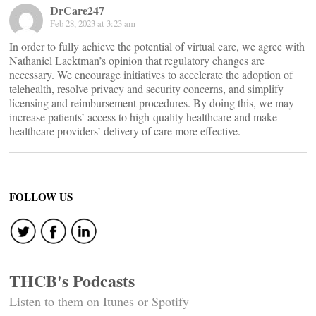
DrCare247
Feb 28, 2023 at 3:23 am
In order to fully achieve the potential of virtual care, we agree with
Nathaniel Lacktman’s opinion that regulatory changes are
necessary. We encourage initiatives to accelerate the adoption of
telehealth, resolve privacy and security concerns, and simplify
licensing and reimbursement procedures. By doing this, we may
increase patients’ access to high-quality healthcare and make
healthcare providers’ delivery of care more effective.
FOLLOW US
THCB's Podcasts
Listen to them on Itunes or Spotify