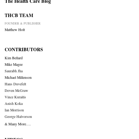
The Health Care Blog
THCB TEAM
FOUNDER & PUBLISHER
Matthew Holt
CONTRIBUTORS
Kim Bellard
Mike Magee
Saurabh Jha
Michael Millenson
Hans Duvefelt
Deven McGraw
Vince Kuraitis
Anish Koka
Ian Morrison
George Halvorson
& Many More….