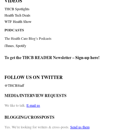
VIDEOS
THCB Spotlights
Health Tech Deals
WTF Health Show
PODCASTS
The Health Care Blog’s Podcasts
iTunes
,
Spotify
To get the THCB READER Newsletter –
Sign-up here
!
FOLLOW US ON TWITTER
@THCBStaff
MEDIA/INTERVIEW REQUESTS
We like to talk.
E-mail us
BLOGGING/CROSSPOSTS
Yes. We’re looking for writers & cross-posts.
Send us them