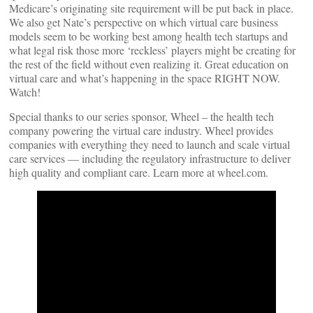
Medicare’s originating site requirement will be put back in place.
We also get Nate’s perspective on which virtual care business
models seem to be working best among health tech startups and
what legal risk those more ‘reckless’ players might be creating for
the rest of the field without even realizing it. Great education on
virtual care and what’s happening in the space RIGHT NOW.
Watch!
Special thanks to our series sponsor, Wheel – the health tech
company powering the virtual care industry. Wheel provides
companies with everything they need to launch and scale virtual
care services — including the regulatory infrastructure to deliver
high quality and compliant care. Learn more at wheel.com.