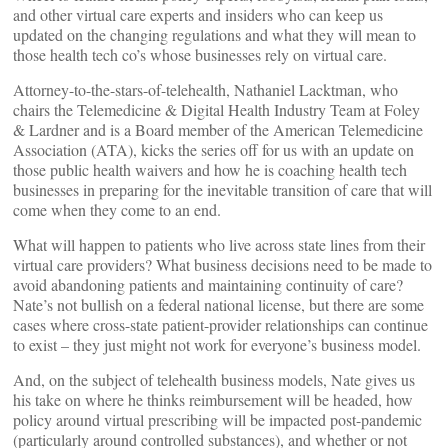
and other virtual care experts and insiders who can keep us
updated on the changing regulations and what they will mean to
those health tech co’s whose businesses rely on virtual care.
Attorney-to-the-stars-of-telehealth, Nathaniel Lacktman, who
chairs the Telemedicine & Digital Health Industry Team at Foley
& Lardner and is a Board member of the American Telemedicine
Association (ATA), kicks the series off for us with an update on
those public health waivers and how he is coaching health tech
businesses in preparing for the inevitable transition of care that will
come when they come to an end.
What will happen to patients who live across state lines from their
virtual care providers? What business decisions need to be made to
avoid abandoning patients and maintaining continuity of care?
Nate’s not bullish on a federal national license, but there are some
cases where cross-state patient-provider relationships can continue
to exist – they just might not work for everyone’s business model.
And, on the subject of telehealth business models, Nate gives us
his take on where he thinks reimbursement will be headed, how
policy around virtual prescribing will be impacted post-pandemic
(particularly around controlled substances), and whether or not