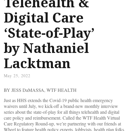
Telehealth &
Digital Care
‘State-of-Play’
by Nathaniel
Lacktman
May 25, 2022
BY JESS DaMASSA, WTF HEALTH
Just as HHS extends the Covid-19 public health emergency
waivers until July, we kick-off a brand-new monthly interview
series about the state-of-play for all things telehealth and digital
care policy and reimbursement. Called the WTF Health Virtual
Care Regulatory Round-up, we’re partnering with our friends at
Wheel to feature health policy experts, lobbyists, health plan folks,