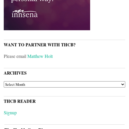
WANT TO PARTNER WITH THCB?
Please email
Matthew Holt
ARCHIVES
ARCHIVES
THCB READER
Signup