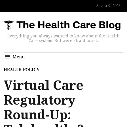
August 9, 2026
Everything you always wanted to know about the Health
Care system. But were afraid to ask.
Menu
HEALTH POLICY
Virtual Care
Regulatory
Round-Up: