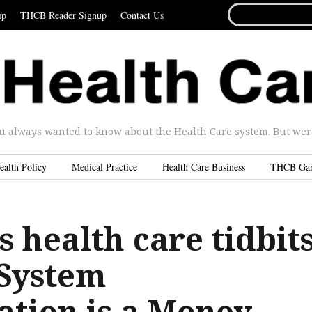
SEARCH
ip
THCB Reader Signup
Contact Us
FOR...
u always wanted to know about the Health Care system. But were 
ealth Policy
Medical Practice
Health Care Business
THCB Ga
 health care tidbits
 System
ation is a Money