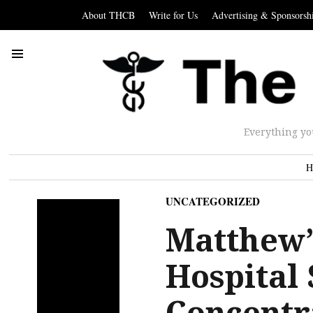
About THCB
Write for Us
Advertising & Sponsorsh
Everything yo
H
UNCATEGORIZED
Matthew’s
Hospital
Concentr