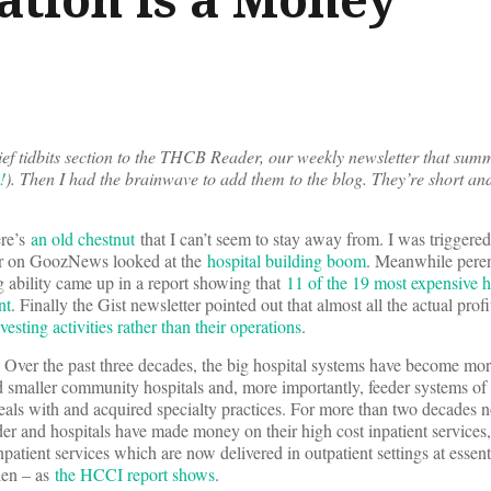
ef tidbits section to the THCB Reader, our weekly newsletter that summ
!
). Then I had the brainwave to add them to the blog. They’re short an
ere’s
an old chestnut
that I can’t seem to stay away from. I was triggered
er on GoozNews looked at the
hospital building boom
. Meanwhile peren
g ability came up in a report showing that
11 of the 19 most expensive h
nt
. Finally the Gist newsletter pointed out that almost all the actual profi
nvesting activities rather than their operations
.
e. Over the past three decades, the big hospital systems have become mo
d smaller community hospitals and, more importantly, feeder systems of
eals with and acquired specialty practices. For more than two decades
der and hospitals have made money on their high cost inpatient services
patient services which are now delivered in outpatient settings at essenti
llen – as
the HCCI report shows
.