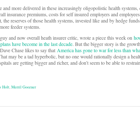
e and more delivered in these increasingly oligopolistic health systems, 
all insurance premiums, costs for self insured employers and employees
, the reserves of those health systems, invested like and by hedge funds
more feeder systems.
uy and now overall heath insurer critic, wrote a piece this week on
ho
 plans have become in the last decade
. But the bigger story is the growth
. Dave Chase likes to say that
America has gone to war for less than wha
That may be a tad hyperbolic, but no one would rationally design a heal
tals are getting bigger and richer, and don’t seem to be able to restrai
 Holt
,
Merril Goozner
on