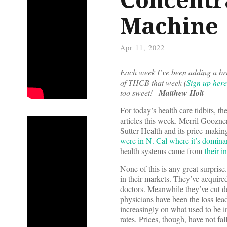
Machine
Apr 11, 2022
Each week I’ve been adding a bri
of THCB that week (
Sign up here
too sweet! –
Matthew Holt
For today’s health care tidbits, th
articles this week. Merril Goozn
Sutter Health and its price-makin
were in N. Cal where it’s domina
health systems came from
their i
None of this is any great surpris
in their markets. They’ve acquire
doctors. Meanwhile they’ve cut d
physicians have been the loss lea
increasingly on what used to be in
rates. Prices, though, have not fa