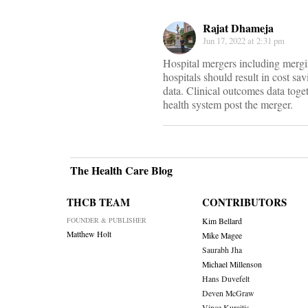
Rajat Dhameja
Jun 17, 2022 at 2:31 pm
Hospital mergers including mergi
hospitals should result in cost sav
data. Clinical outcomes data tog
health system post the merger.
The Health Care Blog
THCB TEAM
CONTRIBUTORS
FOUNDER & PUBLISHER
Kim Bellard
Matthew Holt
Mike Magee
Saurabh Jha
Michael Millenson
Hans Duvefelt
Deven McGraw
Vince Kuraitis