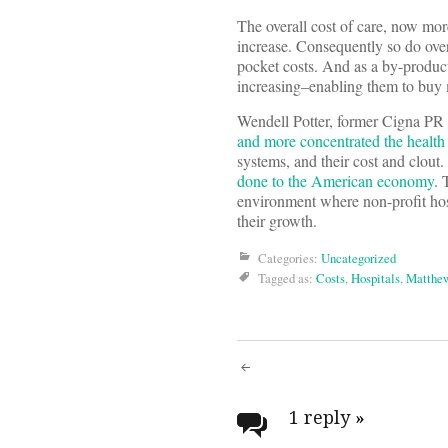
The overall cost of care, now mor
increase. Consequently so do over
pocket costs. And as a by-product
increasing–enabling them to buy 
Wendell Potter, former Cigna PR g
and more concentrated the health
systems, and their cost and clout
done to the American economy
. 
environment where non-profit hospi
their growth.
Categories:
Uncategorized
Tagged as:
Costs
,
Hospitals
,
Matthew
Post
navigati
1 reply
»