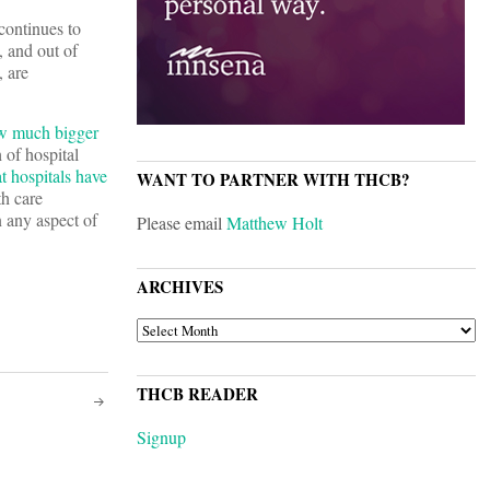
continues to
, and out of
, are
w much bigger
 of hospital
t hospitals have
WANT TO PARTNER WITH THCB?
th care
n any aspect of
Please email
Matthew Holt
ARCHIVES
ARCHIVES
THCB READER
Signup