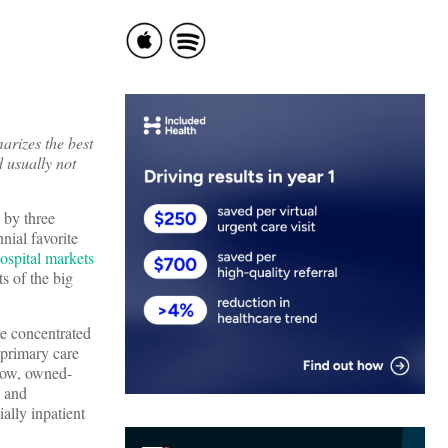
arizes the best
d usually not
 by three
nial favorite
ospital markets
ts of the big
re concentrated
 primary care
 now, owned-
, and
ally inpatient