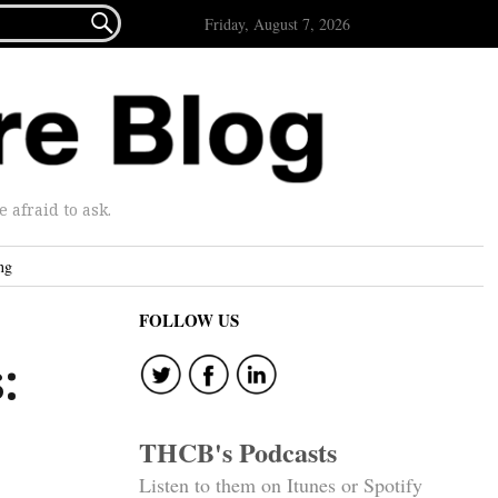

Friday, August 7, 2026
afraid to ask.
ng
FOLLOW US
:
THCB's Podcasts
Listen to them on Itunes or Spotify