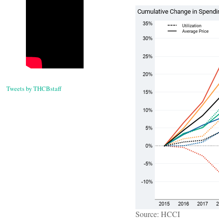
Tweets by THCBstaff
Source: HCCI