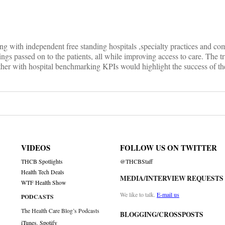
ng with independent free standing hospitals ,specialty practices and c
ings passed on to the patients, all while improving access to care. The tru
ether with hospital benchmarking KPIs would highlight the success of t
VIDEOS
FOLLOW US ON TWITTER
THCB Spotlights
@THCBStaff
Health Tech Deals
MEDIA/INTERVIEW REQUESTS
WTF Health Show
We like to talk.
E-mail us
PODCASTS
The Health Care Blog’s Podcasts
BLOGGING/CROSSPOSTS
iTunes
,
Spotify