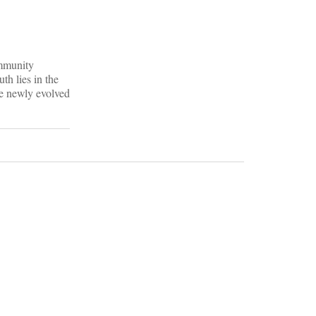
ommunity
th lies in the
he newly evolved