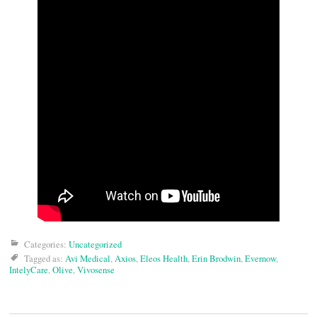
Categories:
Uncategorized
Tagged as:
Avi Medical
,
Axios
,
Eleos Health
,
Erin Brodwin
,
Evernow
,
IntelyCare
,
Olive
,
Vivosense