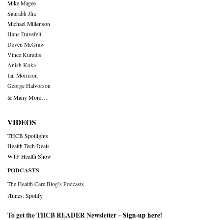
Mike Magee
Saurabh Jha
Michael Millenson
Hans Duvefelt
Deven McGraw
Vince Kuraitis
Anish Koka
Ian Morrison
George Halvorson
& Many More….
VIDEOS
THCB Spotlights
Health Tech Deals
WTF Health Show
PODCASTS
The Health Care Blog’s Podcasts
iTunes
,
Spotify
To get the THCB READER Newsletter –
Sign-up here
!