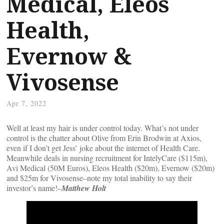
Medical, Eleos
Health,
Evernow &
Vivosense
Apr 7, 2022
Well at least my hair is under control today. What’s not under
control is the chatter about Olive from Erin Brodwin at Axios,
even if I don’t get Jess’ joke about the internet of Health Care.
Meanwhile deals in nursing recruitment for IntelyCare ($115m),
Avi Medical (50M Euros), Eleos Health ($20m), Evernow ($20m)
and $25m for Vivosense–note my total inability to say their
investor’s name!–
Matthew Holt