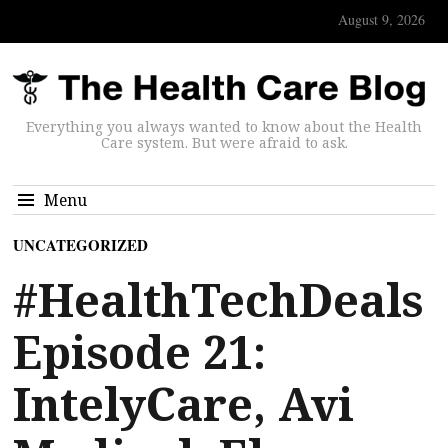
August 9, 2026
Everything you always wanted to know about the Health
Care system. But were afraid to ask.
Menu
UNCATEGORIZED
#HealthTechDeals
Episode 21:
IntelyCare, Avi