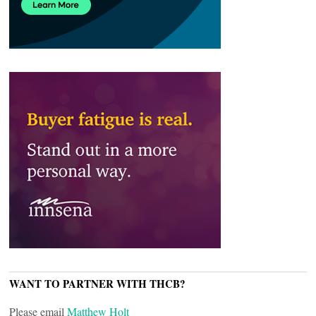
WANT TO PARTNER WITH THCB?
Please email
Matthew Holt