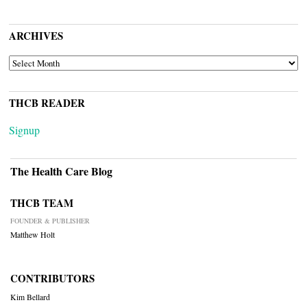
ARCHIVES
ARCHIVES
THCB READER
Signup
The Health Care Blog
THCB TEAM
FOUNDER & PUBLISHER
Matthew Holt
CONTRIBUTORS
Kim Bellard