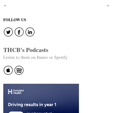
Post
navigation
FOLLOW US
THCB's Podcasts
Listen to them on Itunes or Spotify