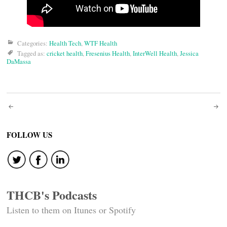
Categories:
Health Tech
,
WTF Health
Tagged as:
cricket health
,
Fresenius Health
,
InterWell Health
,
Jessica
DaMassa
Post
navigation
FOLLOW US
THCB's Podcasts
Listen to them on Itunes or Spotify