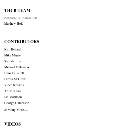
THCB TEAM
FOUNDER & PUBLISHER
Matthew Holt
CONTRIBUTORS
Kim Bellard
Mike Magee
Saurabh Jha
Michael Millenson
Hans Duvefelt
Deven McGraw
Vince Kuraitis
Anish Koka
Ian Morrison
George Halvorson
& Many More….
VIDEOS