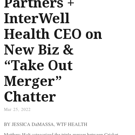
Partners +
InterWell
Health CEO on
New Biz &
“Take Out
Merger”
Chatter
Mar 25, 2022
BY JESSICA DaMASSA, WTF HEALTH
Matthew Holt categorized the triple-merger between Cricket