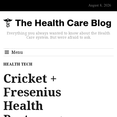
August 8, 2026
Everything you always wanted to know about the Health
Care system. But were afraid to ask.
Menu
HEALTH TECH
Cricket +
Fresenius
Health