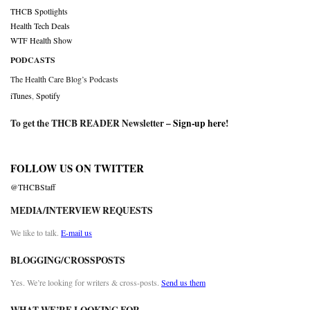
THCB Spotlights
Health Tech Deals
WTF Health Show
PODCASTS
The Health Care Blog’s Podcasts
iTunes
,
Spotify
To get the THCB READER Newsletter –
Sign-up here
!
FOLLOW US ON TWITTER
@THCBStaff
MEDIA/INTERVIEW REQUESTS
We like to talk.
E-mail us
BLOGGING/CROSSPOSTS
Yes. We’re looking for writers & cross-posts.
Send us them