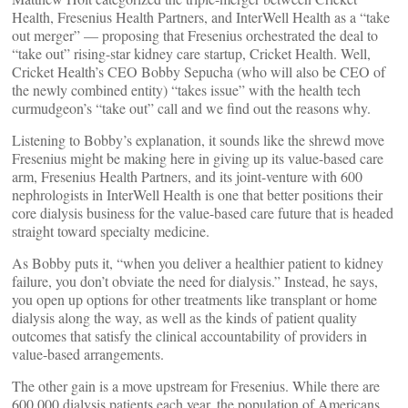
Health, Fresenius Health Partners, and InterWell Health as a “take
out merger” — proposing that Fresenius orchestrated the deal to
“take out” rising-star kidney care startup, Cricket Health. Well,
Cricket Health’s CEO Bobby Sepucha (who will also be CEO of
the newly combined entity) “takes issue” with the health tech
curmudgeon’s “take out” call and we find out the reasons why.
Listening to Bobby’s explanation, it sounds like the shrewd move
Fresenius might be making here in giving up its value-based care
arm, Fresenius Health Partners, and its joint-venture with 600
nephrologists in InterWell Health is one that better positions their
core dialysis business for the value-based care future that is headed
straight toward specialty medicine.
As Bobby puts it, “when you deliver a healthier patient to kidney
failure, you don’t obviate the need for dialysis.” Instead, he says,
you open up options for other treatments like transplant or home
dialysis along the way, as well as the kinds of patient quality
outcomes that satisfy the clinical accountability of providers in
value-based arrangements.
The other gain is a move upstream for Fresenius. While there are
600,000 dialysis patients each year, the population of Americans