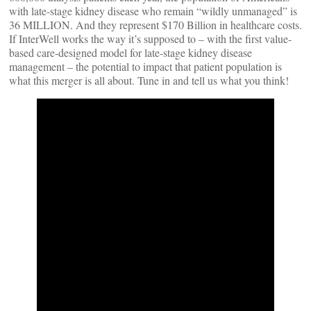
with late-stage kidney disease who remain “wildly unmanaged” is
36 MILLION. And they represent $170 Billion in healthcare costs.
If InterWell works the way it’s supposed to – with the first value-
based care-designed model for late-stage kidney disease
management – the potential to impact that patient population is
what this merger is all about. Tune in and tell us what you think!