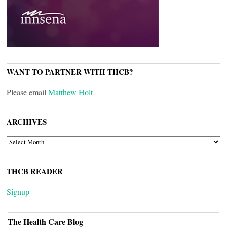
WANT TO PARTNER WITH THCB?
Please email
Matthew Holt
ARCHIVES
ARCHIVES
THCB READER
Signup
The Health Care Blog