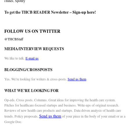
iTunes
,
Spotify
To get the THCB READER Newsletter –
Sign-up here
!
FOLLOW US ON TWITTER
@THCBStaff
MEDIA/INTERVIEW REQUESTS
We like to talk.
E-mail us
BLOGGING/CROSSPOSTS
Yes. We’re looking for writers & cross-posts.
Send us them
WHAT WE’RE LOOKING FOR
Op-eds. Cross posts. Columns. Great ideas for improving the health care system.
Pitches for healthcare-focused startups and business. Write-ups of original research.
Reviews of new health care products and startups. Data driven analysis of health care
Send us them
trends. Policy proposals.
of your piece in the body of your email or as a
Google Doc.