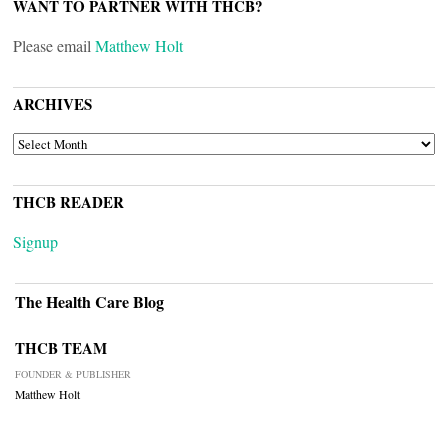
WANT TO PARTNER WITH THCB?
Please email
Matthew Holt
ARCHIVES
ARCHIVES
THCB READER
Signup
The Health Care Blog
THCB TEAM
FOUNDER & PUBLISHER
Matthew Holt