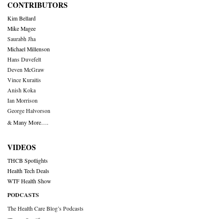
CONTRIBUTORS
Kim Bellard
Mike Magee
Saurabh Jha
Michael Millenson
Hans Duvefelt
Deven McGraw
Vince Kuraitis
Anish Koka
Ian Morrison
George Halvorson
& Many More….
VIDEOS
THCB Spotlights
Health Tech Deals
WTF Health Show
PODCASTS
The Health Care Blog’s Podcasts