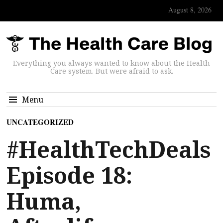
August 8, 2026
Everything you always wanted to know about the Health
Care system. But were afraid to ask.
Menu
UNCATEGORIZED
#HealthTechDeals
Episode 18:
Huma,