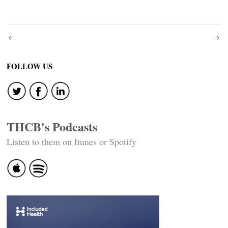
Post
navigation
FOLLOW US
THCB's Podcasts
Listen to them on Itunes or Spotify