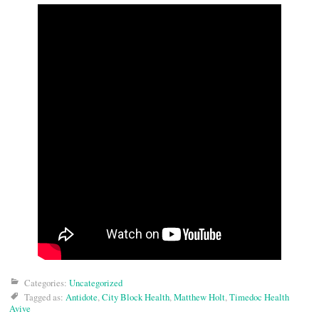
Categories:
Uncategorized
Tagged as:
Antidote
,
City Block Health
,
Matthew Holt
,
Timedoc Health
Avive