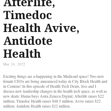
Afterlife,
Timedoc
Health Avive,
Antidote
Health
Mar 24, 2022
Exciting things are a-happening in the Medicaid space! Two new
female CEOs are being announced today in City Block Health and
in Centene! In this episode of Health Tech Deals, Jess and I
discuss new leadership changes in the health tech space, as well as
new deals: Huma buys Astra Zeneca Digital; Afterlife raises $22
million; Timedoc Health raises $48.5 million; Avive raises $22
million; Antidote Health raises $22 million.