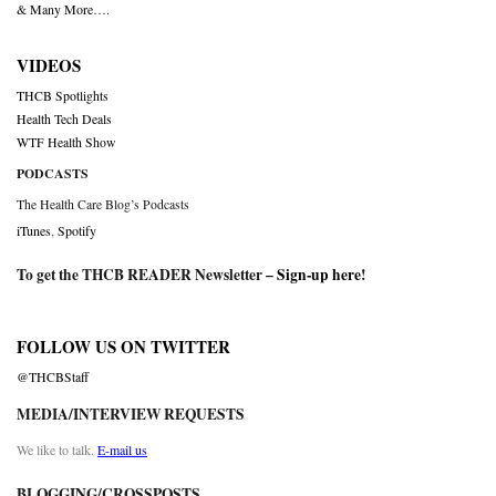
& Many More….
VIDEOS
THCB Spotlights
Health Tech Deals
WTF Health Show
PODCASTS
The Health Care Blog’s Podcasts
iTunes
,
Spotify
To get the THCB READER Newsletter –
Sign-up here
!
FOLLOW US ON TWITTER
@THCBStaff
MEDIA/INTERVIEW REQUESTS
We like to talk.
E-mail us
BLOGGING/CROSSPOSTS