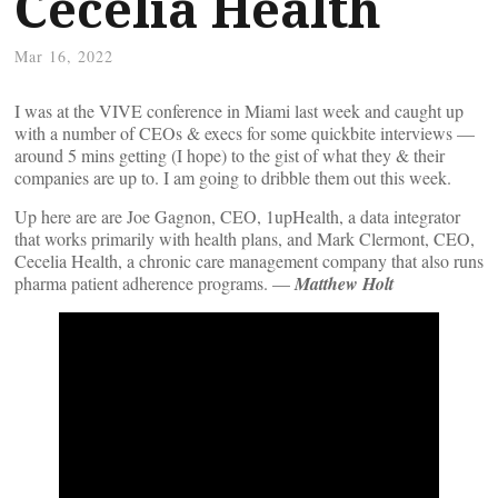
Cecelia Health
Mar 16, 2022
I was at the VIVE conference in Miami last week and caught up
with a number of CEOs & execs for some quickbite interviews —
around 5 mins getting (I hope) to the gist of what they & their
companies are up to. I am going to dribble them out this week.
Up here are are Joe Gagnon, CEO, 1upHealth, a data integrator
that works primarily with health plans, and Mark Clermont, CEO,
Cecelia Health, a chronic care management company that also runs
pharma patient adherence programs. —
Matthew Holt