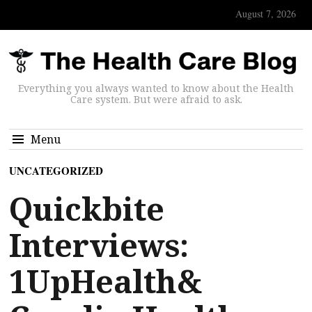
August 7, 2026
Everything you always wanted to know about the Health
Care system. But were afraid to ask.
Menu
UNCATEGORIZED
Quickbite
Interviews:
1UpHealth&