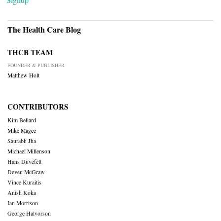
The Health Care Blog
THCB TEAM
FOUNDER & PUBLISHER
Matthew Holt
CONTRIBUTORS
Kim Bellard
Mike Magee
Saurabh Jha
Michael Millenson
Hans Duvefelt
Deven McGraw
Vince Kuraitis
Anish Koka
Ian Morrison
George Halvorson