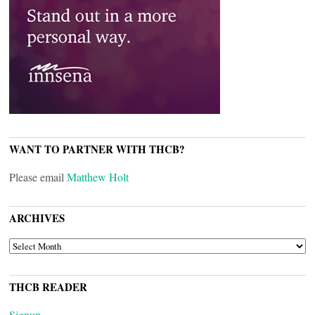
WANT TO PARTNER WITH THCB?
Please email
Matthew Holt
ARCHIVES
ARCHIVES
THCB READER
Signup