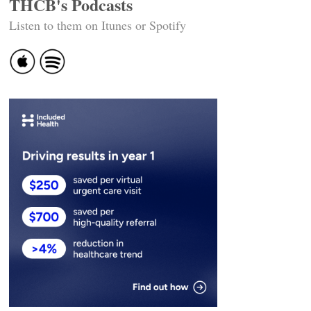
THCB's Podcasts
Listen to them on Itunes or Spotify