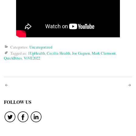
Categories:
Uncategorized
Tagged as:
1UpHealth
,
Cecilia Health
,
Joe Gagnon
,
Mark Clermont
,
QuickBites
,
ViVE2022
Post
navigation
FOLLOW US