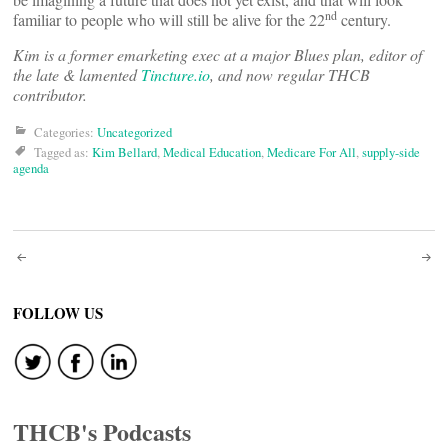
nd
familiar to people who will still be alive for the 22
century.
Kim is a former emarketing exec at a major Blues plan, editor of
the late & lamented
Tincture.io
, and now regular THCB
contributor.
Categories:
Uncategorized
Tagged as:
Kim Bellard
,
Medical Education
,
Medicare For All
,
supply-side
agenda
Post
navigation
FOLLOW US
THCB's Podcasts