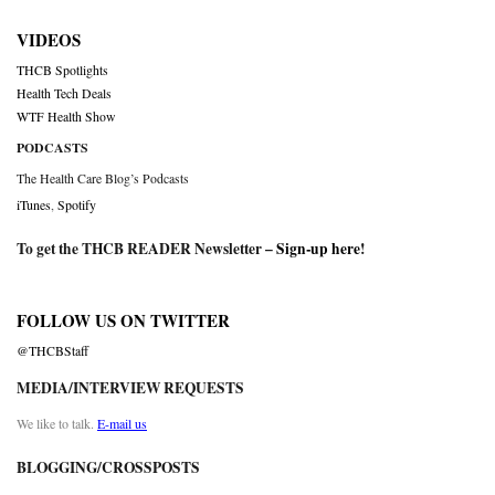
VIDEOS
THCB Spotlights
Health Tech Deals
WTF Health Show
PODCASTS
The Health Care Blog’s Podcasts
iTunes
,
Spotify
To get the THCB READER Newsletter –
Sign-up here
!
FOLLOW US ON TWITTER
@THCBStaff
MEDIA/INTERVIEW REQUESTS
We like to talk.
E-mail us
BLOGGING/CROSSPOSTS