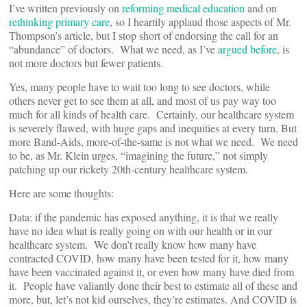
I’ve written previously on
reforming medical education
and on
rethinking primary care
, so I heartily applaud those aspects of Mr.
Thompson’s article, but I stop short of endorsing the call for an
“abundance” of doctors. What we need, as I’ve
argued before
, is
not more doctors but fewer patients.
Yes, many people have to wait too long to see doctors, while
others never get to see them at all, and most of us pay way too
much for all kinds of health care. Certainly, our healthcare system
is severely flawed, with huge gaps and inequities at every turn. But
more Band-Aids, more-of-the-same is not what we need. We need
to be, as Mr. Klein urges, “imagining the future,” not simply
patching up our rickety 20th-century healthcare system.
Here are some thoughts:
Data: if the pandemic has exposed anything, it is that we really
have no idea what is really going on with our health or in our
healthcare system. We don’t really know how many have
contracted COVID, how many have been tested for it, how many
have been vaccinated against it, or even how many have died from
it. People have valiantly done their best to estimate all of these and
more, but, let’s not kid ourselves, they’re estimates. And COVID is