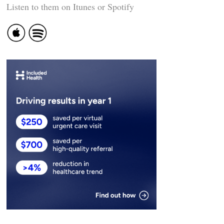
Listen to them on Itunes or Spotify