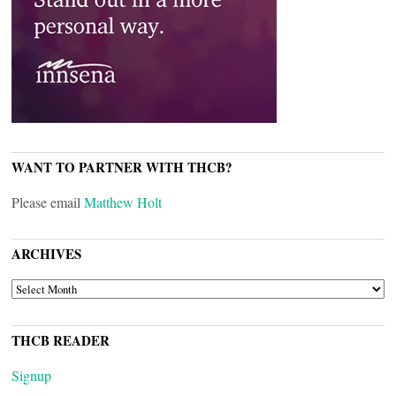
WANT TO PARTNER WITH THCB?
Please email
Matthew Holt
ARCHIVES
ARCHIVES
THCB READER
Signup