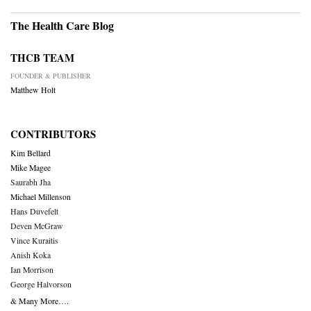
The Health Care Blog
THCB TEAM
FOUNDER & PUBLISHER
Matthew Holt
CONTRIBUTORS
Kim Bellard
Mike Magee
Saurabh Jha
Michael Millenson
Hans Duvefelt
Deven McGraw
Vince Kuraitis
Anish Koka
Ian Morrison
George Halvorson
& Many More….