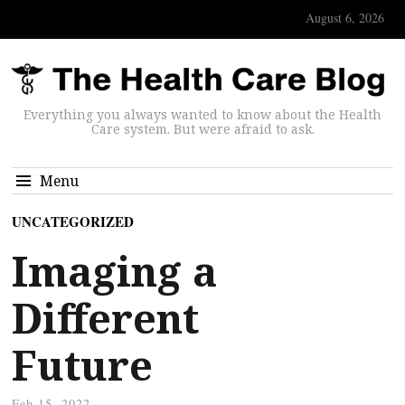
August 6, 2026
Everything you always wanted to know about the Health
Care system. But were afraid to ask.
Menu
UNCATEGORIZED
Imaging a
Different
Future
Feb 15, 2022