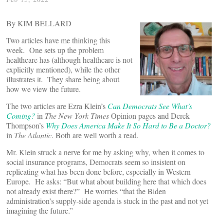
By KIM BELLARD
Two articles have me thinking this
week. One sets up the problem
healthcare has (although healthcare is not
explicitly mentioned), while the other
illustrates it. They share being about
how we view the future.
The two articles are Ezra Klein’s
Can Democrats See What’s
Coming?
in
The New York Times
Opinion pages and Derek
Thompson’s
Why Does America Make It So Hard to Be a Doctor?
in
The Atlantic
. Both are well worth a read.
Mr. Klein struck a nerve for me by asking why, when it comes to
social insurance programs, Democrats seem so insistent on
replicating what has been done before, especially in Western
Europe. He asks: “But what about building here that which does
not already exist there?” He worries “that the Biden
administration’s supply-side agenda is stuck in the past and not yet
imagining the future.”