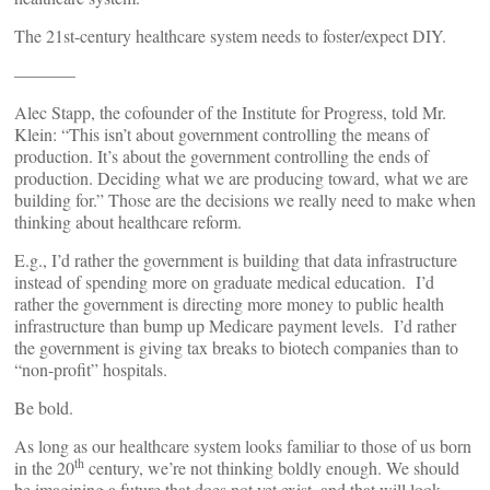
The 21st-century healthcare system needs to foster/expect DIY.
———–
Alec Stapp, the cofounder of the Institute for Progress, told Mr.
Klein: “This isn’t about government controlling the means of
production. It’s about the government controlling the ends of
production. Deciding what we are producing toward, what we are
building for.” Those are the decisions we really need to make when
thinking about healthcare reform.
E.g., I’d rather the government is building that data infrastructure
instead of spending more on graduate medical education. I’d
rather the government is directing more money to public health
infrastructure than bump up Medicare payment levels. I’d rather
the government is giving tax breaks to biotech companies than to
“non-profit” hospitals.
Be bold.
As long as our healthcare system looks familiar to those of us born
th
in the 20
century, we’re not thinking boldly enough. We should
be imagining a future that does not yet exist, and that will look