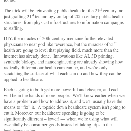
issues.
st
The trick will be reinventing public health for the 21
century, not
st
just grafting 21
technology on top of 20th-century public health
structures, from physical infrastructures to information campaigns
to staffing.
DIY: the miracles of 20th-century medicine further elevated
st
physicians to near god-like reverence, but the miracles of 21
health are going to level that playing field, much more than the
internet has already done. Innovations like AI, 3D printing,
synthetic biology, and nanoengineering are already showing how
radically different our health care can be, and we’re only
scratching the surface of what each can do and how they can be
applied to healthcare.
Each is going to both get more powerful and cheaper, and each
will be in the hands of more people. We’ll know earlier when we
have a problem and how to address it, and we’ll usually have the
means to “fix” it. A topside down healthcare system isn’t going to
cut it. Moreover, our healthcare spending is going to be
significantly different – lower! — when we’re using what will
essentially be consumer goods instead of taking trips to the
healthcare system.