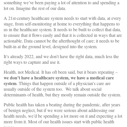
something we’ve been paying a lot of attention to and spending a
lot on. Imagine the rest of our data.
A 21st-century healthcare system needs to start with data, at every
stage, from self-monitoring at home to everything that happens to
us in the healthcare system. It needs to be built to collect that data,
to ensure that it flows easily and that it is collected in ways that are
actionable. Data cannot be the afterthought of care; it needs to be
built-in at the ground level, designed into the system.
It’s already 2022, and we don’t have the right data, much less the
right ways to capture and use it.
Health, not Medical. It has oft been said, but it bears repeating –
we don’t have a healthcare system, we have a medical care
system
. Things that happen outside of a physician’s care are
usually outside of the system too. We talk about social
determinants of health, but they mostly remain outside the system.
Public health has taken a beating during the pandemic, after years
of benign neglect, but if we were serious about addressing our
health needs, we’d be spending a lot more on it and expecting a lot
more from it. Most of our health issues start with public health