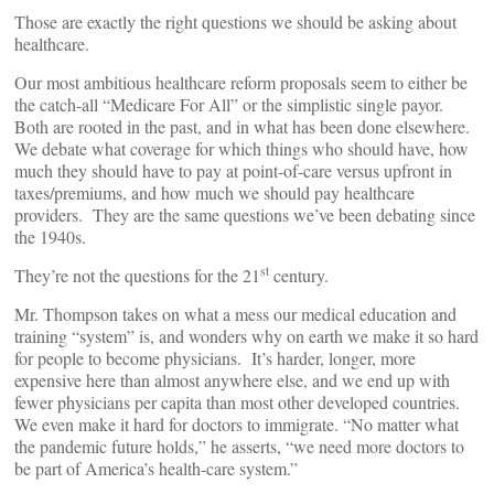
Those are exactly the right questions we should be asking about
healthcare.
Our most ambitious healthcare reform proposals seem to either be
the catch-all “Medicare For All” or the simplistic single payor.
Both are rooted in the past, and in what has been done elsewhere.
We debate what coverage for which things who should have, how
much they should have to pay at point-of-care versus upfront in
taxes/premiums, and how much we should pay healthcare
providers. They are the same questions we’ve been debating since
the 1940s.
st
They’re not the questions for the 21
century.
Mr. Thompson takes on what a mess our medical education and
training “system” is, and wonders why on earth we make it so hard
for people to become physicians. It’s harder, longer, more
expensive here than almost anywhere else, and we end up with
fewer physicians per capita than most other developed countries.
We even make it hard for doctors to immigrate. “No matter what
the pandemic future holds,” he asserts, “we need more doctors to
be part of America’s health-care system.”