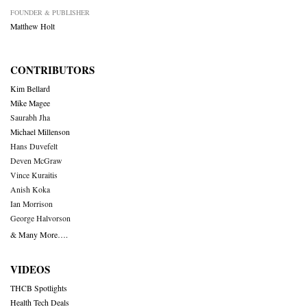
FOUNDER & PUBLISHER
Matthew Holt
CONTRIBUTORS
Kim Bellard
Mike Magee
Saurabh Jha
Michael Millenson
Hans Duvefelt
Deven McGraw
Vince Kuraitis
Anish Koka
Ian Morrison
George Halvorson
& Many More….
VIDEOS
THCB Spotlights
Health Tech Deals