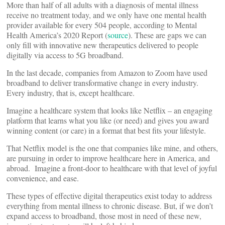
More than half of all adults with a diagnosis of mental illness
receive no treatment today, and we only have one mental health
provider available for every 504 people, according to Mental
Health America’s 2020 Report (
source
). These are gaps we can
only fill with innovative new therapeutics delivered to people
digitally via access to 5G broadband.
In the last decade, companies from Amazon to Zoom have used
broadband to deliver transformative change in every industry.
Every industry, that is, except healthcare.
Imagine a healthcare system that looks like Netflix – an engaging
platform that learns what you like (or need) and gives you award
winning content (or care) in a format that best fits your lifestyle.
That Netflix model is the one that companies like mine, and others,
are pursuing in order to improve healthcare here in America, and
abroad. Imagine a front-door to healthcare with that level of joyful
convenience, and ease.
These types of effective digital therapeutics exist today to address
everything from mental illness to chronic disease. But, if we don’t
expand access to broadband, those most in need of these new,