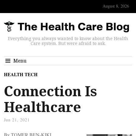
August 8, 2026
Everything you always wanted to know about the Health
Care system. But were afraid to ask.
Menu
HEALTH TECH
Connection Is
Healthcare
Jun 21, 2021
By TOMER BEN-KIKI