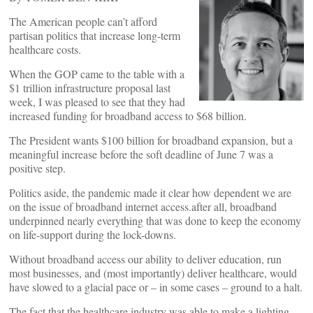
The American people can’t afford
partisan politics that increase long-term
healthcare costs.
When the GOP came to the table with a
$1 trillion infrastructure proposal last
week, I was pleased to see that they had
increased funding for broadband access to $68 billion.
The President wants $100 billion for broadband expansion, but a
meaningful increase before the soft deadline of June 7 was a
positive step.
Politics aside, the pandemic made it clear how dependent we are
on the issue of broadband internet access.after all, broadband
underpinned nearly everything that was done to keep the economy
on life-support during the lock-downs.
Without broadband access our ability to deliver education, run
most businesses, and (most importantly) deliver healthcare, would
have slowed to a glacial pace or – in some cases – ground to a halt.
The fact that the healthcare industry was able to make a lighting-