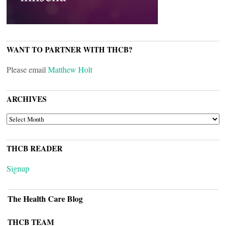
WANT TO PARTNER WITH THCB?
Please email
Matthew Holt
ARCHIVES
ARCHIVES
THCB READER
Signup
The Health Care Blog
THCB TEAM