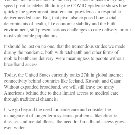
speed pivot to telehealth during the COVID epidemic shows how
quickly the government, insurers and providers can respond to
deliver needed care. But, that pivot also exposed how social
determinants of health, like economic stability and the built
environment, still present serious challenges to care delivery for our
most vulnerable populations.
It should be lost on no one, that the tremendous strides we made
during the pandemic, both with telehealth and other forms of
mobile healthcare delivery, were meaningless to people without
broadband access.
Today, the United States currently ranks 27th in global internet
connectivity behind countries like Iceland, Kuwait, and Qatar.
Without expanded broadband, we will still leave too many
Americans behind due to their limited access to medical care
through traditional channels.
If we go beyond the need for acute care and consider the
management of longer-term systemic problems, like chronic
diseases and mental illness, the need for broadband access grows
even wider.