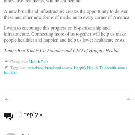
innovative treatments, will be left behind.
A new broadband infrastructure creates the opportunity to deliver
these and other new forms of medicine to every corner of America.
I want to encourage this progress on bi-partisanship and
infrastructure. Connecting more of us together will help us make
people healthier and happier, and help us lower healthcare costs.
Tomer Ben-Kiki is Co-Founder and CEO of Happify Health.
Categories:
Health Tech
Tagged as:
broadband
,
broadband access
,
Happify Health
,
Telehealth
,
tomer
ben-kiki
Post
navigation
1 reply
»