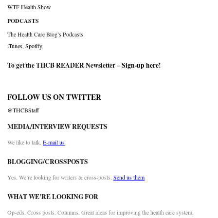
WTF Health Show
PODCASTS
The Health Care Blog’s Podcasts
iTunes
,
Spotify
To get the THCB READER Newsletter –
Sign-up here
!
FOLLOW US ON TWITTER
@THCBStaff
MEDIA/INTERVIEW REQUESTS
We like to talk.
E-mail us
BLOGGING/CROSSPOSTS
Yes. We’re looking for writers & cross-posts.
Send us them
WHAT WE’RE LOOKING FOR
Op-eds. Cross posts. Columns. Great ideas for improving the health care system.