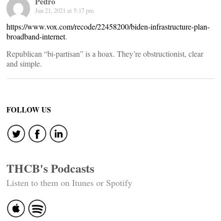
Pedro
Jun 21, 2021 at 5:17 pm
https://www.vox.com/recode/22458200/biden-infrastructure-plan-
broadband-internet
.
Republican “bi-partisan” is a hoax. They’re obstructionist, clear
and simple.
FOLLOW US
THCB's Podcasts
Listen to them on Itunes or Spotify