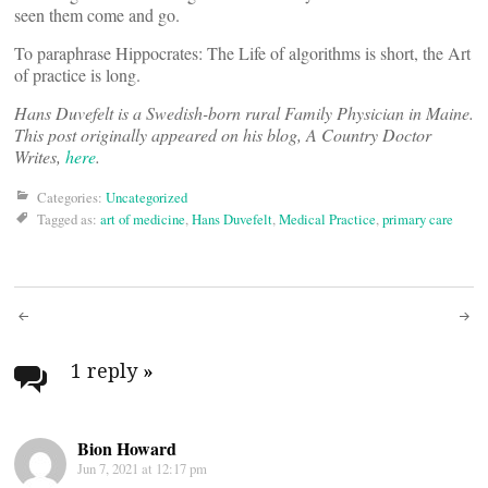
seen them come and go.
To paraphrase Hippocrates: The Life of algorithms is short, the Art
of practice is long.
Hans Duvefelt is a Swedish-born rural Family Physician in Maine.
This post originally appeared on his blog, A Country Doctor
Writes,
here
.
Categories:
Uncategorized
Tagged as:
art of medicine
,
Hans Duvefelt
,
Medical Practice
,
primary care
Post
navigation
1 reply
»
Bion Howard
Jun 7, 2021 at 12:17 pm