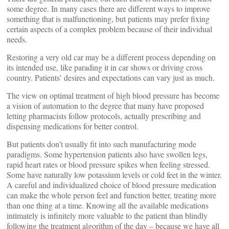
some degree. In many cases there are different ways to improve
something that is malfunctioning, but patients may prefer fixing
certain aspects of a complex problem because of their individual
needs.
Restoring a very old car may be a different process depending on
its intended use, like parading it in car shows or driving cross
country. Patients’ desires and expectations can vary just as much.
The view on optimal treatment of high blood pressure has become
a vision of automation to the degree that many have proposed
letting pharmacists follow protocols, actually prescribing and
dispensing medications for better control.
But patients don’t usually fit into such manufacturing mode
paradigms. Some hypertension patients also have swollen legs,
rapid heart rates or blood pressure spikes when feeling stressed.
Some have naturally low potassium levels or cold feet in the winter.
A careful and individualized choice of blood pressure medication
can make the whole person feel and function better, treating more
than one thing at a time. Knowing all the available medications
intimately is infinitely more valuable to the patient than blindly
following the treatment algorithm of the day – because we have all