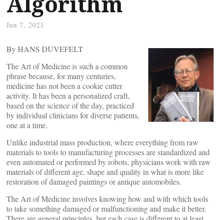
Algorithm
Jun 7, 2021
By HANS DUVEFELT
The Art of Medicine is such a common
phrase because, for many centuries,
medicine has not been a cookie cutter
activity. It has been a personalized craft,
based on the science of the day, practiced
by individual clinicians for diverse patients,
one at a time.
Unlike industrial mass production, where everything from raw
materials to tools to manufacturing processes are standardized and
even automated or performed by robots, physicians work with raw
materials of different age, shape and quality in what is more like
restoration of damaged paintings or antique automobiles.
The Art of Medicine involves knowing how and with which tools
to take something damaged or malfunctioning and make it better.
There are general principles, but each case is different to at least