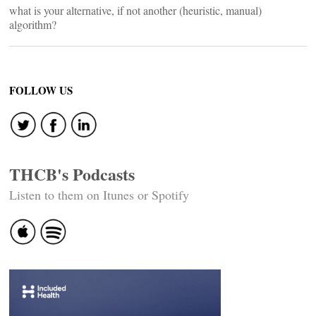
what is your alternative, if not another (heuristic, manual)
algorithm?
FOLLOW US
THCB's Podcasts
Listen to them on Itunes or Spotify