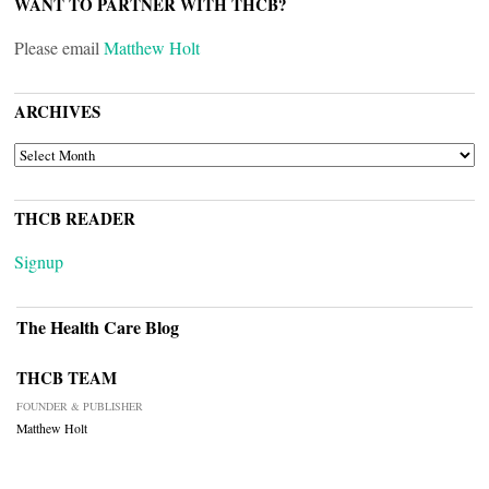
WANT TO PARTNER WITH THCB?
Please email
Matthew Holt
ARCHIVES
ARCHIVES
THCB READER
Signup
The Health Care Blog
THCB TEAM
FOUNDER & PUBLISHER
Matthew Holt