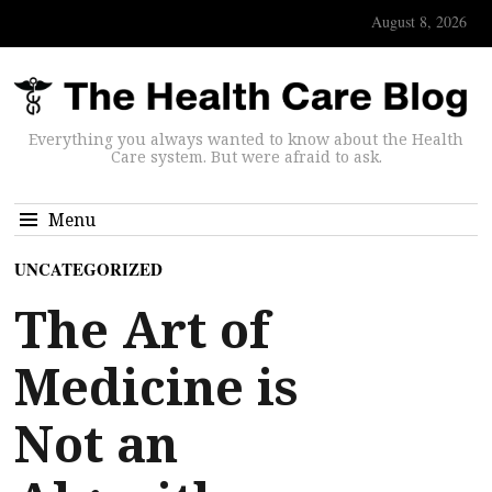
August 8, 2026
Everything you always wanted to know about the Health
Care system. But were afraid to ask.
Menu
UNCATEGORIZED
The Art of
Medicine is
Not an