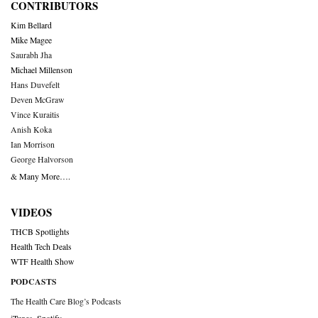
CONTRIBUTORS
Kim Bellard
Mike Magee
Saurabh Jha
Michael Millenson
Hans Duvefelt
Deven McGraw
Vince Kuraitis
Anish Koka
Ian Morrison
George Halvorson
& Many More….
VIDEOS
THCB Spotlights
Health Tech Deals
WTF Health Show
PODCASTS
The Health Care Blog’s Podcasts