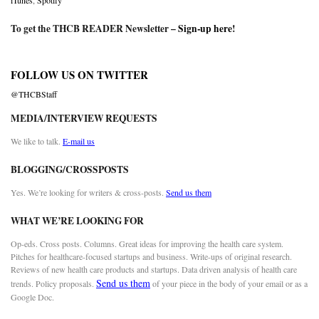
iTunes
,
Spotify
To get the THCB READER Newsletter –
Sign-up here
!
FOLLOW US ON TWITTER
@THCBStaff
MEDIA/INTERVIEW REQUESTS
We like to talk.
E-mail us
BLOGGING/CROSSPOSTS
Yes. We’re looking for writers & cross-posts.
Send us them
WHAT WE’RE LOOKING FOR
Op-eds. Cross posts. Columns. Great ideas for improving the health care system.
Pitches for healthcare-focused startups and business. Write-ups of original research.
Reviews of new health care products and startups. Data driven analysis of health care
Send us them
trends. Policy proposals.
of your piece in the body of your email or as a
Google Doc.