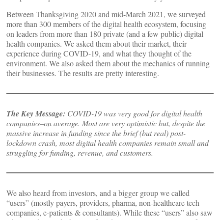
Between Thanksgiving 2020 and mid-March 2021, we surveyed
more than 300 members of the digital health ecosystem, focusing
on leaders from more than 180 private (and a few public) digital
health companies. We asked them about their market, their
experience during COVID-19, and what they thought of the
environment. We also asked them about the mechanics of running
their businesses. The results are pretty interesting.
The Key Message:
COVID-19 was very good for digital health
companies–on average. Most are very optimistic but, despite the
massive increase in funding since the brief (but real) post-
lockdown crash, most digital health companies remain small and
struggling for funding, revenue, and customers.
We also heard from investors, and a bigger group we called
“users” (mostly payers, providers, pharma, non-healthcare tech
companies, e-patients & consultants). While these “users” also saw