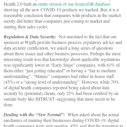
Health 2.0 built an
entire version of our SourceDB database
showing all the new COVID-19 products we tracked. But, it is a
reasonable conclusion that companies with products in the market
mostly did better than companies just coming to market and
starting their sales cycles.
Regulation & Data Security:
Not unrelated to the fact that our
sponsors at Wipfli provide business process, regulatory advice and
data security certification, we asked a long series of questions
about those issues and other business processes. Perhaps the most
interesting result was that knowledge about applicable regulations
was significantly lower in “Early Stage” companies, with 61% of
them either “just getting educated” or having a “fair to medium
understanding”. “Mature” companies had either in-house staff
(45%) or a “strong level of understanding”. However, while 70%
of digital health companies reported being asked about data
security by (potential) clients, only 25% had been certified by an
outside body like HITRUST–suggesting that more needs to be
done.
Dealing with the “New Normal”:
When asked about the actual
mechanics of running their businesses during COVID-19, digital
health companies were very positive. 45% said that the transition to