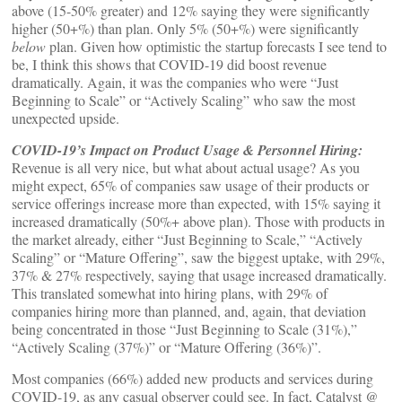
above (15-50% greater) and 12% saying they were significantly
higher (50+%) than plan. Only 5% (50+%) were significantly
below
plan. Given how optimistic the startup forecasts I see tend to
be, I think this shows that COVID-19 did boost revenue
dramatically. Again, it was the companies who were “Just
Beginning to Scale” or “Actively Scaling” who saw the most
unexpected upside.
COVID-19’s Impact on Product Usage & Personnel Hiring:
Revenue is all very nice, but what about actual usage? As you
might expect, 65% of companies saw usage of their products or
service offerings increase more than expected, with 15% saying it
increased dramatically (50%+ above plan). Those with products in
the market already, either “Just Beginning to Scale,” “Actively
Scaling” or “Mature Offering”, saw the biggest uptake, with 29%,
37% & 27% respectively, saying that usage increased dramatically.
This translated somewhat into hiring plans, with 29% of
companies hiring more than planned, and, again, that deviation
being concentrated in those “Just Beginning to Scale (31%),”
“Actively Scaling (37%)” or “Mature Offering (36%)”.
Most companies (66%) added new products and services during
COVID-19, as any casual observer could see. In fact, Catalyst @