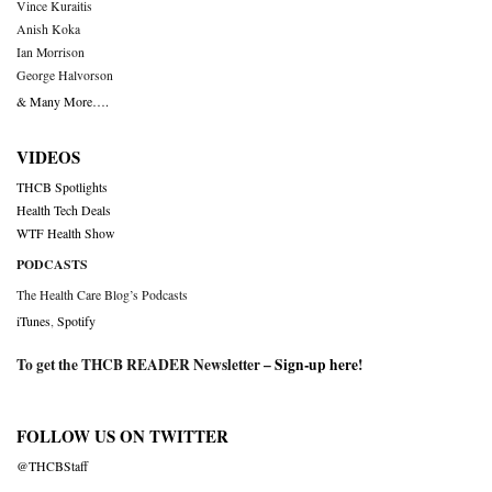
Vince Kuraitis
Anish Koka
Ian Morrison
George Halvorson
& Many More….
VIDEOS
THCB Spotlights
Health Tech Deals
WTF Health Show
PODCASTS
The Health Care Blog’s Podcasts
iTunes
,
Spotify
To get the THCB READER Newsletter –
Sign-up here
!
FOLLOW US ON TWITTER
@THCBStaff