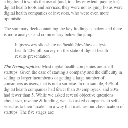
a big trend towards the use of (and, to a lesser extent, paying for)
digital health tools and services, they were not as gung-ho as were
digital health companies or investors, who were even more
optimistic.
The summary deck containing the key findings is below and there
is more analysis and commentary below the jump.
https://www.slideshare.net/health2dev/the-catalyst-
health-20wipfli-survey-on-the-state-of-digital-health-
results-presentation
The Demographics:
Most digital health companies are small
startups. Given the ease of starting a company and the difficulty in
selling to larger incumbents or getting a large number of
consumers as users, that is not a surprise. In our sample, 49% of
digital health companies had fewer than 20 employees, and 20%
had fewer than 5. While we asked several objective questions
about size, revenue & funding, we also asked companies to self-
select as to their “scale”, in a way that matches our classification of
startups. The five stages are: