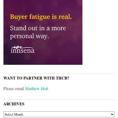
WANT TO PARTNER WITH THCB?
Please email
Matthew Holt
ARCHIVES
ARCHIVES