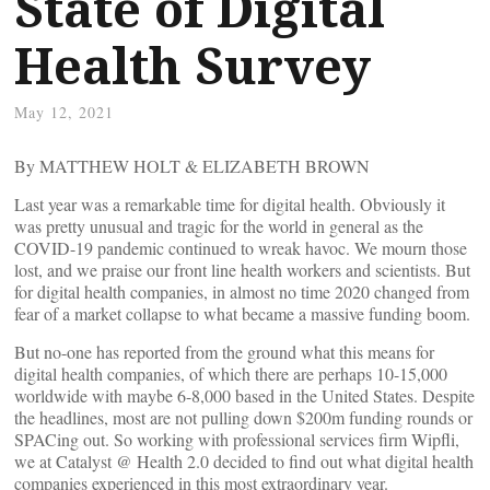
State of Digital
Health Survey
May 12, 2021
By MATTHEW HOLT & ELIZABETH BROWN
Last year was a remarkable time for digital health. Obviously it
was pretty unusual and tragic for the world in general as the
COVID-19 pandemic continued to wreak havoc. We mourn those
lost, and we praise our front line health workers and scientists. But
for digital health companies, in almost no time 2020 changed from
fear of a market collapse to what became a massive funding boom.
But no-one has reported from the ground what this means for
digital health companies, of which there are perhaps 10-15,000
worldwide with maybe 6-8,000 based in the United States. Despite
the headlines, most are not pulling down $200m funding rounds or
SPACing out. So working with professional services firm Wipfli,
we at Catalyst @ Health 2.0 decided to find out what digital health
companies experienced in this most extraordinary year.