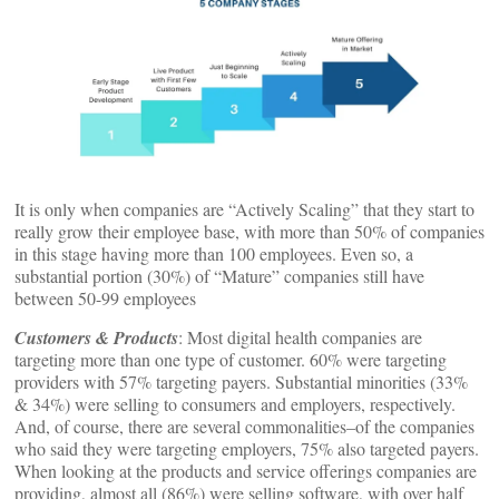
It is only when companies are “Actively Scaling” that they start to
really grow their employee base, with more than 50% of companies
in this stage having more than 100 employees. Even so, a
substantial portion (30%) of “Mature” companies still have
between 50-99 employees
Customers & Products
: Most digital health companies are
targeting more than one type of customer. 60% were targeting
providers with 57% targeting payers. Substantial minorities (33%
& 34%) were selling to consumers and employers, respectively.
And, of course, there are several commonalities–of the companies
who said they were targeting employers, 75% also targeted payers.
When looking at the products and service offerings companies are
providing, almost all (86%) were selling software, with over half