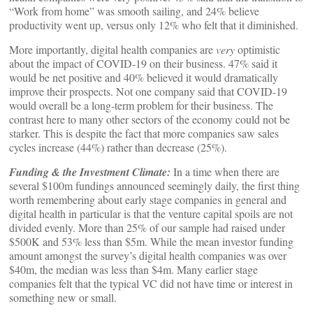
“Work from home” was smooth sailing, and 24% believe
productivity went up, versus only 12% who felt that it diminished.
More importantly, digital health companies are
very
optimistic
about the impact of COVID-19 on their business. 47% said it
would be net positive and 40% believed it would dramatically
improve their prospects. Not one company said that COVID-19
would overall be a long-term problem for their business. The
contrast here to many other sectors of the economy could not be
starker. This is despite the fact that more companies saw sales
cycles increase (44%) rather than decrease (25%).
Funding & the Investment Climate:
In a time when there are
several $100m fundings announced seemingly daily, the first thing
worth remembering about early stage companies in general and
digital health in particular is that the venture capital spoils are not
divided evenly. More than 25% of our sample had raised under
$500K and 53% less than $5m. While the mean investor funding
amount amongst the survey’s digital health companies was over
$40m, the median was less than $4m. Many earlier stage
companies felt that the typical VC did not have time or interest in
something new or small.