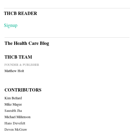
THCB READER
Signup
The Health Care Blog
THCB TEAM
FOUNDER & PUBLISHER
Matthew Holt
CONTRIBUTORS
Kim Bellard
Mike Magee
Saurabh Jha
Michael Millenson
Hans Duvefelt
Deven McGraw