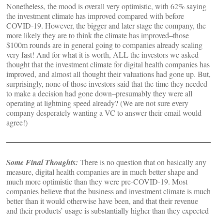
Nonetheless, the mood is overall very optimistic, with 62% saying
the investment climate has improved compared with before
COVID-19. However, the bigger and later stage the company, the
more likely they are to think the climate has improved–those
$100m rounds are in general going to companies already scaling
very fast! And for what it is worth, ALL the investors we asked
thought that the investment climate for digital health companies has
improved, and almost all thought their valuations had gone up. But,
surprisingly, none of those investors said that the time they needed
to make a decision had gone down–presumably they were all
operating at lightning speed already? (We are not sure every
company desperately wanting a VC to answer their email would
agree!)
Some Final Thoughts:
There is no question that on basically any
measure, digital health companies are in much better shape and
much more optimistic than they were pre-COVID-19. Most
companies believe that the business and investment climate is much
better than it would otherwise have been, and that their revenue
and their products’ usage is substantially higher than they expected