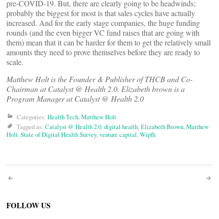
pre-COVID-19. But, there are clearly going to be headwinds;
probably the biggest for most is that sales cycles have actually
increased. And for the early stage companies, the huge funding
rounds (and the even bigger VC fund raises that are going with
them) mean that it can be harder for them to get the relatively small
amounts they need to prove themselves before they are ready to
scale.
Matthew Holt is the Founder & Publisher of THCB and Co-
Chairman at Catalyst @ Health 2.0. Elizabeth brown is a
Program Manager at Catalyst @ Health 2.0
Categories:
Health Tech
,
Matthew Holt
Tagged as:
Catalyst @ Health 2.0
,
digital health
,
Elizabeth Brown
,
Matthew
Holt
,
State of Digital Health Survey
,
venture capital
,
Wipfli
Post
navigation
FOLLOW US