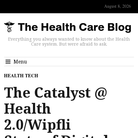
August 8, 2026
Everything you always wanted to know about the Health
Care system. But were afraid to ask.
Menu
HEALTH TECH
The Catalyst @
Health
2.0/Wipfli