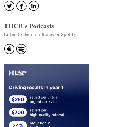
THCB's Podcasts
Listen to them on Itunes or Spotify