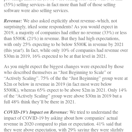
(55%) selling services–in fact more than half of those selling
software were also selling services.
Revenue:
We also asked explicitly about revenue–which, not
surprisingly, irked some respondents! As you would expect in
2019, a majority of companies had either no revenue (33%) or less
than $500K (21%) in revenue. But they had high expectations,
with only 25% expecting to be below $500K in revenue by 2021
(this year!). In fact, while only 10% of companies had revenue over
$30m in 2019, 16% expected to be at that level in 2021.
As you might expect the biggest changes were expected by those
who described themselves as “Just Beginning to Scale” or
“Actively Scaling”. 75% of the the “Just Beginning” group were at
$2m or below in revenue in 2019 (in fact most were below
$500K), whereas 65% expect to be above $2m in 2021. Only 14%
of the “Actively Scaling” group were above $30m in 2019 but a
full 48% think they’ll be there in 2021.
COVID-19’s Impact on Revenue:
We tried to understand the
impact of COVID-19 by asking about how companies’ actual
revenue in 2020 compared to plan or expectation. 41% said that
they were above expectation, with 29% saying they were slightly