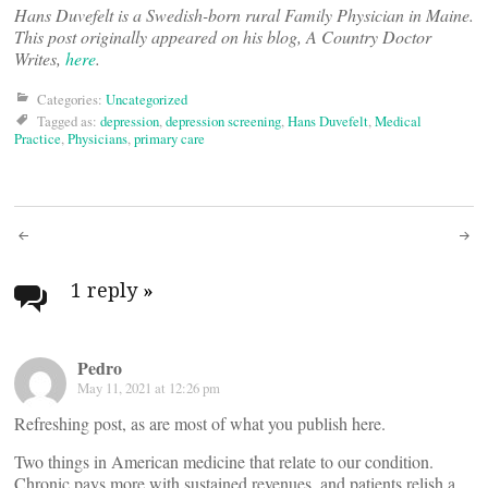
Hans Duvefelt is a Swedish-born rural Family Physician in Maine.
This post originally appeared on his blog, A Country Doctor
Writes,
here
.
Categories:
Uncategorized
Tagged as:
depression
,
depression screening
,
Hans Duvefelt
,
Medical
Practice
,
Physicians
,
primary care
Post
navigation
1 reply
»
Pedro
May 11, 2021 at 12:26 pm
Refreshing post, as are most of what you publish here.
Two things in American medicine that relate to our condition.
Chronic pays more with sustained revenues, and patients relish a