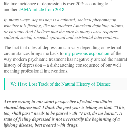
lifetime incidence of depression is over 20% according to
another
JAMA article from 2018
.
In many ways, depression is a cultural, societal phenomenon,
whether it is fleeting, like the modern American definition allows,
or chronic. And I believe that the cure in many cases requires
cultural, social, societal, spiritual and existential interventions.
The fact that rates of depression can vary depending on external
circumstances brings me back to
my previous exploration
of the
way modern psychiatric treatment has negatively altered the natural
history of depression – a disheartening consequence of our well
meaning professional interventions.
We Have Lost Track of the Natural History of Disease
Are we wrong in our short perspective of what constitutes
clinical depression? I think the past year is telling us that. “This,
too, shall pass” needs to be paired with “First, do no harm”. A
state of feeling depressed is not necessarily the beginning of a
lifelong disease, best treated with drugs.