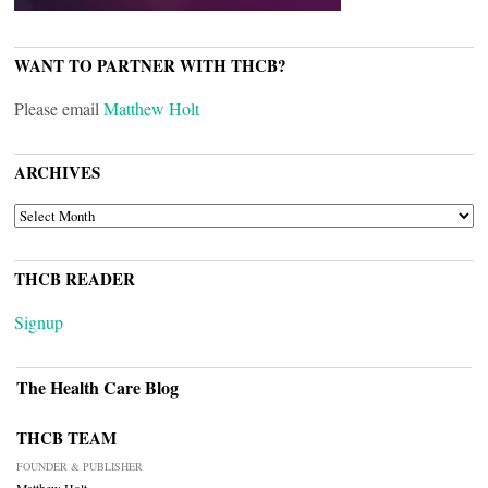
WANT TO PARTNER WITH THCB?
Please email
Matthew Holt
ARCHIVES
ARCHIVES
THCB READER
Signup
The Health Care Blog
THCB TEAM
FOUNDER & PUBLISHER