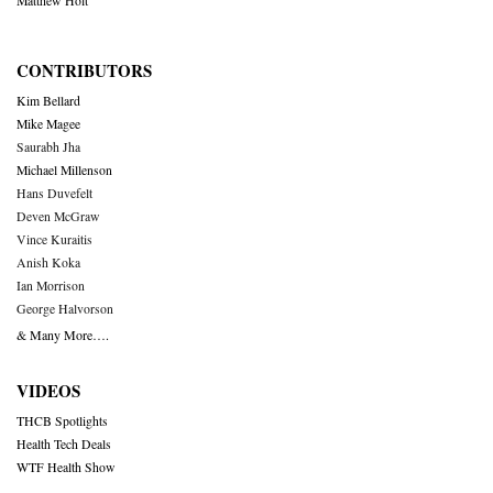
Matthew Holt
CONTRIBUTORS
Kim Bellard
Mike Magee
Saurabh Jha
Michael Millenson
Hans Duvefelt
Deven McGraw
Vince Kuraitis
Anish Koka
Ian Morrison
George Halvorson
& Many More….
VIDEOS
THCB Spotlights
Health Tech Deals
WTF Health Show