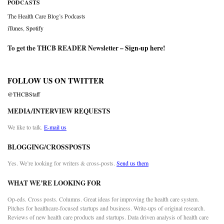
PODCASTS
The Health Care Blog’s Podcasts
iTunes
,
Spotify
To get the THCB READER Newsletter –
Sign-up here
!
FOLLOW US ON TWITTER
@THCBStaff
MEDIA/INTERVIEW REQUESTS
We like to talk.
E-mail us
BLOGGING/CROSSPOSTS
Yes. We’re looking for writers & cross-posts.
Send us them
WHAT WE’RE LOOKING FOR
Op-eds. Cross posts. Columns. Great ideas for improving the health care system.
Pitches for healthcare-focused startups and business. Write-ups of original research.
Reviews of new health care products and startups. Data driven analysis of health care