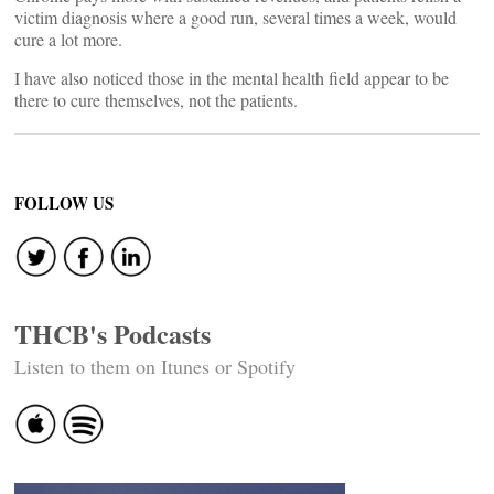
victim diagnosis where a good run, several times a week, would
cure a lot more.
I have also noticed those in the mental health field appear to be
there to cure themselves, not the patients.
FOLLOW US
THCB's Podcasts
Listen to them on Itunes or Spotify