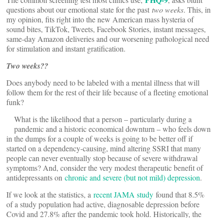
questions about our emotional state for the past
two weeks
. This, in
my opinion, fits right into the new American mass hysteria of
sound bites, TikTok, Tweets, Facebook Stories, instant messages,
same-day Amazon deliveries and our worsening pathological need
for stimulation and instant gratification.
Two weeks??
Does anybody need to be labeled with a mental illness that will
follow them for the rest of their life because of a fleeting emotional
funk?
What is the likelihood that a person – particularly during a
pandemic and a historic economical downturn – who feels down
in the dumps for a couple of weeks is going to be better off if
started on a dependency-causing, mind altering SSRI that many
people can never eventually stop because of severe withdrawal
symptoms? And, consider the very modest therapeutic benefit of
antidepressants on
chronic and severe (but not mild) depression
.
If we look at the statistics, a
recent JAMA study
found that 8.5%
of a study population had active, diagnosable depression before
Covid and 27.8% after the pandemic took hold. Historically, the