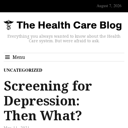
August 7, 2026
Everything you always wanted to know about the Health
Care system. But were afraid to ask.
Menu
UNCATEGORIZED
Screening for
Depression:
Then What?
May 11, 2021