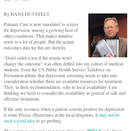
By HANS DUVEFELT
Primary Care is now mandated to screen
for depression, among a growing host of
other conditions. That makes intuitive
sense to a lot of people. But the actual
outcomes data for this are sketchy.
“Don’t order a test if the results won’t
change the outcome” was often drilled into my cohort of medical
students. Even the US Public Health Service Taskforce on
Prevention admits that depression screening needs to take into
consideration whether there are available resources for treatment.
They, in their recommendation, refer to local availability. I am
thinking we need to consider the availability in general of safe and
effective treatments.
If the only resource when a patient screens positive for depression
is some Prozac (fluoxetine) at the local drugstore, it
may not be
such a good idea
to go probing.
PHQ-9
The common screening test most clinics use,
, asks blunt