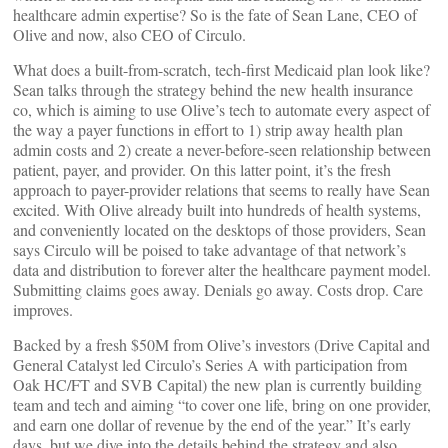
healthcare admin expertise? So is the fate of Sean Lane, CEO of
Olive and now, also CEO of Circulo.
What does a built-from-scratch, tech-first Medicaid plan look like?
Sean talks through the strategy behind the new health insurance
co, which is aiming to use Olive’s tech to automate every aspect of
the way a payer functions in effort to 1) strip away health plan
admin costs and 2) create a never-before-seen relationship between
patient, payer, and provider. On this latter point, it’s the fresh
approach to payer-provider relations that seems to really have Sean
excited. With Olive already built into hundreds of health systems,
and conveniently located on the desktops of those providers, Sean
says Circulo will be poised to take advantage of that network’s
data and distribution to forever alter the healthcare payment model.
Submitting claims goes away. Denials go away. Costs drop. Care
improves.
Backed by a fresh $50M from Olive’s investors (Drive Capital and
General Catalyst led Circulo’s Series A with participation from
Oak HC/FT and SVB Capital) the new plan is currently building
team and tech and aiming “to cover one life, bring on one provider,
and earn one dollar of revenue by the end of the year.” It’s early
days, but we dive into the details behind the strategy and also