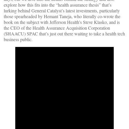
explore how this fits into the “health assurance thesis” that’s
lurking behind General Catalyst’s latest investments, particularly
those spearheaded by Hemant Taneja, who literally co-wrote the
book on the subject with Jefferson Health’s Steve Klasko, and is
the CEO of the Health Assurance Acquisition Corporation
($HAACU) SPAC that’s just out there waiting to take a health tech
business public.