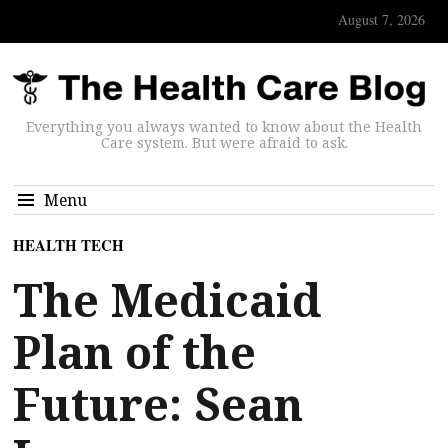
August 7, 2026
Everything you always wanted to know about the Health
Care system. But were afraid to ask.
Menu
HEALTH TECH
The Medicaid
Plan of the
Future: Sean