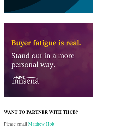
WANT TO PARTNER WITH THCB?
Please email
Matthew Holt