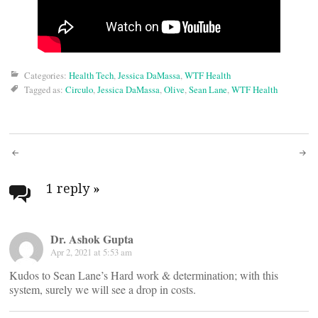
Categories:
Health Tech
,
Jessica DaMassa
,
WTF Health
Tagged as:
Circulo
,
Jessica DaMassa
,
Olive
,
Sean Lane
,
WTF Health
Post
navigation
1 reply
»
Dr. Ashok Gupta
Apr 2, 2021 at 5:53 am
Kudos to Sean Lane’s Hard work & determination; with this
system, surely we will see a drop in costs.