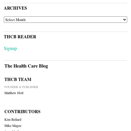
ARCHIVES
ARCHIVES
THCB READER
Signup
The Health Care Blog
THCB TEAM
FOUNDER & PUBLISHER
Matthew Holt
CONTRIBUTORS
Kim Bellard
Mike Magee