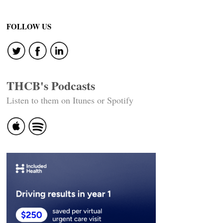
FOLLOW US
THCB's Podcasts
Listen to them on Itunes or Spotify