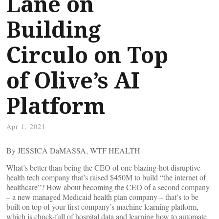
Lane on
Building
Circulo on Top
of Olive’s AI
Platform
Apr 1, 2021
By JESSICA DaMASSA, WTF HEALTH
What’s better than being the CEO of one blazing-hot disruptive
health tech company that’s raised $450M to build “the internet of
healthcare”? How about becoming the CEO of a second company
– a new managed Medicaid health plan company – that’s to be
built on top of your first company’s machine learning platform,
which is chock-full of hospital data and learning how to automate