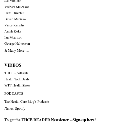
Saurabh Jha
Michael Millenson
Hans Duvefelt
Deven McGraw
Vince Kuraitis
Anish Koka
Ian Morrison
George Halvorson
& Many More….
VIDEOS
THCB Spotlights
Health Tech Deals
WTF Health Show
PODCASTS
The Health Care Blog’s Podcasts
iTunes
,
Spotify
To get the THCB READER Newsletter –
Sign-up here
!