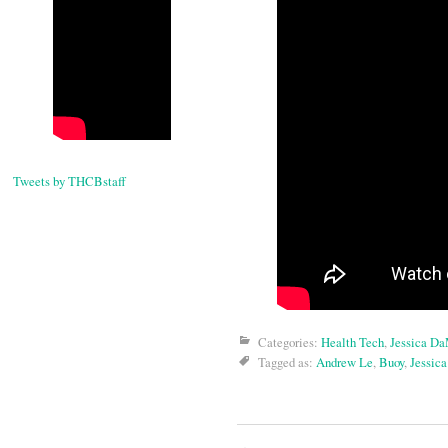
Tweets by THCBstaff
Categories:
Health Tech
,
Jessica D
Tagged as:
Andrew Le
,
Buoy
,
Jessic