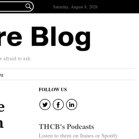

Saturday, August 8, 2026
afraid to ask.
ng
FOLLOW US
e
m
THCB's Podcasts
Listen to them on Itunes or Spotify