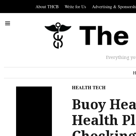
About THCB
Write for Us
Advertising & Sponsorsh
Everything yo
H
HEALTH TECH
Buoy Hea
Health P
Checking 