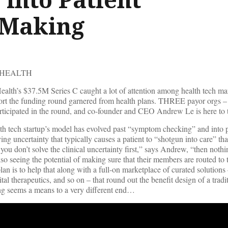
-Making
 HEALTH
lth’s $37.5M Series C caught a lot of attention among health tech ma
port the funding round garnered from health plans. THREE payor orgs –
icipated in the round, and co-founder and CEO Andrew Le is here to t
lth tech startup’s model has evolved past “symptom checking” and into p
ing uncertainty that typically causes a patient to “shotgun into care” tha
 you don’t solve the clinical uncertainty first,” says Andrew, “then nothi
lso seeing the potential of making sure that their members are routed to 
an is to help that along with a full-on marketplace of curated solutions 
gital therapeutics, and so on – that round out the benefit design of a tradi
g seems a means to a very different end…