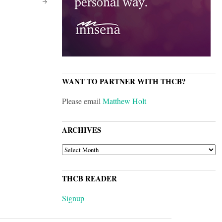
WANT TO PARTNER WITH THCB?
Please email
Matthew Holt
ARCHIVES
ARCHIVES
THCB READER
Signup