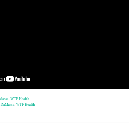
aMassa
,
WTF Health
a DaMassa
,
WTF Health