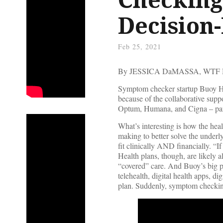
Decision
Feb 25, 2021
By JESSICA DaMASSA, WTF
Symptom checker startup Buoy Hea
because of the collaborative sup
Optum, Humana, and Cigna – part
What’s interesting is how the hea
making to better solve the underly
fit clinically AND financially. “If
Health plans, though, are likely a
“covered” care. And Buoy’s big pl
telehealth, digital health apps, di
plan. Suddenly, symptom checkin