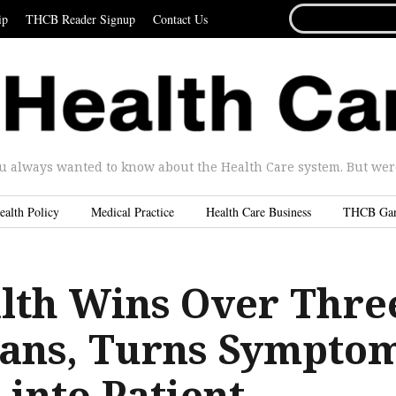
SEARCH
ip
THCB Reader Signup
Contact Us
FOR...
u always wanted to know about the Health Care system. But were 
ealth Policy
Medical Practice
Health Care Business
THCB Ga
lth Wins Over Thre
lans, Turns Sympto
into Patient