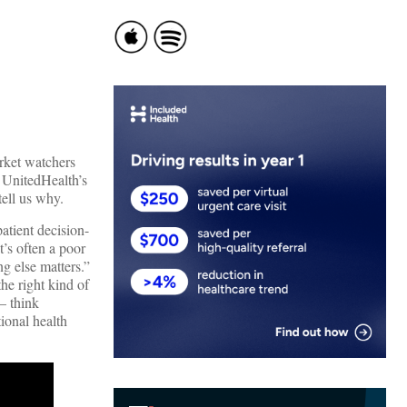
rket watchers
 UnitedHealth’s
ell us why.
atient decision-
t’s often a poor
ng else matters.”
the right kind of
– think
tional health