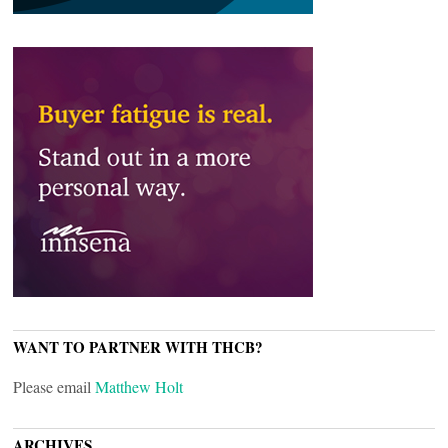
WANT TO PARTNER WITH THCB?
Please email
Matthew Holt
ARCHIVES