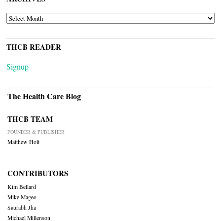
ARCHIVES
THCB READER
Signup
The Health Care Blog
THCB TEAM
FOUNDER & PUBLISHER
Matthew Holt
CONTRIBUTORS
Kim Bellard
Mike Magee
Saurabh Jha
Michael Millenson