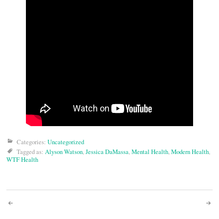
Categories:
Uncategorized
Tagged as:
Alyson Watson
,
Jessica DaMassa
,
Mental Health
,
Modern Health
,
WTF Health
Post