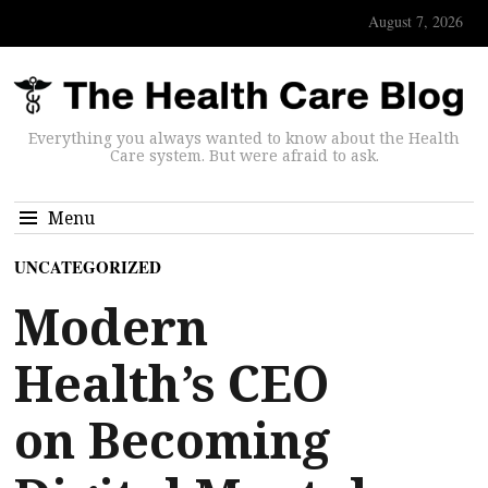
August 7, 2026
Everything you always wanted to know about the Health
Care system. But were afraid to ask.
Menu
UNCATEGORIZED
Modern
Health’s CEO
on Becoming