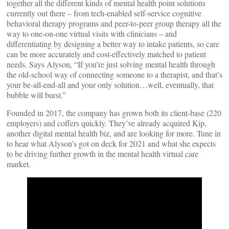
together all the different kinds of mental health point solutions
currently out there – from tech-enabled self-service cognitive
behavioral therapy programs and peer-to-peer group therapy all the
way to one-on-one virtual visits with clinicians – and
differentiating by designing a better way to intake patients, so care
can be more accurately and cost-effectively matched to patient
needs. Says Alyson, “If you’re just solving mental health through
the old-school way of connecting someone to a therapist, and that’s
your be-all-end-all and your only solution…well, eventually, that
bubble will burst.”
Founded in 2017, the company has grown both its client-base (220
employers) and coffers quickly. They’ve already acquired Kip,
another digital mental health biz, and are looking for more. Tune in
to hear what Alyson’s got on deck for 2021 and what she expects
to be driving further growth in the mental health virtual care
market.