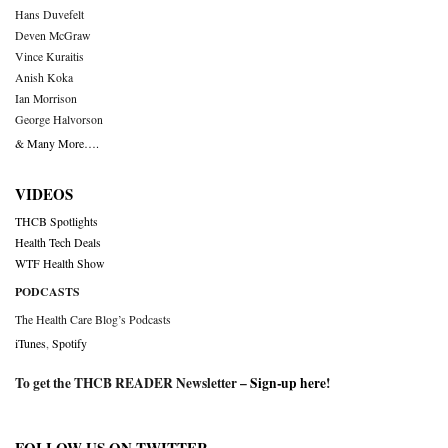
Hans Duvefelt
Deven McGraw
Vince Kuraitis
Anish Koka
Ian Morrison
George Halvorson
& Many More….
VIDEOS
THCB Spotlights
Health Tech Deals
WTF Health Show
PODCASTS
The Health Care Blog’s Podcasts
iTunes
,
Spotify
To get the THCB READER Newsletter –
Sign-up here
!