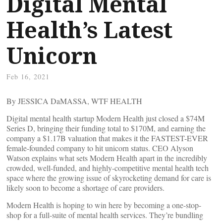
Digital Mental
Health’s Latest
Unicorn
Feb 16, 2021
By JESSICA DaMASSA, WTF HEALTH
Digital mental health startup Modern Health just closed a $74M
Series D, bringing their funding total to $170M, and earning the
company a $1.17B valuation that makes it the FASTEST-EVER
female-founded company to hit unicorn status. CEO Alyson
Watson explains what sets Modern Health apart in the incredibly
crowded, well-funded, and highly-competitive mental health tech
space where the growing issue of skyrocketing demand for care is
likely soon to become a shortage of care providers.
Modern Health is hoping to win here by becoming a one-stop-
shop for a full-suite of mental health services. They’re bundling