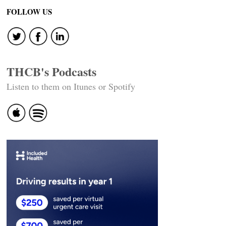
navigation
FOLLOW US
THCB's Podcasts
Listen to them on Itunes or Spotify