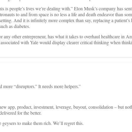
his is people’s lives we’re dealing with.” Elon Musk’s company has sent
tronauts to and from space is no less a life and death endeavor than so
etting. And it is infinitely more complex than say, replacing a patient’s
such as diabetes.
or any other entrepreneur, has what it takes to overhaul healthcare in Am
associated with Yale would display clearer critical thinking when think
 more “disruptors.” It needs more helpers.”
new app, product, investment, leverage, buyout, consolidation – but not
delivered for the better.
re geysers to make them rich. We’ll regret this.