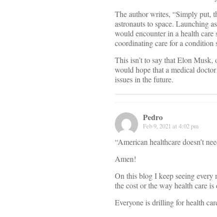
The author writes, “Simply put, t
astronauts to space. Launching as
would encounter in a health care s
coordinating care for a condition 
This isn’t to say that Elon Musk, 
would hope that a medical doctor 
issues in the future.
Pedro
Feb 9, 2021 at 4:02 pm
“American healthcare doesn’t need
Amen!
On this blog I keep seeing every 
the cost or the way health care is 
Everyone is drilling for health ca