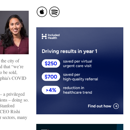
the city of
nd that “we’re
o be sold,
delphia’s COVID
– a privileged
lions – doing so.
Stanford
 CEO Rishi
r sectors, many