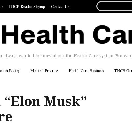
SEARCH
ip
THCB Reader Signup
Contact Us
FOR...
u always wanted to know about the Health Care system. But were 
ealth Policy
Medical Practice
Health Care Business
THCB Ga
t “Elon Musk”
re