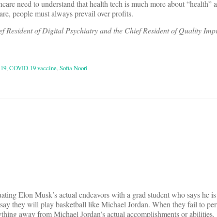
thcare need to understand that health tech is much more about “health” 
are, people must always prevail over profits.
 Resident of Digital Psychiatry and the Chief Resident of Quality Im
19
,
COVID-19 vaccine
,
Sofia Noori
on
equating Elon Musk’s actual endeavors with a grad student who says he is
ay they will play basketball like Michael Jordan. When they fail to per
ything away from Michael Jordan’s actual accomplishments or abilities.