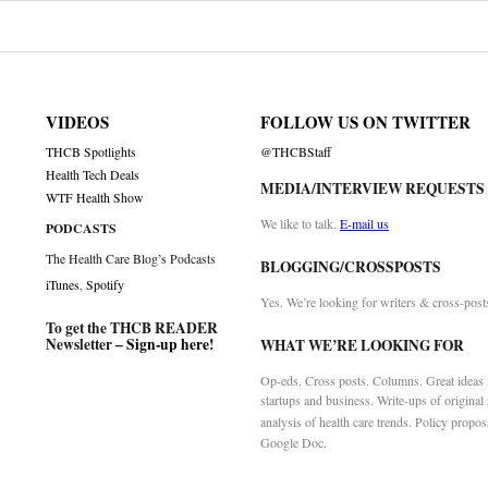
VIDEOS
FOLLOW US ON TWITTER
THCB Spotlights
@THCBStaff
Health Tech Deals
MEDIA/INTERVIEW REQUESTS
WTF Health Show
We like to talk.
E-mail us
PODCASTS
The Health Care Blog’s Podcasts
BLOGGING/CROSSPOSTS
iTunes
,
Spotify
Yes. We’re looking for writers & cross-post
To get the THCB READER
Newsletter –
Sign-up here
!
WHAT WE’RE LOOKING FOR
Op-eds. Cross posts. Columns. Great ideas f
startups and business. Write-ups of original
analysis of health care trends. Policy propos
Google Doc.