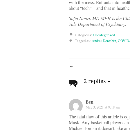
with the mess. Entrants into heal
about “tech” – and that in healthc
Sofia Noori, MD MPH is the Chief
Yale Department of Psychiatry.
Categories:
Uncategorized
Tagged as:
Andrei Doroshin
,
COVID-
Post
navigati
2 replies
»
Ben
May 3, 2021 at 9:18 am
The fatal flaw of this article is 
Musk. Any basketball player can s
Michael Jordan it doesn’t take an