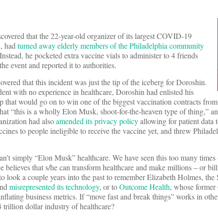
covered that the 22-year-old organizer of its largest COVID-19
n, had
turned away elderly members of the Philadelphia community
nstead, he pocketed extra vaccine vials to administer to 4 friends
he event and reported it to authorities.
vered that this incident was just the tip of the iceberg for Doroshin.
ent with no experience in healthcare, Doroshin had enlisted his
p that would go on to win one of the biggest vaccination contracts from 
that “this is a wholly Elon Musk, shoot-for-the-heaven type of thing,” a
ganization had also
amended its privacy policy
allowing for patient data t
cines to people ineligible to receive the vaccine yet, and threw Phila
can’t simply “Elon Musk” healthcare. We have seen this too many times 
ce believes that s/he can transform healthcare and make millions – or bil
 look a couple years into the past to remember Elizabeth Holmes, the 
and
misrepresented its technology
, or to
Outcome Health
, whose former
nflating business metrics. If “move fast and break things” works in othe
 trillion dollar industry of healthcare?