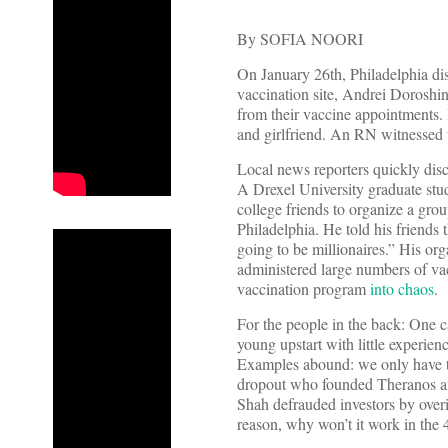
By SOFIA NOORI
On January 26th, Philadelphia dis
vaccination site, Andrei Doroshi
from their vaccine appointments. I
and girlfriend. An RN witnessed t
Local news reporters quickly disco
A Drexel University graduate stud
college friends to organize a grou
Philadelphia. He told his friends 
going to be millionaires.” His or
administered large numbers of vac
vaccination program
into chaos
.
For the people in the back: One 
young upstart with little experien
Examples abound: we only have to
dropout who founded Theranos 
Shah defrauded investors by overi
reason, why won’t it work in the 4