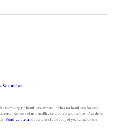
s.
Send us them
or improving the health care system. Pitches for healthcare-focused
 research. Reviews of new health care products and startups. Data driven
Send us them
als.
of your piece in the body of your email or as a