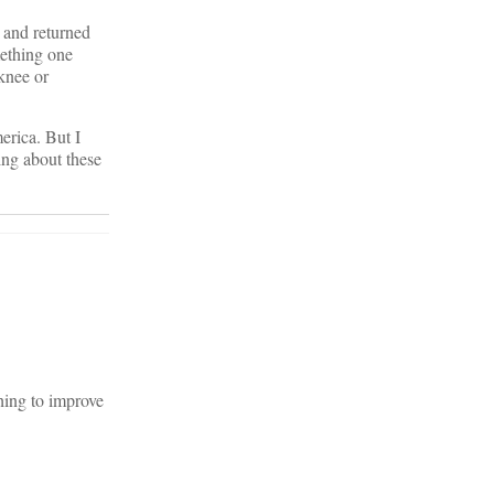
 and returned
mething one
 knee or
erica. But I
ing about these
hing to improve