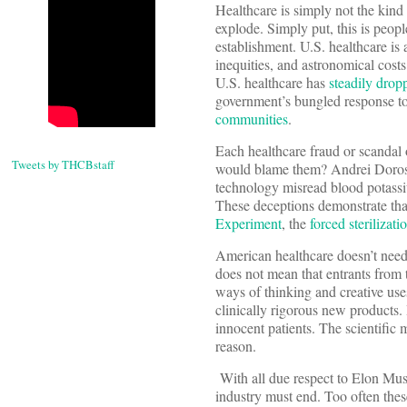
Healthcare is simply not the kind 
explode. Simply put, this is peopl
establishment. U.S. healthcare is
inequities, and astronomical costs
U.S. healthcare has
steadily dropp
government’s bungled response to 
communities
.
Each healthcare fraud or scandal
Tweets by THCBstaff
would blame them? Andrei Doroshi
technology misread blood potassi
These deceptions demonstrate tha
Experiment
, the
forced sterilizat
American healthcare doesn’t need 
does not mean that entrants from t
ways of thinking and creative us
clinically rigorous new products.
innocent patients. The scientific 
reason.
With all due respect to Elon Musk
industry must end. Too often thes