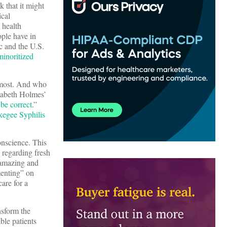
k that it might
ical
 health
ople have in
c and the U.S.
minoritized
e most. And who
zabeth Holmes’
 be correct
.”
kegee Syphilis
onscience. This
e regarding fresh
amazing and
menting” on
care for a
nsform the
ble patients