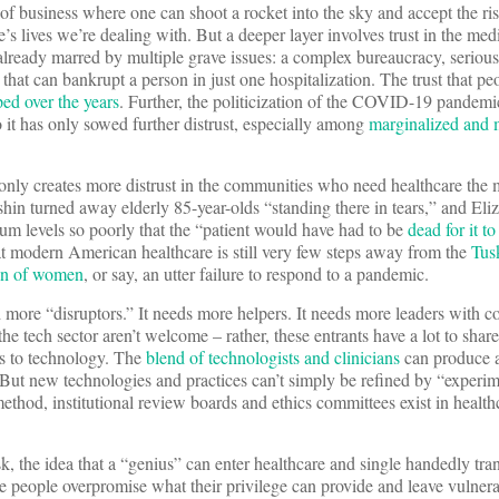
of business where one can shoot a rocket into the sky and accept the ris
e’s lives we’re dealing with. But a deeper layer involves trust in the med
 already marred by multiple grave issues: a complex bureaucracy, serious
 that can bankrupt a person in just one hospitalization. The trust that pe
ed over the years
. Further, the politicization of the COVID-19 pandemi
it has only sowed further distrust, especially among
marginalized and
 only creates more distrust in the communities who need healthcare th
n turned away elderly 85-year-olds “standing there in tears,” and Eli
um levels so poorly that the “patient would have had to be
dead for it to
t modern American healthcare is still very few steps away from the
Tus
ion of women
, or say, an utter failure to respond to a pandemic.
more “disruptors.” It needs more helpers. It needs more leaders with c
he tech sector aren’t welcome – rather, these entrants have a lot to shar
es to technology. The
blend of technologists and clinicians
can produce 
 But new technologies and practices can’t simply be refined by “experi
method, institutional review boards and ethics committees exist in health
, the idea that a “genius” can enter healthcare and single handedly tra
e people overpromise what their privilege can provide and leave vulnera