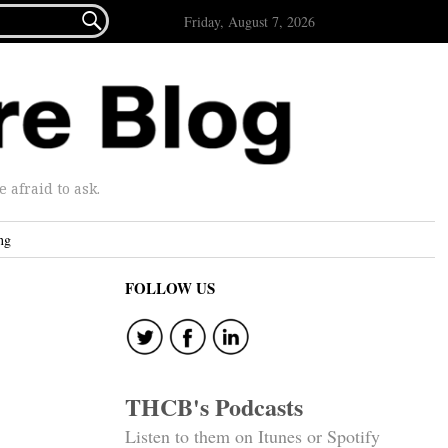

Friday, August 7, 2026
afraid to ask.
ng
FOLLOW US
THCB's Podcasts
Listen to them on Itunes or Spotify