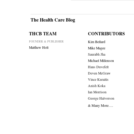
The Health Care Blog
THCB TEAM
CONTRIBUTORS
FOUNDER & PUBLISHER
Kim Bellard
Matthew Holt
Mike Magee
Saurabh Jha
Michael Millenson
Hans Duvefelt
Deven McGraw
Vince Kuraitis
Anish Koka
Ian Morrison
George Halvorson
& Many More….