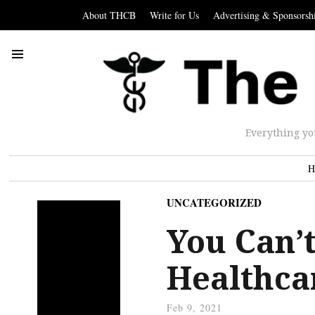
About THCB
Write for Us
Advertising & Sponsorsh
Everything yo
H
UNCATEGORIZED
You Can’
Healthca
Feb 9, 2021