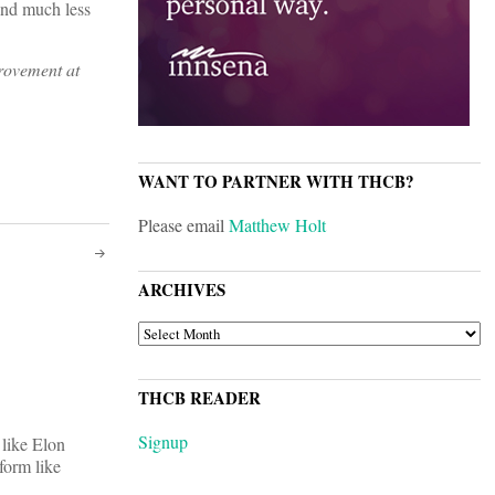
and much less
provement at
WANT TO PARTNER WITH THCB?
Please email
Matthew Holt
ARCHIVES
ARCHIVES
THCB READER
Signup
 like Elon
form like