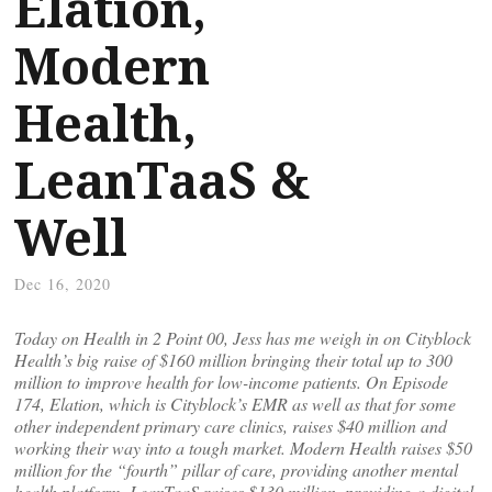
Elation,
Modern
Health,
LeanTaaS &
Well
Dec 16, 2020
Today on Health in 2 Point 00, Jess has me weigh in on Cityblock
Health’s big raise of $160 million bringing their total up to 300
million to improve health for low-income patients. On Episode
174, Elation, which is Cityblock’s EMR as well as that for some
other independent primary care clinics, raises $40 million and
working their way into a tough market. Modern Health raises $50
million for the “fourth” pillar of care, providing another mental
health platform. LeanTaaS raises $130 million, providing a digital