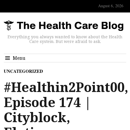
August 6, 2026
Everything you always wanted to know about the Health
Care system. But were afraid to ask.
Menu
UNCATEGORIZED
#Healthin2Point00,
Episode 174 |
Cityblock,