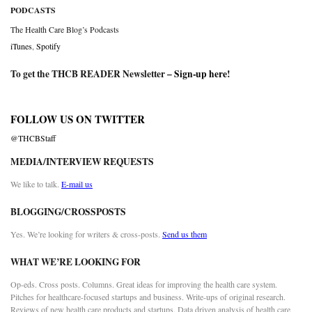
PODCASTS
The Health Care Blog’s Podcasts
iTunes
,
Spotify
To get the THCB READER Newsletter –
Sign-up here
!
FOLLOW US ON TWITTER
@THCBStaff
MEDIA/INTERVIEW REQUESTS
We like to talk.
E-mail us
BLOGGING/CROSSPOSTS
Yes. We’re looking for writers & cross-posts.
Send us them
WHAT WE’RE LOOKING FOR
Op-eds. Cross posts. Columns. Great ideas for improving the health care system.
Pitches for healthcare-focused startups and business. Write-ups of original research.
Reviews of new health care products and startups. Data driven analysis of health care