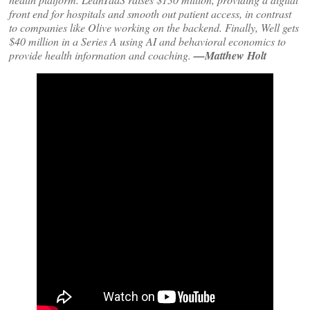
front end for hospitals and smooth out patient access, in contrast
to companies like Olive working on the backend. Finally, Well gets
$40 million in a Series A using AI and behavioral economics to
provide health information and coaching.
—Matthew Holt