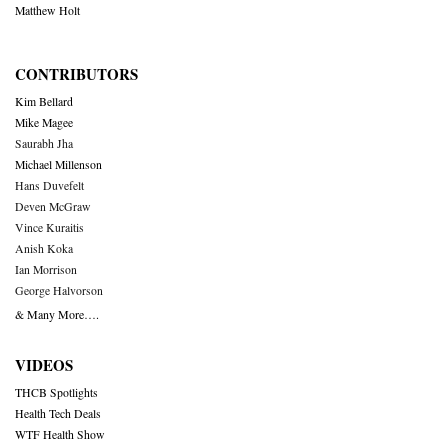
Matthew Holt
CONTRIBUTORS
Kim Bellard
Mike Magee
Saurabh Jha
Michael Millenson
Hans Duvefelt
Deven McGraw
Vince Kuraitis
Anish Koka
Ian Morrison
George Halvorson
& Many More….
VIDEOS
THCB Spotlights
Health Tech Deals
WTF Health Show