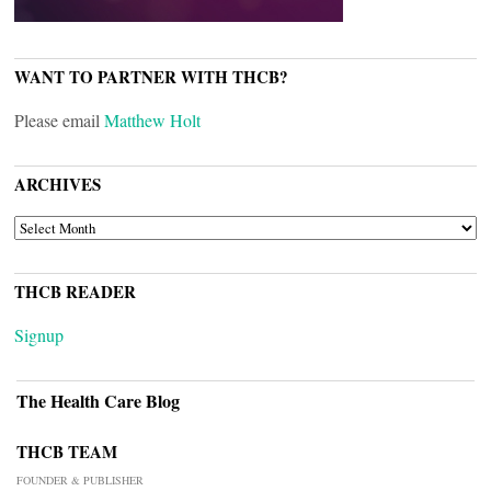
WANT TO PARTNER WITH THCB?
Please email
Matthew Holt
ARCHIVES
ARCHIVES
THCB READER
Signup
The Health Care Blog
THCB TEAM
FOUNDER & PUBLISHER