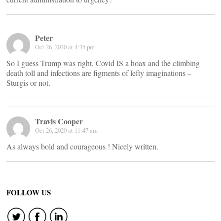
Peter
Oct 26, 2020 at 4:35 pm
So I guess Trump was right, Covid IS a hoax and the climbing
death toll and infections are figments of lefty imaginations –
Sturgis or not.
Travis Cooper
Oct 26, 2020 at 11:47 am
As always bold and courageous ! Nicely written.
FOLLOW US