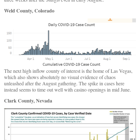
Weld County, Colorado
The next high inflow county of interest is the home of Las Vegas,
which also shows absolutely no visual evidence of chaos
unleashed after the August gathering. The spike in cases here
instead seems to time out well with casino openings in mid June.
Clark County, Nevada