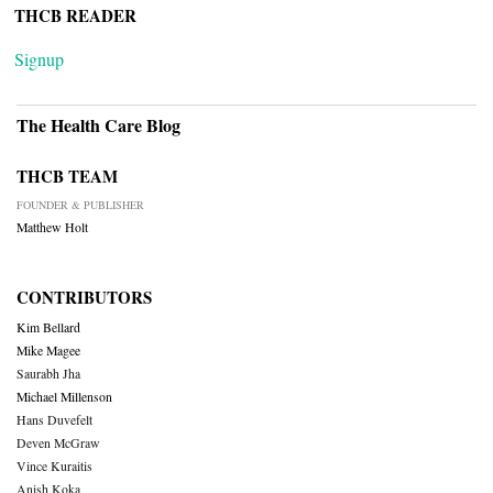
THCB READER
Signup
The Health Care Blog
THCB TEAM
FOUNDER & PUBLISHER
Matthew Holt
CONTRIBUTORS
Kim Bellard
Mike Magee
Saurabh Jha
Michael Millenson
Hans Duvefelt
Deven McGraw
Vince Kuraitis
Anish Koka