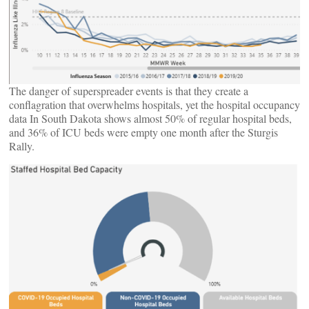
The danger of superspreader events is that they create a
conflagration that overwhelms hospitals, yet the hospital occupancy
data In South Dakota shows almost 50% of regular hospital beds,
and 36% of ICU beds were empty one month after the Sturgis
Rally.