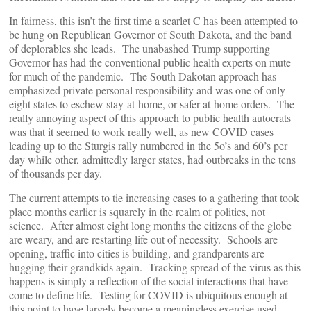
In fairness, this isn’t the first time a scarlet C has been attempted to
be hung on Republican Governor of South Dakota, and the band
of deplorables she leads. The unabashed Trump supporting
Governor has had the conventional public health experts on mute
for much of the pandemic. The South Dakotan approach has
emphasized private personal responsibility and was one of only
eight states to eschew stay-at-home, or safer-at-home orders. The
really annoying aspect of this approach to public health autocrats
was that it seemed to work really well, as new COVID cases
leading up to the Sturgis rally numbered in the 5o’s and 60’s per
day while other, admittedly larger states, had outbreaks in the tens
of thousands per day.
The current attempts to tie increasing cases to a gathering that took
place months earlier is squarely in the realm of politics, not
science. After almost eight long months the citizens of the globe
are weary, and are restarting life out of necessity. Schools are
opening, traffic into cities is building, and grandparents are
hugging their grandkids again. Tracking spread of the virus as this
happens is simply a reflection of the social interactions that have
come to define life. Testing for COVID is ubiquitous enough at
this point to have largely become a meaningless exercise used