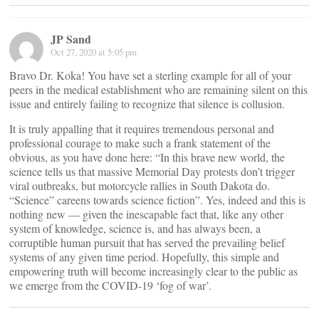
JP Sand
Oct 27, 2020 at 5:05 pm
Bravo Dr. Koka! You have set a sterling example for all of your
peers in the medical establishment who are remaining silent on this
issue and entirely failing to recognize that silence is collusion.
It is truly appalling that it requires tremendous personal and
professional courage to make such a frank statement of the
obvious, as you have done here: “In this brave new world, the
science tells us that massive Memorial Day protests don’t trigger
viral outbreaks, but motorcycle rallies in South Dakota do.
“Science” careens towards science fiction”. Yes, indeed and this is
nothing new — given the inescapable fact that, like any other
system of knowledge, science is, and has always been, a
corruptible human pursuit that has served the prevailing belief
systems of any given time period. Hopefully, this simple and
empowering truth will become increasingly clear to the public as
we emerge from the COVID-19 ‘fog of war’.