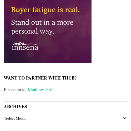
WANT TO PARTNER WITH THCB?
Please email
Matthew Holt
ARCHIVES
ARCHIVES