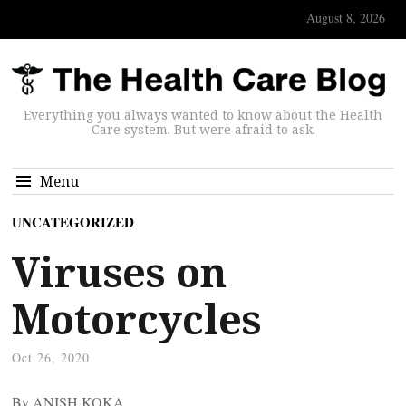
August 8, 2026
Everything you always wanted to know about the Health
Care system. But were afraid to ask.
Menu
UNCATEGORIZED
Viruses on
Motorcycles
Oct 26, 2020
By ANISH KOKA