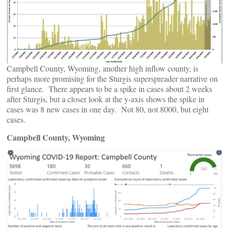
Campbell County, Wyoming, another high inflow county, is
perhaps more promising for the Sturgis superspreader narrative on
first glance. There appears to be a spike in cases about 2 weeks
after Sturgis, but a closer look at the y-axis shows the spike in
cases was 8 new cases in one day. Not 80, not 8000, but eight
cases.
Campbell County, Wyoming