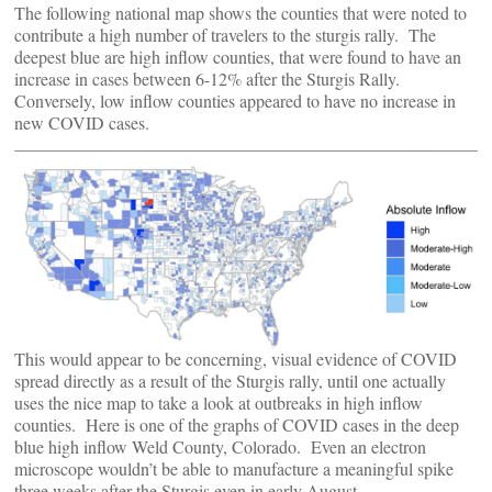
The following national map shows the counties that were noted to
contribute a high number of travelers to the sturgis rally. The
deepest blue are high inflow counties, that were found to have an
increase in cases between 6-12% after the Sturgis Rally.
Conversely, low inflow counties appeared to have no increase in
new COVID cases.
This would appear to be concerning, visual evidence of COVID
spread directly as a result of the Sturgis rally, until one actually
uses the nice map to take a look at outbreaks in high inflow
counties. Here is one of the graphs of COVID cases in the deep
blue high inflow Weld County, Colorado. Even an electron
microscope wouldn’t be able to manufacture a meaningful spike
three weeks after the Sturgis even in early August..