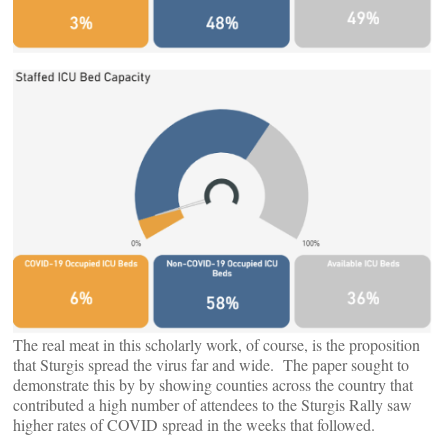
The real meat in this scholarly work, of course, is the proposition
that Sturgis spread the virus far and wide. The paper sought to
demonstrate this by by showing counties across the country that
contributed a high number of attendees to the Sturgis Rally saw
higher rates of COVID spread in the weeks that followed.