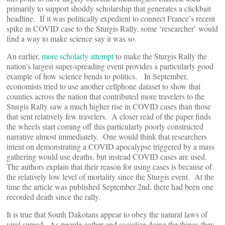
primarily to support shoddy scholarship that generates a clickbait
headline. If it was politically expedient to connect France’s recent
spike in COVID case to the Sturgis Rally, some ‘researcher’ would
find a way to make science say it was so.
An earlier,
more scholarly attempt
to make the Sturgis Rally the
nation’s largest super-spreading event provides a particularly good
example of how science bends to politics. In September,
economists tried to use another cellphone dataset to show that
counties across the nation that contributed more travelers to the
Sturgis Rally saw a much higher rise in COVID cases than those
that sent relatively few travelers. A closer read of the paper finds
the wheels start coming off this particularly poorly constructed
narrative almost immediately. One would think that researchers
intent on demonstrating a COVID apocalypse triggered by a mass
gathering would use deaths, but instead COVID cases are used.
The authors explain that their reason for using cases is because of
the relatively low level of mortality since the Sturgis event. At the
time the article was published September 2nd, there had been one
recorded death since the rally.
It is true that South Dakotans appear to obey the natural laws of
viral spread. As people gather and socialize doing the things they