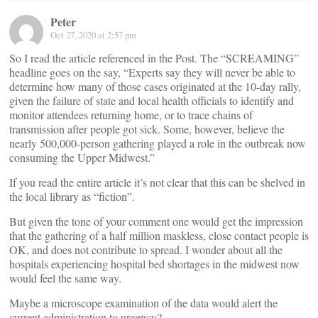
Peter
Oct 27, 2020 at 2:57 pm
So I read the article referenced in the Post. The “SCREAMING”
headline goes on the say, “Experts say they will never be able to
determine how many of those cases originated at the 10-day rally,
given the failure of state and local health officials to identify and
monitor attendees returning home, or to trace chains of
transmission after people got sick. Some, however, believe the
nearly 500,000-person gathering played a role in the outbreak now
consuming the Upper Midwest.”
If you read the entire article it’s not clear that this can be shelved in
the local library as “fiction”.
But given the tone of your comment one would get the impression
that the gathering of a half million maskless, close contact people is
OK, and does not contribute to spread. I wonder about all the
hospitals experiencing hospital bed shortages in the midwest now
would feel the same way.
Maybe a microscope examination of the data would alert the
current administration to urgency?