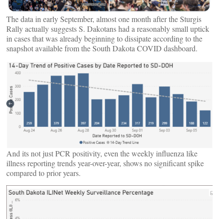
The data in early September, almost one month after the Sturgis
Rally actually suggests S. Dakotans had a reasonably small uptick
in cases that was already beginning to dissipate according to the
snapshot available from the South Dakota COVID dashboard.
And its not just PCR positivity, even the weekly influenza like
illness reporting trends year-over-year, shows no significant spike
compared to prior years.