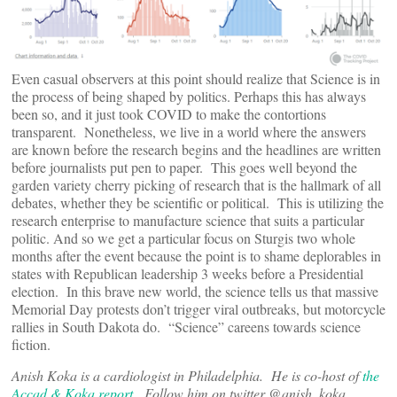
Even casual observers at this point should realize that Science is in
the process of being shaped by politics. Perhaps this has always
been so, and it just took COVID to make the contortions
transparent. Nonetheless, we live in a world where the answers
are known before the research begins and the headlines are written
before journalists put pen to paper. This goes well beyond the
garden variety cherry picking of research that is the hallmark of all
debates, whether they be scientific or political. This is utilizing the
research enterprise to manufacture science that suits a particular
politic. And so we get a particular focus on Sturgis two whole
months after the event because the point is to shame deplorables in
states with Republican leadership 3 weeks before a Presidential
election. In this brave new world, the science tells us that massive
Memorial Day protests don’t trigger viral outbreaks, but motorcycle
rallies in South Dakota do. “Science” careens towards science
fiction.
Anish Koka is a cardiologist in Philadelphia. He is co-host of
the
Accad & Koka report
. Follow him on twitter @anish_koka.