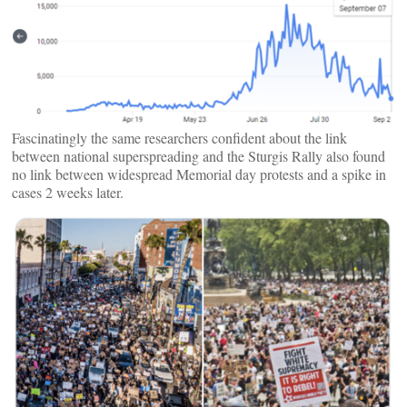
Fascinatingly the same researchers confident about the link
between national superspreading and the Sturgis Rally also found
no link between widespread Memorial day protests and a spike in
cases 2 weeks later.