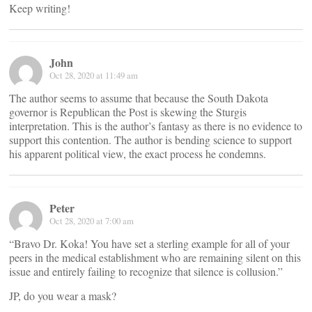
Keep writing!
John
Oct 28, 2020 at 11:49 am
The author seems to assume that because the South Dakota
governor is Republican the Post is skewing the Sturgis
interpretation. This is the author’s fantasy as there is no evidence to
support this contention. The author is bending science to support
his apparent political view, the exact process he condemns.
Peter
Oct 28, 2020 at 7:00 am
“Bravo Dr. Koka! You have set a sterling example for all of your
peers in the medical establishment who are remaining silent on this
issue and entirely failing to recognize that silence is collusion.”
JP, do you wear a mask?