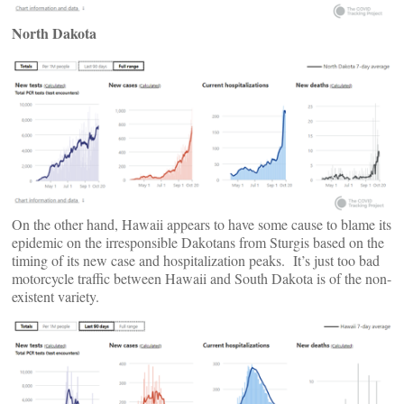
North Dakota
On the other hand, Hawaii appears to have some cause to blame its
epidemic on the irresponsible Dakotans from Sturgis based on the
timing of its new case and hospitalization peaks. It’s just too bad
motorcycle traffic between Hawaii and South Dakota is of the non-
existent variety.