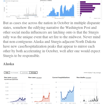
But as cases rise across the nation in October in multiple disparate
states, somehow the edifying narrative the Washington Post and
other social media influencers are latching onto is that the Sturgis
rally was the unique event that set fire to the midwest. Never mind
that non-contiguous Alaska and Sturgis-adjacent North Dakota
have new case/hospitalization peaks that appear to mirror each
other by both accelerating in October, well after one would expect
Sturgis to be responsible.
Alaska