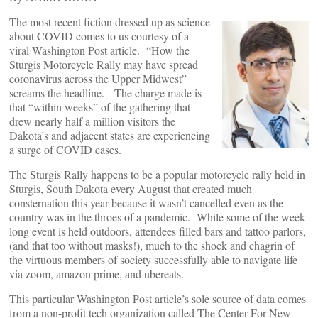
The most recent fiction dressed up as science
about COVID comes to us courtesy of a
viral Washington Post article. “How the
Sturgis Motorcycle Rally may have spread
coronavirus across the Upper Midwest”
screams the headline. The charge made is
that “within weeks” of the gathering that
drew nearly half a million visitors the
Dakota’s and adjacent states are experiencing
a surge of COVID cases.
The Sturgis Rally happens to be a popular motorcycle rally held in
Sturgis, South Dakota every August that created much
consternation this year because it wasn’t cancelled even as the
country was in the throes of a pandemic. While some of the week
long event is held outdoors, attendees filled bars and tattoo parlors,
(and that too without masks!), much to the shock and chagrin of
the virtuous members of society successfully able to navigate life
via zoom, amazon prime, and ubereats.
This particular Washington Post article’s sole source of data comes
from a non-profit tech organization called The Center For New