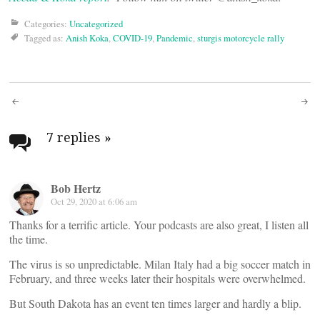
Categories:
Uncategorized
Tagged as:
Anish Koka
,
COVID-19
,
Pandemic
,
sturgis motorcycle rally
Post
navigation
7 replies
»
Bob Hertz
Oct 29, 2020 at 6:06 am
Thanks for a terrific article. Your podcasts are also great, I listen all
the time.
The virus is so unpredictable. Milan Italy had a big soccer match in
February, and three weeks later their hospitals were overwhelmed.
But South Dakota has an event ten times larger and hardly a blip.