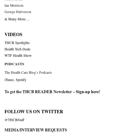
Ian Morrison
George Halvorson
& Many More….
VIDEOS
THCB Spotlights
Health Tech Deals
WTF Health Show
PODCASTS
The Health Care Blog’s Podcasts
iTunes
,
Spotify
To get the THCB READER Newsletter –
Sign-up here
!
FOLLOW US ON TWITTER
@THCBStaff
MEDIA/INTERVIEW REQUESTS