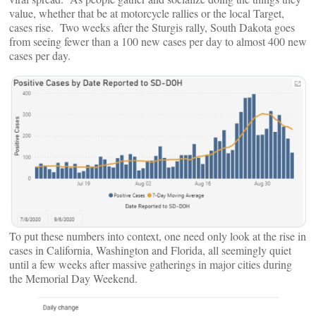
value, whether that be at motorcycle rallies or the local Target,
cases rise. Two weeks after the Sturgis rally, South Dakota goes
from seeing fewer than a 100 new cases per day to almost 400 new
cases per day.
To put these numbers into context, one need only look at the rise in
cases in California, Washington and Florida, all seemingly quiet
until a few weeks after massive gatherings in major cities during
the Memorial Day Weekend.