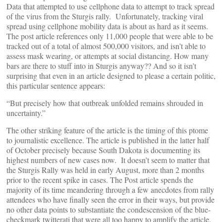
Data that attempted to use cellphone data to attempt to track spread
of the virus from the Sturgis rally. Unfortunately, tracking viral
spread using cellphone mobility data is about as hard as it seems.
The post article references only 11,000 people that were able to be
tracked out of a total of almost 500,000 visitors, and isn’t able to
assess mask wearing, or attempts at social distancing. How many
bars are there to stuff into in Sturgis anyway?? And so it isn’t
surprising that even in an article designed to please a certain politic,
this particular sentence appears:
“But precisely how that outbreak unfolded remains shrouded in
uncertainty.”
The other striking feature of the article is the timing of this ptome
to journalistic excellence. The article is published in the latter half
of October precisely because South Dakota is documenting its
highest numbers of new cases now. It doesn’t seem to matter that
the Sturgis Rally was held in early August, more than 2 months
prior to the recent spike in cases. The Post article spends the
majority of its time meandering through a few anecdotes from rally
attendees who have finally seen the error in their ways, but provide
no other data points to substantiate the condescension of the blue-
checkmark twitterati that were all too happy to amplify the article.