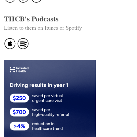
THCB's Podcasts
Listen to them on Itunes or Spotify