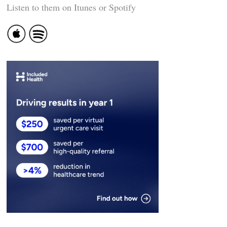
Listen to them on Itunes or Spotify