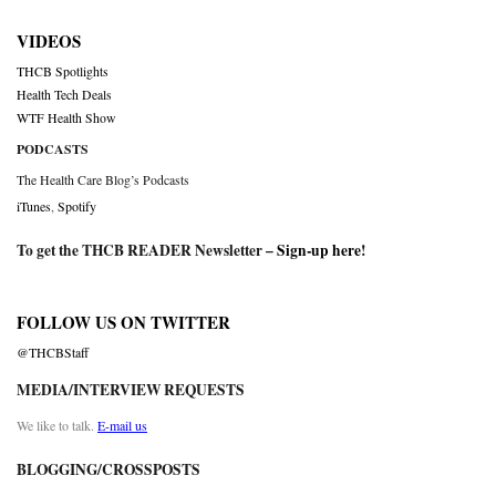
VIDEOS
THCB Spotlights
Health Tech Deals
WTF Health Show
PODCASTS
The Health Care Blog’s Podcasts
iTunes
,
Spotify
To get the THCB READER Newsletter –
Sign-up here
!
FOLLOW US ON TWITTER
@THCBStaff
MEDIA/INTERVIEW REQUESTS
We like to talk.
E-mail us
BLOGGING/CROSSPOSTS