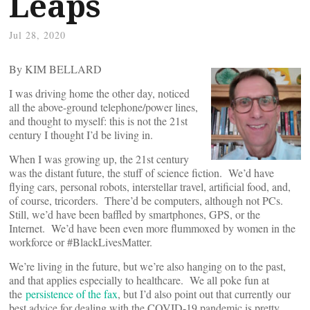
Leaps
Jul 28, 2020
By KIM BELLARD
I was driving home the other day, noticed
all the above-ground telephone/power lines,
and thought to myself: this is not the 21st
century I thought I’d be living in.
When I was growing up, the 21st century
was the distant future, the stuff of science fiction. We’d have
flying cars, personal robots, interstellar travel, artificial food, and,
of course, tricorders. There’d be computers, although not PCs.
Still, we’d have been baffled by smartphones, GPS, or the
Internet. We’d have been even more flummoxed by women in the
workforce or #BlackLivesMatter.
We’re living in the future, but we’re also hanging on to the past,
and that applies especially to healthcare. We all poke fun at
the
persistence of the fax
, but I’d also point out that currently our
best advice for dealing with the COVID-19 pandemic is pretty