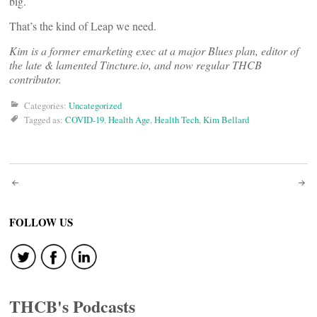
big.
That’s the kind of Leap we need.
Kim is a former emarketing exec at a major Blues plan, editor of
the late & lamented Tincture.io, and now regular THCB
contributor.
Categories:
Uncategorized
Tagged as:
COVID-19
,
Health Age
,
Health Tech
,
Kim Bellard
Post
navigation
FOLLOW US
THCB's Podcasts