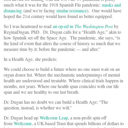
much what it was for the 1918 Spanish Flu pandemic:
masks and
distancing
(and we’re facing
similar resistance
). One would have
hoped the 21st century would have found us better equipped.
So I was heartened to read
an op-ed in
The Washington Post
by
ReginaDugan, PhD. Dr. Dugan calls for a “Health Age,” akin to
how Sputnik set off the Space Age. The pandemic, she says, “is
the kind of event that alters the course of history so much that we
measure time by it: before the pandemic — and after.”
In a Health Age, she predicts:
We could choose to build a future where no one must wait on an
organ donor list. Where the mechanistic underpinnings of mental
health are understood and treatable. Where clinical trials happen in
months, not years. Where our health span coincides with our life
span and we are healthy to our last breath.
Dr. Dugan has no doubt we can build a Health Age; “The
question, instead, is whether we will.”
Dr. Dugan head up
Wellcome Leap
, a non-profit spin-off
from
Wellcome
, a UK-based Trust that spends billions of dollars to