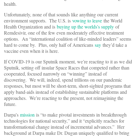
health.
Unfortunately, none of that sounds like anything our current
environment supports. The U.S. is
vowing to leave
the World
Health Organization and is
buying up the worlds’s supply
of
Remdesivir, one of the few even moderately effective treatment
options. An “international coalition of like-minded leaders” seems
hard to come by. Plus, only half of Americans
say
they’d take a
vaccine even when it is here.
If COVID-19 is our Sputnik moment, we’re reacting to it as we did
Sputnik, setting off insular Space Races that competed rather than
cooperated, focused narrowly on “winning” instead of
discovering. We will, indeed, spend trillions on our pandemic
responses, but most will be short-term, short-sighted programs that
apply band-aids instead of establishing sustainable platforms and
approaches. We’re reacting to the present, not reimagining the
future.
Darpa’s
mission
is “to make pivotal investments in breakthrough
technologies for national security,” and it “explicitly reaches for
transformational change instead of incremental advances.” Her
background at Darpa make Dr. Dugan uniquely qualified to bring