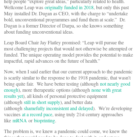
help people “explore great ideas,” particularly related to health.
Wellcome Leap was
originally funded in 2018
, but only this past
May installed Dr. Dugan as CEO, with the charge to “undertake
bold, unconventional programmes and fund them at scale.” Dr.
Dugan is a former Director of Darpa, so she knows something
about funding unconventional ideas.
Leap Board Chair Jay Flatley promised: “Leap will pursue the
most challenging projects that would not otherwise be attempted or
funded. The unique operating model provides the potential to make
impactful, rapid advances on the future of health.”
Now, when I said earlier that our current approach to the pandemic
is scarily similar to the response to the 1918 pandemic, that wasn’t
being quite fair. We have better testing (although
not nearly good
enough
), more therapeutic options (although
none with great
results yet
), all kinds of personal protective equipment
(although
still in short supply
), and better data
(although
shamefully inconsistent and delayed
). We’re developing
vaccines
at a record pace
, using truly 21st century approaches
like
mRNA
or
bioprinting
.
The problem is, we knew a pandemic could come, we knew the