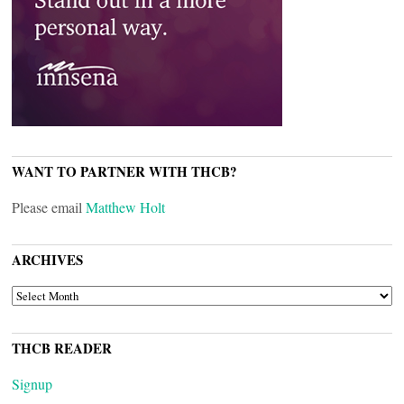
WANT TO PARTNER WITH THCB?
Please email
Matthew Holt
ARCHIVES
ARCHIVES
THCB READER
Signup