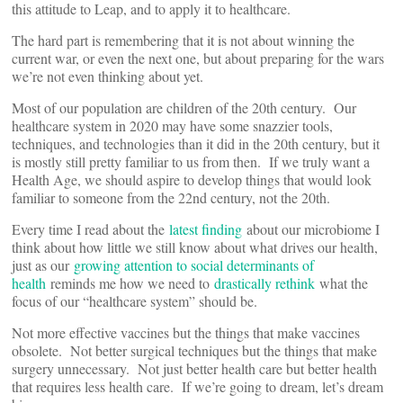
this attitude to Leap, and to apply it to healthcare.
The hard part is remembering that it is not about winning the
current war, or even the next one, but about preparing for the wars
we’re not even thinking about yet.
Most of our population are children of the 20th century. Our
healthcare system in 2020 may have some snazzier tools,
techniques, and technologies than it did in the 20th century, but it
is mostly still pretty familiar to us from then. If we truly want a
Health Age, we should aspire to develop things that would look
familiar to someone from the 22nd century, not the 20th.
Every time I read about the
latest finding
about our microbiome I
think about how little we still know about what drives our health,
just as our
growing attention to social determinants of
health
reminds me how we need to
drastically rethink
what the
focus of our “healthcare system” should be.
Not more effective vaccines but the things that make vaccines
obsolete. Not better surgical techniques but the things that make
surgery unnecessary. Not just better health care but better health
that requires less health care. If we’re going to dream, let’s dream