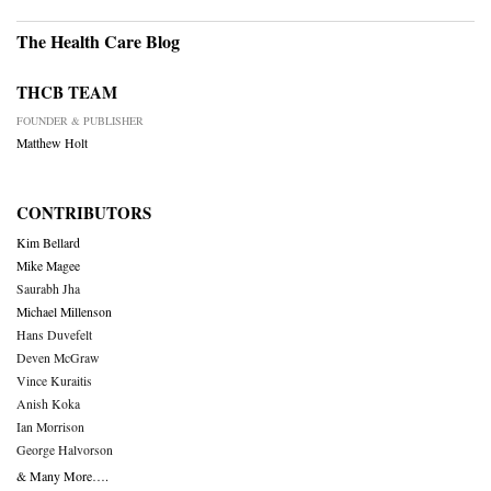
The Health Care Blog
THCB TEAM
FOUNDER & PUBLISHER
Matthew Holt
CONTRIBUTORS
Kim Bellard
Mike Magee
Saurabh Jha
Michael Millenson
Hans Duvefelt
Deven McGraw
Vince Kuraitis
Anish Koka
Ian Morrison
George Halvorson
& Many More….