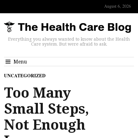
August 6, 2026
Everything you always wanted to know about the Health
Care system. But were afraid to ask.
Menu
UNCATEGORIZED
Too Many
Small Steps,
Not Enough