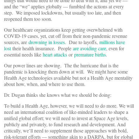
things that would need to be done to deal with it, and yet we —
and the “we” applies globally — fumbled the actions at every
step. We imposed lockdowns, but usually too late, and then
reopened them too soon.
Our healthcare organizations keep getting overwhelmed with
COVID-19 cases, yet, cut off from their non-pandemic revenue
sources, are
drowning in losses
. Due to layoffs,
millions have
lost
their health insurance. People
are avoiding care
, even for
essential needs like
heart attacks
or
premature births
.
Our power lines are showing. The the hurricane that is the
pandemic is knocking them down at will. We might have some
Health Age technologies available but not a Health Age mentality
about how, when, and where to use them.
Dr. Dugan thinks she knows what we should be doing:
To build a Health Age, however, we will need to do more. We will
need an international coalition of like-minded leaders to shape a
unified global effort; we will need to invest at Space Age levels,
publicly and privately, to fund research and development. And
critically, we’ll need to supplement those approaches with bold,
risk-tolerant efforts — something akin to a DARPA, but for global