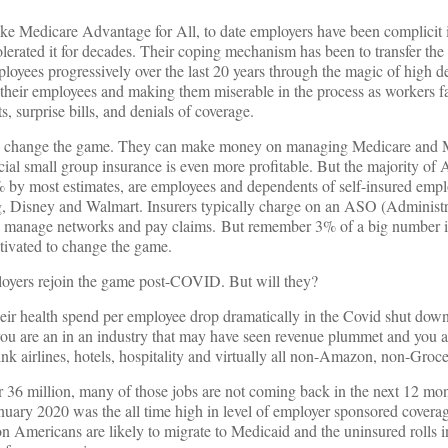
like Medicare Advantage for All, to date employers have been complicit
tolerated it for decades. Their coping mechanism has been to transfer the
mployees progressively over the last 20 years through the magic of high d
 their employees and making them miserable in the process as workers f
ts, surprise bills, and denials of coverage.
 to change the game. They can make money on managing Medicare and 
ial small group insurance is even more profitable. But the majority of
% by most estimates, are employees and dependents of self-insured empl
g, Disney and Walmart. Insurers typically charge on an ASO (Administr
o manage networks and pay claims. But remember 3% of a big number i
tivated to change the game.
ployers rejoin the game post-COVID. But will they?
heir health spend per employee drop dramatically in the Covid shut dow
 you are an in an industry that may have seen revenue plummet and you 
hink airlines, hotels, hospitality and virtually all non-Amazon, non-Grocer
6 million, many of those jobs are not coming back in the next 12 month
anuary 2020 was the all time high in level of employer sponsored covera
on Americans are likely to migrate to Medicaid and the uninsured rolls i