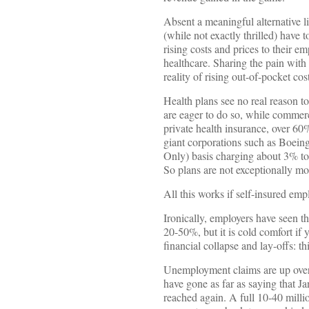
Absent a meaningful alternative 
(while not exactly thrilled) have 
rising costs and prices to their e
healthcare. Sharing the pain with
reality of rising out-of-pocket cos
Health plans see no real reason
are eager to do so, while commerc
private health insurance, over 60
giant corporations such as Boein
Only) basis charging about 3% t
So plans are not exceptionally mo
All this works if self-insured em
Ironically, employers have seen t
20-50%, but it is cold comfort if
financial collapse and lay-offs: t
Unemployment claims are up over 3
have gone as far as saying that J
reached again. A full 10-40 milli