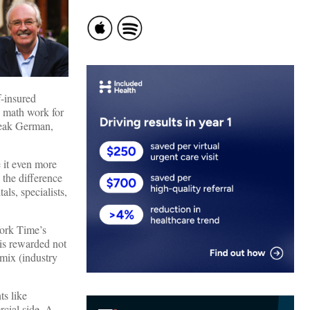
f-insured
e math work for
speak German,
 it even more
 the difference
ls, specialists,
York Time’s
 is rewarded not
 mix (industry
ts like
cial side. A