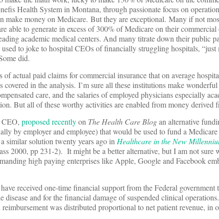
Benefis Health System in Montana, through passionate focus on operation
 can make money on Medicare. But they are exceptional. Many if not mos
re able to generate in excess of 300% of Medicare on their commercial 
leading academic medical centers. And many titrate down their public p
used to joke to hospital CEOs of financially struggling hospitals, “jus
 Some did.
f actual paid claims for commercial insurance that on average hospit
s covered in the analysis. I’m sure all these institutions make wonderful
mpensated care, and the salaries of employed physicians especially ac
ion. But all of these worthy activities are enabled from money derived 
er CEO,
proposed recently
on
The Health Care Blog
an alternative fund
ually by employer and employee) that would be used to fund a Medicar
 a similar solution twenty years ago in
Healthcare in the New Millenni
ss 2000, pp 231-2). It might be a better alternative, but I am not sure
demanding high paying enterprises like Apple, Google and Facebook em
have received one-time financial support from the Federal government 
the disease and for the financial damage of suspended clinical operations.
reimbursement was distributed proportional to net patient revenue, in 