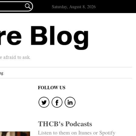

Saturday, August 8, 2026
afraid to ask.
ng
FOLLOW US
THCB's Podcasts
Listen to them on Itunes or Spotify