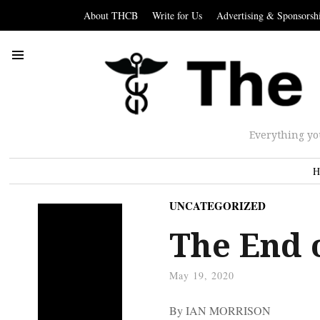
About THCB
Write for Us
Advertising & Sponsorsh
Everything yo
H
UNCATEGORIZED
The End 
May 19, 2020
By IAN MORRISON