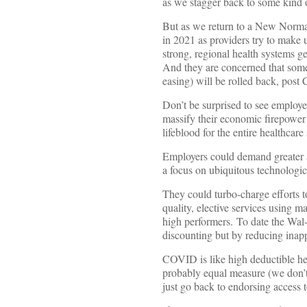
as we stagger back to some kind 
But as we return to a New Normal
in 2021 as providers try to make u
strong, regional health systems g
And they are concerned that some o
easing) will be rolled back, post 
Don’t be surprised to see employe
massify their economic firepower 
lifeblood for the entire healthcare
Employers could demand greater 
a focus on ubiquitous technologic
They could turbo-charge efforts t
quality, elective services using m
high performers. To date the Wa
discounting but by reducing inap
COVID is like high deductible heal
probably equal measure (we don’t
just go back to endorsing access 