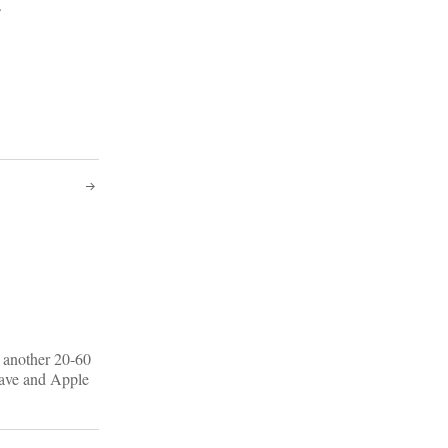
.
e another 20-60
 have and Apple