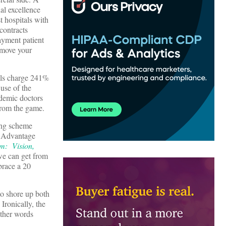
al excellence
t hospitals with
contracts
ayment patient
t move your
als charge 241%
 use of the
ademic doctors
from the game.
ing scheme
e Advantage
um: Vision,
 we can get from
brace a 20
to shore up both
 Ironically, the
other words