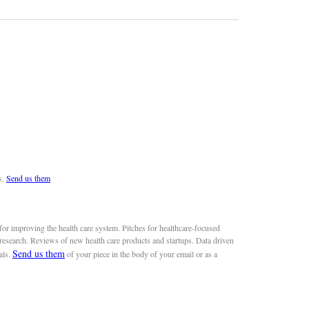
s.
Send us them
or improving the health care system. Pitches for healthcare-focused
 research. Reviews of new health care products and startups. Data driven
Send us them
als.
of your piece in the body of your email or as a