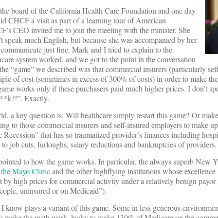
 the board of the California Health Care Foundation and one day
id CHCF a visit as part of a learning tour of American
s CEO invited me to join the meeting with the minister. She
n’t speak much English, but because she was accompanied by her
communicate just fine. Mark and I tried to explain to the
care system worked, and we got to the point in the conversation
the “game” we described was that commercial insurers (particularly sel
tiple of cost (sometimes in excess of 300% of costs) in order to make th
 game works only if these purchasers paid much higher prices. I don’t 
**k?!”. Exactly.
, a key question is: Will healthcare simply restart this game? Or make
rning to those commercial insurers and self-insured employers to make up
Recession” that has so traumatized provider’s finances including hospita
 to job cuts, furloughs, salary reductions and bankruptcies of providers.
 pointed to how the game works. In particular, the always superb New 
f the Mayo Clinic
and the other highflying institutions whose excellence
by high prices for commercial activity under a relatively benign payor
 people, uninsured or on Medicaid”).
 I know plays a variant of this game. Some in less generous environmen
 to make the math work, lucky to make 130% of Medicare on the commer