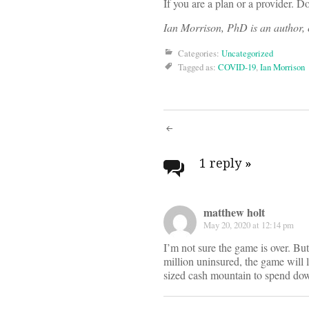
If you are a plan or a provider. 
Ian Morrison, PhD is an author, c
Categories:
Uncategorized
Tagged as:
COVID-19
,
Ian Morrison
Post
navigati
1 reply
»
matthew holt
May 20, 2020 at 12:14 pm
I’m not sure the game is over. Bu
million uninsured, the game will 
sized cash mountain to spend down