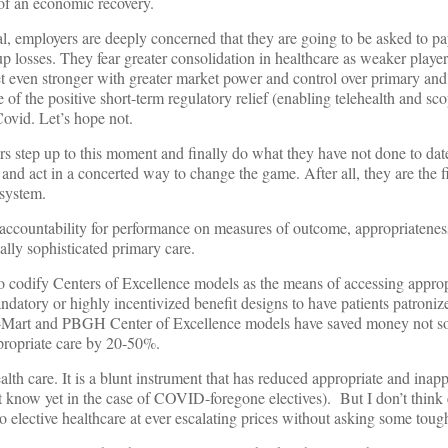
of an economic recovery.
, employers are deeply concerned that they are going to be asked to pa
p losses. They fear greater consolidation in healthcare as weaker player
et even stronger with greater market power and control over primary and
f the positive short-term regulatory relief (enabling telehealth and sco
Covid. Let’s hope not.
rs step up to this moment and finally do what they have not done to da
and act in a concerted way to change the game. After all, they are the f
 system.
accountability for performance on measures of outcome, appropriatene
ally sophisticated primary care.
o codify Centers of Excellence models as the means of accessing approp
andatory or highly incentivized benefit designs to have patients patroniz
l-Mart and PBGH Center of Excellence models have saved money not s
propriate care by 20-50%.
th care. It is a blunt instrument that has reduced appropriate and inapp
 know yet in the case of COVID-foregone electives). But I don’t think 
to elective healthcare at ever escalating prices without asking some tou