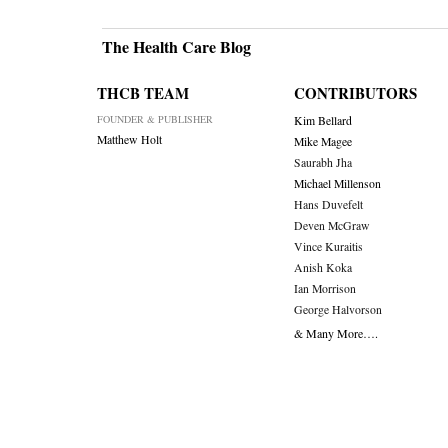
The Health Care Blog
THCB TEAM
CONTRIBUTORS
FOUNDER & PUBLISHER
Kim Bellard
Matthew Holt
Mike Magee
Saurabh Jha
Michael Millenson
Hans Duvefelt
Deven McGraw
Vince Kuraitis
Anish Koka
Ian Morrison
George Halvorson
& Many More….