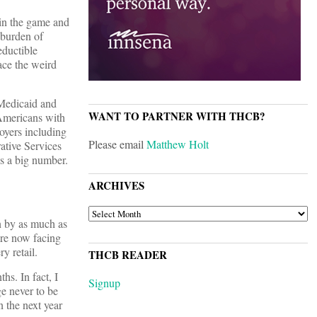
 in the game and
 burden of
eductible
ace the weird
Medicaid and
WANT TO PARTNER WITH THCB?
 Americans with
oyers including
Please email
Matthew Holt
ative Services
s a big number.
ARCHIVES
ARCHIVES
n by as much as
are now facing
y retail.
THCB READER
s. In fact, I
Signup
ge never to be
n the next year