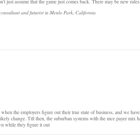
Don’t just assume that the game just comes back. There may be new rules
onsultant and futurist in Menlo Park, California
on
t when the employers figure out their true state of business, and we hav
likely change. Till then, the suburban systems with the nice payer mix
 while they figure it out