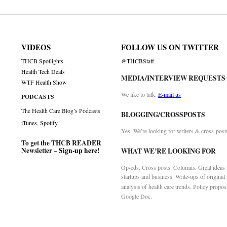
VIDEOS
FOLLOW US ON TWITTER
THCB Spotlights
@THCBStaff
Health Tech Deals
MEDIA/INTERVIEW REQUESTS
WTF Health Show
We like to talk.
E-mail us
PODCASTS
The Health Care Blog’s Podcasts
BLOGGING/CROSSPOSTS
iTunes
,
Spotify
Yes. We’re looking for writers & cross-post
To get the THCB READER
Newsletter –
Sign-up here
!
WHAT WE’RE LOOKING FOR
Op-eds. Cross posts. Columns. Great ideas f
startups and business. Write-ups of original
analysis of health care trends. Policy propos
Google Doc.