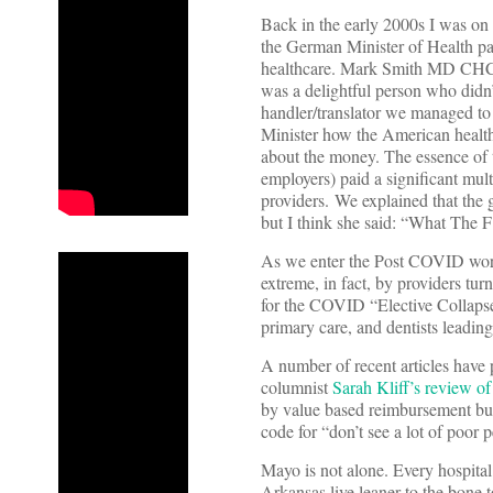
Back in the early 2000s I was on
the German Minister of Health pa
healthcare. Mark Smith MD CHCF’
was a delightful person who did
handler/translator we managed to 
Minister how the American health
about the money. The essence of 
employers) paid a significant mul
providers. We explained that the
but I think she said: “What The F
As we enter the Post COVID world
extreme, in fact, by providers tu
for the COVID “Elective Collapse 
primary care, and dentists leading
A number of recent articles have
columnist
Sarah Kliff’s review o
by value based reimbursement but 
code for “don’t see a lot of poor
Mayo is not alone. Every hospital
Arkansas live leaner to the bone