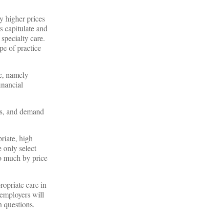
y higher prices
s capitulate and
 specialty care.
pe of practice
te, namely
inancial
ss, and demand
riate, high
e only select
o much by price
ropriate care in
employers will
gh questions.