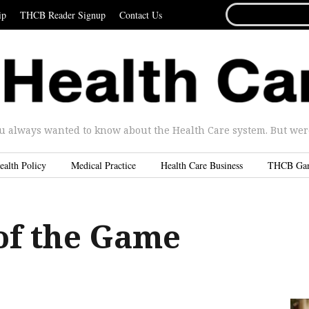
SEARCH
ip
THCB Reader Signup
Contact Us
FOR...
u always wanted to know about the Health Care system. But were 
ealth Policy
Medical Practice
Health Care Business
THCB Ga
of the Game