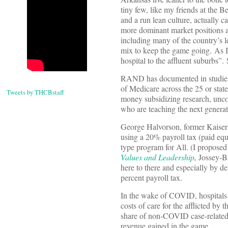
tiny few, like my friends at the 
and a run lean culture, actually
more dominant market positions a
including many of the country’s 
mix to keep the game going. As I 
hospital to the affluent suburbs”.
RAND has documented in studies o
of Medicare across the 25 or state
Tweets by THCBstaff
money subsidizing research, unco
who are teaching the next generat
George Halvorson, former Kais
using a 20% payroll tax (paid eq
type program for All. (I proposed
Values and Leadership
,
Jossey-Ba
here to there and especially by 
percent payroll tax.
In the wake of COVID, hospitals 
costs of care for the afflicted by 
share of non-COVID case-related 
revenue gained in the game.