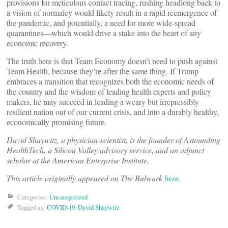
provisions for meticulous contact tracing, rushing headlong back to
a vision of normalcy would likely result in a rapid reemergence of
the pandemic, and potentially, a need for more wide-spread
quarantines—which would drive a stake into the heart of any
economic recovery.
The truth here is that Team Economy doesn’t need to push against
Team Health, because they’re after the same thing. If Trump
embraces a transition that recognizes both the economic needs of
the country and the wisdom of leading health experts and policy
makers, he may succeed in leading a weary but irrepressibly
resilient nation out of our current crisis, and into a durably healthy,
economically promising future.
David Shaywitz, a physician-scientist, is the founder of Astounding
HealthTech, a Silicon Valley advisory service, and an adjunct
scholar at the American Enterprise Institute.
This article originally appeared on The Bulwark
here
.
Categories:
Uncategorized
Tagged as:
COVID-19
,
David Shaywitz