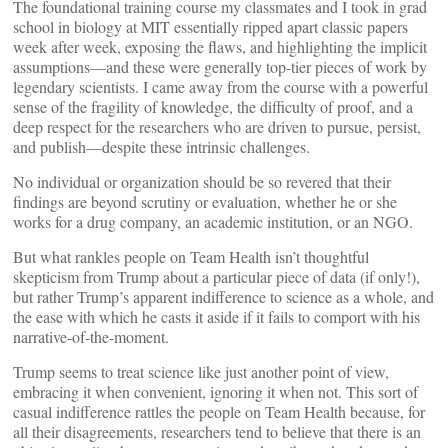
The foundational training course my classmates and I took in grad
school in biology at MIT essentially ripped apart classic papers
week after week, exposing the flaws, and highlighting the implicit
assumptions—and these were generally top-tier pieces of work by
legendary scientists. I came away from the course with a powerful
sense of the fragility of knowledge, the difficulty of proof, and a
deep respect for the researchers who are driven to pursue, persist,
and publish—despite these intrinsic challenges.
No individual or organization should be so revered that their
findings are beyond scrutiny or evaluation, whether he or she
works for a drug company, an academic institution, or an NGO.
But what rankles people on Team Health isn’t thoughtful
skepticism from Trump about a particular piece of data (if only!),
but rather Trump’s apparent indifference to science as a whole, and
the ease with which he casts it aside if it fails to comport with his
narrative-of-the-moment.
Trump seems to treat science like just another point of view,
embracing it when convenient, ignoring it when not. This sort of
casual indifference rattles the people on Team Health because, for
all their disagreements, researchers tend to believe that there is an