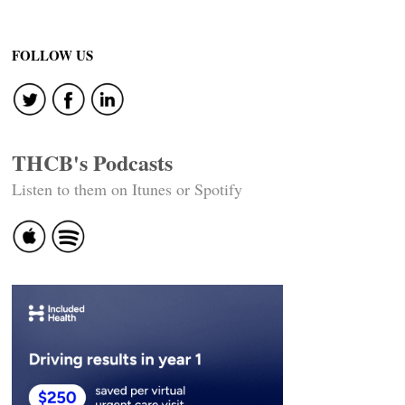
FOLLOW US
THCB's Podcasts
Listen to them on Itunes or Spotify