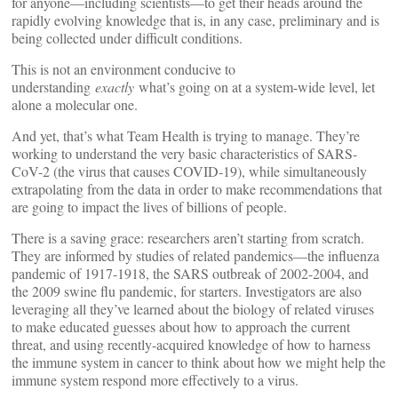
for anyone—including scientists—to get their heads around the
rapidly evolving knowledge that is, in any case, preliminary and is
being collected under difficult conditions.
This is not an environment conducive to
understanding
exactly
what’s going on at a system-wide level, let
alone a molecular one.
And yet, that’s what Team Health is trying to manage. They’re
working to understand the very basic characteristics of SARS-
CoV-2 (the virus that causes COVID-19), while simultaneously
extrapolating from the data in order to make recommendations that
are going to impact the lives of billions of people.
There is a saving grace: researchers aren’t starting from scratch.
They are informed by studies of related pandemics—the influenza
pandemic of 1917-1918, the SARS outbreak of 2002-2004, and
the 2009 swine flu pandemic, for starters. Investigators are also
leveraging all they’ve learned about the biology of related viruses
to make educated guesses about how to approach the current
threat, and using recently-acquired knowledge of how to harness
the immune system in cancer to think about how we might help the
immune system respond more effectively to a virus.