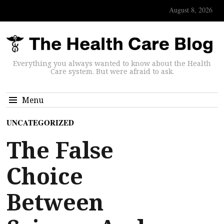
August 8, 2026
Everything you always wanted to know about the Health
Care system. But were afraid to ask.
Menu
UNCATEGORIZED
The False
Choice
Between