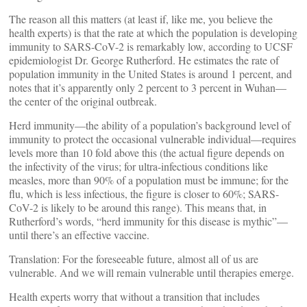
The reason all this matters (at least if, like me, you believe the
health experts) is that the rate at which the population is developing
immunity to SARS-CoV-2 is remarkably low, according to UCSF
epidemiologist Dr. George Rutherford. He estimates the rate of
population immunity in the United States is around 1 percent, and
notes that it’s apparently only 2 percent to 3 percent in Wuhan—
the center of the original outbreak.
Herd immunity—the ability of a population’s background level of
immunity to protect the occasional vulnerable individual—requires
levels more than 10 fold above this (the actual figure depends on
the infectivity of the virus; for ultra-infectious conditions like
measles, more than 90% of a population must be immune; for the
flu, which is less infectious, the figure is closer to 60%; SARS-
CoV-2 is likely to be around this range). This means that, in
Rutherford’s words, “herd immunity for this disease is mythic”—
until there’s an effective vaccine.
Translation: For the foreseeable future, almost all of us are
vulnerable. And we will remain vulnerable until therapies emerge.
Health experts worry that without a transition that includes