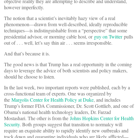
objective reality they are attempting to describe and understand,
however imperfectly.
The notion that a scientist’s inevitably hazy view of a real
phenomenon—drawn from well-described, ideally reproducible
techniques—is indistinguishable from a “perspective” that some
presidential advisor, or morning cable host, or
guy on Twitter
pulls
out of . . . well, let’s say thin air . . . seems irresponsible.
And that’s because it is.
The good news is that Trump has a real opportunity in the coming
days to leverage the advice of both scientists and policy makers,
should he choose to listen.
In the last week, two important reports were published, each by a
cross-functional team of experts. One was organized by
the
Margolis Center for Health Policy at Duke
, and includes
Trump’s former FDA Commissioner, Dr. Scott Gottlieb, and one of
Obama’s national health technology leaders, Dr. Farzad
Mostashari. The other is from the
Johns Hopkins Center for Health
Security
. Both groups suggest that transition to normalcy will
require an exquisite ability to rapidly identify new outbreaks and
track down and quarantine individuals who are likely afflicted—