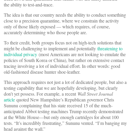
the ability to test-and-trace.
The idea is that our country needs the ability to conduct something
close to a precision quarantine, where we constrain the activity
only of those likely exposed — which requires, of course,
accurately determining who those people are.
To their credit, both groups focus not on high-tech solutions that
might be challenging to implement and potentially
threatening to
individual privacy
(most Americans are not looking to emulate the
policies of South Korea or China), but rather on extensive contact
tracing involving a lot of individual effort. In other words: good
old-fashioned disease hunter shoe-leather.
This approach requires not just a lot of dedicated people, but also a
testing capability that we are hopefully developing, but clearly
don’t yet possess. For example, a recent
Wall Street Journal
article
quoted New Hampshire’s Republican governor Chris
Sununu complaining that his state received 15 of the much-
anticipated Abbot testing machines Trump recently demonstrated
at the White House—but only enough cartridges for about 100
tests. “It’s incredibly frustrating,” Sununu vented. “I’m banging my
head against the wall.”