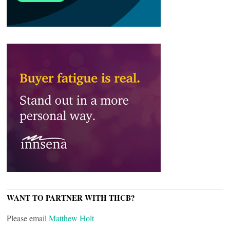
WANT TO PARTNER WITH THCB?
Please email
Matthew Holt