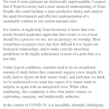
Yet even if some partisans are intrinsically unpersuadable, I suspect
that if Team Economy had a more nuanced understanding of Team
Health, this could facilitate a more productive dialog and catalyze
the rapid development and effective implementation of a
sustainable solution to our current national crisis.
For starters, it might help Team Economy to know that even
pointy-headed academics appreciate that science is (or at least
should be) a process we use, not an ideology we worship. Most
researchers recognize every day how difficult it is to figure out
biological relationships, and to make even the most basic
predictions in the highly reductionist systems of a petri dish or a
test tube.
Under typical conditions, scientists tend to do an exceptional
amount of study before they cautiously suggest a new insight. It’s
really hard to figure out how nature works, and each time we think
we’ve understood even some tiny aspect of it, nature tends to
surprise us again with an unexpected twist. While often
maddening, this complexity is also what makes science so
captivating, engaging, and intellectually seductive.
In the context of COVID-19, it is incredibly, absurdly challenging