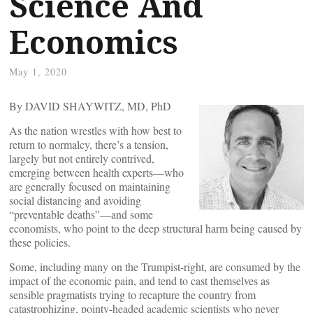
Science And
Economics
May 1, 2020
By DAVID SHAYWITZ, MD, PhD
As the nation wrestles with how best to
return to normalcy, there’s a tension,
largely but not entirely contrived,
emerging between health experts—who
are generally focused on maintaining
social distancing and avoiding
“preventable deaths”—and some
economists, who point to the deep structural harm being caused by
these policies.
Some, including many on the Trumpist-right, are consumed by the
impact of the economic pain, and tend to cast themselves as
sensible pragmatists trying to recapture the country from
catastrophizing, pointy-headed academic scientists who never