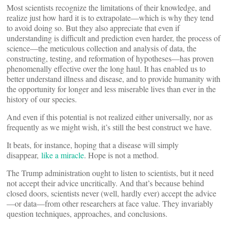
Most scientists recognize the limitations of their knowledge, and
realize just how hard it is to extrapolate—which is why they tend
to avoid doing so. But they also appreciate that even if
understanding is difficult and prediction even harder, the process of
science—the meticulous collection and analysis of data, the
constructing, testing, and reformation of hypotheses—has proven
phenomenally effective over the long haul. It has enabled us to
better understand illness and disease, and to provide humanity with
the opportunity for longer and less miserable lives than ever in the
history of our species.
And even if this potential is not realized either universally, nor as
frequently as we might wish, it’s still the best construct we have.
It beats, for instance, hoping that a disease will simply
disappear,
like a miracle
. Hope is not a method.
The Trump administration ought to listen to scientists, but it need
not accept their advice uncritically. And that’s because behind
closed doors, scientists never (well, hardly ever) accept the advice
—or data—from other researchers at face value. They invariably
question techniques, approaches, and conclusions.