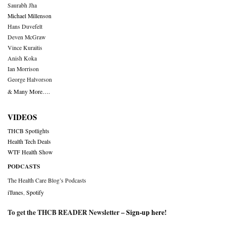
Saurabh Jha
Michael Millenson
Hans Duvefelt
Deven McGraw
Vince Kuraitis
Anish Koka
Ian Morrison
George Halvorson
& Many More….
VIDEOS
THCB Spotlights
Health Tech Deals
WTF Health Show
PODCASTS
The Health Care Blog’s Podcasts
iTunes
,
Spotify
To get the THCB READER Newsletter –
Sign-up here
!