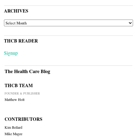
ARCHIVES
ARCHIVES
THCB READER
Signup
The Health Care Blog
THCB TEAM
FOUNDER & PUBLISHER
Matthew Holt
CONTRIBUTORS
Kim Bellard
Mike Magee