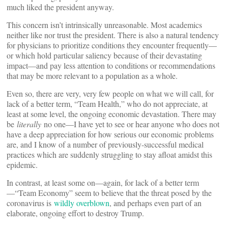
much liked the president anyway.
This concern isn’t intrinsically unreasonable. Most academics
neither like nor trust the president. There is also a natural tendency
for physicians to prioritize conditions they encounter frequently—
or which hold particular saliency because of their devastating
impact—and pay less attention to conditions or recommendations
that may be more relevant to a population as a whole.
Even so, there are very, very few people on what we will call, for
lack of a better term, “Team Health,” who do not appreciate, at
least at some level, the ongoing economic devastation. There may
be
literally
no one—I have yet to see or hear anyone who does not
have a deep appreciation for how serious our economic problems
are, and I know of a number of previously-successful medical
practices which are suddenly struggling to stay afloat amidst this
epidemic.
In contrast, at least some on—again, for lack of a better term
—“Team Economy” seem to believe that the threat posed by the
coronavirus is
wildly overblown
, and perhaps even part of an
elaborate, ongoing effort to destroy Trump.