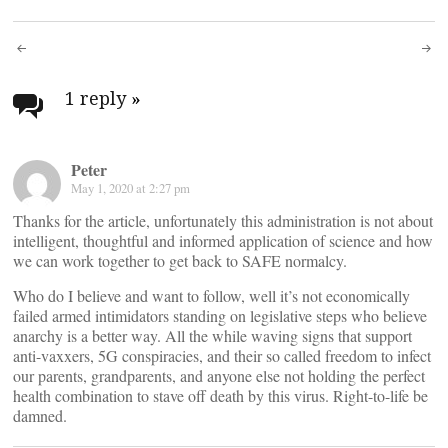
Post
navigation
1 reply
»
Peter
May 1, 2020 at 2:27 pm
Thanks for the article, unfortunately this administration is not about
intelligent, thoughtful and informed application of science and how
we can work together to get back to SAFE normalcy.
Who do I believe and want to follow, well it’s not economically
failed armed intimidators standing on legislative steps who believe
anarchy is a better way. All the while waving signs that support
anti-vaxxers, 5G conspiracies, and their so called freedom to infect
our parents, grandparents, and anyone else not holding the perfect
health combination to stave off death by this virus. Right-to-life be
damned.