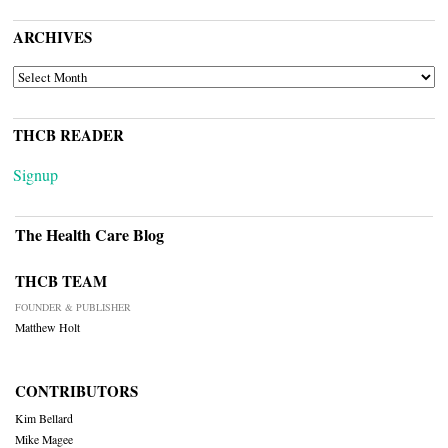
ARCHIVES
ARCHIVES
THCB READER
Signup
The Health Care Blog
THCB TEAM
FOUNDER & PUBLISHER
Matthew Holt
CONTRIBUTORS
Kim Bellard
Mike Magee