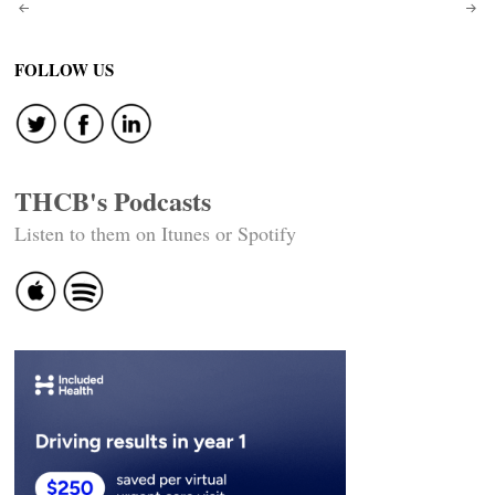
Post
navigation
FOLLOW US
THCB's Podcasts
Listen to them on Itunes or Spotify