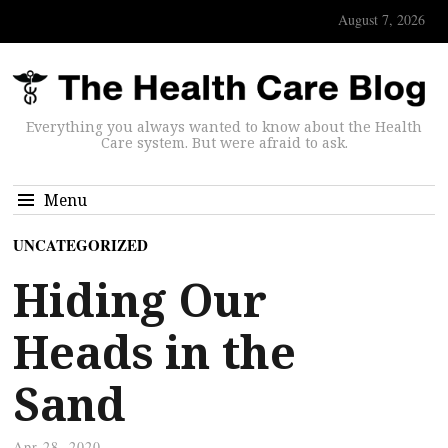
August 7, 2026
Everything you always wanted to know about the Health
Care system. But were afraid to ask.
Menu
UNCATEGORIZED
Hiding Our
Heads in the
Sand
Apr 28, 2020