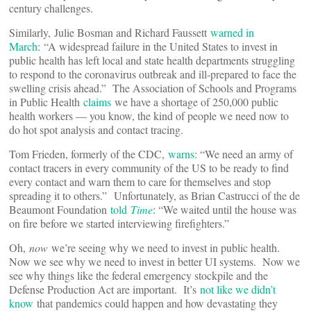
century challenges.
Similarly, Julie Bosman and Richard Faussett
warned in
March
: “A widespread failure in the United States to invest in
public health has left local and state health departments struggling
to respond to the coronavirus outbreak and ill-prepared to face the
swelling crisis ahead.” The Association of Schools and Programs
in Public Health
claims
we have a shortage of 250,000 public
health workers — you know, the kind of people we need now to
do hot spot analysis and contact tracing.
Tom Frieden, formerly of the CDC,
warns
: “We need an army of
contact tracers in every community of the US to be ready to find
every contact and warn them to care for themselves and stop
spreading it to others.” Unfortunately, as Brian Castrucci of the de
Beaumont Foundation
told
Time
: “We waited until the house was
on fire before we started interviewing firefighters.”
Oh,
now
we’re seeing why we need to invest in public health.
Now we see why we need to invest in better UI systems. Now we
see why things like the federal emergency stockpile and the
Defense Production Act are important. It’s
not like we didn’t
know
that pandemics could happen and how devastating they