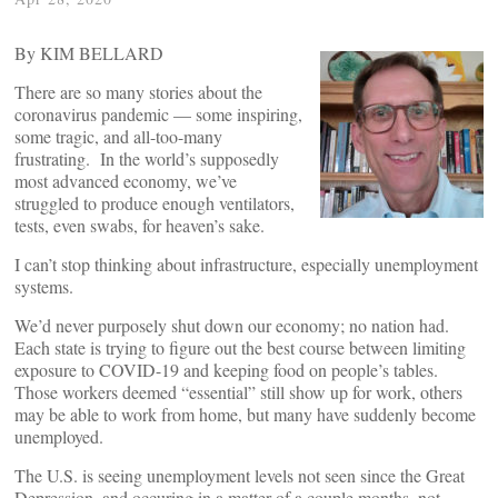
By KIM BELLARD
There are so many stories about the
coronavirus pandemic — some inspiring,
some tragic, and all-too-many
frustrating. In the world’s supposedly
most advanced economy, we’ve
struggled to produce enough ventilators,
tests, even swabs, for heaven’s sake.
I can’t stop thinking about infrastructure, especially unemployment
systems.
We’d never purposely shut down our economy; no nation had.
Each state is trying to figure out the best course between limiting
exposure to COVID-19 and keeping food on people’s tables.
Those workers deemed “essential” still show up for work, others
may be able to work from home, but many have suddenly become
unemployed.
The U.S. is seeing unemployment levels not seen since the Great
Depression, and occuring in a matter of a couple months, not