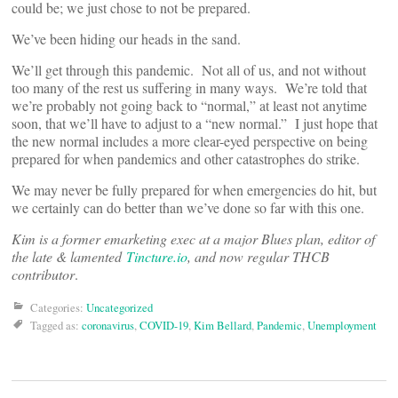
could be; we just chose to not be prepared.
We’ve been hiding our heads in the sand.
We’ll get through this pandemic. Not all of us, and not without
too many of the rest us suffering in many ways. We’re told that
we’re probably not going back to “normal,” at least not anytime
soon, that we’ll have to adjust to a “new normal.” I just hope that
the new normal includes a more clear-eyed perspective on being
prepared for when pandemics and other catastrophes do strike.
We may never be fully prepared for when emergencies do hit, but
we certainly can do better than we’ve done so far with this one.
Kim is a former emarketing exec at a major Blues plan, editor of
the late & lamented
Tincture.io
, and now regular THCB
contributor
.
Categories:
Uncategorized
Tagged as:
coronavirus
,
COVID-19
,
Kim Bellard
,
Pandemic
,
Unemployment