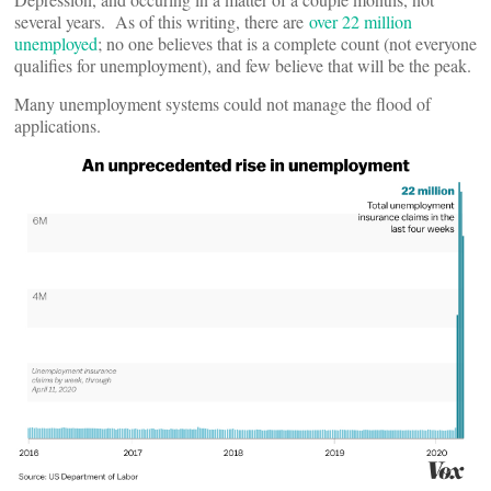
several years. As of this writing, there are
over 22 million
unemployed
; no one believes that is a complete count (not everyone
qualifies for unemployment), and few believe that will be the peak.
Many unemployment systems could not manage the flood of
applications.