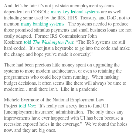
And, let’s be fair: it’s not just state unemployment systems
dependent on COBOL;
many key federal systems
are as well,
including some used by the IRS, HHS, Treasury, and DoD, not to
mention
many banking systems
. The systems needed to produce
those promised stimulus payments and small business loans are not
easily adapted. Former IRS Commissioner John
Koskinen
told
The Washington Post
: “The IRS systems are still
hard-coded. It’s not just a keystroke to go into the code and make
the change and hope you’ve made it correctly.”
There had been precious little money spent on upgrading the
systems to more modern architectures, or even to retaining the
programmers who could keep them running. When making
budget decisions, it often seems like there will always be time to
modernize…until there isn’t. Like in a pandemic.
Michele Evermore of the National Employment Law
Project
told
Vox
: “It’s really not a sexy item to fund UI
[unemployment insurance] administration. The only times any
improvements have ever happened with UI has been because a
recession exposed holes in the coverage.” We’ve found the holes
now, and they are big ones.