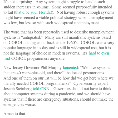
It’s not surprising. Any system might struggle to handle such
sudden increases in volume. Some seemed purposefully intended
to fail (
that’d be you, Florida!
). Not having robust enough systems
might have seemed a viable political strategy when unemployment
was low, but less so with such widespread unemployment.
The word that has been repeatedly used to describe unemployment
systems is “antiquated.” Many are still mainframe systems based
on COBOL, dating as far back as the 1960’s. COBOL was a very
popular language in its day and is still in widespread use, but it is
not the language of choice in modern systems. It’s
hard to even
find
COBOL programmers anymore.
New Jersey Governor Phil Murphy
lamented
: “We have systems
that are 40 years-plus old, and there’ll be lots of postmortems.
And one of them on our list will be how did we get here where we
literally needed COBOL programmers?” Cybersecurity expert
Joseph Steinberg
told CNN
: “Governors should not have to think
about computer systems during a pandemic, and we should have
systems that if there are emergency situations, should not make the
emergencies worse.”
Amen to that.