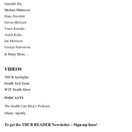
Saurabh Jha
Michael Millenson
Hans Duvefelt
Deven McGraw
Vince Kuraitis
Anish Koka
Ian Morrison
George Halvorson
& Many More….
VIDEOS
THCB Spotlights
Health Tech Deals
WTF Health Show
PODCASTS
The Health Care Blog’s Podcasts
iTunes
,
Spotify
To get the THCB READER Newsletter –
Sign-up here
!