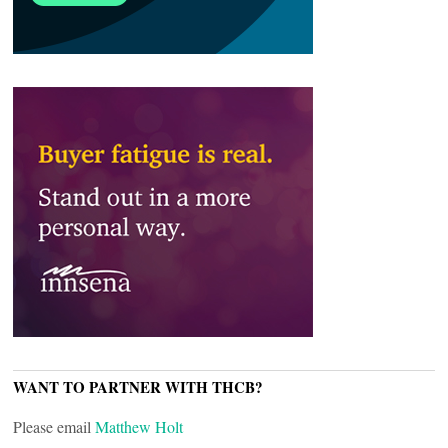
WANT TO PARTNER WITH THCB?
Please email
Matthew Holt