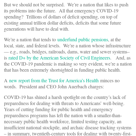
But we should not be surprised. We’re a nation that likes to push
its problems into the future. All that emergency COVID-19
spending? Trillions of dollars of deficit spending, on top of
existing annual trillion dollar deficits, deficits that some future
generations will have to deal with.
We’re a nation that tends to
underfund public pensions
, at the
local, state, and federal levels. We’re a nation whose infrastructure
— e.g., roads, bridges, railroads, dams, water and sewer systems–
is
rated D+ by the American Society of Civil Engineers
. And, as
the COVID-19 pandemic is making so very evident, we’re a nation
that has been extremely shortsighted in funding public health.
A
new report from the Trust for America’s Health
minces no
words. President and CEO John Auerbach charges:
COVID-19 has shined a harsh spotlight on the country’s lack of
preparedness for dealing with threats to Americans’ well-being.
Years of cutting funding for public health and emergency
preparedness programs has left the nation with a smaller-than-
necessary public health workforce, limited testing capacity, an
insufficient national stockpile, and archaic disease tracking systems
– in summary, twentieth-century tools for dealing with twenty-first-