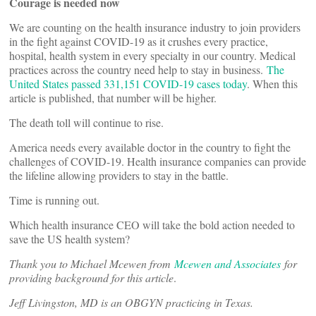
Courage is needed now
We are counting on the health insurance industry to join providers
in the fight against COVID-19 as it crushes every practice,
hospital, health system in every specialty in our country. Medical
practices across the country need help to stay in business.
The
United States passed 331,151 COVID-19 cases today
. When this
article is published, that number will be higher.
The death toll will continue to rise.
America needs every available doctor in the country to fight the
challenges of COVID-19. Health insurance companies can provide
the lifeline allowing providers to stay in the battle.
Time is running out.
Which health insurance CEO will take the bold action needed to
save the US health system?
Thank you to Michael Mcewen from
Mcewen and Associates
for
providing background for this article
.
Jeff Livingston, MD is an OBGYN practicing in Texas.