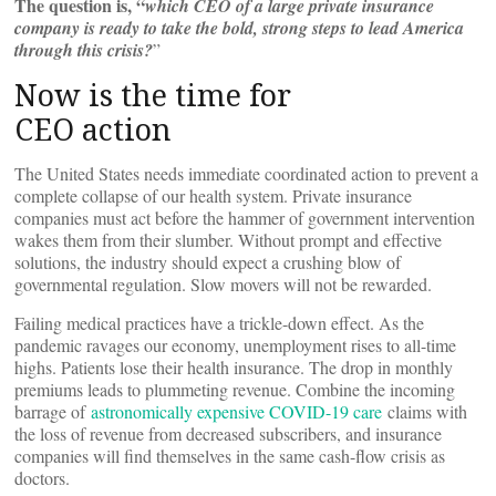
The question is, “
which CEO of a large private insurance
company is ready to take the bold, strong steps to lead America
through this crisis?
”
Now is the time for
CEO action
The United States needs immediate coordinated action to prevent a
complete collapse of our health system. Private insurance
companies must act before the hammer of government intervention
wakes them from their slumber. Without prompt and effective
solutions, the industry should expect a crushing blow of
governmental regulation. Slow movers will not be rewarded.
Failing medical practices have a trickle-down effect. As the
pandemic ravages our economy, unemployment rises to all-time
highs. Patients lose their health insurance. The drop in monthly
premiums leads to plummeting revenue. Combine the incoming
barrage of
astronomically expensive COVID-19 care
claims with
the loss of revenue from decreased subscribers, and insurance
companies will find themselves in the same cash-flow crisis as
doctors.