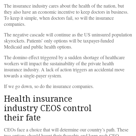
The insurance industry cares about the health of the nation, but
they also have an economic incentive to keep doctors in business.
To keep it simple, when doctors fail, so will the insurance
companies.
The negative cascade will continue as the US uninsured population
skyrockets. Patients’ only options will be taxpayer-funded
Medicaid and public health options.
The domino effect triggered by a sudden shortage of healthcare
workers will impact the sustainability of the private health
insurance industry. A lack of action triggers an accidental move
towards a single-payer system.
If we go down, so do the insurance companies.
Health insurance
industry CEOS control
their fate
CEOs face a choice that will determine our country’s path. These
two options should haunt their thoughts and keep each CEO