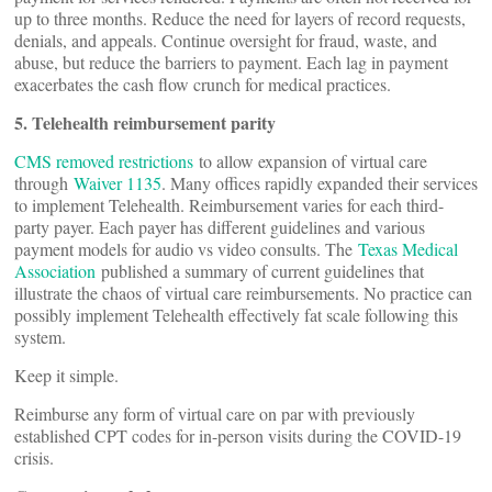
up to three months. Reduce the need for layers of record requests,
denials, and appeals. Continue oversight for fraud, waste, and
abuse, but reduce the barriers to payment. Each lag in payment
exacerbates the cash flow crunch for medical practices.
5. Telehealth reimbursement parity
CMS removed restrictions
to allow expansion of virtual care
through
Waiver 1135
. Many offices rapidly expanded their services
to implement Telehealth. Reimbursement varies for each third-
party payer. Each payer has different guidelines and various
payment models for audio vs video consults. The
Texas Medical
Association
published a summary of current guidelines that
illustrate the chaos of virtual care reimbursements. No practice can
possibly implement Telehealth effectively fat scale following this
system.
Keep it simple.
Reimburse any form of virtual care on par with previously
established CPT codes for in-person visits during the COVID-19
crisis.