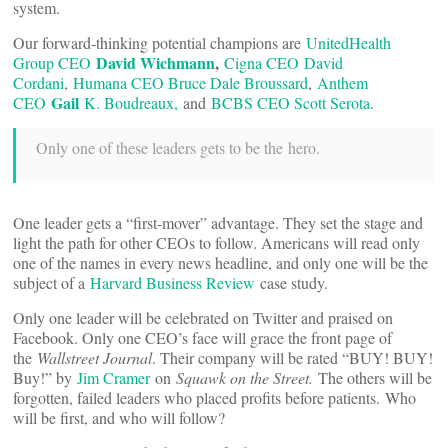
system.
Our forward-thinking potential champions are
UnitedHealth
David Wichmann
,
Group CEO
Cigna CEO
David
Cordani
,
Humana CEO Bruce Dale Broussard
,
Anthem
Gail
CEO
K. Boudreaux,
and
BCBS CEO Scott Serota
.
Only one of these leaders gets to be the hero.
One leader gets a “first-mover” advantage. They set the stage and
light the path for other CEOs to follow. Americans will read only
one of the names in every news headline, and only one will be the
subject of a
Harvard Business Review
case study.
Only one leader will be celebrated on Twitter and praised on
Facebook. Only one CEO’s face will grace the front page of
the
Wallstreet Journal
. Their company will be rated “BUY! BUY!
Buy!” by
Jim Cramer
on
Squawk on the Street.
The others will be
forgotten, failed leaders who placed profits before patients.
Who
will be first, and who will follow?