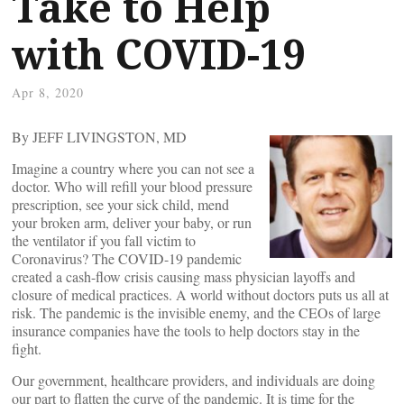
Take to Help
with COVID-19
Apr 8, 2020
By JEFF LIVINGSTON, MD
Imagine a country where you can not see a
doctor. Who will refill your blood pressure
prescription, see your sick child, mend
your broken arm, deliver your baby, or run
the ventilator if you fall victim to
Coronavirus? The COVID-19 pandemic
created a cash-flow crisis causing mass physician layoffs and
closure of medical practices. A world without doctors puts us all at
risk. The pandemic is the invisible enemy, and the CEOs of large
insurance companies have the tools to help doctors stay in the
fight.
Our government, healthcare providers, and individuals are doing
our part to flatten the curve of the pandemic. It is time for the