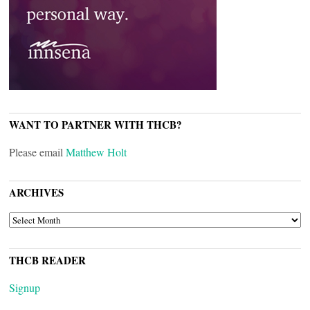
WANT TO PARTNER WITH THCB?
Please email
Matthew Holt
ARCHIVES
ARCHIVES
THCB READER
Signup