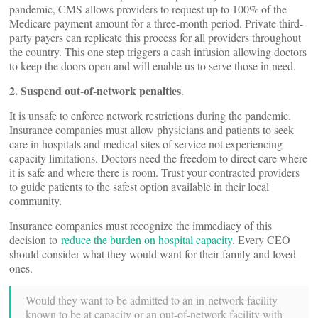
pandemic, CMS allows providers to request up to 100% of the
Medicare payment amount for a three-month period. Private third-
party payers can replicate this process for all providers throughout
the country. This one step triggers a cash infusion allowing doctors
to keep the doors open and will enable us to serve those in need.
2. Suspend out-of-network penalties
.
It is unsafe to enforce network restrictions during the pandemic.
Insurance companies must allow physicians and patients to seek
care in hospitals and medical sites of service not experiencing
capacity limitations. Doctors need the freedom to direct care where
it is safe and where there is room. Trust your contracted providers
to guide patients to the safest option available in their local
community.
Insurance companies must recognize the immediacy of this
decision to
reduce the burden on hospital capacity
. Every CEO
should consider what they would want for their family and loved
ones.
Would they want to be admitted to an in-network facility
known to be at capacity or an out-of-network facility with