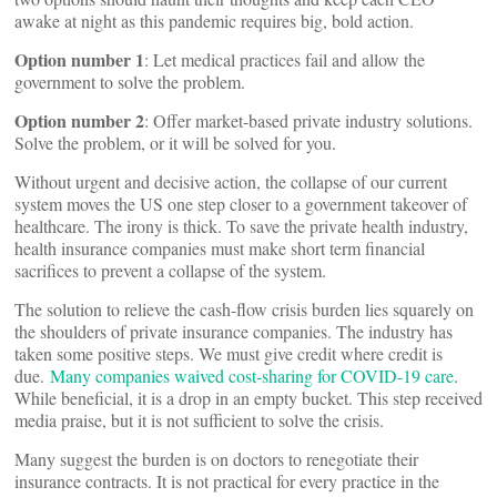
awake at night as this pandemic requires big, bold action.
Option number 1
: Let medical practices fail and allow the
government to solve the problem.
Option number 2
: Offer market-based private industry solutions.
Solve the problem, or it will be solved for you.
Without urgent and decisive action, the collapse of our current
system moves the US one step closer to a government takeover of
healthcare. The irony is thick. To save the private health industry,
health insurance companies must make short term financial
sacrifices to prevent a collapse of the system.
The solution to relieve the cash-flow crisis burden lies squarely on
the shoulders of private insurance companies. The industry has
taken some positive steps. We must give credit where credit is
due.
Many companies waived cost-sharing for COVID-19 care
.
While beneficial, it is a drop in an empty bucket. This step received
media praise, but it is not sufficient to solve the crisis.
Many suggest the burden is on doctors to renegotiate their
insurance contracts. It is not practical for every practice in the