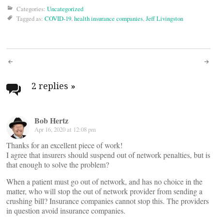
Categories:
Uncategorized
Tagged as:
COVID-19
,
health insurance companies
,
Jeff Livingston
Post
navigation
2 replies
»
Bob Hertz
Apr 16, 2020 at 12:08 pm
Thanks for an excellent piece of work!
I agree that insurers should suspend out of network penalties, but is
that enough to solve the problem?
When a patient must go out of network, and has no choice in the
matter, who will stop the out of network provider from sending a
crushing bill? Insurance companies cannot stop this. The providers
in question avoid insurance companies.