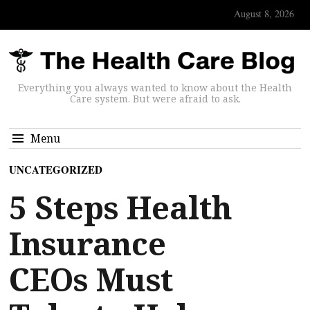
August 8, 2026
Everything you always wanted to know about the Health
Care system. But were afraid to ask.
Menu
UNCATEGORIZED
5 Steps Health
Insurance
CEOs Must