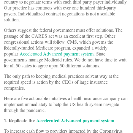
country to negotiate terms with each third party payer individually.
Our practice has contracts with over one hundred third-party
payers. Individualized contract negotiations is not a scalable
solution.
Others suggest the federal government must offer solutions. The
passage of the CARES act was an excellent first step. Other
congressional actions will follow. CMS, which governs the
federally-funded Medicare program, expanded a widely
popular
Accelerated Advanced payment system.
State
governments manage Medicaid rules. We do not have time to wait
for all 50 states to agree upon 50 different solutions.
The only path to keeping medical practices solvent way at the
required speed is action by the CEOs of large insurance
companies.
Here are five actionable initiatives a health insurance company can
implement immediately to help the US health system navigate
through the pandemic.
1. Replicate the
Accelerated Advanced payment system
To increase cash flow to providers impacted by the Coronavirus