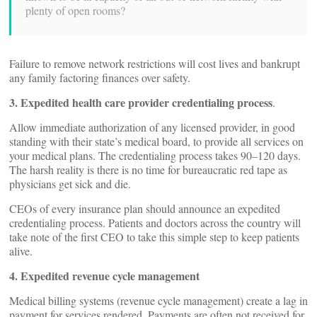
plenty of open rooms?
Failure to remove network restrictions will cost lives and bankrupt
any family factoring finances over safety.
3. Expedited health care provider credentialing process
.
Allow immediate authorization of any licensed provider, in good
standing with their state’s medical board, to provide all services on
your medical plans. The credentialing process takes 90–120 days.
The harsh reality is there is no time for bureaucratic red tape as
physicians get sick and die.
CEOs of every insurance plan should announce an expedited
credentialing process. Patients and doctors across the country will
take note of the first CEO to take this simple step to keep patients
alive.
4. Expedited revenue cycle management
Medical billing systems (revenue cycle management) create a lag in
payment for services rendered. Payments are often not received for