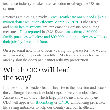
insurance industry to take massive action to salvage the US health
system.
Practices are closing already.
Tenet Health care announced a $250
million dollar reduction effective March 27, 2020
. Other large
and
small health systems
are implementing drastic cost-cutting
measures.
Data reported
in
USA Today,
an estimated 60,000
family practices will close and 800,000 of their employees will lose
their jobs by the end of June.
On a personal note, I have been wearing my glasses for two weeks
as I can not get my contacts refilled. My trusted eye doctor has
already shut the doors and cannot refill my prescription.
Which CEO will lead
the way?
In times of crisis, leaders lead. They rise to the occasion and accept
the challenge. Leaders take bold steps to overcome obstacles.
Americans wait to see which large private insurance company
CEO will appear on
Bloomberg
or
CNBC
announcing proactive,
life-saving initiatives to help our country and our healthcare