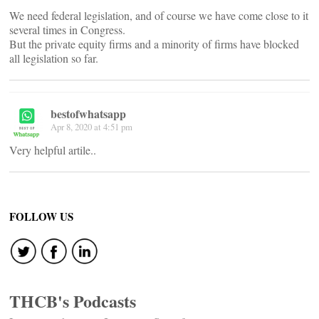
We need federal legislation, and of course we have come close to it
several times in Congress.
But the private equity firms and a minority of firms have blocked
all legislation so far.
bestofwhatsapp
Apr 8, 2020 at 4:51 pm
Very helpful artile..
FOLLOW US
THCB's Podcasts