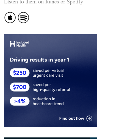
Listen to them on Itunes or Spotify