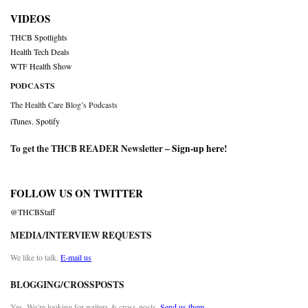
VIDEOS
THCB Spotlights
Health Tech Deals
WTF Health Show
PODCASTS
The Health Care Blog’s Podcasts
iTunes
,
Spotify
To get the THCB READER Newsletter –
Sign-up here
!
FOLLOW US ON TWITTER
@THCBStaff
MEDIA/INTERVIEW REQUESTS
We like to talk.
E-mail us
BLOGGING/CROSSPOSTS
Yes. We’re looking for writers & cross-posts.
Send us them