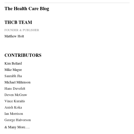
The Health Care Blog
THCB TEAM
FOUNDER & PUBLISHER
Matthew Holt
CONTRIBUTORS
Kim Bellard
Mike Magee
Saurabh Jha
Michael Millenson
Hans Duvefelt
Deven McGraw
Vince Kuraitis
Anish Koka
Ian Morrison
George Halvorson
& Many More….