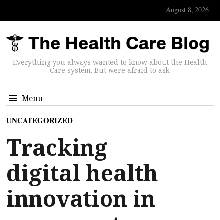
August 8, 2026
Everything you always wanted to know about the Health
Care system. But were afraid to ask.
Menu
UNCATEGORIZED
Tracking
digital health
innovation in