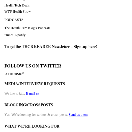
Health Tech Deals
WTF Health Show
PODCASTS
The Health Care Blog’s Podcasts
iTunes
,
Spotify
To get the THCB READER Newsletter –
Sign-up here
!
FOLLOW US ON TWITTER
@THCBStaff
MEDIA/INTERVIEW REQUESTS
We like to talk.
E-mail us
BLOGGING/CROSSPOSTS
Yes. We’re looking for writers & cross-posts.
Send us them
WHAT WE’RE LOOKING FOR