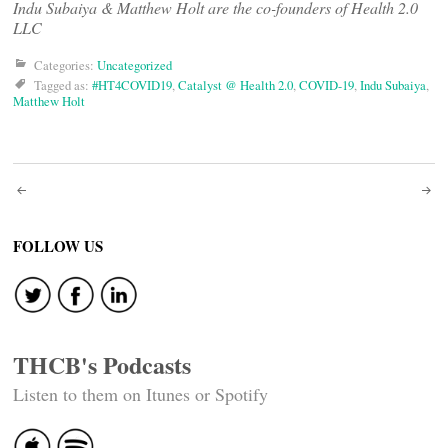
Indu Subaiya & Matthew Holt are the co-founders of Health 2.0
LLC
Categories:
Uncategorized
Tagged as:
#HT4COVID19
,
Catalyst @ Health 2.0
,
COVID-19
,
Indu Subaiya
,
Matthew Holt
Post
navigation
FOLLOW US
THCB's Podcasts
Listen to them on Itunes or Spotify