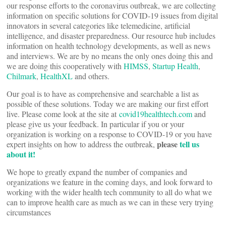
our response efforts to the coronavirus outbreak, we are collecting
information on specific solutions for COVID-19 issues from digital
innovators in several categories like telemedicine, artificial
intelligence, and disaster preparedness. Our resource hub includes
information on health technology developments, as well as news
and interviews. We are by no means the only ones doing this and
we are doing this cooperatively with
HIMSS
,
Startup Health
,
Chilmark
,
HealthXL
and others.
Our goal is to have as comprehensive and searchable a list as
possible of these solutions. Today we are making our first effort
live. Please come look at the site at
covid19healthtech.com
and
please give us your feedback. In particular if you or your
organization is working on a response to COVID-19 or you have
please
tell us
expert insights on how to address the outbreak,
about it!
We hope to greatly expand the number of companies and
organizations we feature in the coming days, and look forward to
working with the wider health tech community to all do what we
can to improve health care as much as we can in these very trying
circumstances