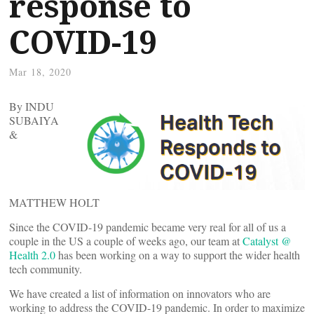
response to
COVID-19
Mar 18, 2020
By INDU
SUBAIYA
&
MATTHEW HOLT
Since the COVID-19 pandemic became very real for all of us a
couple in the US a couple of weeks ago, our team at
Catalyst @
Health 2.0
has been working on a way to support the wider health
tech community.
We have created a list of information on innovators who are
working to address the COVID-19 pandemic. In order to maximize