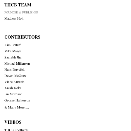
THCB TEAM
FOUNDER & PUBLISHER
Matthew Holt
CONTRIBUTORS
Kim Bellard
Mike Magee
Saurabh Jha
Michael Millenson
Hans Duvefelt
Deven McGraw
Vince Kuraitis
Anish Koka
Ian Morrison
George Halvorson
& Many More….
VIDEOS
THCB Spotlights