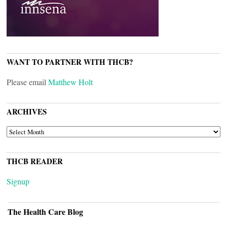
WANT TO PARTNER WITH THCB?
Please email
Matthew Holt
ARCHIVES
ARCHIVES
THCB READER
Signup
The Health Care Blog