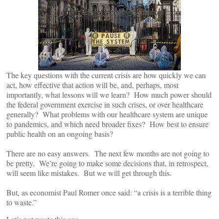
The key questions with the current crisis are how quickly we can
act, how effective that action will be, and, perhaps, most
importantly, what lessons will we learn? How much power should
the federal government exercise in such crises, or over healthcare
generally? What problems with our healthcare system are unique
to pandemics, and which need broader fixes? How best to ensure
public health on an ongoing basis?
There are no easy answers. The next few months are not going to
be pretty. We’re going to make some decisions that, in retrospect,
will seem like mistakes. But we will get through this.
But, as economist Paul Romer once said: “a crisis is a terrible thing
to waste.”