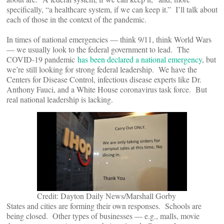
specifically, “a healthcare system, if we can keep it.” I’ll talk about
each of those in the context of the pandemic.
In times of national emergencies — think 9/11, think World Wars
— we usually look to the federal government to lead. The
COVID-19 pandemic
has been declared a national emergency
, but
we’re still looking for strong federal leadership. We have the
Centers for Disease Control, infectious disease experts like Dr.
Anthony Fauci, and a White House coronavirus task force. But
real national leadership is lacking.
Credit: Dayton Daily News/Marshall Gorby
States and cities are forming their own responses. Schools are
being closed. Other types of businesses — e.g., malls, movie