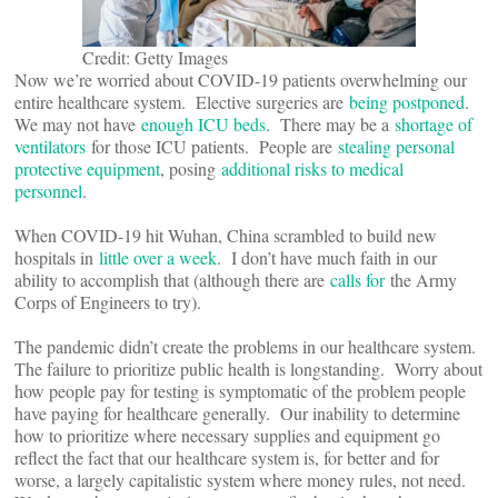
Credit: Getty Images
Now we’re worried about COVID-19 patients overwhelming our
entire healthcare system. Elective surgeries are
being postponed
.
We may not have
enough ICU beds
. There may be a
shortage of
ventilators
for those ICU patients. People are
stealing personal
protective equipment
, posing
additional risks to medical
personnel
.
When COVID-19 hit Wuhan, China scrambled to build new
hospitals in
little over a week
. I don’t have much faith in our
ability to accomplish that (although there are
calls for
the Army
Corps of Engineers to try).
The pandemic didn’t create the problems in our healthcare system.
The failure to prioritize public health is longstanding. Worry about
how people pay for testing is symptomatic of the problem people
have paying for healthcare generally. Our inability to determine
how to prioritize where necessary supplies and equipment go
reflect the fact that our healthcare system is, for better and for
worse, a largely capitalistic system where money rules, not need.