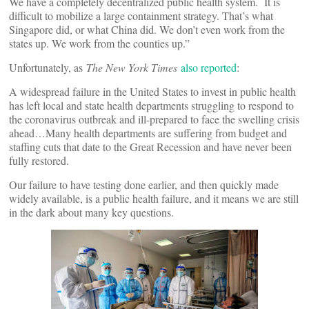
We have a completely decentralized public health system. It is
difficult to mobilize a large containment strategy. That’s what
Singapore did, or what China did. We don’t even work from the
states up. We work from the counties up.”
Unfortunately, as
The New York Times
also reported
:
A widespread failure in the United States to invest in public health
has left local and state health departments struggling to respond to
the coronavirus outbreak and ill-prepared to face the swelling crisis
ahead…Many health departments are suffering from budget and
staffing cuts that date to the Great Recession and have never been
fully restored.
Our failure to have testing done earlier, and then quickly made
widely available, is a public health failure, and it means we are still
in the dark about many key questions.