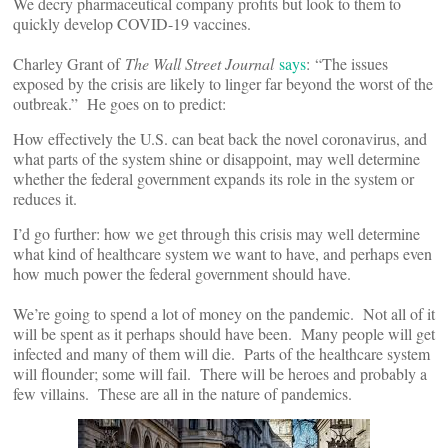
We decry pharmaceutical company profits but look to them to
quickly develop COVID-19 vaccines.
Charley Grant of
The Wall Street Journal
says
: “The issues
exposed by the crisis are likely to linger far beyond the worst of the
outbreak.” He goes on to predict:
How effectively the U.S. can beat back the novel coronavirus, and
what parts of the system shine or disappoint, may well determine
whether the federal government expands its role in the system or
reduces it.
I’d go further: how we get through this crisis may well determine
what kind of healthcare system we want to have, and perhaps even
how much power the federal government should have.
We’re going to spend a lot of money on the pandemic. Not all of it
will be spent as it perhaps should have been. Many people will get
infected and many of them will die. Parts of the healthcare system
will flounder; some will fail. There will be heroes and probably a
few villains. These are all in the nature of pandemics.