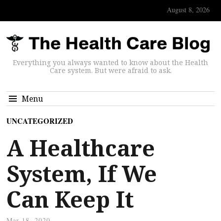
August 8, 2026
Everything you always wanted to know about the Health
Care system. But were afraid to ask.
Menu
UNCATEGORIZED
A Healthcare
System, If We
Can Keep It
Mar 18, 2020