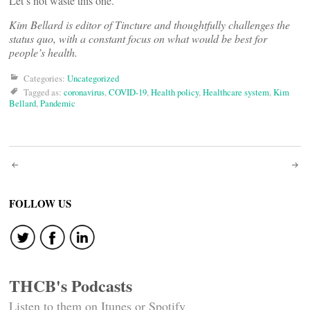
Let’s not waste this one.
Kim Bellard is editor of Tincture and thoughtfully challenges the
status quo, with a constant focus on what would be best for
people’s health.
Categories:
Uncategorized
Tagged as:
coronavirus
,
COVID-19
,
Health policy
,
Healthcare system
,
Kim
Bellard
,
Pandemic
Post
navigation
FOLLOW US
THCB's Podcasts
Listen to them on Itunes or Spotify