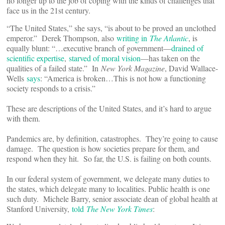
no longer up to the job of coping with the kinds of challenges that
face us in the 21st century.
“The United States,” she says, “is about to be proved an unclothed
emperor.” Derek Thompson, also
writing in
The Atlantic
, is
equally blunt: “…executive branch of government—
drained of
scientific expertise
,
starved of moral vision
—has taken on the
qualities of a failed state.” In
New York Magazine
, David Wallace-
Wells
says
: “America is broken…This is not how a functioning
society responds to a crisis.”
These are descriptions of the United States, and it’s hard to argue
with them.
Pandemics are, by definition, catastrophes. They’re going to cause
damage. The question is how societies prepare for them, and
respond when they hit. So far, the U.S. is failing on both counts.
In our federal system of government, we delegate many duties to
the states, which delegate many to localities. Public health is one
such duty. Michele Barry, senior associate dean of global health at
Stanford University,
told
The New York Times
: