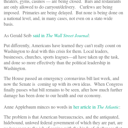
theaters, gyms, casinos — are being closed. Bars and restaurants
are only allowed to do carryout/delivery. Curfews are being
imposed. Primaries are being delayed. But none is being done on
a national level, and, in many cases, not even on a state-wide
basis.
As Gerald Seib
said in
The Wall Street Journal
:
Put differently, Americans have learned they can’t really count on
Washington to deal with this crisis for them. Local leaders,
businesses, churches, sports leagues—all have taken up the task,
and done so more effectively than the political leadership in
Washington.
The House passed an emergency coronavirus bill last week, and
now the Senate is coming up with its own ideas. When Congress
finally passes what bill remains to be seen, after how much further
damage has been done to our health and our economy.
Anne Applebaum minces no words in
her article in
The Atlantic
:
The problem is that American bureaucracies, and the antiquated,
hidebound, unloved federal government of which they are part, are