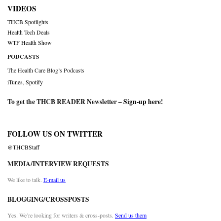
VIDEOS
THCB Spotlights
Health Tech Deals
WTF Health Show
PODCASTS
The Health Care Blog’s Podcasts
iTunes
,
Spotify
To get the THCB READER Newsletter –
Sign-up here
!
FOLLOW US ON TWITTER
@THCBStaff
MEDIA/INTERVIEW REQUESTS
We like to talk.
E-mail us
BLOGGING/CROSSPOSTS
Yes. We’re looking for writers & cross-posts.
Send us them