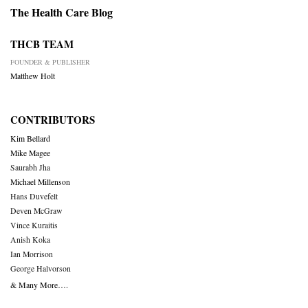
The Health Care Blog
THCB TEAM
FOUNDER & PUBLISHER
Matthew Holt
CONTRIBUTORS
Kim Bellard
Mike Magee
Saurabh Jha
Michael Millenson
Hans Duvefelt
Deven McGraw
Vince Kuraitis
Anish Koka
Ian Morrison
George Halvorson
& Many More….