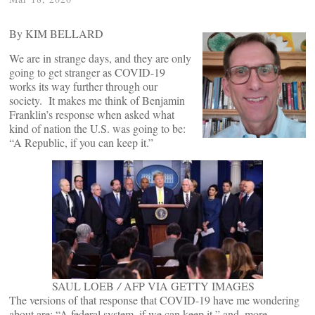
By KIM BELLARD
We are in strange days, and they are only
going to get stranger as COVID-19
works its way further through our
society. It makes me think of Benjamin
Franklin’s response when asked what
kind of nation the U.S. was going to be:
“A Republic, if you can keep it.”
SAUL LOEB
/
AFP VIA GETTY IMAGES
The versions of that response that COVID-19 have me wondering
about are: “A federal system, if we can keep it,” and, more