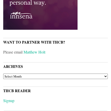
WANT TO PARTNER WITH THCB?
Please email
Matthew Holt
ARCHIVES
ARCHIVES
THCB READER
Signup