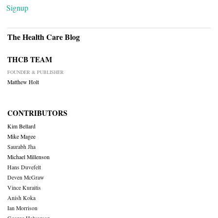
Signup
The Health Care Blog
THCB TEAM
FOUNDER & PUBLISHER
Matthew Holt
CONTRIBUTORS
Kim Bellard
Mike Magee
Saurabh Jha
Michael Millenson
Hans Duvefelt
Deven McGraw
Vince Kuraitis
Anish Koka
Ian Morrison