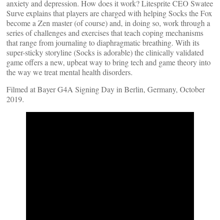
anxiety and depression. How does it work? Litesprite CEO Swatee
Surve explains that players are charged with helping Socks the Fox
become a Zen master (of course) and, in doing so, work through a
series of challenges and exercises that teach coping mechanisms
that range from journaling to diaphragmatic breathing. With its
super-sticky storyline (Socks is adorable) the clinically validated
game offers a new, upbeat way to bring tech and game theory into
the way we treat mental health disorders.
Filmed at Bayer G4A Signing Day in Berlin, Germany, October
2019.