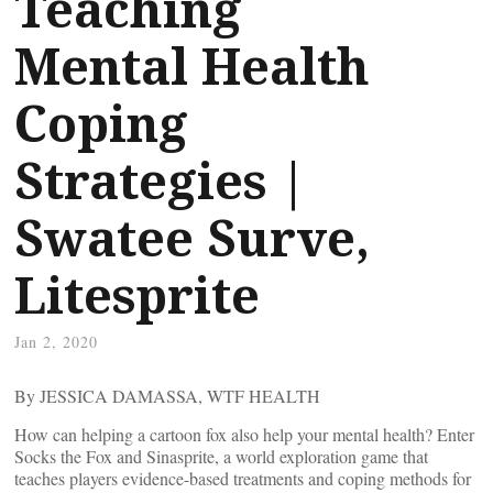
Teaching
Mental Health
Coping
Strategies |
Swatee Surve,
Litesprite
Jan 2, 2020
By JESSICA DAMASSA, WTF HEALTH
How can helping a cartoon fox also help your mental health? Enter
Socks the Fox and Sinasprite, a world exploration game that
teaches players evidence-based treatments and coping methods for