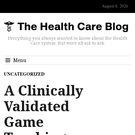
August 8, 2026
Everything you always wanted to know about the Health
Care system. But were afraid to ask.
Menu
UNCATEGORIZED
A Clinically
Validated
Game