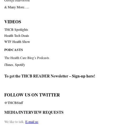
George Halvorson
& Many More….
VIDEOS
THCB Spotlights
Health Tech Deals
WTF Health Show
PODCASTS
The Health Care Blog’s Podcasts
iTunes
,
Spotify
To get the THCB READER Newsletter –
Sign-up here
!
FOLLOW US ON TWITTER
@THCBStaff
MEDIA/INTERVIEW REQUESTS
We like to talk.
E-mail us