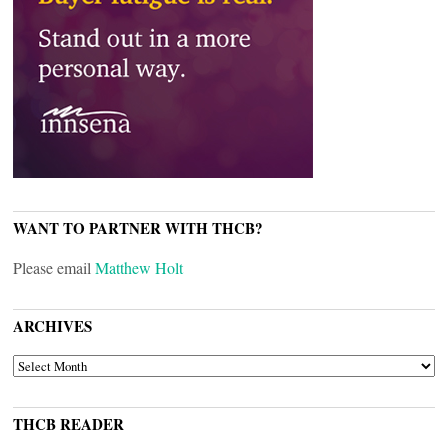
WANT TO PARTNER WITH THCB?
Please email
Matthew Holt
ARCHIVES
ARCHIVES
THCB READER