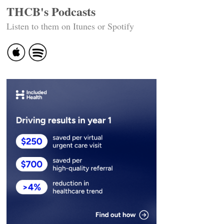
THCB's Podcasts
Listen to them on Itunes or Spotify