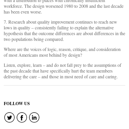
with a distribution to places with chronically insufficient
workforce. The design worsened 1980 to 2008 and the last decade
has been even worse.
7. Research about quality improvement continues to reach new
lows in quality – consistently failing to explain the alternative
hypothesis that the outcome differences are about differences in the
two populations being compared.
Where are the voices of logic, reason, critique, and consideration
of most Americans most behind by design?
Listen, explore, learn – and do not fall prey to the assumptions of
the past decade that have specifically hurt the team members
delivering the care – and those in most need of care and caring.
FOLLOW US