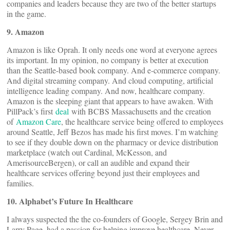
companies and leaders because they are two of the better startups
in the game.
9. Amazon
Amazon is like Oprah. It only needs one word at everyone agrees
its important. In my opinion, no company is better at execution
than the Seattle-based book company. And e-commerce company.
And digital streaming company. And cloud computing, artificial
intelligence leading company. And now, healthcare company.
Amazon is the sleeping giant that appears to have awaken. With
PillPack’s first
deal
with BCBS Massachusetts and the creation
of
Amazon Care
, the healthcare service being offered to employees
around Seattle, Jeff Bezos has made his first moves. I’m watching
to see if they double down on the pharmacy or device distribution
marketplace (watch out Cardinal, McKesson, and
AmerisourceBergen), or call an audible and expand their
healthcare services offering beyond just their employees and
families.
10. Alphabet’s Future In Healthcare
I always suspected the the co-founders of Google, Sergey Brin and
Larry Page, had a passion for helping improve healthcare. Never