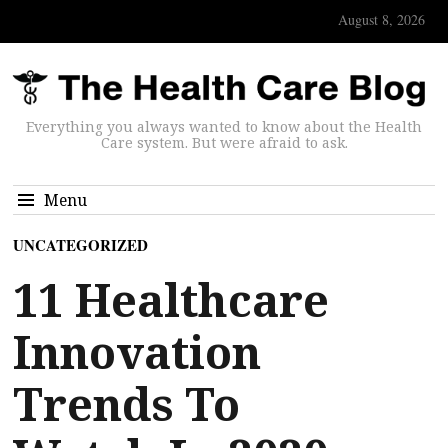
August 8, 2026
Everything you always wanted to know about the Health
Care system. But were afraid to ask.
Menu
UNCATEGORIZED
11 Healthcare
Innovation
Trends To