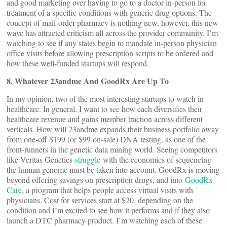
and good marketing over having to go to a doctor in-person for
treatment of a specific conditions with generic drug options. The
concept of mail-order pharmacy is nothing new, however, this new
wave has attracted criticism all across the provider community. I’m
watching to see if any states begin to mandate in-person physician
office visits before allowing prescription scripts to be ordered and
how these well-funded startups will respond.
8. Whatever 23andme And GoodRx Are Up To
In my opinion, two of the most interesting startups to watch in
healthcare. In general, I want to see how each diversifies their
healthcare revenue and gains member traction across different
verticals. How will 23andme expands their business portfolio away
from one-off $199 (or $99 on-sale) DNA testing, as one of the
front-runners in the genetic data mining world. Seeing competitors
like Veritas Genetics
struggle
with the economics of sequencing
the human genome must be taken into account. GoodRx is moving
beyond offering savings on prescription drugs, and into
GoodRx
Care
, a program that helps people access virtual visits with
physicians. Cost for services start at $20, depending on the
condition and I’m excited to see how it performs and if they also
launch a DTC pharmacy product. I’m watching each of these