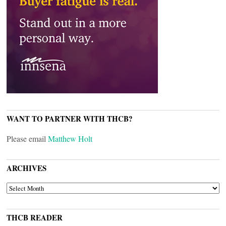
WANT TO PARTNER WITH THCB?
Please email
Matthew Holt
ARCHIVES
ARCHIVES
THCB READER