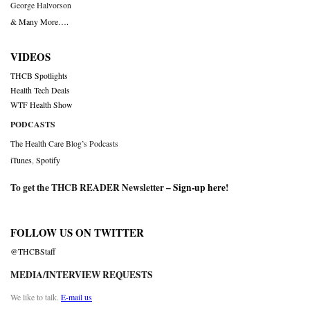
George Halvorson
& Many More….
VIDEOS
THCB Spotlights
Health Tech Deals
WTF Health Show
PODCASTS
The Health Care Blog’s Podcasts
iTunes
,
Spotify
To get the THCB READER Newsletter –
Sign-up here
!
FOLLOW US ON TWITTER
@THCBStaff
MEDIA/INTERVIEW REQUESTS
We like to talk.
E-mail us