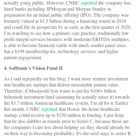
actually going public. However, CNBC
reported
the company has
hired banks including JPMorgan and Morgan Stanley in
preparation for an initial public offering (IPO). The company was
formerly valued at $1.5 billion during a financing round in 2018
and could file its prospectus by as early as the first quarter of 2020.
I’m watching to see how a primary care practice, traditionally low
profit margin services business with moderate EBITDA multiples,
is able to become financial viable with much smaller panel sizes,
but a $199 membership fee, technology services, and higher
patient engagement.
4. Softbank’s Vision Fund II
As I said repeatedly on this blog, I want more venture investment
into healthcare startups that deliver measurable patient value.
Therefore, if Masayoshi Son wants to put his $100+ billion
behemoth investment fund (assuming he actually raises it) towards
the $3.7 trillion American healthcare system, I’m all for it. Earlier
this month, CNBC
reported
that Honor, the home healthcare
startup, could receive up to $150 million in funding. I just hope
that he also dabbles in rounds prior to Series C, because those are
the companies I care less about helping (as they should already be
on their way to becoming profitable). It’s the seed stage to series B