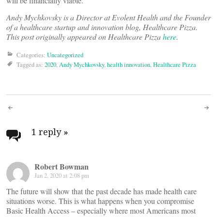
will be financially viable.
Andy Mychkovsky is a Director at Evolent Health and the Founder
of a healthcare startup and innovation blog, Healthcare Pizza.
This post originally appeared on Healthcare Pizza
here
.
Categories:
Uncategorized
Tagged as:
2020
,
Andy Mychkovsky
,
health innovation
,
Healthcare Pizza
Post
navigation
1 reply
»
Robert Bowman
Jan 2, 2020 at 2:08 pm
The future will show that the past decade has made health care
situations worse. This is what happens when you compromise
Basic Health Access – especially where most Americans most