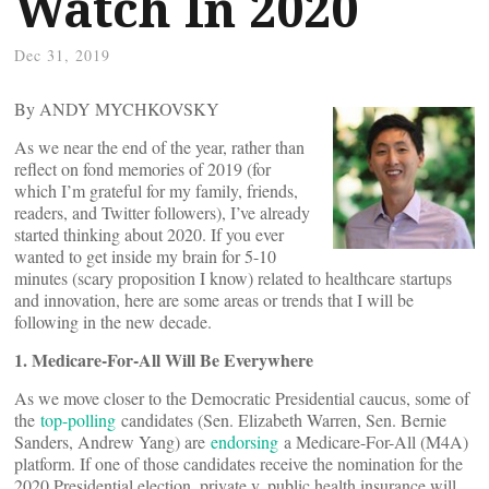
Watch In 2020
Dec 31, 2019
By ANDY MYCHKOVSKY
As we near the end of the year, rather than
reflect on fond memories of 2019 (for
which I’m grateful for my family, friends,
readers, and Twitter followers), I’ve already
started thinking about 2020. If you ever
wanted to get inside my brain for 5-10
minutes (scary proposition I know) related to healthcare startups
and innovation, here are some areas or trends that I will be
following in the new decade.
1. Medicare-For-All Will Be Everywhere
As we move closer to the Democratic Presidential caucus, some of
the
top-polling
candidates (Sen. Elizabeth Warren, Sen. Bernie
Sanders, Andrew Yang) are
endorsing
a Medicare-For-All (M4A)
platform. If one of those candidates receive the nomination for the
2020 Presidential election, private v. public health insurance will