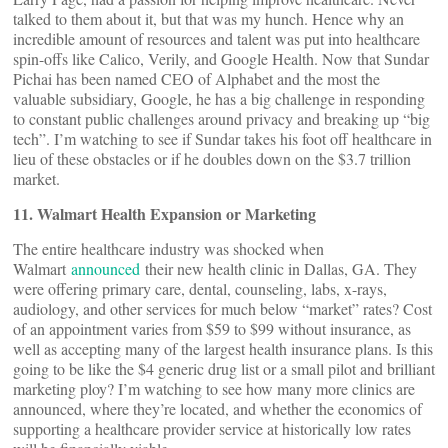
talked to them about it, but that was my hunch. Hence why an
incredible amount of resources and talent was put into healthcare
spin-offs like Calico, Verily, and Google Health. Now that Sundar
Pichai has been named CEO of Alphabet and the most the
valuable subsidiary, Google, he has a big challenge in responding
to constant public challenges around privacy and breaking up “big
tech”. I’m watching to see if Sundar takes his foot off healthcare in
lieu of these obstacles or if he doubles down on the $3.7 trillion
market.
11. Walmart Health Expansion or Marketing
The entire healthcare industry was shocked when
Walmart
announced
their new health clinic in Dallas, GA. They
were offering primary care, dental, counseling, labs, x-rays,
audiology, and other services for much below “market” rates? Cost
of an appointment varies from $59 to $99 without insurance, as
well as accepting many of the largest health insurance plans. Is this
going to be like the $4 generic drug list or a small pilot and brilliant
marketing ploy? I’m watching to see how many more clinics are
announced, where they’re located, and whether the economics of
supporting a healthcare provider service at historically low rates