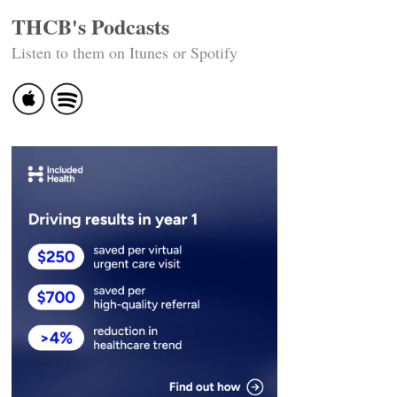
THCB's Podcasts
Listen to them on Itunes or Spotify