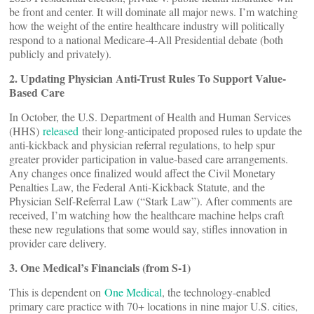
be front and center. It will dominate all major news. I’m watching
how the weight of the entire healthcare industry will politically
respond to a national Medicare-4-All Presidential debate (both
publicly and privately).
2. Updating Physician Anti-Trust Rules To Support Value-
Based Care
In October, the U.S. Department of Health and Human Services
(HHS)
released
their long-anticipated proposed rules to update the
anti-kickback and physician referral regulations, to help spur
greater provider participation in value-based care arrangements.
Any changes once finalized would affect the Civil Monetary
Penalties Law, the Federal Anti-Kickback Statute, and the
Physician Self-Referral Law (“Stark Law”). After comments are
received, I’m watching how the healthcare machine helps craft
these new regulations that some would say, stifles innovation in
provider care delivery.
3. One Medical’s Financials (from S-1)
This is dependent on
One Medical
, the technology-enabled
primary care practice with 70+ locations in nine major U.S. cities,