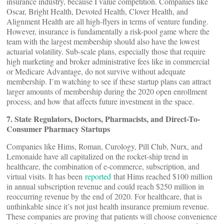
insurance industry, because I value competition. Companies like
Oscar, Bright Health, Devoted Health, Clover Health, and
Alignment Health are all high-flyers in terms of venture funding.
However, insurance is fundamentally a risk-pool game where the
team with the largest membership should also have the lowest
actuarial volatility. Sub-scale plans, especially those that require
high marketing and broker administrative fees like in commercial
or Medicare Advantage, do not survive without adequate
membership. I’m watching to see if these startup plans can attract
larger amounts of membership during the 2020 open enrollment
process, and how that affects future investment in the space.
7. State Regulators, Doctors, Pharmacists, and Direct-To-
Consumer Pharmacy Startups
Companies like Hims, Roman, Curology, Pill Club, Nurx, and
Lemonaide have all capitalized on the rocket-ship trend in
healthcare, the combination of e-commerce, subscription, and
virtual visits. It has been
reported
that Hims reached $100 million
in annual subscription revenue and could reach $250 million in
reoccurring revenue by the end of 2020. For healthcare, that is
unthinkable since it’s not just health insurance premium revenue.
These companies are proving that patients will choose convenience