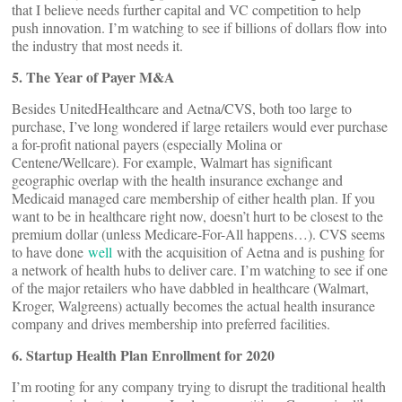
that I believe needs further capital and VC competition to help
push innovation. I’m watching to see if billions of dollars flow into
the industry that most needs it.
5. The Year of Payer M&A
Besides UnitedHealthcare and Aetna/CVS, both too large to
purchase, I’ve long wondered if large retailers would ever purchase
a for-profit national payers (especially Molina or
Centene/Wellcare). For example, Walmart has significant
geographic overlap with the health insurance exchange and
Medicaid managed care membership of either health plan. If you
want to be in healthcare right now, doesn’t hurt to be closest to the
premium dollar (unless Medicare-For-All happens…). CVS seems
to have done
well
with the acquisition of Aetna and is pushing for
a network of health hubs to deliver care. I’m watching to see if one
of the major retailers who have dabbled in healthcare (Walmart,
Kroger, Walgreens) actually becomes the actual health insurance
company and drives membership into preferred facilities.
6. Startup Health Plan Enrollment for 2020
I’m rooting for any company trying to disrupt the traditional health