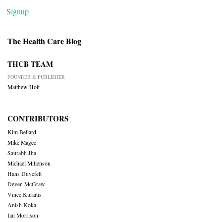
Signup
The Health Care Blog
THCB TEAM
FOUNDER & PUBLISHER
Matthew Holt
CONTRIBUTORS
Kim Bellard
Mike Magee
Saurabh Jha
Michael Millenson
Hans Duvefelt
Deven McGraw
Vince Kuraitis
Anish Koka
Ian Morrison