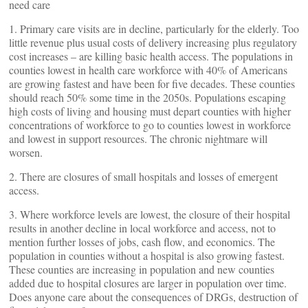
need care
1. Primary care visits are in decline, particularly for the elderly. Too
little revenue plus usual costs of delivery increasing plus regulatory
cost increases – are killing basic health access. The populations in
counties lowest in health care workforce with 40% of Americans
are growing fastest and have been for five decades. These counties
should reach 50% some time in the 2050s. Populations escaping
high costs of living and housing must depart counties with higher
concentrations of workforce to go to counties lowest in workforce
and lowest in support resources. The chronic nightmare will
worsen.
2. There are closures of small hospitals and losses of emergent
access.
3. Where workforce levels are lowest, the closure of their hospital
results in another decline in local workforce and access, not to
mention further losses of jobs, cash flow, and economics. The
population in counties without a hospital is also growing fastest.
These counties are increasing in population and new counties
added due to hospital closures are larger in population over time.
Does anyone care about the consequences of DRGs, destruction of