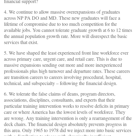
financial support?
4. We continue to allow massive overexpansions of graduates
across NP PA DO and MD. These new graduates will face a
lifetime of compromise due to too much competition for the
available jobs. You cannot tolerate graduate growth at 6 to 12 times
the annual population growth rate. More will disrespect the basic
services that exist.
5. We have shaped the least experienced front line workforce ever
across primary care, urgent care, and retail care. This is due to
massive expansions sending out more and more inexperienced
professionals plus high turnover and departure rates. These careers
are transition careers to careers involving procedural, hospital,
technical, and subspecialty – following the financial design.
6. We tolerate the false claims of deans, program directors,
associations, disciplines, consultants, and experts that their
particular training intervention works to resolve deficits in primary
care or where America has the lowest levels of workforce. They
are wrong. Any training intervention is only a rearrangement of the
deck chairs. The financial design absolutely prevents progress in
this area. Only 1965 to 1978 did we inject more into basic services