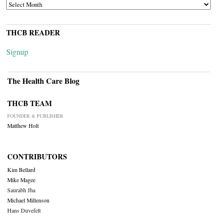
ARCHIVES
THCB READER
Signup
The Health Care Blog
THCB TEAM
FOUNDER & PUBLISHER
Matthew Holt
CONTRIBUTORS
Kim Bellard
Mike Magee
Saurabh Jha
Michael Millenson
Hans Duvefelt