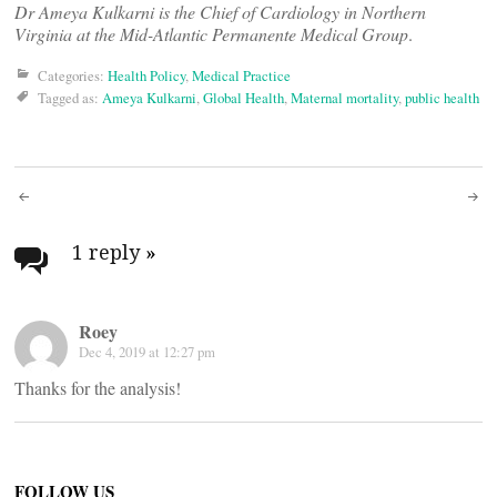
Dr Ameya Kulkarni is the Chief of Cardiology in Northern
Virginia at the Mid-Atlantic Permanente Medical Group
.
Categories:
Health Policy
,
Medical Practice
Tagged as:
Ameya Kulkarni
,
Global Health
,
Maternal mortality
,
public health
Post
navigation
1 reply
»
Roey
Dec 4, 2019 at 12:27 pm
Thanks for the analysis!
FOLLOW US