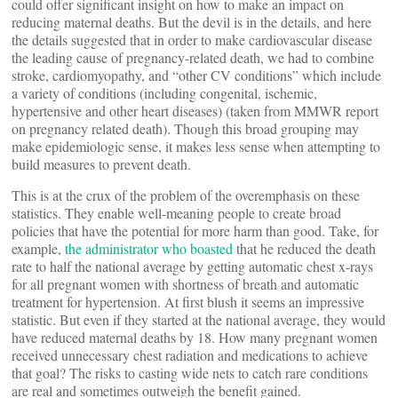
could offer significant insight on how to make an impact on
reducing maternal deaths. But the devil is in the details, and here
the details suggested that in order to make cardiovascular disease
the leading cause of pregnancy-related death, we had to combine
stroke, cardiomyopathy, and “other CV conditions” which include
a variety of conditions (including congenital, ischemic,
hypertensive and other heart diseases) (taken from MMWR report
on pregnancy related death). Though this broad grouping may
make epidemiologic sense, it makes less sense when attempting to
build measures to prevent death.
This is at the crux of the problem of the overemphasis on these
statistics. They enable well-meaning people to create broad
policies that have the potential for more harm than good. Take, for
example,
the administrator who boasted
that he reduced the death
rate to half the national average by getting automatic chest x-rays
for all pregnant women with shortness of breath and automatic
treatment for hypertension. At first blush it seems an impressive
statistic. But even if they started at the national average, they would
have reduced maternal deaths by 18. How many pregnant women
received unnecessary chest radiation and medications to achieve
that goal? The risks to casting wide nets to catch rare conditions
are real and sometimes outweigh the benefit gained.