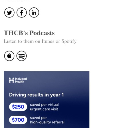
THCB's Podcasts
Listen to them on Itunes or Spotify