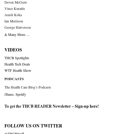
Deven McGraw
Vince Kuraitis
Anish Koka
Ian Morrison
George Halvorson
& Many More….
VIDEOS
THCB Spotlights
Health Tech Deals
WTF Health Show
PODCASTS
The Health Care Blog’s Podcasts
iTunes
,
Spotify
To get the THCB READER Newsletter –
Sign-up here
!
FOLLOW US ON TWITTER
@THCBStaff