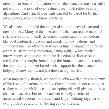
networks to broader populations offers the chance to create a safety
net without the risks of overtreatment seen with reflexive care
algorithms. And critically, patients can still be cared for by their
own doctors, who they know and trust.
We also need to rebuild the village of support networks around
new mothers. Many of the interventions that can reduce maternal
risk have to do with early detection, identification of conditions
like post-partum depression and unsafe home situations, and
simpler things like offering new moms time to engage in self-care
(exercise, sleep, stress reduction, eating right). While medical
interventions seem to center on the detection of disease once
medical care is sought, broadening the frame of care and creating
the opportunity for peer based social support has the chance of
helping all new moms, not just those at highest risk.
Most importantly, though, we need to acknowledge the complexity
of the issue of maternal mortality. Our solutions are not as singular
as they were for Mr Morse, and accepting this will give us our best
chance at success. For us, the answer is likely a series of
incremental solutions, both small and large, working together to
extinguish once and for all the tragedy of lost time.