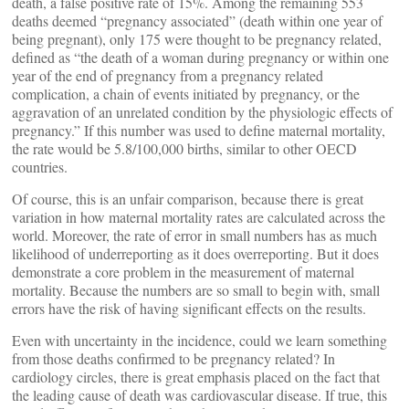
death, a false positive rate of 15%. Among the remaining 553
deaths deemed “pregnancy associated” (death within one year of
being pregnant), only 175 were thought to be pregnancy related,
defined as “the death of a woman during pregnancy or within one
year of the end of pregnancy from a pregnancy related
complication, a chain of events initiated by pregnancy, or the
aggravation of an unrelated condition by the physiologic effects of
pregnancy.” If this number was used to define maternal mortality,
the rate would be 5.8/100,000 births, similar to other OECD
countries.
Of course, this is an unfair comparison, because there is great
variation in how maternal mortality rates are calculated across the
world. Moreover, the rate of error in small numbers has as much
likelihood of underreporting as it does overreporting. But it does
demonstrate a core problem in the measurement of maternal
mortality. Because the numbers are so small to begin with, small
errors have the risk of having significant effects on the results.
Even with uncertainty in the incidence, could we learn something
from those deaths confirmed to be pregnancy related? In
cardiology circles, there is great emphasis placed on the fact that
the leading cause of death was cardiovascular disease. If true, this