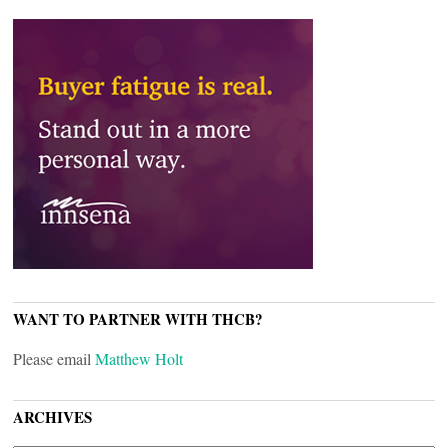
WANT TO PARTNER WITH THCB?
Please email
Matthew Holt
ARCHIVES