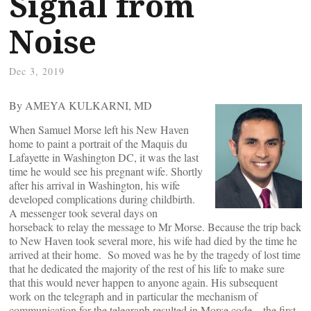
Signal from
Noise
Dec 3, 2019
By AMEYA KULKARNI, MD
When Samuel Morse left his New Haven
home to paint a portrait of the Maquis du
Lafayette in Washington DC, it was the last
time he would see his pregnant wife. Shortly
after his arrival in Washington, his wife
developed complications during childbirth.
A messenger took several days on
horseback to relay the message to Mr Morse. Because the trip back
to New Haven took several more, his wife had died by the time he
arrived at their home. So moved was he by the tragedy of lost time
that he dedicated the majority of the rest of his life to make sure
that this would never happen to anyone again. His subsequent
work on the telegraph and in particular the mechanism of
communication for the telegraph resulted in Morse code – the first