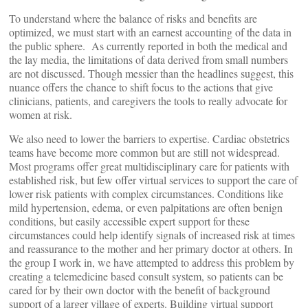
To understand where the balance of risks and benefits are
optimized, we must start with an earnest accounting of the data in
the public sphere. As currently reported in both the medical and
the lay media, the limitations of data derived from small numbers
are not discussed. Though messier than the headlines suggest, this
nuance offers the chance to shift focus to the actions that give
clinicians, patients, and caregivers the tools to really advocate for
women at risk.
We also need to lower the barriers to expertise. Cardiac obstetrics
teams have become more common but are still not widespread.
Most programs offer great multidisciplinary care for patients with
established risk, but few offer virtual services to support the care of
lower risk patients with complex circumstances. Conditions like
mild hypertension, edema, or even palpitations are often benign
conditions, but easily accessible expert support for these
circumstances could help identify signals of increased risk at times
and reassurance to the mother and her primary doctor at others. In
the group I work in, we have attempted to address this problem by
creating a telemedicine based consult system, so patients can be
cared for by their own doctor with the benefit of background
support of a larger village of experts. Building virtual support