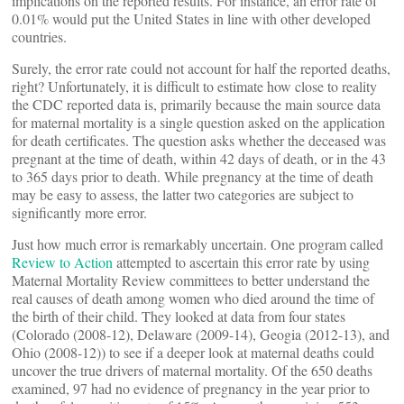
implications on the reported results. For instance, an error rate of
0.01% would put the United States in line with other developed
countries.
Surely, the error rate could not account for half the reported deaths,
right? Unfortunately, it is difficult to estimate how close to reality
the CDC reported data is, primarily because the main source data
for maternal mortality is a single question asked on the application
for death certificates. The question asks whether the deceased was
pregnant at the time of death, within 42 days of death, or in the 43
to 365 days prior to death. While pregnancy at the time of death
may be easy to assess, the latter two categories are subject to
significantly more error.
Just how much error is remarkably uncertain. One program called
Review to Action
attempted to ascertain this error rate by using
Maternal Mortality Review committees to better understand the
real causes of death among women who died around the time of
the birth of their child. They looked at data from four states
(Colorado (2008-12), Delaware (2009-14), Geogia (2012-13), and
Ohio (2008-12)) to see if a deeper look at maternal deaths could
uncover the true drivers of maternal mortality. Of the 650 deaths
examined, 97 had no evidence of pregnancy in the year prior to