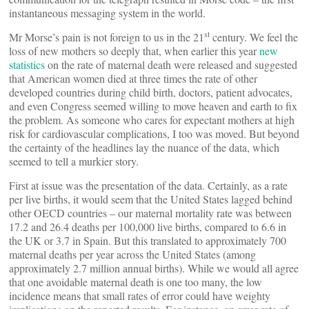
instantaneous messaging system in the world.
st
Mr Morse’s pain is not foreign to us in the 21
century. We feel the
loss of new mothers so deeply that, when earlier this year
new
statistics
on the rate of maternal death were released and suggested
that American women died at three times the rate of other
developed countries during child birth, doctors, patient advocates,
and even Congress seemed willing to move heaven and earth to fix
the problem. As someone who cares for expectant mothers at high
risk for cardiovascular complications, I too was moved. But beyond
the certainty of the headlines lay the nuance of the data, which
seemed to tell a murkier story.
First at issue was the presentation of the data. Certainly, as a rate
per live births, it would seem that the United States lagged behind
other OECD countries – our maternal mortality rate was between
17.2 and 26.4 deaths per 100,000 live births, compared to 6.6 in
the UK or 3.7 in Spain. But this translated to approximately 700
maternal deaths per year across the United States (among
approximately 2.7 million annual births). While we would all agree
that one avoidable maternal death is one too many, the low
incidence means that small rates of error could have weighty