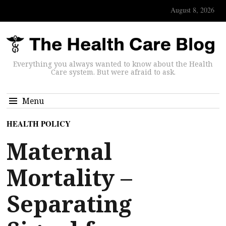
August 8, 2026
Everything you always wanted to know about the Health
Care system. But were afraid to ask.
Menu
HEALTH POLICY
Maternal
Mortality –
Separating