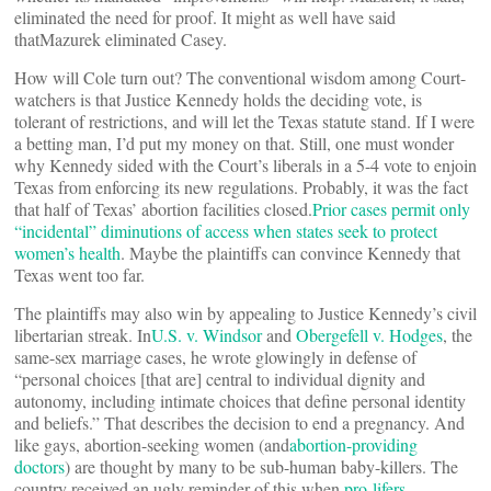
eliminated the need for proof. It might as well have said
thatMazurek eliminated Casey.
How will Cole turn out? The conventional wisdom among Court-
watchers is that Justice Kennedy holds the deciding vote, is
tolerant of restrictions, and will let the Texas statute stand. If I were
a betting man, I’d put my money on that. Still, one must wonder
why Kennedy sided with the Court’s liberals in a 5-4 vote to enjoin
Texas from enforcing its new regulations. Probably, it was the fact
that half of Texas’ abortion facilities closed.
Prior cases permit only
“incidental” diminutions of access when states seek to protect
women’s health
. Maybe the plaintiffs can convince Kennedy that
Texas went too far.
The plaintiffs may also win by appealing to Justice Kennedy’s civil
libertarian streak. In
U.S. v. Windsor
and
Obergefell v. Hodges
, the
same-sex marriage cases, he wrote glowingly in defense of
“personal choices [that are] central to individual dignity and
autonomy, including intimate choices that define personal identity
and beliefs.” That describes the decision to end a pregnancy. And
like gays, abortion-seeking women (and
abortion-providing
doctors
) are thought by many to be sub-human baby-killers. The
country received an ugly reminder of this when
pro-lifers