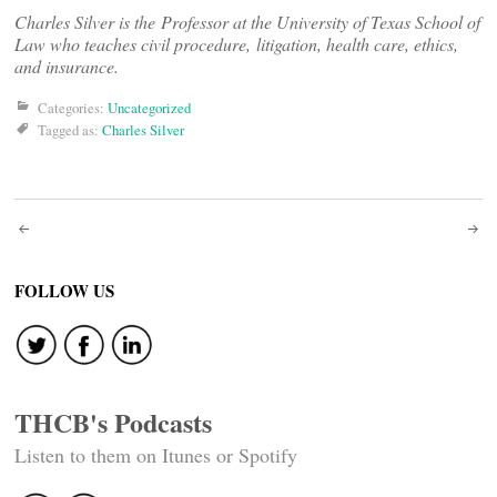
Charles Silver is the Professor at the University of Texas School of
Law who teaches civil procedure, litigation, health care, ethics,
and insurance.
Categories:
Uncategorized
Tagged as:
Charles Silver
Post
navigation
FOLLOW US
THCB's Podcasts
Listen to them on Itunes or Spotify