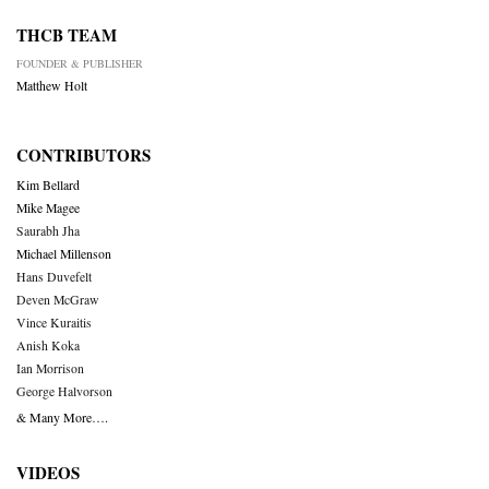
THCB TEAM
FOUNDER & PUBLISHER
Matthew Holt
CONTRIBUTORS
Kim Bellard
Mike Magee
Saurabh Jha
Michael Millenson
Hans Duvefelt
Deven McGraw
Vince Kuraitis
Anish Koka
Ian Morrison
George Halvorson
& Many More….
VIDEOS