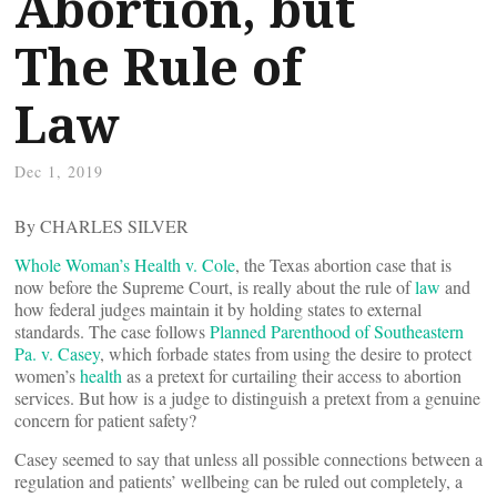
Abortion, but
The Rule of
Law
Dec 1, 2019
By CHARLES SILVER
Whole Woman’s Health v. Cole
, the Texas abortion case that is
now before the Supreme Court, is really about the rule of
law
and
how federal judges maintain it by holding states to external
standards. The case follows
Planned Parenthood of Southeastern
Pa. v. Casey
, which forbade states from using the desire to protect
women’s
health
as a pretext for curtailing their access to abortion
services. But how is a judge to distinguish a pretext from a genuine
concern for patient safety?
Casey seemed to say that unless all possible connections between a
regulation and patients’ wellbeing can be ruled out completely, a