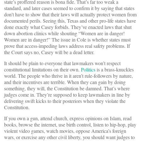
state’s proffered reason is bona fide. That’s far too weak a
standard, and later cases seemed to confirm it by saying that states
don’t have to show that their laws will actually protect women from
documented perils. Seeing this, Texas and other pro-life states have
done exactly what Casey forbids. They’ve enacted laws that shut
down abortion clinics while shouting “Women are in danger!
Women are in danger!” The issue in Cole is whether states must
prove that access-impeding laws address real safety problems. If
the Court says no, Casey will be a dead letter.
It should be plain to everyone that lawmakers won’t respect
constitutional limitations on their own.
Politics
is a brass-knuckles
world. The people who thrive in it aren’t rule-followers by nature,
and their incentives are terrible. When they can gain by doing
something, they will, the Constitution be damned. That’s where
judges come in. They’re supposed to keep lawmakers in line by
delivering swift kicks to their posteriors when they violate the
Constitution.
If you own a gun, attend church, express opinions on Islam, read
books, browse the internet, use birth control, listen to hip-hop, play
violent video games, watch movies, oppose America’s foreign
wars, or exercise any other civil liberty, you should want judges to