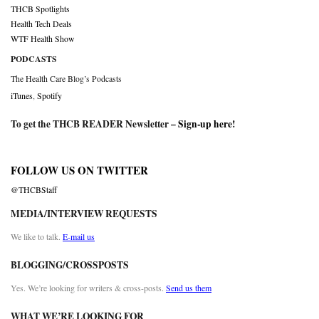
THCB Spotlights
Health Tech Deals
WTF Health Show
PODCASTS
The Health Care Blog’s Podcasts
iTunes
,
Spotify
To get the THCB READER Newsletter –
Sign-up here
!
FOLLOW US ON TWITTER
@THCBStaff
MEDIA/INTERVIEW REQUESTS
We like to talk.
E-mail us
BLOGGING/CROSSPOSTS
Yes. We’re looking for writers & cross-posts.
Send us them
WHAT WE’RE LOOKING FOR