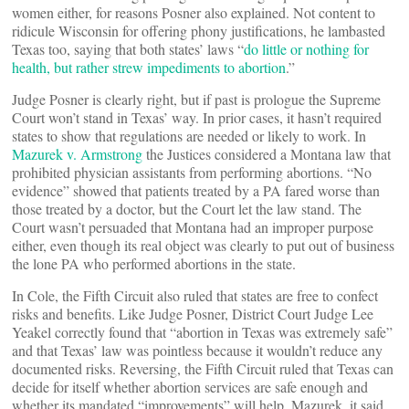
women either, for reasons Posner also explained. Not content to
ridicule Wisconsin for offering phony justifications, he lambasted
Texas too, saying that both states’ laws “
do little or nothing for
health, but rather strew impediments to abortion
.”
Judge Posner is clearly right, but if past is prologue the Supreme
Court won’t stand in Texas’ way. In prior cases, it hasn’t required
states to show that regulations are needed or likely to work. In
Mazurek v. Armstrong
the Justices considered a Montana law that
prohibited physician assistants from performing abortions. “No
evidence” showed that patients treated by a PA fared worse than
those treated by a doctor, but the Court let the law stand. The
Court wasn’t persuaded that Montana had an improper purpose
either, even though its real object was clearly to put out of business
the lone PA who performed abortions in the state.
In Cole, the Fifth Circuit also ruled that states are free to confect
risks and benefits. Like Judge Posner, District Court Judge Lee
Yeakel correctly found that “abortion in Texas was extremely safe”
and that Texas’ law was pointless because it wouldn’t reduce any
documented risks. Reversing, the Fifth Circuit ruled that Texas can
decide for itself whether abortion services are safe enough and
whether its mandated “improvements” will help. Mazurek, it said,