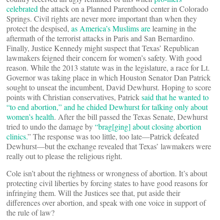
celebrated
the attack on a Planned Parenthood center in Colorado
Springs. Civil rights are never more important than when they
protect the despised,
as America’s Muslims are
learning in the
aftermath of the terrorist attacks in Paris and San Bernardino.
Finally, Justice Kennedy might suspect that Texas’ Republican
lawmakers feigned their concern for women’s safety. With good
reason. While the 2013 statute was in the legislature, a race for Lt.
Governor was taking place in which Houston Senator Dan Patrick
sought to unseat the incumbent, David Dewhurst. Hoping to score
points with Christian conservatives, Patrick
said that he wanted to
“to end abortion,” and he chided Dewhurst for talking only about
women’s health
. After the bill passed the Texas Senate, Dewhurst
tried to undo the damage by
“brag[ging] about closing abortion
clinics.
” The response was too little, too late—Patrick defeated
Dewhurst—but the exchange revealed that Texas’ lawmakers were
really out to please the religious right.
Cole isn’t about the rightness or wrongness of abortion. It’s about
protecting civil liberties by forcing states to have good reasons for
infringing them. Will the Justices see that, put aside their
differences over abortion, and speak with one voice in support of
the rule of law?