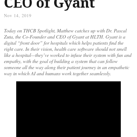
CEO of Gyant
Nov 14, 2019
Today on THCB Spotlight, Matthew catches up with Dr. Pascal
Zuta, the Co-Founder and CEO of Gyant at HLTH. Gyant is a
digital “front door” for hospitals which helps patients find the
right care. In their vision, health care software should not smell
like a hospital—they’ve worked to infuse their system with fun and
empathy, with the goal of building a system that can follow
someone all the way along their patient journey in an empathetic
way in which AI and humans work together seamlessly.