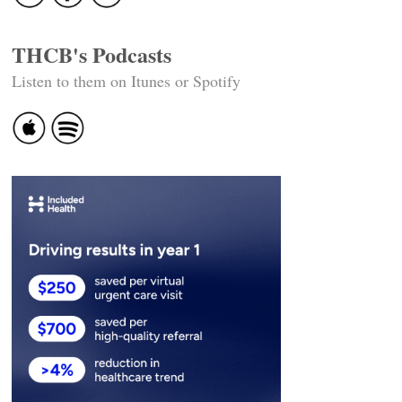
THCB's Podcasts
Listen to them on Itunes or Spotify