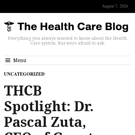
August 7, 2026
Everything you always wanted to know about the Health
Care system. But were afraid to ask.
Menu
UNCATEGORIZED
THCB
Spotlight: Dr.
Pascal Zuta,