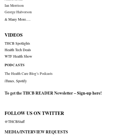
Ian Morrison
George Halvorson
& Many More….
VIDEOS
THCB Spotlights
Health Tech Deals
WTF Health Show
PODCASTS
The Health Care Blog’s Podcasts
iTunes
,
Spotify
To get the THCB READER Newsletter –
Sign-up here
!
FOLLOW US ON TWITTER
@THCBStaff
MEDIA/INTERVIEW REQUESTS