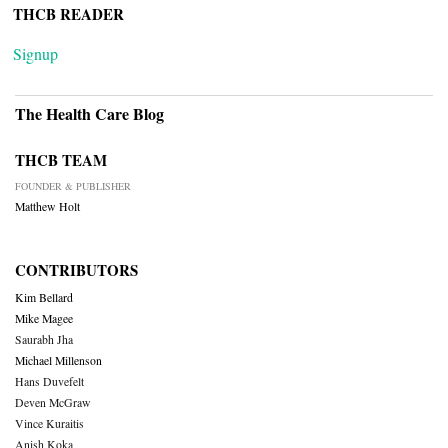
THCB READER
Signup
The Health Care Blog
THCB TEAM
FOUNDER & PUBLISHER
Matthew Holt
CONTRIBUTORS
Kim Bellard
Mike Magee
Saurabh Jha
Michael Millenson
Hans Duvefelt
Deven McGraw
Vince Kuraitis
Anish Koka