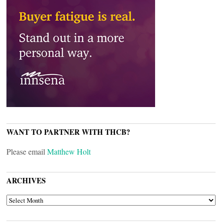
WANT TO PARTNER WITH THCB?
Please email
Matthew Holt
ARCHIVES
ARCHIVES