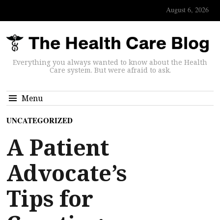
August 6, 2026
Everything you always wanted to know about the Health
Care system. But were afraid to ask.
Menu
UNCATEGORIZED
A Patient
Advocate’s
Tips for