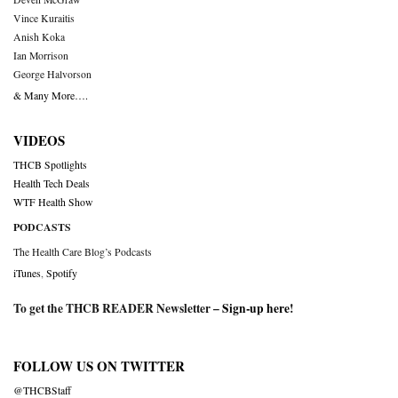
Vince Kuraitis
Anish Koka
Ian Morrison
George Halvorson
& Many More….
VIDEOS
THCB Spotlights
Health Tech Deals
WTF Health Show
PODCASTS
The Health Care Blog’s Podcasts
iTunes
,
Spotify
To get the THCB READER Newsletter –
Sign-up here
!
FOLLOW US ON TWITTER
@THCBStaff