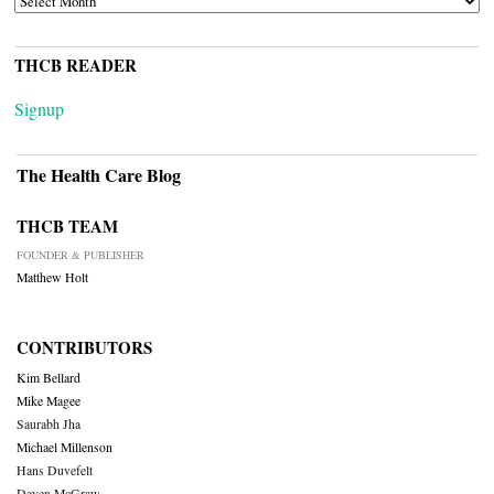
THCB READER
Signup
The Health Care Blog
THCB TEAM
FOUNDER & PUBLISHER
Matthew Holt
CONTRIBUTORS
Kim Bellard
Mike Magee
Saurabh Jha
Michael Millenson
Hans Duvefelt
Deven McGraw