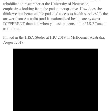
rehabilitation researcher at the University of Newcastle,
emphasizes looking from the patient perspective. How does she
think we can better enable patients’ access to health services? Is the
answer from Australia (and its nationalized healthcare system)
DIFFERENT than it is when you ask patients in the U.S.? Tune in
to find out!
Filmed in the HISA Studio at HIC 2019 in Melbourne, Australia,
August 2019.