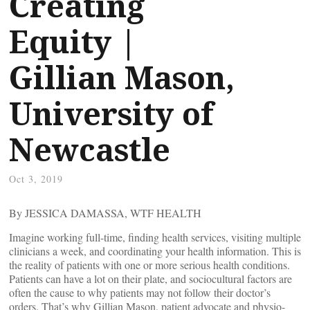
Creating
Equity |
Gillian Mason,
University of
Newcastle
Oct 3, 2019
By JESSICA DAMASSA, WTF HEALTH
Imagine working full-time, finding health services, visiting multiple
clinicians a week, and coordinating your health information. This is
the reality of patients with one or more serious health conditions.
Patients can have a lot on their plate, and sociocultural factors are
often the cause to why patients may not follow their doctor’s
orders. That’s why Gillian Mason, patient advocate and physio-