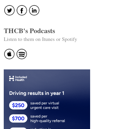
THCB's Podcasts
Listen to them on Itunes or Spotify