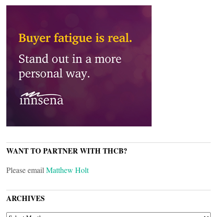
WANT TO PARTNER WITH THCB?
Please email
Matthew Holt
ARCHIVES
ARCHIVES