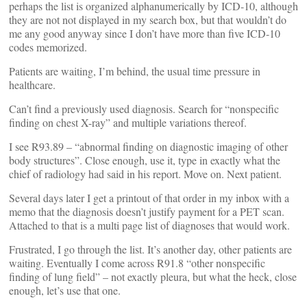
perhaps the list is organized alphanumerically by ICD-10, although
they are not not displayed in my search box, but that wouldn’t do
me any good anyway since I don’t have more than five ICD-10
codes memorized.
Patients are waiting, I’m behind, the usual time pressure in
healthcare.
Can’t find a previously used diagnosis. Search for “nonspecific
finding on chest X-ray” and multiple variations thereof.
I see R93.89 – “abnormal finding on diagnostic imaging of other
body structures”. Close enough, use it, type in exactly what the
chief of radiology had said in his report. Move on. Next patient.
Several days later I get a printout of that order in my inbox with a
memo that the diagnosis doesn’t justify payment for a PET scan.
Attached to that is a multi page list of diagnoses that would work.
Frustrated, I go through the list. It’s another day, other patients are
waiting. Eventually I come across R91.8 “other nonspecific
finding of lung field” – not exactly pleura, but what the heck, close
enough, let’s use that one.