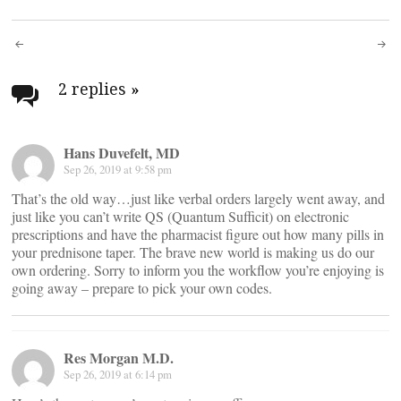
Post
navigation
2 replies
»
Hans Duvefelt, MD
Sep 26, 2019 at 9:58 pm
That’s the old way…just like verbal orders largely went away, and
just like you can’t write QS (Quantum Sufficit) on electronic
prescriptions and have the pharmacist figure out how many pills in
your prednisone taper. The brave new world is making us do our
own ordering. Sorry to inform you the workflow you’re enjoying is
going away – prepare to pick your own codes.
Res Morgan M.D.
Sep 26, 2019 at 6:14 pm