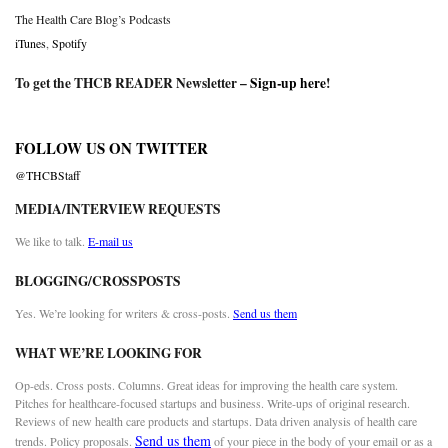
The Health Care Blog’s Podcasts
iTunes
,
Spotify
To get the THCB READER Newsletter –
Sign-up here
!
FOLLOW US ON TWITTER
@THCBStaff
MEDIA/INTERVIEW REQUESTS
We like to talk.
E-mail us
BLOGGING/CROSSPOSTS
Yes. We’re looking for writers & cross-posts.
Send us them
WHAT WE’RE LOOKING FOR
Op-eds. Cross posts. Columns. Great ideas for improving the health care system.
Pitches for healthcare-focused startups and business. Write-ups of original research.
Reviews of new health care products and startups. Data driven analysis of health care
Send us them
trends. Policy proposals.
of your piece in the body of your email or as a