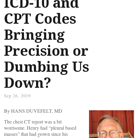
ICD-10 and
CPT Codes
Bringing
Precision or
Dumbing Us
Down?
Sep 26, 2019
By HANS DUVEFELT, MD
The chest CT report was a bit
worrisome. Henry had “pleural based
masses” that had grown since his