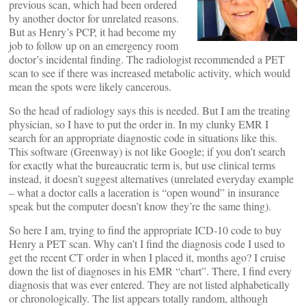
previous scan, which had been ordered
by another doctor for unrelated reasons.
But as Henry’s PCP, it had become my
job to follow up on an emergency room
doctor’s incidental finding. The radiologist recommended a PET
scan to see if there was increased metabolic activity, which would
mean the spots were likely cancerous.
So the head of radiology says this is needed. But I am the treating
physician, so I have to put the order in. In my clunky EMR I
search for an appropriate diagnostic code in situations like this.
This software (Greenway) is not like Google; if you don’t search
for exactly what the bureaucratic term is, but use clinical terms
instead, it doesn’t suggest alternatives (unrelated everyday example
– what a doctor calls a laceration is “open wound” in insurance
speak but the computer doesn’t know they’re the same thing).
So here I am, trying to find the appropriate ICD-10 code to buy
Henry a PET scan. Why can’t I find the diagnosis code I used to
get the recent CT order in when I placed it, months ago? I cruise
down the list of diagnoses in his EMR “chart”. There, I find every
diagnosis that was ever entered. They are not listed alphabetically
or chronologically. The list appears totally random, although