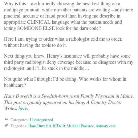
Why is this – me hurriedly choosing the next best thing on a
multipage printout, while my other patients are waiting – any more
practical, accurate or fraud proof than having me describe in
appropriate CLINICAL language what the patient needs and
letting SOMEONE ELSE look for the darn code?
Here I am, trying to order what a radiologist told me to order,
without having the tools to do it.
Next thing you know, Henry’s insurance will probably have some
third party radiologist deny coverage because he disagrees with my
radiologist, and I’ll be stuck in the middle…
Not quite what I thought I’d be doing. Who works for whom in
healthcare?
Hans Duvefelt is a Swedish-born rural Family Physician in Maine.
This post originally appeared on his blog, A Country Doctor
Writes,
here
.
Categories:
Uncategorized
Tagged as:
Hans Duvefelt
,
ICD-10
,
Medical Practice
,
orimary care