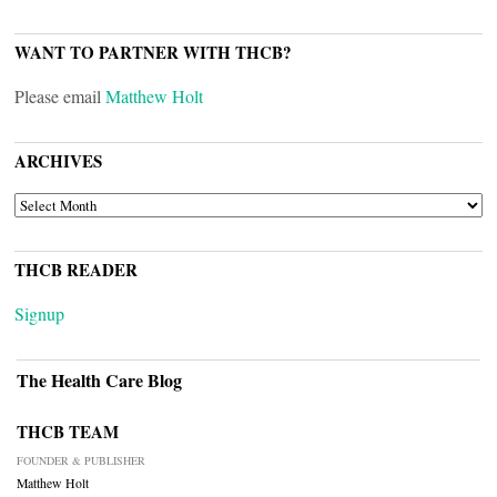
WANT TO PARTNER WITH THCB?
Please email
Matthew Holt
ARCHIVES
ARCHIVES
THCB READER
Signup
The Health Care Blog
THCB TEAM
FOUNDER & PUBLISHER
Matthew Holt