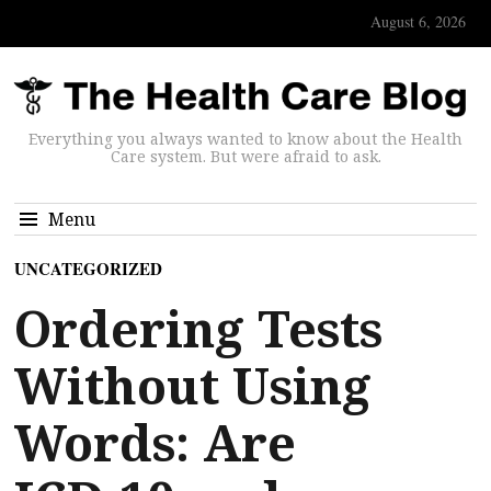
August 6, 2026
Everything you always wanted to know about the Health
Care system. But were afraid to ask.
Menu
UNCATEGORIZED
Ordering Tests
Without Using
Words: Are