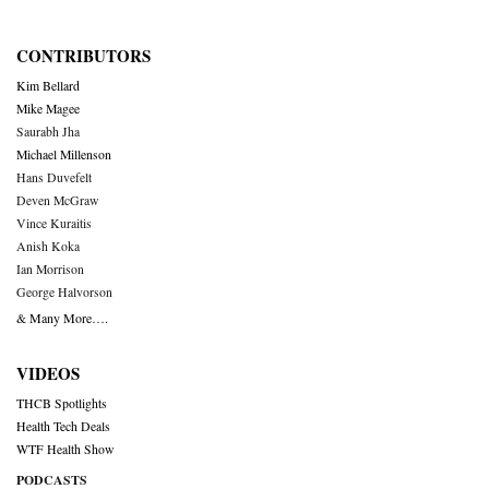
CONTRIBUTORS
Kim Bellard
Mike Magee
Saurabh Jha
Michael Millenson
Hans Duvefelt
Deven McGraw
Vince Kuraitis
Anish Koka
Ian Morrison
George Halvorson
& Many More….
VIDEOS
THCB Spotlights
Health Tech Deals
WTF Health Show
PODCASTS