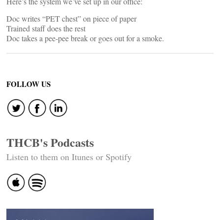
Here’s the system we’ve set up in our office:
Doc writes “PET chest” on piece of paper
Trained staff does the rest
Doc takes a pee-pee break or goes out for a smoke.
FOLLOW US
THCB's Podcasts
Listen to them on Itunes or Spotify