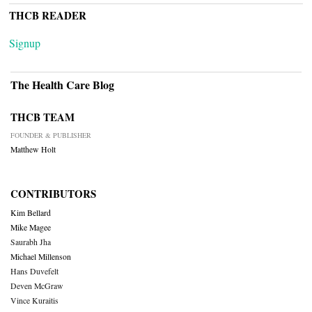
THCB READER
Signup
The Health Care Blog
THCB TEAM
FOUNDER & PUBLISHER
Matthew Holt
CONTRIBUTORS
Kim Bellard
Mike Magee
Saurabh Jha
Michael Millenson
Hans Duvefelt
Deven McGraw
Vince Kuraitis