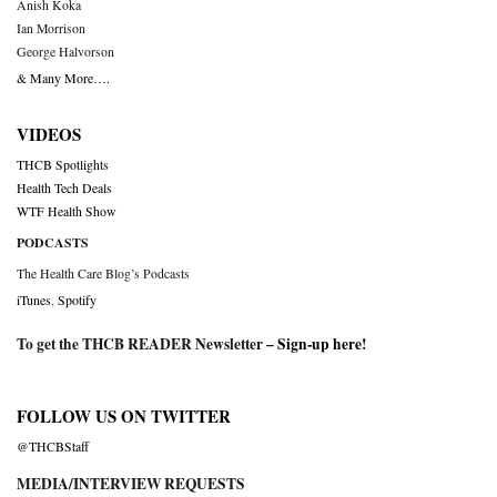
Anish Koka
Ian Morrison
George Halvorson
& Many More….
VIDEOS
THCB Spotlights
Health Tech Deals
WTF Health Show
PODCASTS
The Health Care Blog’s Podcasts
iTunes
,
Spotify
To get the THCB READER Newsletter –
Sign-up here
!
FOLLOW US ON TWITTER
@THCBStaff
MEDIA/INTERVIEW REQUESTS