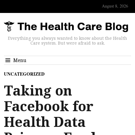
August 8, 2026
Everything you always wanted to know about the Health
Care system. But were afraid to ask.
Menu
UNCATEGORIZED
Taking on
Facebook for
Health Data