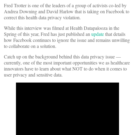
Fred Trotter is one of the leaders of a group of activists co-led by
Andrea Downing and David Harlow that is taking on Facebook to
correct this health data privacy violation.
While this interview was filmed at Health Datapalooza in the
Spring of this year, Fred has just published an
update
that details
how Facebook continues to ignore the issue and remains unwilling
to collaborate on a solution.
Catch up on the background behind this data privacy issue —
currently, one of the most important opportunities we as healthcare
innovators have to learn about what NOT to do when it comes to
user privacy and sensitive data.