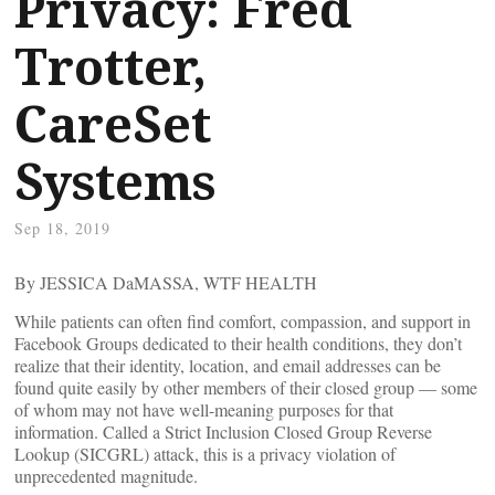
Privacy: Fred
Trotter,
CareSet
Systems
Sep 18, 2019
By JESSICA DaMASSA, WTF HEALTH
While patients can often find comfort, compassion, and support in
Facebook Groups dedicated to their health conditions, they don’t
realize that their identity, location, and email addresses can be
found quite easily by other members of their closed group — some
of whom may not have well-meaning purposes for that
information. Called a Strict Inclusion Closed Group Reverse
Lookup (SICGRL) attack, this is a privacy violation of
unprecedented magnitude.