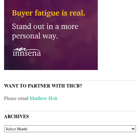
WANT TO PARTNER WITH THCB?
Please email
Matthew Holt
ARCHIVES
ARCHIVES