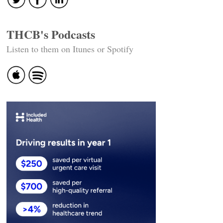
THCB's Podcasts
Listen to them on Itunes or Spotify