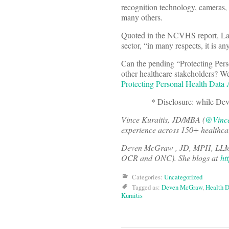
recognition technology, cameras, g
many others.
Quoted in the NCVHS report, Law 
sector, “in many respects, it is an
Can the pending “Protecting Pers
other healthcare stakeholders? We
Protecting Personal Health Data
* Disclosure: while Deven was
Vince Kuraitis, JD/MBA (
@Vince
experience across 150+ healthca
Deven McGraw , JD, MPH, LLM
OCR and ONC). She blogs at
ht
Categories:
Uncategorized
Tagged as:
Deven McGraw
,
Health D
Kuraitis