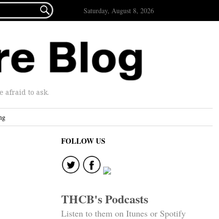

Saturday, August 8, 2026
afraid to ask.
ng
FOLLOW US
THCB's Podcasts
Listen to them on Itunes or Spotify