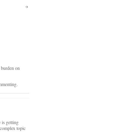
e burden on
ommenting.
 is getting
 complex topic