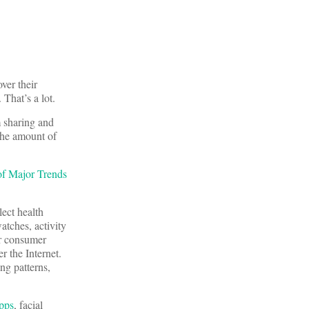
ver their
That’s a lot.
m sharing and
 the amount of
f Major Trends
lect health
atches, activity
er consumer
r the Internet.
ing patterns,
pps
, facial