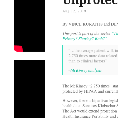
Aug 12, 2019
By VINCE KURAITIS and 
This post is part of the series
“Th
Privacy? Sharing? Both?”
“…the average patient will, in
2,750 times more data related
than to clinical factors”
–
McKinsey analysis
The McKinsey “2,750 times” statis
protected by HIPAA and currently 
However, there is bipartisan legis
health data. Senators Klobuchar
The Act would extend protection 
Health Insurance Portability and