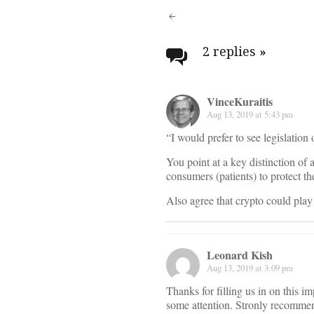
Post
navigati
2 replies
»
VinceKuraitis
Aug 13, 2019 at 5:43 pm
“I would prefer to see legislation
You point at a key distinction of
consumers (patients) to protect the
Also agree that crypto could play
Leonard Kish
Aug 13, 2019 at 3:09 pm
Thanks for filling us in on this im
some attention. Stronly recomme