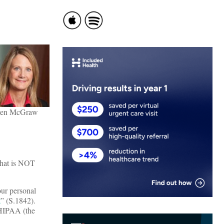
en McGraw
 that is NOT
our personal
t
” (S.1842).
 HIPAA (the