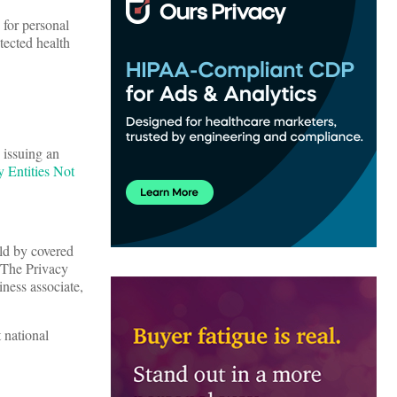
 for personal
tected health
 issuing an
 Entities Not
eld by covered
. The Privacy
iness associate,
 national