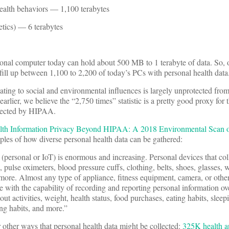
health behaviors — 1,100 terabytes
etics) — 6 terabytes
onal computer today can hold about 500 MB to 1 terabyte of data. So, o
fill up between 1,100 to 2,200 of today’s PCs with personal health data. 
lating to social and environmental influences is largely unprotected fro
earlier, we believe the “2,750 times” statistic is a pretty good proxy for
otected by HIPAA.
lth Information Privacy Beyond HIPAA: A 2018 Environmental Scan o
es of how diverse personal health data can be gathered:
(personal or IoT) is enormous and increasing. Personal devices that col
pulse oximeters, blood pressure cuffs, clothing, belts, shoes, glasses, w
more. Almost any type of appliance, fitness equipment, camera, or oth
with the capability of recording and reporting personal information ove
ut activities, weight, health status, food purchases, eating habits, sleep
ing habits, and more.”
other ways that personal health data might be collected:
325K health a