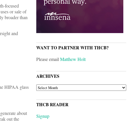
lth-focused
uses or sale of
ely broader than
rsight and
WANT TO PARTNER WITH THCB?
Please email
Matthew Holt
ARCHIVES
 the HIPAA glass
ARCHIVES
THCB READER
, generate about
Signup
eak out the