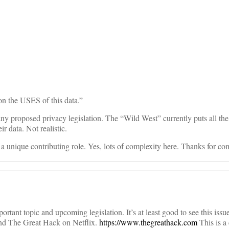
on
 on the USES of this data.”
 any proposed privacy legislation. The “Wild West” currently puts all th
ir data. Not realistic.
 a unique contributing role. Yes, lots of complexity here. Thanks for c
portant topic and upcoming legislation. It’s at least good to see this issue
nd The Great Hack on Netflix.
https://www.thegreathack.com
This is a