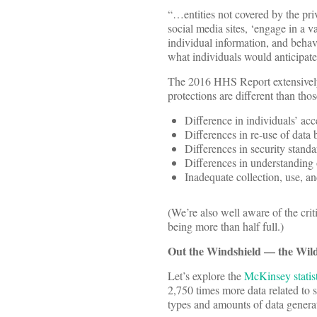
“…entities not covered by the pri
social media sites, ‘engage in a v
individual information, and behavi
what individuals would anticipate
The 2016 HHS Report extensively 
protections are different than tho
Difference in individuals’ acc
Differences in re-use of data b
Differences in security standa
Differences in understanding 
Inadequate collection, use, an
(We’re also well aware of the cri
being more than half full.)
Out the Windshield — the Wild
Let’s explore the
McKinsey statist
2,750 times more data related to s
types and amounts of data generat