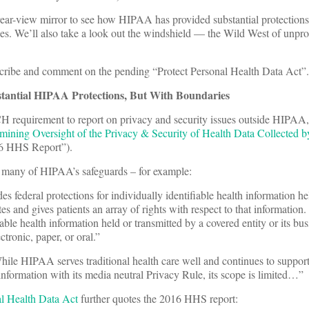
e rear-view mirror to see how HIPAA has provided substantial protections
es. We’ll also take a look out the windshield — the Wild West of unpro
escribe and comment on the pending “Protect Personal Health Data Act”.
antial HIPAA Protections, But With Boundaries
H requirement to report on privacy and security issues outside HIPAA,
ining Oversight of the Privacy & Security of Health Data Collected by
16 HHS Report”).
many of HIPAA’s safeguards – for example:
federal protections for individually identifiable health information h
ates and gives patients an array of rights with respect to that information
able health information held or transmitted by a covered entity or its bus
tronic, paper, or oral.”
e HIPAA serves traditional health care well and continues to support
h information with its media neutral Privacy Rule, its scope is limited…”
al Health Data Act
further quotes the 2016 HHS report: