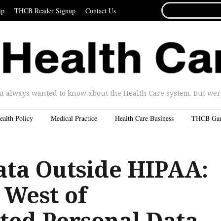
SEARCH
ip
THCB Reader Signup
Contact Us
FOR...
u always wanted to know about the Health Care system. But were 
ealth Policy
Medical Practice
Health Care Business
THCB Ga
ata Outside HIPAA:
 West of
ted Personal Data