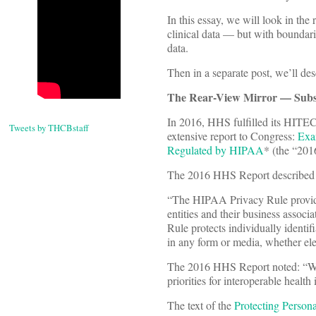
In this essay, we will look in th
clinical data — but with boundari
data.
Then in a separate post, we’ll d
The Rear-View Mirror — Subst
In 2016, HHS fulfilled its HITEC
Tweets by THCBstaff
extensive report to Congress:
Exam
Regulated by HIPAA
* (the “20
The 2016 HHS Report described 
“The HIPAA Privacy Rule provides 
entities and their business associ
Rule protects individually identifi
in any form or media, whether elec
The 2016 HHS Report noted: “Whil
priorities for interoperable healt
The text of the
Protecting Person