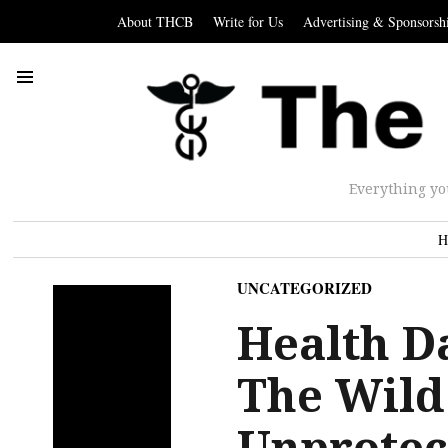
About THCB
Write for Us
Advertising & Sponsorsh
Everything yo
H
UNCATEGORIZED
Health D
The Wild
Unprotec