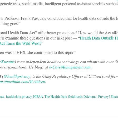
enetic tests, social media, intelligent personal assistant services such a
Professor Frank Pasquale concluded that for health data outside the h
ything goes.”
onal Health Data Act” offer better protections? How would the Act affe
’ll examine these questions in our next post — “
Health Data Outside H
 Act Tame the Wild West?
”
 at HHS, she contributed to this report
Kuraitis
) is an independent healthcare strategy consultant with over 3
re organizations. He blogs at
e-CareManagement.com
.
 (
@healthprivacy
) is the Chief Regulatory Officer at Ciitizen (and form
tps://medium.com/@ciitizen
.
ata
,
health data privacy
,
HIPAA
,
The Health Data Goldilocks Dilemma: Privacy? Shar