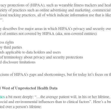
vacy protections of (HIPAA), such as wearable fitness trackers and hea
ariety of practices such as online advertising and marketing, commercial 
oral tracking practices, all of which indicate information use that is lik
'”.
describes five major areas in which HIPAA’s privacy and security ove
se of entities not covered by HIPAA (aka, non-covered entities):
ess rights
y third parties
rds applicable to data holders and users
of terminology about privacy and security protections
d disclosure limitations
ticisms of HIPAA’s gaps and shortcomings, but for today let’s focus on
 West of Unprotected Health Data
ics
a bit more deeply: “…the average patient will, in his or her lifetime
ocial and environmental influences than to clinical factors”. Here’s a br
ed over a person’s lifetime: