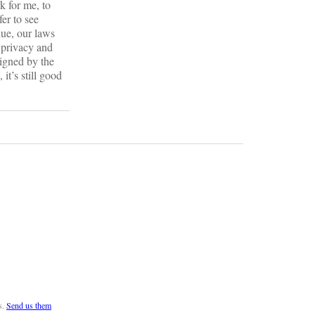
k for me, to
fer to see
lue, our laws
 privacy and
signed by the
it’s still good
s.
Send us them