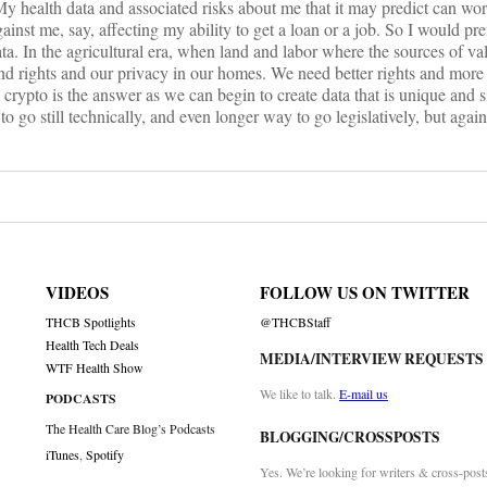
My health data and associated risks about me that it may predict can wor
ainst me, say, affecting my ability to get a loan or a job. So I would pre
ta. In the agricultural era, when land and labor where the sources of va
nd rights and our privacy in our homes. We need better rights and more
 crypto is the answer as we can begin to create data that is unique and 
 go still technically, and even longer way to go legislatively, but again, 
VIDEOS
FOLLOW US ON TWITTER
THCB Spotlights
@THCBStaff
Health Tech Deals
MEDIA/INTERVIEW REQUESTS
WTF Health Show
We like to talk.
E-mail us
PODCASTS
The Health Care Blog’s Podcasts
BLOGGING/CROSSPOSTS
iTunes
,
Spotify
Yes. We’re looking for writers & cross-post