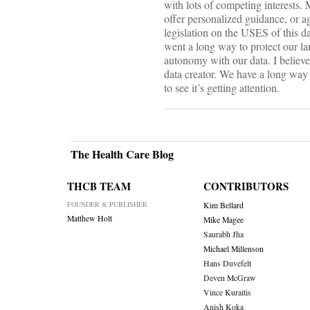
with lots of competing interests. 
offer personalized guidance, or ag
legislation on the USES of this da
went a long way to protect our la
autonomy with our data. I believe
data creator. We have a long way to
to see it’s getting attention.
The Health Care Blog
THCB TEAM
CONTRIBUTORS
FOUNDER & PUBLISHER
Kim Bellard
Matthew Holt
Mike Magee
Saurabh Jha
Michael Millenson
Hans Duvefelt
Deven McGraw
Vince Kuraitis
Anish Koka