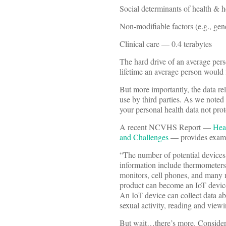
Social determinants of health & 
Non-modifiable factors (e.g., gen
Clinical care — 0.4 terabytes
The hard drive of an average pers
lifetime an average person would 
But more importantly, the data re
use by third parties. As we noted 
your personal health data not pr
A recent NCVHS Report —
Hea
and Challenges
— provides exampl
“The number of potential devices 
information include thermometers, 
monitors, cell phones, and many 
product can become an IoT device 
An IoT device can collect data abo
sexual activity, reading and view
But wait…there’s more. Consider 