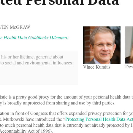
DEVEN McGRAW
e Health Data Goldilocks Dilemma:
 his or her lifetime, generate about
 to social and environmental influences
Dev
Vince Kuraitis
tic is a pretty good proxy for the amount of your personal health data
is broadly unprotected from sharing and use by third parties.
lation in front of Congress that offers expanded privacy protection for y
 & Murkowski have introduced the “
Protecting Personal Health Data Ac
to much personal health data that is currently not already protected by
 Accountability Act of 1996).