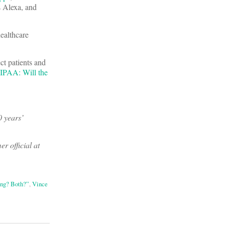
s Alexa, and
ealthcare
ct patients and
IPAA: Will the
0 years’
er official at
ing? Both?”
,
Vince