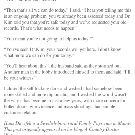
“Then that’s all we can do today,” I said. “I hear you telling me this
is an ongoing problem, you’ve already been assessed today and Dr.
Kim told you that you’re safe today and we’ve requested your old
records. That’s what needs to happen.”
“You mean you’re not going to help us today?”
“You’ve seen Dr.Kim, your records will get here, I don’t know
what more we can do for you today.”
“You’ll hear about this”, the husband said as they stormed out.
Another man in the lobby introduced himself to them and said “I’ll
be your witness.”
I closed the self-locking door and wished I had somehow been
more skilled and more diplomatic, and I wished the world wasn’t
the way it has become in just a few years, with more concern for
bolted doors, gun violence and mass shootings than simple
customer relations.
Hans Duvefelt is a Swedish-born rural Family Physician in Maine.
This post originally appeared on his blog, A Country Doctor
Writes,
here
.