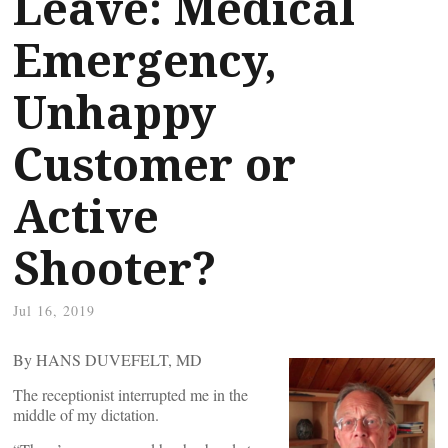
Leave: Medical
Emergency,
Unhappy
Customer or
Active
Shooter?
Jul 16, 2019
By HANS DUVEFELT, MD
The receptionist interrupted me in the
middle of my dictation.