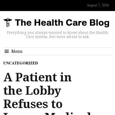
August 7, 2026
Everything you always wanted to know about the Health
Care system. But were afraid to ask.
Menu
UNCATEGORIZED
A Patient in
the Lobby
Refuses to