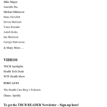
Mike Magee
Saurabh Jha
Michael Millenson
Hans Duvefelt
Deven McGraw
Vince Kuraitis
Anish Koka
Ian Morrison
George Halvorson
& Many More….
VIDEOS
THCB Spotlights
Health Tech Deals
WTF Health Show
PODCASTS
The Health Care Blog’s Podcasts
iTunes
,
Spotify
To get the THCB READER Newsletter –
Sign-up here
!