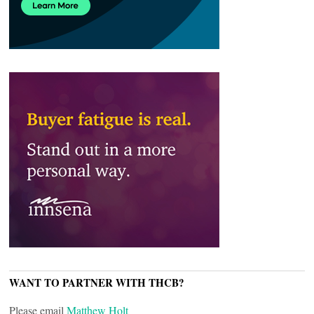
WANT TO PARTNER WITH THCB?
Please email
Matthew Holt