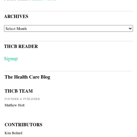
ARCHIVES
ARCHIVES
THCB READER
Signup
The Health Care Blog
THCB TEAM
FOUNDER & PUBLISHER
Matthew Holt
CONTRIBUTORS
Kim Bellard