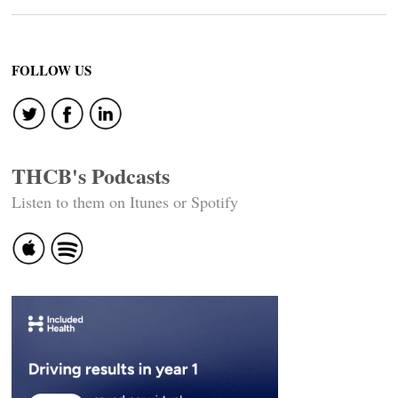
FOLLOW US
THCB's Podcasts
Listen to them on Itunes or Spotify