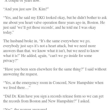
“A couple of years now.”
“And you just saw Dr. Kim?”
“Yes, and he said my EKG looked okay, but he didn’t bother to ask
me about you heart valve operation three years ago in, Boston. He
just said ’we’ll get those records’, and he told me I was okay
today.”
The husband broke in, “It’s the same everywhere we go,
everybody just says it’s not a heart attack, but we need more
answers than that. we know what it isn’t, but we need to know
what it is!” He added, again, “can’t we go inside for some
privacy?”
“Have you been seen elsewhere for the same thing?” I said without
answering the request.
“Yes, at the emergency room in Concord, New Hampshire when
we lived there…”
“Did Dr. Kim have you sign a records release form so we can get
the records from Boston and New Hampshire?” I asked.
“Yes”, the woman answered.