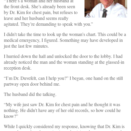
“There’s a woman and her husband at
the front desk. She’s already been seen
by Dr. Kim for chest pain, but refuses to
leave and her husband seems really
agitated. They’re demanding to speak with you.”
I didn’t take the time to look up the woman’s chart. This could be a
medical emergency, I figured. Something may have developed in
just the last few minutes.
I hurried down the hall and unlocked the door to the lobby. I had
already noticed the man and the woman standing at the glassed-in
reception desk.
“I’m Dr. Duvefelt, can I help you?” I began, one hand on the still
partway open door behind me.
The husband did the talking.
“My wife just saw Dr. Kim for chest pain and he thought it was
nothing. He didn’t have any of her old records, so how could he
know?”
While I quickly considered my response, knowing that Dr. Kim is