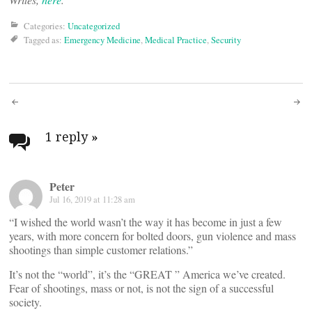
Categories:
Uncategorized
Tagged as:
Emergency Medicine
,
Medical Practice
,
Security
Post
navigation
1 reply
»
Peter
Jul 16, 2019 at 11:28 am
“I wished the world wasn’t the way it has become in just a few
years, with more concern for bolted doors, gun violence and mass
shootings than simple customer relations.”
It’s not the “world”, it’s the “GREAT ” America we’ve created.
Fear of shootings, mass or not, is not the sign of a successful
society.