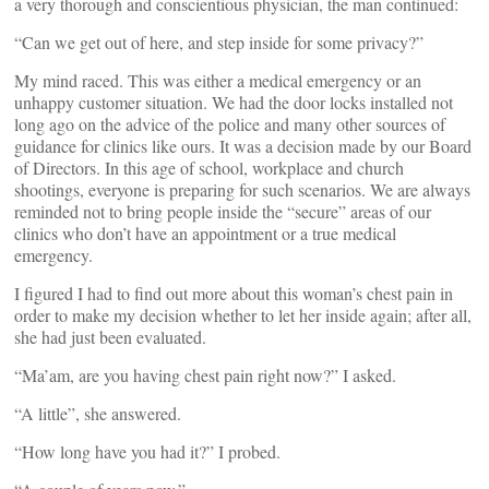
a very thorough and conscientious physician, the man continued:
“Can we get out of here, and step inside for some privacy?”
My mind raced. This was either a medical emergency or an
unhappy customer situation. We had the door locks installed not
long ago on the advice of the police and many other sources of
guidance for clinics like ours. It was a decision made by our Board
of Directors. In this age of school, workplace and church
shootings, everyone is preparing for such scenarios. We are always
reminded not to bring people inside the “secure” areas of our
clinics who don’t have an appointment or a true medical
emergency.
I figured I had to find out more about this woman’s chest pain in
order to make my decision whether to let her inside again; after all,
she had just been evaluated.
“Ma’am, are you having chest pain right now?” I asked.
“A little”, she answered.
“How long have you had it?” I probed.